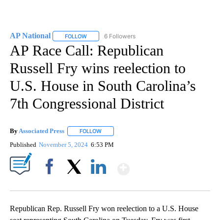
AP National
6 Followers
FOLLOW
FOLLOW "AP NATIONAL" TO RECEIVE NOTIFICATIO
AP Race Call: Republican
Russell Fry wins reelection to
U.S. House in South Carolina’s
7th Congressional District
By
Associated Press
FOLLOW
FOLLOW "" TO RECEIVE NOTIFICATIONS ABOU
Published
November 5, 2024
6:53 PM
Show More
Facebook
X
LinkedIn
Republican Rep. Russell Fry won reelection to a U.S. House