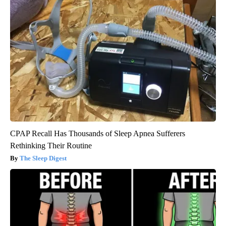
CPAP Recall Has Thousands of Sleep Apnea Sufferers
Rethinking Their Routine
The Sleep Digest