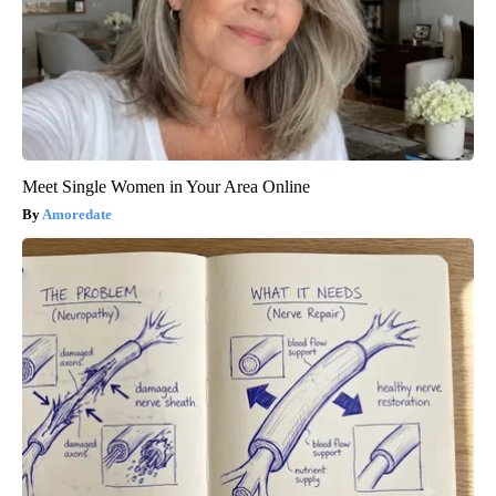
Meet Single Women in Your Area Online
Amoredate