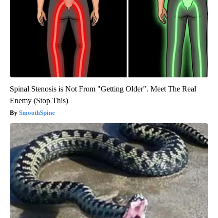
Spinal Stenosis is Not From "Getting Older". Meet The Real
Enemy (Stop This)
SmoothSpine