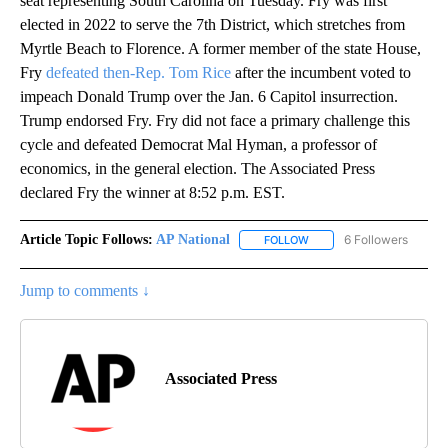
seat representing South Carolina on Tuesday. Fry was first
elected in 2022 to serve the 7th District, which stretches from
Myrtle Beach to Florence. A former member of the state House,
Fry
defeated then-Rep. Tom Rice
after the incumbent voted to
impeach Donald Trump over the Jan. 6 Capitol insurrection.
Trump endorsed Fry. Fry did not face a primary challenge this
cycle and defeated Democrat Mal Hyman, a professor of
economics, in the general election. The Associated Press
declared Fry the winner at 8:52 p.m. EST.
Article Topic Follows:
AP National
6 Followers
FOLLOW
FOLLOW "AP NATIONAL" T
Jump to comments ↓
Associated Press