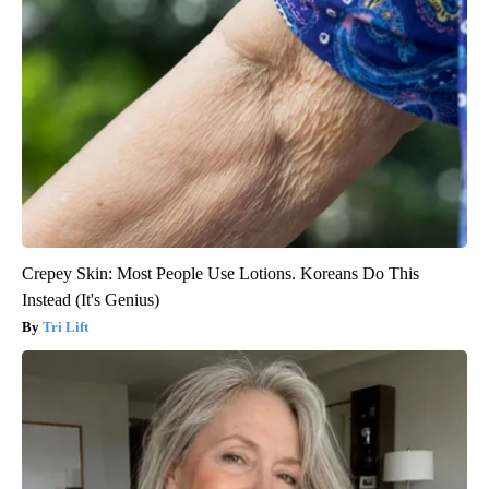
Crepey Skin: Most People Use Lotions. Koreans Do This
Instead (It's Genius)
Tri Lift