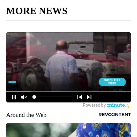
MORE NEWS
Around the Web