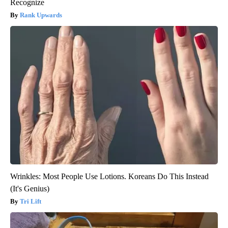
Recognize
Rank Upwards
Wrinkles: Most People Use Lotions. Koreans Do This Instead
(It's Genius)
Tri Lift