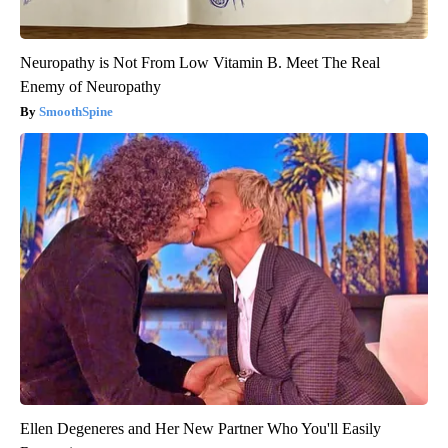
Neuropathy is Not From Low Vitamin B. Meet The Real
Enemy of Neuropathy
SmoothSpine
Ellen Degeneres and Her New Partner Who You'll Easily