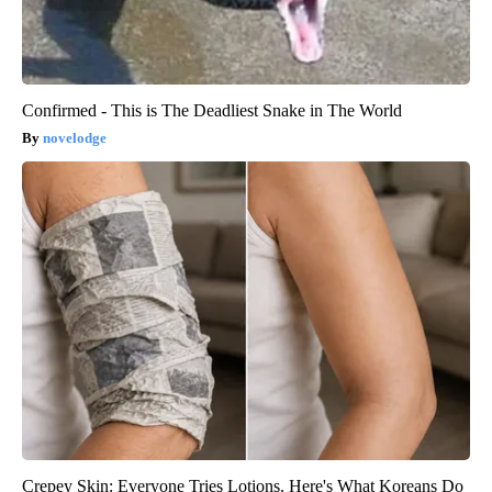
Confirmed - This is The Deadliest Snake in The World
novelodge
Crepey Skin: Everyone Tries Lotions. Here's What Koreans Do