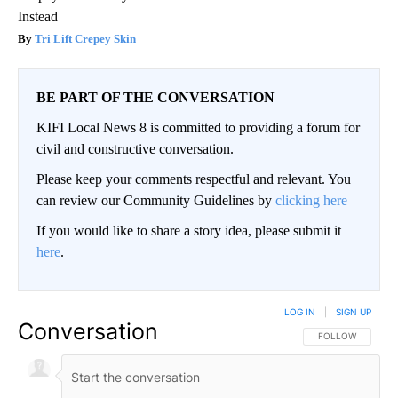
Instead
Tri Lift Crepey Skin
BE PART OF THE CONVERSATION
KIFI Local News 8 is committed to providing a forum for
civil and constructive conversation.
Please keep your comments respectful and relevant. You
can review our Community Guidelines by
clicking here
If you would like to share a story idea, please submit it
here
.
LOG IN
|
SIGN UP
Conversation
FOLLOW THIS CO
FOLLOW