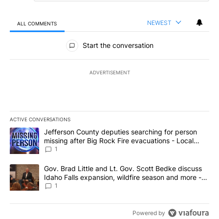
NEWEST
ALL COMMENTS
All Comments
Start the conversation
ADVERTISEMENT
ACTIVE CONVERSATIONS
The following is a list of the most commented articles in the last 7
A trending article titled "Jefferson County deputies searching fo
Jefferson County deputies searching for person
missing after Big Rock Fire evacuations - Local
News 8
1
A trending article titled "Gov. Brad Little and Lt. Gov. Scott Be
Gov. Brad Little and Lt. Gov. Scott Bedke discuss
Idaho Falls expansion, wildfire season and more -
Local News 8
1
Powered by