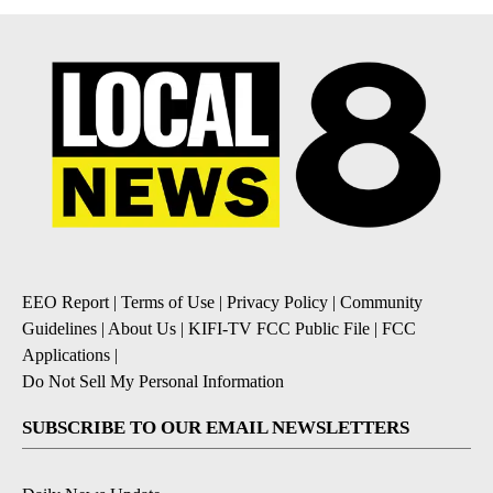
EEO Report
|
Terms of Use
|
Privacy Policy
|
Community
Guidelines
|
About Us
|
KIFI-TV FCC Public File
|
FCC
Applications
|
Do Not Sell My Personal Information
SUBSCRIBE TO OUR EMAIL NEWSLETTERS