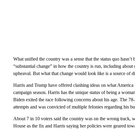
What unified the country was a sense that the status quo hasn’t 
“substantial change” in how the country is run, including about
upheaval. But what that change would look like is a source of di
Harris and Trump have offered clashing ideas on what America 
campaign season. Harris has the unique status of being a woma
Biden exited the race following concerns about his age. The 78-
attempts and was convicted of multiple felonies regarding his bu
About 7 in 10 voters said the country was on the wrong track, w
House as the fix and Harris saying her policies were geared towa