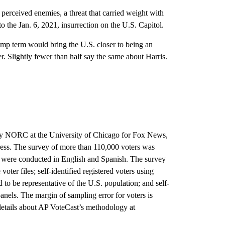
 perceived enemies, a threat that carried weight with
to the Jan. 6, 2021, insurrection on the U.S. Capitol.
mp term would bring the U.S. closer to being an
. Slightly fewer than half say the same about Harris.
 by NORC at the University of Chicago for Fox News,
ss. The survey of more than 110,000 voters was
ws were conducted in English and Spanish. The survey
ter files; self-identified registered voters using
o be representative of the U.S. population; and self-
panels. The margin of sampling error for voters is
details about AP VoteCast’s methodology at