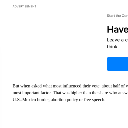
ADVERTISEMENT
Start the Co
Have
Leave a 
think.
But when asked what most influenced their vote, about half of v
most important factor. That was higher than the share who answer
U.S.-Mexico border, abortion policy or free speech.