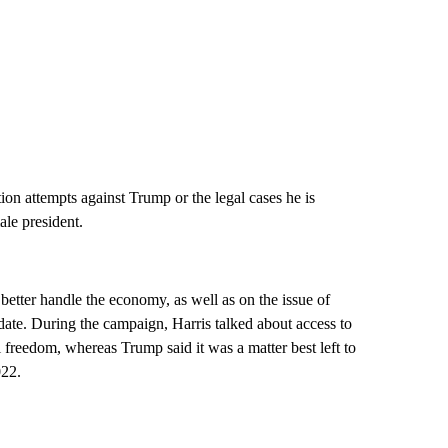
ion attempts against Trump or the legal cases he is
ale president.
etter handle the economy, as well as on the issue of
idate. During the campaign, Harris talked about access to
freedom, whereas Trump said it was a matter best left to
022.