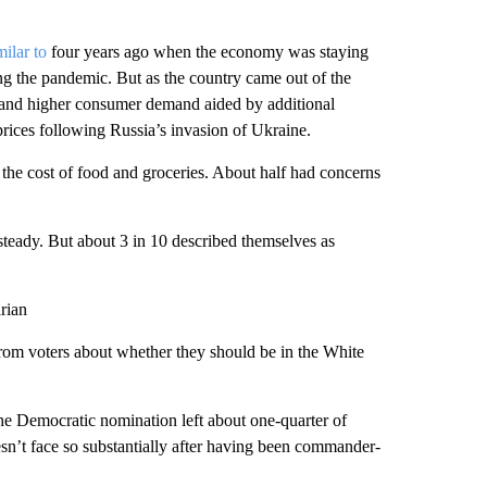
milar to
four years ago when the economy was staying
ing the pandemic. But as the country came out of the
s and higher consumer demand aided by additional
prices following Russia’s invasion of Ukraine.
the cost of food and groceries. About half had concerns
steady. But about 3 in 10 described themselves as
rian
 from voters about whether they should be in the White
the Democratic nomination left about one-quarter of
esn’t face so substantially after having been commander-