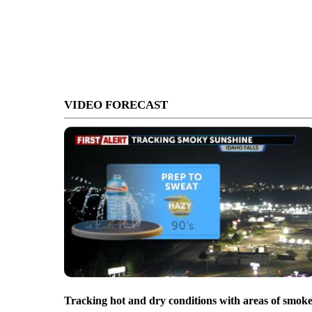
VIDEO FORECAST
Tracking hot and dry conditions with areas of smok