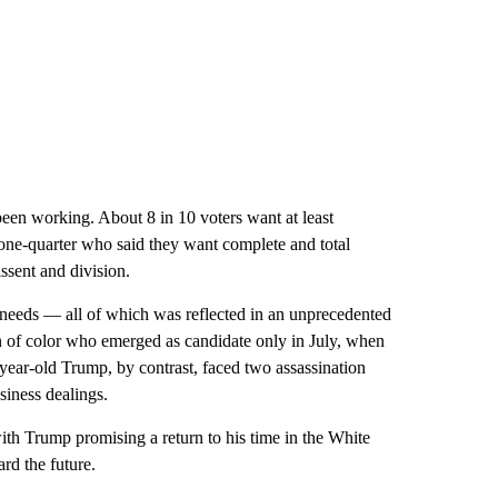
been working. About 8 in 10 voters want at least
 one-quarter who said they want complete and total
ssent and division.
needs — all of which was reflected in an unprecedented
n of color who emerged as candidate only in July, when
year-old Trump, by contrast, faced two assassination
siness dealings.
ith Trump promising a return to his time in the White
rd the future.