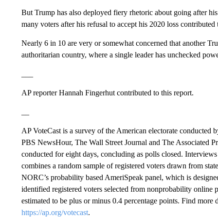
But Trump has also deployed fiery rhetoric about going after his
many voters after his refusal to accept his 2020 loss contributed 
Nearly 6 in 10 are very or somewhat concerned that another Tru
authoritarian country, where a single leader has unchecked power
___
AP reporter Hannah Fingerhut contributed to this report.
__
AP VoteCast is a survey of the American electorate conducted
PBS NewsHour, The Wall Street Journal and The Associated Pre
conducted for eight days, concluding as polls closed. Intervie
combines a random sample of registered voters drawn from state vo
NORC’s probability based AmeriSpeak panel, which is designed t
identified registered voters selected from nonprobability online 
estimated to be plus or minus 0.4 percentage points. Find more 
https://ap.org/votecast
.