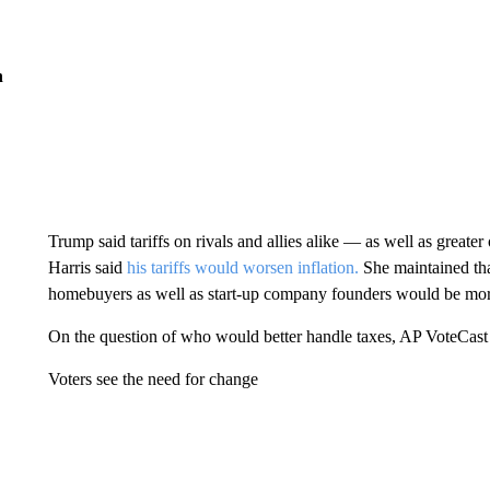
n
Trump said tariffs on rivals and allies alike — as well as grea
Harris said
his tariffs would worsen inflation.
She maintained tha
homebuyers as well as start-up company founders would be mor
On the question of who would better handle taxes, AP VoteCast 
Voters see the need for change