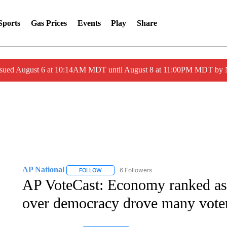
Sports
Gas Prices
Events
Play
Share
ssued August 6 at 10:14AM MDT until August 8 at 11:00PM MDT by
AP National
6 Followers
FOLLOW
FOLLOW "AP NATIONAL" TO RECEIVE NOTIFIC
AP VoteCast: Economy ranked as a
over democracy drove many voter