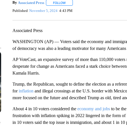
By
Associated Press
FOLLOW
FOLLOW "" TO RECEIVE NOTIFICATIONS 
Published
November 5, 2024
4:43 PM
Associated Press
WASHINGTON (AP) — Voters said the economy and immigration a
of democracy was also a leading motivator for many Americans ca
AP VoteCast, an expansive survey of more than 110,000 voters n
desperate for change as Americans faced a stark choice betwee
Kamala Harris.
Trump, the Republican, sought to define the election as a refer
for
inflation
and illegal crossings at the U.S. border with Mexico.
more focused on the future and described Trump as old, tired and 
About 4 in 10 voters considered the
economy and jobs
to be the
frustration with inflation spiking in 2022 lingered in the form o
e
in 10 voters said the top issue is immigration, and about 1 in 10