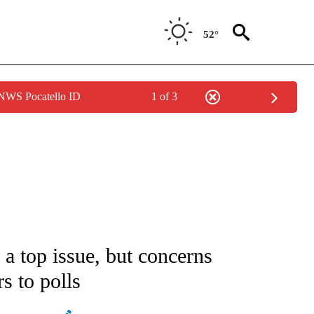
52°
 NWS Pocatello ID
1 of 3
ATIONS ABOUT NEW PAGES ON "AP NATIONAL".
 top issue, but concerns
s to polls