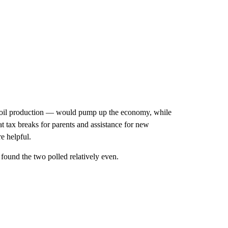
ter oil production — would pump up the economy, while
t tax breaks for parents and assistance for new
e helpful.
found the two polled relatively even.