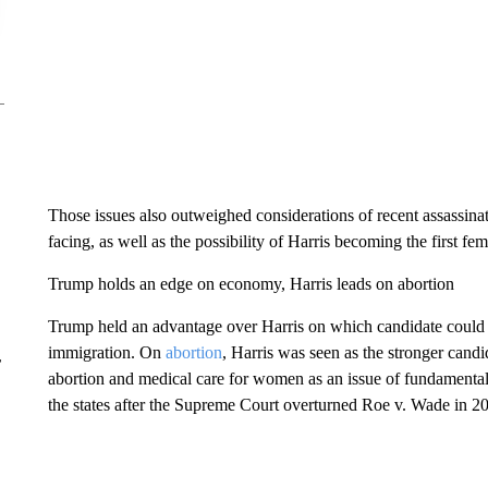
Those issues also outweighed considerations of recent assassinat
facing, as well as the possibility of Harris becoming the first fem
Trump holds an edge on economy, Harris leads on abortion
Trump held an advantage over Harris on which candidate could b
immigration. On
abortion
, Harris was seen as the stronger cand
r
abortion and medical care for women as an issue of fundamental 
the states after the Supreme Court overturned Roe v. Wade in 2