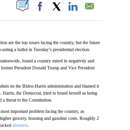
ABOUT NEW PAGES ON "".
Facebook
X
LinkedIn
Email
re the top issues facing the country, but the future
sting a ballot in Tuesday’s presidential election.
ationwide, found a country mired in negativity and
n former President Donald Trump and Vice President
endum on the Biden-Harris administration and blamed it
 Harris, the Democrat, tried to brand herself as being
a threat to the Constitution.
 most important problem facing the country, as
f higher grocery, housing and gasoline costs. Roughly 2
 picked
abortion
.