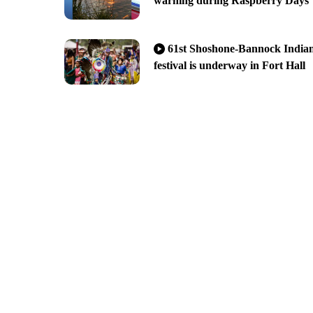
warning during Raspberry Days
61st Shoshone-Bannock India
festival is underway in Fort Hall