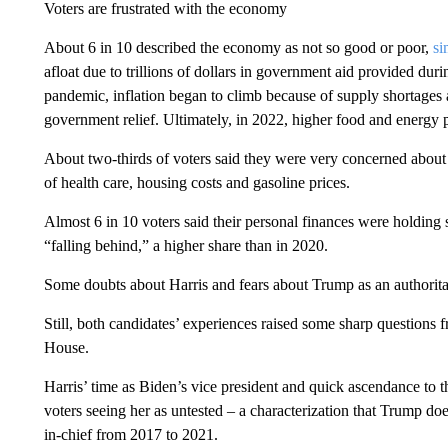
Voters are frustrated with the economy
About 6 in 10 described the economy as not so good or poor,
si
afloat due to trillions of dollars in government aid provided dur
pandemic, inflation began to climb because of supply shortage
government relief. Ultimately, in 2022, higher food and energy 
About two-thirds of voters said they were very concerned about 
of health care, housing costs and gasoline prices.
Almost 6 in 10 voters said their personal finances were holding 
“falling behind,” a higher share than in 2020.
Some doubts about Harris and fears about Trump as an authorita
Still, both candidates’ experiences raised some sharp questions
House.
Harris’ time as Biden’s vice president and quick ascendance to 
voters seeing her as untested – a characterization that Trump do
in-chief from 2017 to 2021.