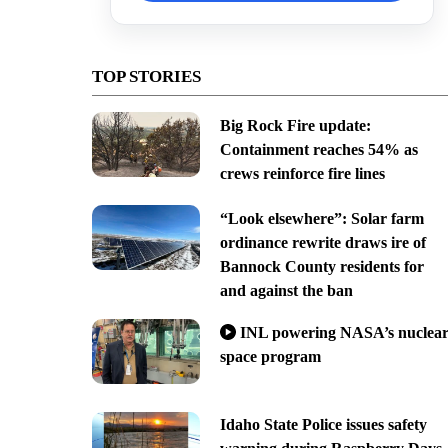
TOP STORIES
Big Rock Fire update:
Containment reaches 54% as
crews reinforce fire lines
“Look elsewhere”: Solar farm
ordinance rewrite draws ire of
Bannock County residents for
and against the ban
INL powering NASA’s nuclea
space program
Idaho State Police issues safety