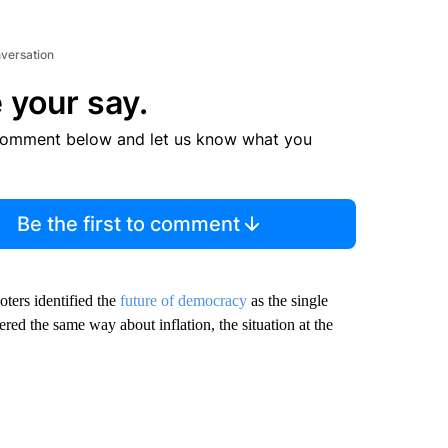
nversation
 your say.
comment below and let us know what you
Be the first to comment
oters identified the
future of democracy
as the single
ed the same way about inflation, the situation at the