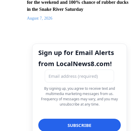
for the weekend and 100% chance of rubber ducks
in the Snake River Saturday
August 7, 2026
Sign up for Email Alerts
from LocalNews8.com!
By signing up, you agree to receive text and
multimedia marketing messages from us.
Frequency of messages may vary, and you may
unsubscribe at any time.