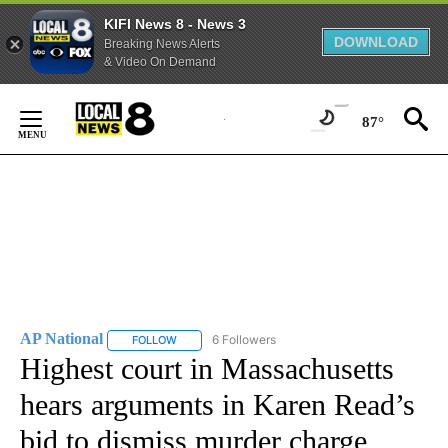
KIFI News 8 - News 3
DOWNLOAD
Breaking News Alerts
& Video On Demand
Skip
to
87°
Content
AP National
6 Followers
FOLLOW
FOLLOW "AP NATIONAL" TO RECEIVE NOTIFICATIO
Highest court in Massachusetts
hears arguments in Karen Read’s
bid to dismiss murder charge