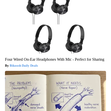
Four Wired On-Ear Headphones With Mic - Perfect for Sharing
Bikoosh Daily Deals