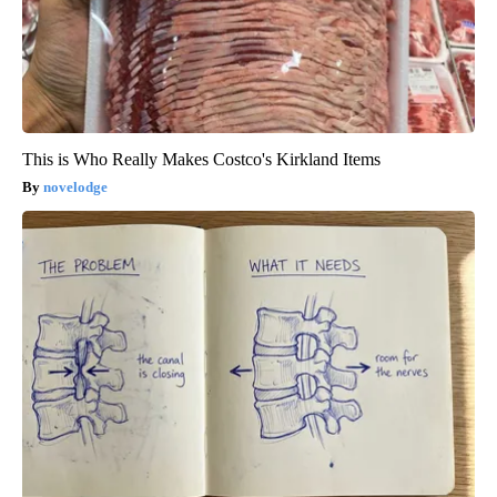
This is Who Really Makes Costco's Kirkland Items
novelodge