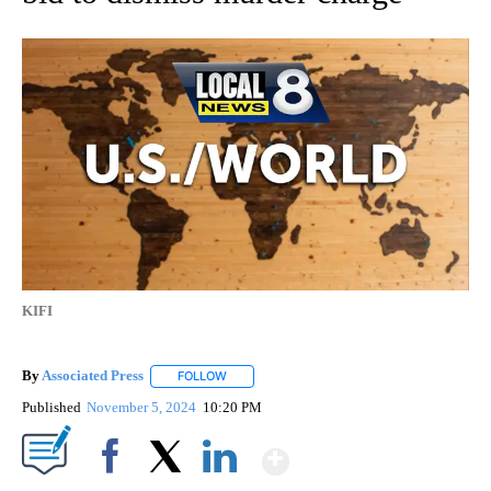
KIFI
By
Associated Press
FOLLOW
FOLLOW "" TO RECEIVE NOTIFICATIONS ABOU
Published
November 5, 2024
10:20 PM
Show More