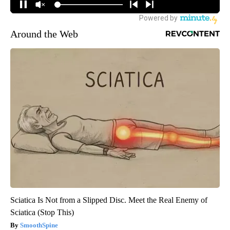
Around the Web
Sciatica Is Not from a Slipped Disc. Meet the Real Enemy of
Sciatica (Stop This)
SmoothSpine