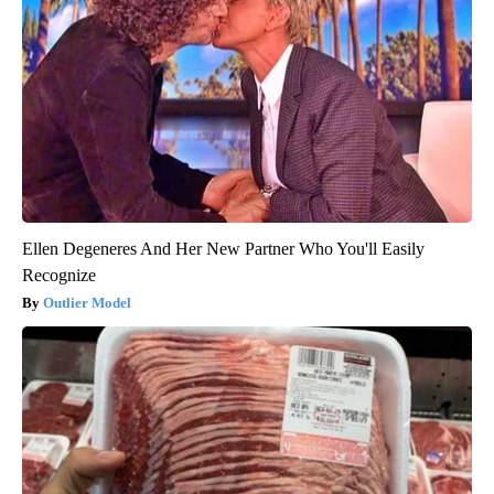
Ellen Degeneres And Her New Partner Who You'll Easily
Recognize
Outlier Model