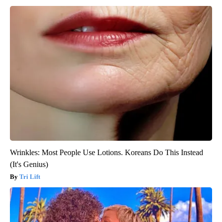
Wrinkles: Most People Use Lotions. Koreans Do This Instead
(It's Genius)
Tri Lift