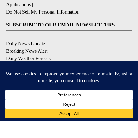
Applications
|
Do Not Sell My Personal Information
SUBSCRIBE TO OUR EMAIL NEWSLETTERS
Daily News Update
Breaking News Alert
Daily Weather Forecast
Severe Weather Alert
Contests and Promotions
DOWNLOAD OUR APPS
Available for iOS and Android