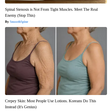
Spinal Stenosis is Not From Tight Muscles. Meet The Real
Enemy (Stop This)
SmoothSpine
Crepey Skin: Most People Use Lotions. Koreans Do This
Instead (It's Genius)