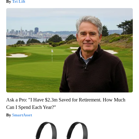
Tri Lift
Ask a Pro: "I Have $2.3m Saved for Retirement. How Much
Can I Spend Each Year?"
SmartAsset