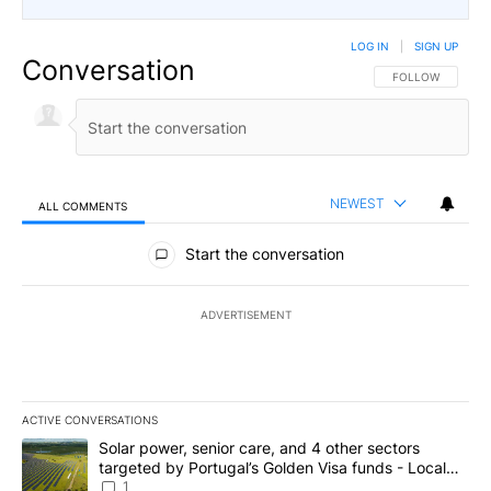
LOG IN
|
SIGN UP
Conversation
FOLLOW THIS CO
FOLLOW
NEWEST
ALL COMMENTS
All Comments
Start the conversation
ADVERTISEMENT
ACTIVE CONVERSATIONS
The following is a list of the most commented articles in the last 7
A trending article titled "Solar power, senior care, and 4 other 
Solar power, senior care, and 4 other sectors
targeted by Portugal’s Golden Visa funds - Local
News 8
1