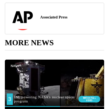
Associated Press
MORE NEWS