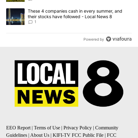
A trending article titled "These 4 companies cash in every summe
These 4 companies cash in every summer, and
their stocks have followed - Local News 8
1
Powered by
EEO Report
|
Terms of Use
|
Privacy Policy
|
Community
Guidelines
|
About Us
|
KIFI-TV FCC Public File
|
FCC