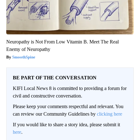
Neuropathy is Not From Low Vitamin B. Meet The Real
Enemy of Neuropathy
SmoothSpine
BE PART OF THE CONVERSATION
KIFI Local News 8 is committed to providing a forum for
civil and constructive conversation.
Please keep your comments respectful and relevant. You
can review our Community Guidelines by
clicking here
If you would like to share a story idea, please submit it
here
.