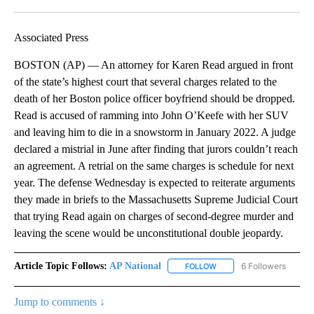
Facebook
X
LinkedIn
Associated Press
BOSTON (AP) — An attorney for Karen Read argued in front
of the state’s highest court that several charges related to the
death of her Boston police officer boyfriend should be dropped.
Read is accused of ramming into John O’Keefe with her SUV
and leaving him to die in a snowstorm in January 2022. A judge
declared a mistrial in June after finding that jurors couldn’t reach
an agreement. A retrial on the same charges is schedule for next
year. The defense Wednesday is expected to reiterate arguments
they made in briefs to the Massachusetts Supreme Judicial Court
that trying Read again on charges of second-degree murder and
leaving the scene would be unconstitutional double jeopardy.
Article Topic Follows:
AP National
6 Followers
FOLLOW
FOLLOW "AP NATIONAL" T
Jump to comments ↓