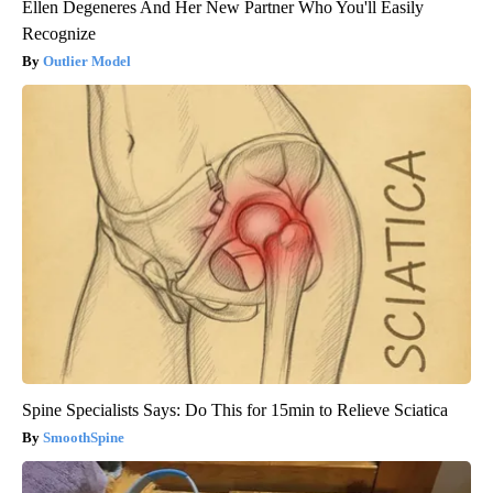
Ellen Degeneres And Her New Partner Who You'll Easily
Recognize
Outlier Model
Spine Specialists Says: Do This for 15min to Relieve Sciatica
SmoothSpine