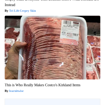
Instead
Tri Lift Crepey Skin
This is Who Really Makes Costco's Kirkland Items
learnitwise