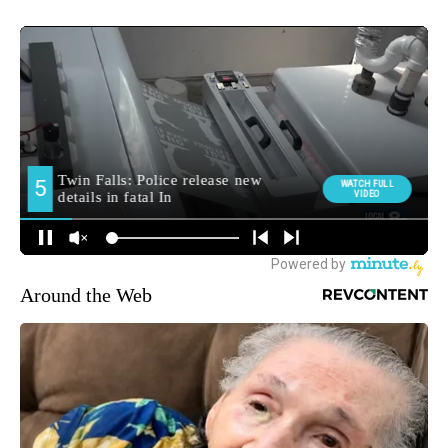
Around the Web