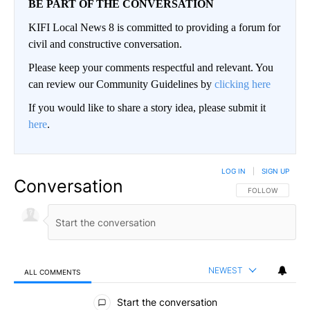
BE PART OF THE CONVERSATION
KIFI Local News 8 is committed to providing a forum for
civil and constructive conversation.
Please keep your comments respectful and relevant. You
can review our Community Guidelines by
clicking here
If you would like to share a story idea, please submit it
here
.
LOG IN
|
SIGN UP
Conversation
FOLLOW THIS CO
FOLLOW
NEWEST
ALL COMMENTS
All Comments
Start the conversation