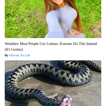
Wrinkles: Most People Use Lotions. Koreans Do This Instead
(It's Genius)
Olavita Tri Lift