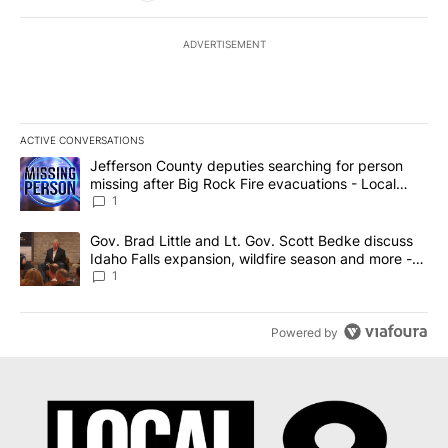
ADVERTISEMENT
ACTIVE CONVERSATIONS
The following is a list of the most commented articles in the last 7
A trending article titled "Jefferson County deputies searching fo
Jefferson County deputies searching for person
missing after Big Rock Fire evacuations - Local
News 8
1
A trending article titled "Gov. Brad Little and Lt. Gov. Scott Be
Gov. Brad Little and Lt. Gov. Scott Bedke discuss
Idaho Falls expansion, wildfire season and more -
Local News 8
1
Powered by