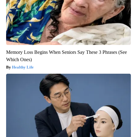
Memory Loss Begins When Seniors Say These 3 Phrases (See
Which Ones)
Healthy Life