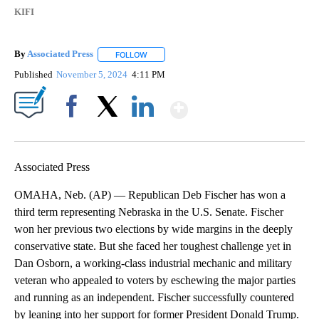
KIFI
By
Associated Press
FOLLOW
FOLLOW "" TO RECEIVE NOTIFICATIONS ABOU
Published
November 5, 2024
4:11 PM
Show More
Facebook
X
LinkedIn
Associated Press
OMAHA, Neb. (AP) — Republican Deb Fischer has won a
third term representing Nebraska in the U.S. Senate. Fischer
won her previous two elections by wide margins in the deeply
conservative state. But she faced her toughest challenge yet in
Dan Osborn, a working-class industrial mechanic and military
veteran who appealed to voters by eschewing the major parties
and running as an independent. Fischer successfully countered
by leaning into her support for former President Donald Trump.