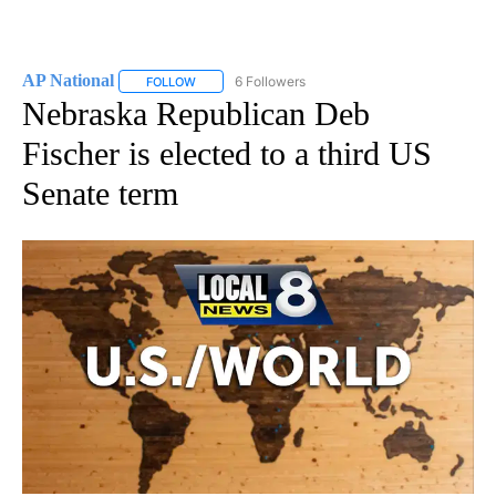
AP National
6 Followers
FOLLOW
FOLLOW "AP NATIONAL" TO RECEIVE NOTIFICATIO
Nebraska Republican Deb
Fischer is elected to a third US
Senate term