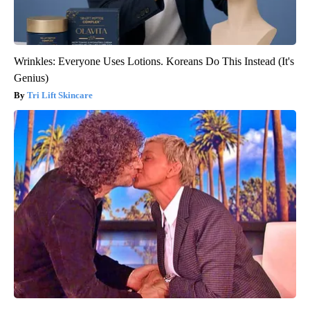
Wrinkles: Everyone Uses Lotions. Koreans Do This Instead (It's
Genius)
Tri Lift Skincare