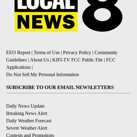
EEO Report
|
Terms of Use
|
Privacy Policy
|
Community
Guidelines
|
About Us
|
KIFI-TV FCC Public File
|
FCC
Applications
|
Do Not Sell My Personal Information
SUBSCRIBE TO OUR EMAIL NEWSLETTERS
Daily News Update
Breaking News Alert
Daily Weather Forecast
Severe Weather Alert
Contests and Promotions