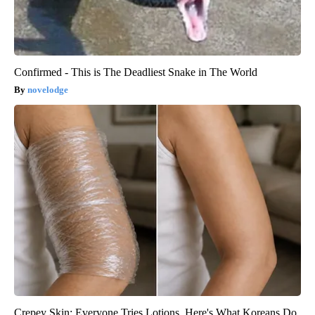
Confirmed - This is The Deadliest Snake in The World
novelodge
Crepey Skin: Everyone Tries Lotions. Here's What Koreans Do