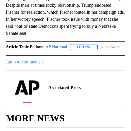
Despite their at-times rocky relationship, Trump endorsed
Fischer for reelection, which Fischer touted in her campaign ads.
In her victory speech, Fischer took issue with money that she
said “out-of-state Democrats spent trying to buy a Nebraska
Senate seat.”
Article Topic Follows:
AP National
6 Followers
FOLLOW
FOLLOW "AP NATIONAL" T
Jump to comments ↓
Associated Press
MORE NEWS