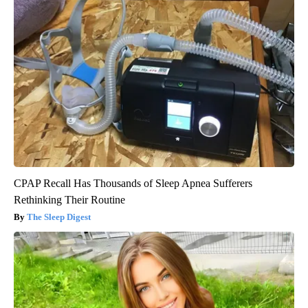
CPAP Recall Has Thousands of Sleep Apnea Sufferers
Rethinking Their Routine
The Sleep Digest