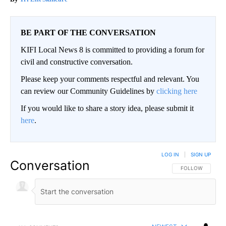
BE PART OF THE CONVERSATION
KIFI Local News 8 is committed to providing a forum for
civil and constructive conversation.
Please keep your comments respectful and relevant. You
can review our Community Guidelines by
clicking here
If you would like to share a story idea, please submit it
here
.
LOG IN
|
SIGN UP
Conversation
FOLLOW THIS CO
FOLLOW