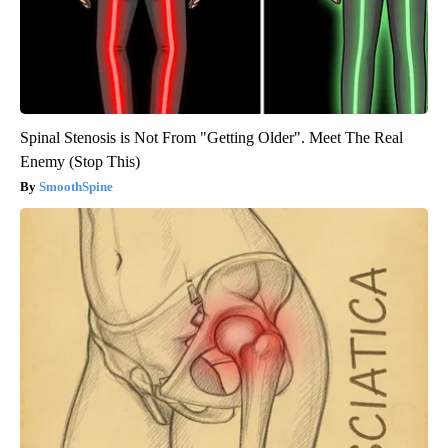
Spinal Stenosis is Not From "Getting Older". Meet The Real
Enemy (Stop This)
SmoothSpine