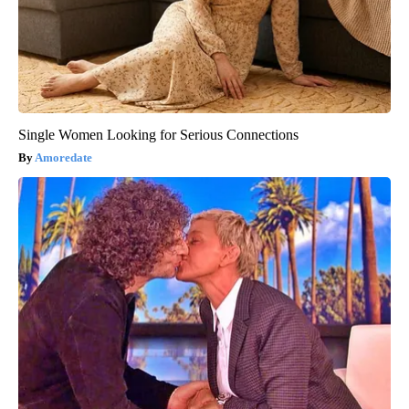
Single Women Looking for Serious Connections
Amoredate