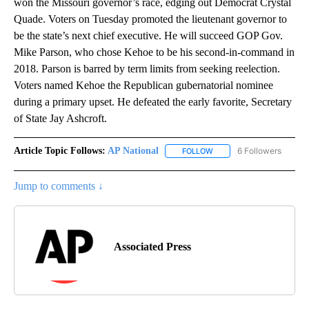
won the Missouri governor’s race, edging out Democrat Crystal
Quade. Voters on Tuesday promoted the lieutenant governor to
be the state’s next chief executive. He will succeed GOP Gov.
Mike Parson, who chose Kehoe to be his second-in-command in
2018. Parson is barred by term limits from seeking reelection.
Voters named Kehoe the Republican gubernatorial nominee
during a primary upset. He defeated the early favorite, Secretary
of State Jay Ashcroft.
Article Topic Follows:
AP National
6 Followers
FOLLOW
FOLLOW "AP NATIONAL" T
Jump to comments ↓
Associated Press