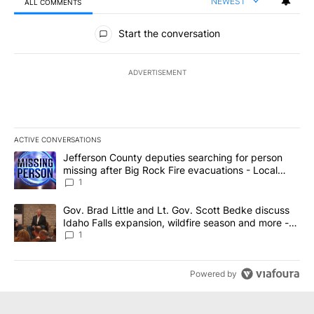
NEWEST
ALL COMMENTS
All Comments
Start the conversation
ADVERTISEMENT
ACTIVE CONVERSATIONS
The following is a list of the most commented articles in the last 7
A trending article titled "Jefferson County deputies searching fo
Jefferson County deputies searching for person
missing after Big Rock Fire evacuations - Local
News 8
1
A trending article titled "Gov. Brad Little and Lt. Gov. Scott Be
Gov. Brad Little and Lt. Gov. Scott Bedke discuss
Idaho Falls expansion, wildfire season and more -
Local News 8
1
Powered by