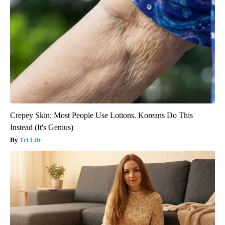
Crepey Skin: Most People Use Lotions. Koreans Do This
Instead (It's Genius)
Tri Lift