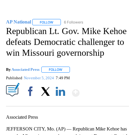
AP National
6 Followers
FOLLOW
FOLLOW "AP NATIONAL" TO RECEIVE NOTIFICATIO
Republican Lt. Gov. Mike Kehoe
defeats Democratic challenger to
win Missouri governorship
By
Associated Press
FOLLOW
FOLLOW "" TO RECEIVE NOTIFICATIONS ABOU
Published
November 5, 2024
7:49 PM
Show More
Facebook
X
LinkedIn
Associated Press
JEFFERSON CITY, Mo. (AP) — Republican Mike Kehoe has