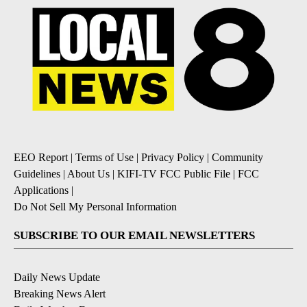
EEO Report
|
Terms of Use
|
Privacy Policy
|
Community
Guidelines
|
About Us
|
KIFI-TV FCC Public File
|
FCC
Applications
|
Do Not Sell My Personal Information
SUBSCRIBE TO OUR EMAIL NEWSLETTERS
Daily News Update
Breaking News Alert