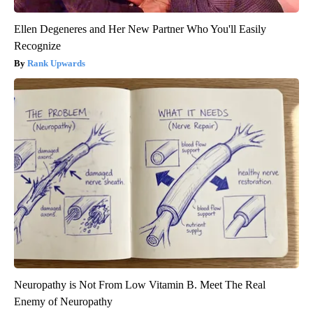
Ellen Degeneres and Her New Partner Who You'll Easily
Recognize
Rank Upwards
Neuropathy is Not From Low Vitamin B. Meet The Real
Enemy of Neuropathy