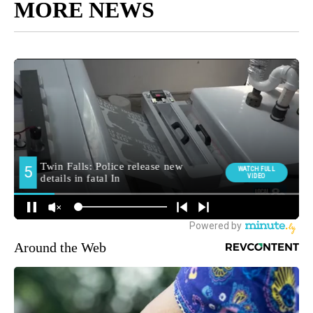
MORE NEWS
Around the Web