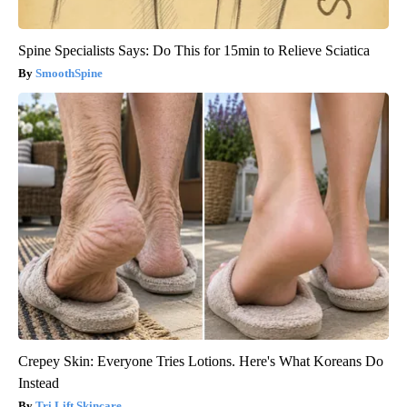
Spine Specialists Says: Do This for 15min to Relieve Sciatica
SmoothSpine
Crepey Skin: Everyone Tries Lotions. Here's What Koreans Do
Instead
Tri Lift Skincare