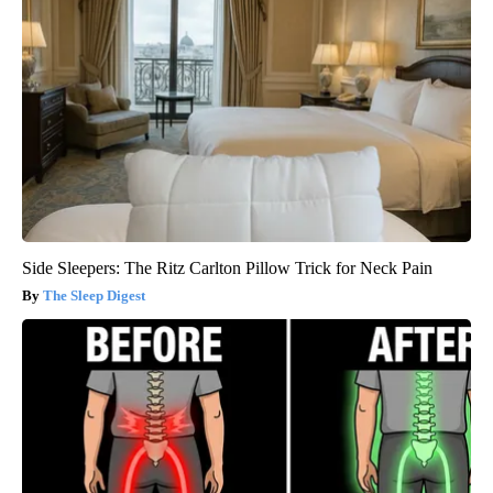
Side Sleepers: The Ritz Carlton Pillow Trick for Neck Pain
The Sleep Digest