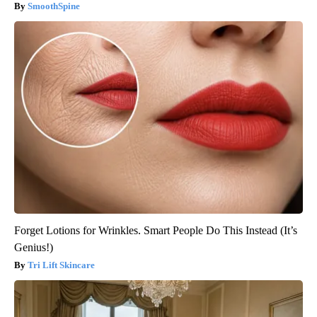
SmoothSpine
Forget Lotions for Wrinkles. Smart People Do This Instead (It’s
Genius!)
Tri Lift Skincare