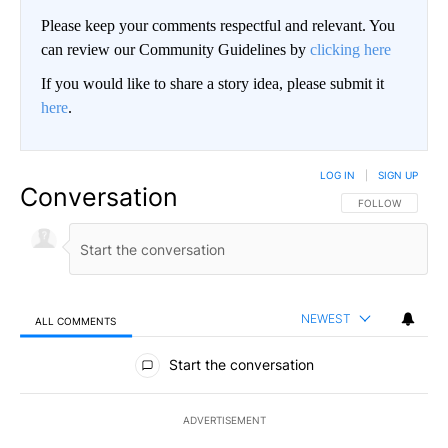
Please keep your comments respectful and relevant. You
can review our Community Guidelines by
clicking here
If you would like to share a story idea, please submit it
here
.
LOG IN
|
SIGN UP
Conversation
FOLLOW THIS CO
FOLLOW
NEWEST
ALL COMMENTS
All Comments
Start the conversation
ADVERTISEMENT