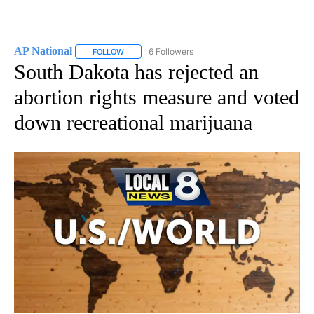
AP National
6 Followers
FOLLOW
FOLLOW "AP NATIONAL" TO RECEIVE NOTIFICATIO
South Dakota has rejected an
abortion rights measure and voted
down recreational marijuana