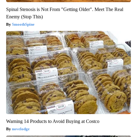
Spinal Stenosis is Not From "Getting Older". Meet The Real
Enemy (Stop This)
SmoothSpine
Warning 14 Products to Avoid Buying at Costco
novelodge