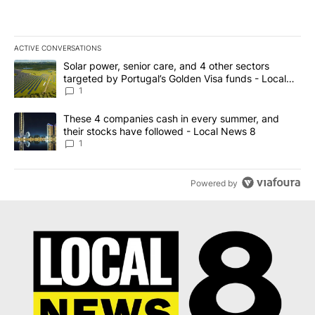
ACTIVE CONVERSATIONS
The following is a list of the most commented articles in the last 7
A trending article titled "Solar power, senior care, and 4 other 
Solar power, senior care, and 4 other sectors
targeted by Portugal’s Golden Visa funds - Local
News 8
1
A trending article titled "These 4 companies cash in every summe
These 4 companies cash in every summer, and
their stocks have followed - Local News 8
1
Powered by