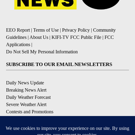
EEO Report
|
Terms of Use
|
Privacy Policy
|
Community
Guidelines
|
About Us
|
KIFI-TV FCC Public File
|
FCC
Applications
|
Do Not Sell My Personal Information
SUBSCRIBE TO OUR EMAIL NEWSLETTERS
Daily News Update
Breaking News Alert
Daily Weather Forecast
Severe Weather Alert
Contests and Promotions
DOWNLOAD OUR APPS