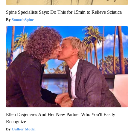
Spine Specialists Says: Do This for 15min to Relieve Sciatica
SmoothSpine
Ellen Degeneres And Her New Partner Who You'll Easily
Recognize
Outlier Model