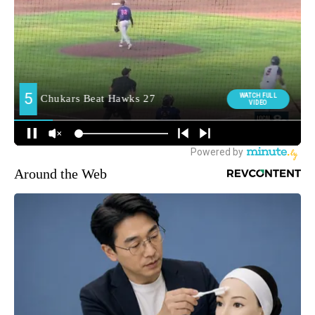
Around the Web