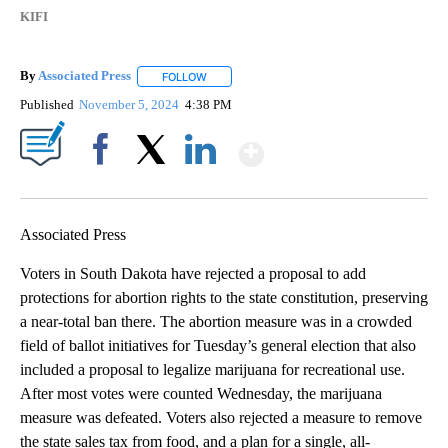
KIFI
By
Associated Press
FOLLOW
FOLLOW "" TO RECEIVE NOTIFICATIONS ABOU
Published
November 5, 2024
4:38 PM
Show More
Facebook
X
LinkedIn
Associated Press
Voters in South Dakota have rejected a proposal to add
protections for abortion rights to the state constitution, preserving
a near-total ban there. The abortion measure was in a crowded
field of ballot initiatives for Tuesday’s general election that also
included a proposal to legalize marijuana for recreational use.
After most votes were counted Wednesday, the marijuana
measure was defeated. Voters also rejected a measure to remove
the state sales tax from food, and a plan for a single, all-