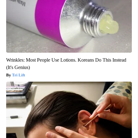
Wrinkles: Most People Use Lotions. Koreans Do This Instead
(It's Genius)
Tri Lift