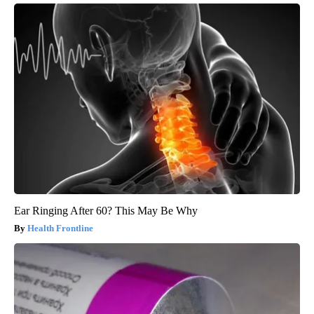
Ear Ringing After 60? This May Be Why
Health Frontline