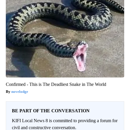
Confirmed - This is The Deadliest Snake in The World
novelodge
BE PART OF THE CONVERSATION
KIFI Local News 8 is committed to providing a forum for
civil and constructive conversation.