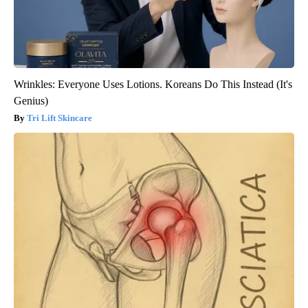
Wrinkles: Everyone Uses Lotions. Koreans Do This Instead (It's
Genius)
Tri Lift Skincare