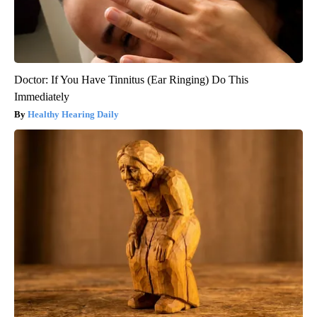
Doctor: If You Have Tinnitus (Ear Ringing) Do This
Immediately
Healthy Hearing Daily