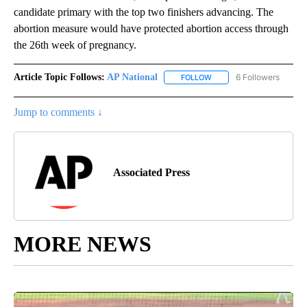
candidate primary with the top two finishers advancing. The
abortion measure would have protected abortion access through
the 26th week of pregnancy.
Article Topic Follows:
AP National
6 Followers
FOLLOW
FOLLOW "AP NATIONAL" T
Jump to comments ↓
Associated Press
MORE NEWS