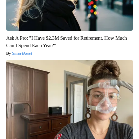
Ask A Pro: "I Have $2.3M Saved for Retirement. How Much
Can I Spend Each Year?"
SmartAsset