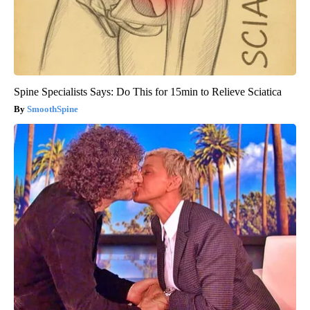
Spine Specialists Says: Do This for 15min to Relieve Sciatica
SmoothSpine