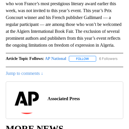
who won France’s most prestigious literary award earlier this
week, was not invited to this year’s event. This year’s Prix
Goncourt winner and his French publisher Gallimard — a
regular participant — are among those who won’t be welcomed
at the Algiers International Book Fair. The exclusion of several
prominent authors and publishers from this year’s event reflects
the ongoing limitations on freedom of expression in Algeria.
Article Topic Follows:
AP National
6 Followers
FOLLOW
FOLLOW "AP NATIONAL" T
Jump to comments ↓
Associated Press
MORE NEWS