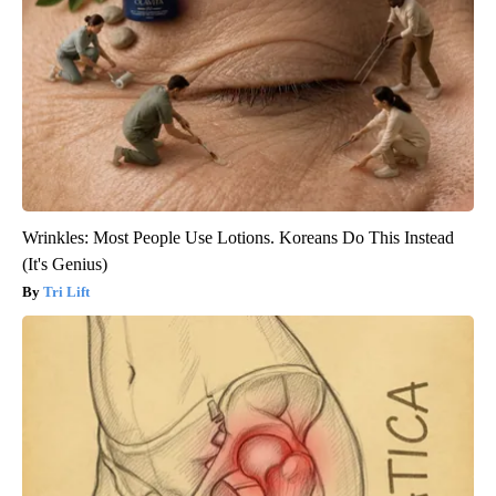
Wrinkles: Most People Use Lotions. Koreans Do This Instead
(It's Genius)
Tri Lift