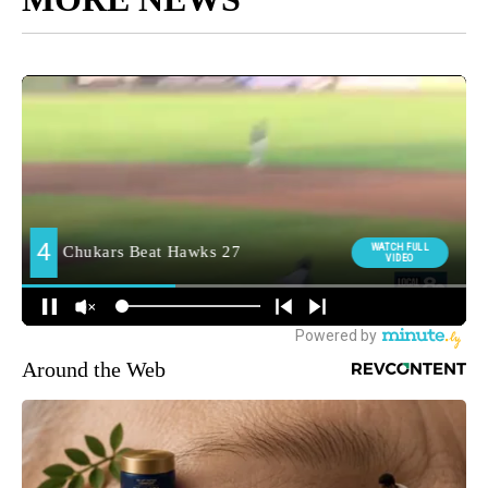
Around the Web