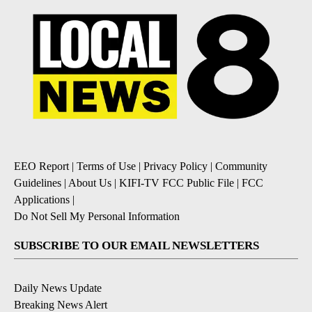
EEO Report
|
Terms of Use
|
Privacy Policy
|
Community
Guidelines
|
About Us
|
KIFI-TV FCC Public File
|
FCC
Applications
|
Do Not Sell My Personal Information
SUBSCRIBE TO OUR EMAIL NEWSLETTERS
Daily News Update
Breaking News Alert