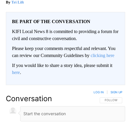
Tri Lift
BE PART OF THE CONVERSATION
KIFI Local News 8 is committed to providing a forum for
civil and constructive conversation.
Please keep your comments respectful and relevant. You
can review our Community Guidelines by
clicking here
If you would like to share a story idea, please submit it
here
.
LOG IN
|
SIGN UP
Conversation
FOLLOW THIS CO
FOLLOW