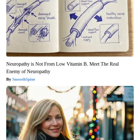
Neuropathy is Not From Low Vitamin B. Meet The Real
Enemy of Neuropathy
SmoothSpine