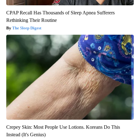
CPAP Recall Has Thousands of Sleep Apnea Sufferers
Rethinking Their Routine
The Sleep Digest
Crepey Skin: Most People Use Lotions. Koreans Do This
Instead (It's Genius)