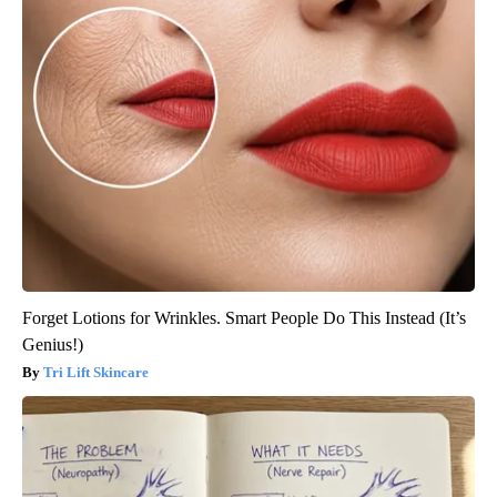
Forget Lotions for Wrinkles. Smart People Do This Instead (It’s
Genius!)
Tri Lift Skincare