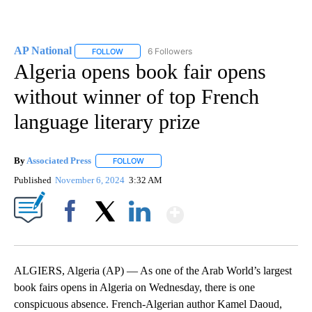
AP National
6 Followers
FOLLOW
FOLLOW "AP NATIONAL" TO RECEIVE NOTIFICATIO
Algeria opens book fair opens
without winner of top French
language literary prize
By
Associated Press
FOLLOW
FOLLOW "" TO RECEIVE NOTIFICATIONS ABOU
Published
November 6, 2024
3:32 AM
Show More
Facebook
X
LinkedIn
ALGIERS, Algeria (AP) — As one of the Arab World’s largest
book fairs opens in Algeria on Wednesday, there is one
conspicuous absence. French-Algerian author Kamel Daoud,