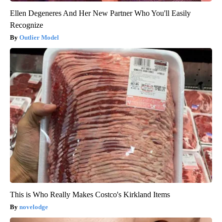
Ellen Degeneres And Her New Partner Who You'll Easily
Recognize
Outlier Model
This is Who Really Makes Costco's Kirkland Items
novelodge