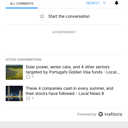
NEWEST
ALL COMMENTS
All Comments
Start the conversation
ADVERTISEMENT
ACTIVE CONVERSATIONS
The following is a list of the most commented articles in the last 7
A trending article titled "Solar power, senior care, and 4 other 
Solar power, senior care, and 4 other sectors
targeted by Portugal’s Golden Visa funds - Local
News 8
1
A trending article titled "These 4 companies cash in every summe
These 4 companies cash in every summer, and
their stocks have followed - Local News 8
1
Powered by