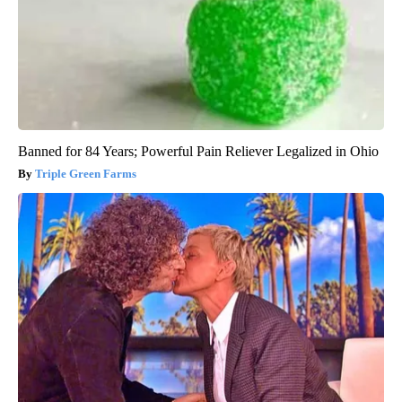
Banned for 84 Years; Powerful Pain Reliever Legalized in Ohio
Triple Green Farms