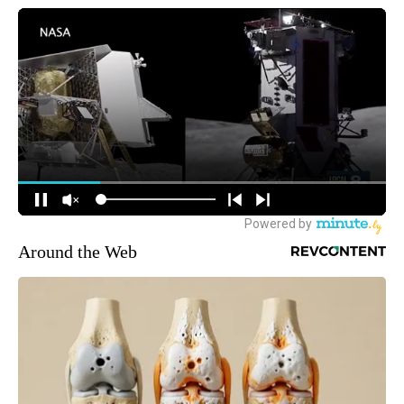
Around the Web