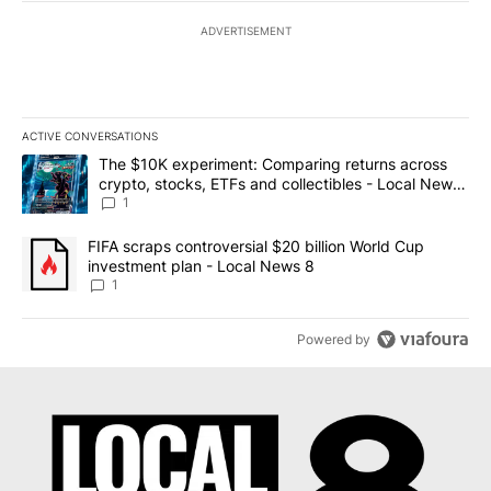
ADVERTISEMENT
ACTIVE CONVERSATIONS
The following is a list of the most commented articles in the last 7
A trending article titled "The $10K experiment: Comparing return
The $10K experiment: Comparing returns across
crypto, stocks, ETFs and collectibles - Local News
8
1
A trending article titled "FIFA scraps controversial $20 billion 
FIFA scraps controversial $20 billion World Cup
investment plan - Local News 8
1
Powered by