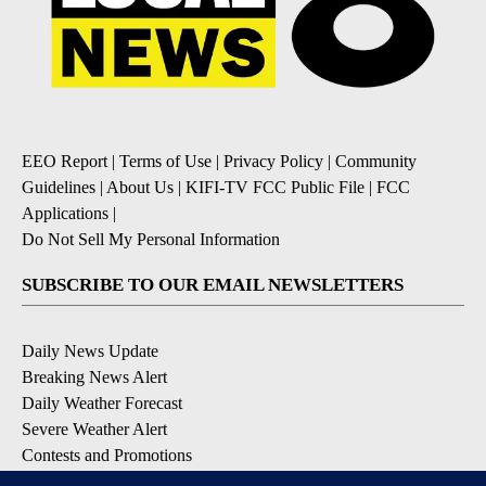
EEO Report
|
Terms of Use
|
Privacy Policy
|
Community
Guidelines
|
About Us
|
KIFI-TV FCC Public File
|
FCC
Applications
|
Do Not Sell My Personal Information
SUBSCRIBE TO OUR EMAIL NEWSLETTERS
Daily News Update
Breaking News Alert
Daily Weather Forecast
Severe Weather Alert
Contests and Promotions