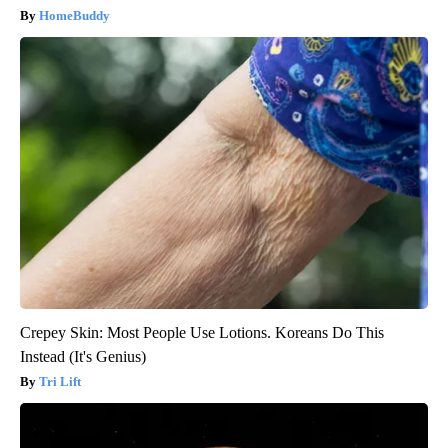
HomeBuddy
Crepey Skin: Most People Use Lotions. Koreans Do This
Instead (It's Genius)
Tri Lift