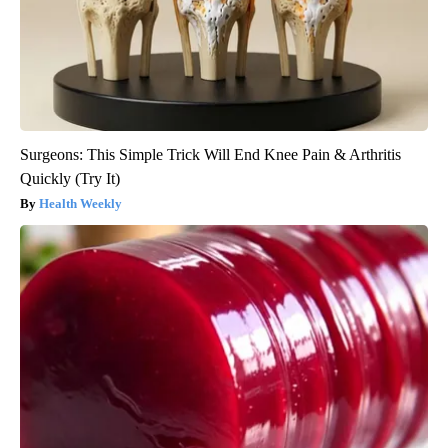
Surgeons: This Simple Trick Will End Knee Pain & Arthritis
Quickly (Try It)
Health Weekly