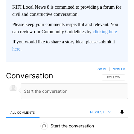
KIFI Local News 8 is committed to providing a forum for
civil and constructive conversation.
Please keep your comments respectful and relevant. You
can review our Community Guidelines by
clicking here
If you would like to share a story idea, please submit it
here
.
LOG IN
|
SIGN UP
Conversation
FOLLOW THIS CO
FOLLOW
NEWEST
ALL COMMENTS
All Comments
Start the conversation