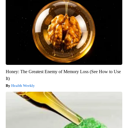
Honey: The Greatest Enemy of Memory Loss (See How to Use
It)
Health Weekly