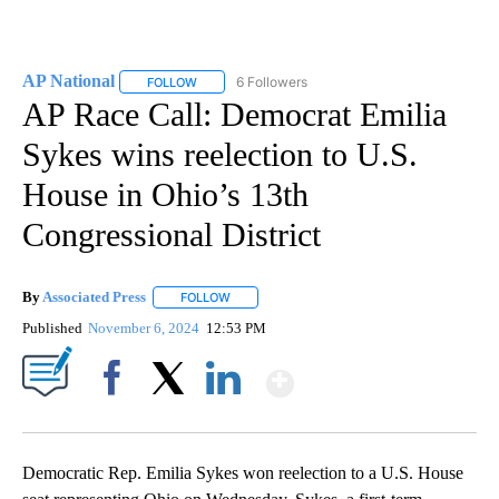
AP National
6 Followers
FOLLOW
FOLLOW "AP NATIONAL" TO RECEIVE NOTIFICATIO
AP Race Call: Democrat Emilia
Sykes wins reelection to U.S.
House in Ohio’s 13th
Congressional District
By
Associated Press
FOLLOW
FOLLOW "" TO RECEIVE NOTIFICATIONS ABOU
Published
November 6, 2024
12:53 PM
Show More
Facebook
X
LinkedIn
Democratic Rep. Emilia Sykes won reelection to a U.S. House