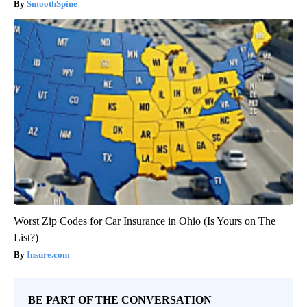
SmoothSpine
Worst Zip Codes for Car Insurance in Ohio (Is Yours on The
List?)
Insure.com
BE PART OF THE CONVERSATION