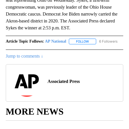
seat representing Ohio on Wednesday. Sykes, a first-term
congresswoman, was previously leader of the Ohio House
Democratic caucus. Democrat Joe Biden narrowly carried the
Akron-based district in 2020. The Associated Press declared
Sykes the winner at 2:53 p.m. EST.
Article Topic Follows:
AP National
6 Followers
FOLLOW
FOLLOW "AP NATIONAL" T
Jump to comments ↓
Associated Press
MORE NEWS