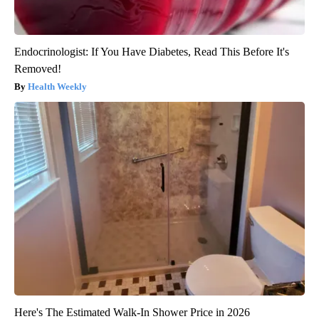
Endocrinologist: If You Have Diabetes, Read This Before It's
Removed!
Health Weekly
Here's The Estimated Walk-In Shower Price in 2026