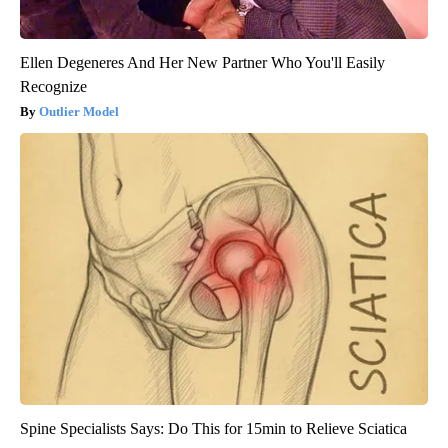
Ellen Degeneres And Her New Partner Who You'll Easily
Recognize
Outlier Model
Spine Specialists Says: Do This for 15min to Relieve Sciatica