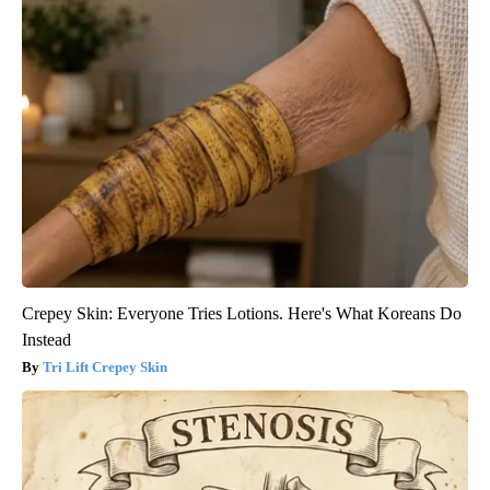
Crepey Skin: Everyone Tries Lotions. Here's What Koreans Do
Instead
Tri Lift Crepey Skin