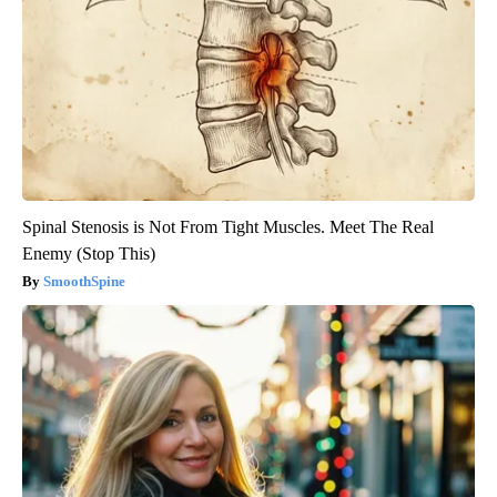
Spinal Stenosis is Not From Tight Muscles. Meet The Real
Enemy (Stop This)
SmoothSpine