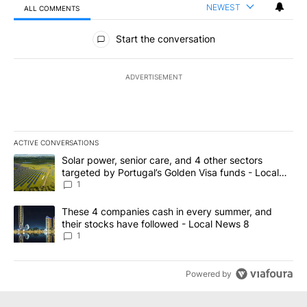
NEWEST
ALL COMMENTS
All Comments
Start the conversation
ADVERTISEMENT
ACTIVE CONVERSATIONS
The following is a list of the most commented articles in the last 7
A trending article titled "Solar power, senior care, and 4 other 
Solar power, senior care, and 4 other sectors
targeted by Portugal’s Golden Visa funds - Local
News 8
1
A trending article titled "These 4 companies cash in every summe
These 4 companies cash in every summer, and
their stocks have followed - Local News 8
1
Powered by