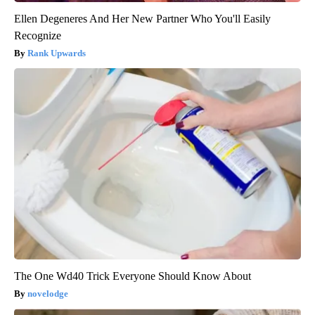
Ellen Degeneres And Her New Partner Who You'll Easily
Recognize
Rank Upwards
The One Wd40 Trick Everyone Should Know About
novelodge