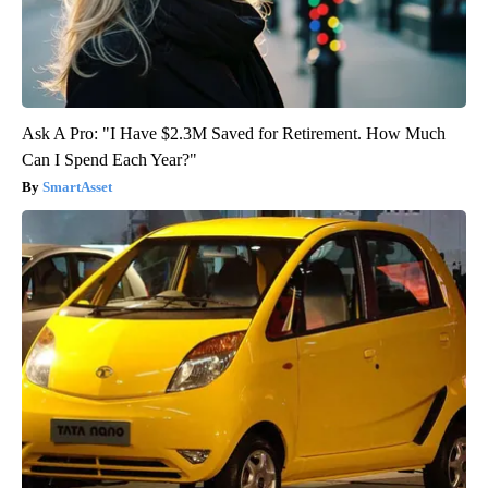
Ask A Pro: "I Have $2.3M Saved for Retirement. How Much
Can I Spend Each Year?"
SmartAsset