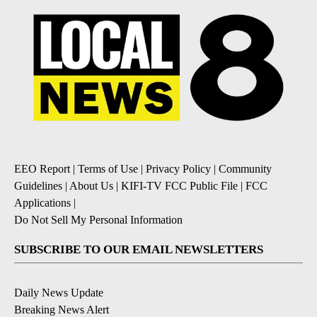
EEO Report
|
Terms of Use
|
Privacy Policy
|
Community
Guidelines
|
About Us
|
KIFI-TV FCC Public File
|
FCC
Applications
|
Do Not Sell My Personal Information
SUBSCRIBE TO OUR EMAIL NEWSLETTERS
Daily News Update
Breaking News Alert