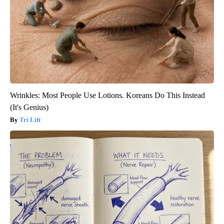
Wrinkles: Most People Use Lotions. Koreans Do This Instead
(It's Genius)
Tri Lift