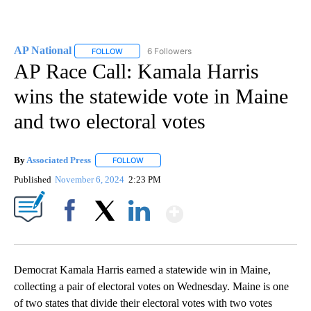
AP National
6 Followers
FOLLOW
FOLLOW "AP NATIONAL" TO RECEIVE NOTIFICATIO
AP Race Call: Kamala Harris
wins the statewide vote in Maine
and two electoral votes
By
Associated Press
FOLLOW
FOLLOW "" TO RECEIVE NOTIFICATIONS ABOU
Published
November 6, 2024
2:23 PM
Show More
Facebook
X
LinkedIn
Democrat Kamala Harris earned a statewide win in Maine,
collecting a pair of electoral votes on Wednesday. Maine is one
of two states that divide their electoral votes with two votes