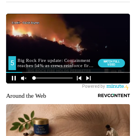
Around the Web