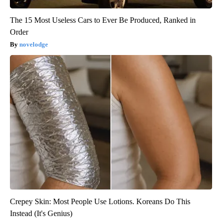
The 15 Most Useless Cars to Ever Be Produced, Ranked in
Order
novelodge
Crepey Skin: Most People Use Lotions. Koreans Do This
Instead (It's Genius)