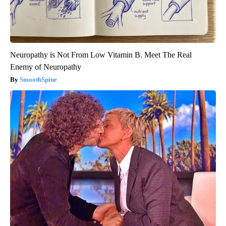
Neuropathy is Not From Low Vitamin B. Meet The Real
Enemy of Neuropathy
SmoothSpine