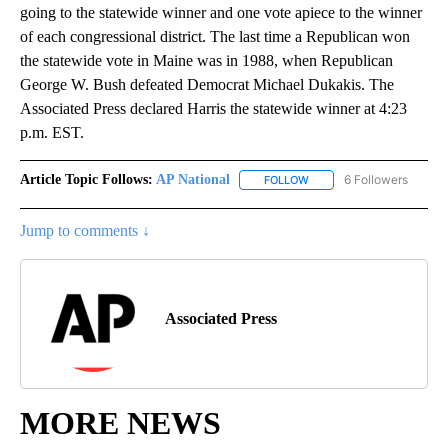
going to the statewide winner and one vote apiece to the winner
of each congressional district. The last time a Republican won
the statewide vote in Maine was in 1988, when Republican
George W. Bush defeated Democrat Michael Dukakis. The
Associated Press declared Harris the statewide winner at 4:23
p.m. EST.
Article Topic Follows:
AP National
6 Followers
FOLLOW
FOLLOW "AP NATIONAL" T
Jump to comments ↓
Associated Press
MORE NEWS