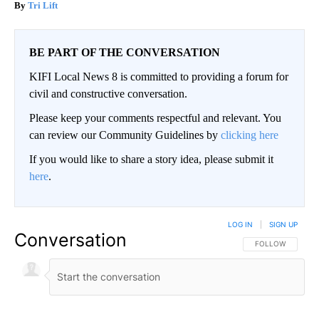
Tri Lift
BE PART OF THE CONVERSATION
KIFI Local News 8 is committed to providing a forum for
civil and constructive conversation.
Please keep your comments respectful and relevant. You
can review our Community Guidelines by
clicking here
If you would like to share a story idea, please submit it
here
.
LOG IN
|
SIGN UP
Conversation
FOLLOW THIS CO
FOLLOW