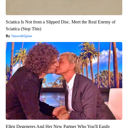
Sciatica Is Not from a Slipped Disc. Meet the Real Enemy of
Sciatica (Stop This)
SmoothSpine
Ellen Degeneres And Her New Partner Who You'll Easily