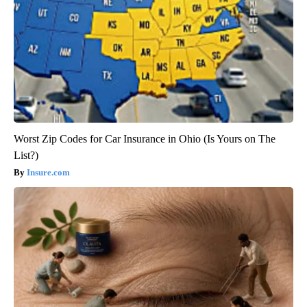
Worst Zip Codes for Car Insurance in Ohio (Is Yours on The
List?)
Insure.com