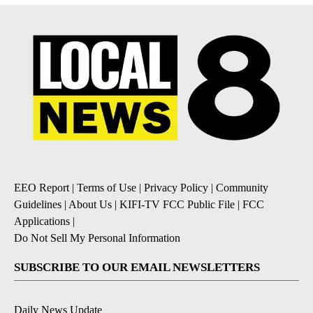
EEO Report
|
Terms of Use
|
Privacy Policy
|
Community
Guidelines
|
About Us
|
KIFI-TV FCC Public File
|
FCC
Applications
|
Do Not Sell My Personal Information
SUBSCRIBE TO OUR EMAIL NEWSLETTERS
Daily News Update