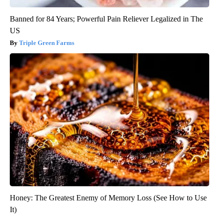
Banned for 84 Years; Powerful Pain Reliever Legalized in The
US
Triple Green Farms
Honey: The Greatest Enemy of Memory Loss (See How to Use
It)