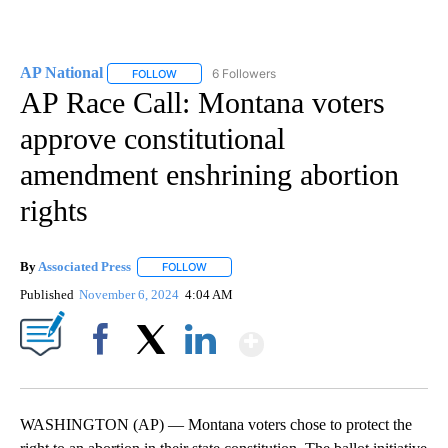
AP National
6 Followers
FOLLOW
FOLLOW "AP NATIONAL" TO RECEIVE NOTIFICATIO
AP Race Call: Montana voters
approve constitutional
amendment enshrining abortion
rights
By
Associated Press
FOLLOW
FOLLOW "" TO RECEIVE NOTIFICATIONS ABOU
Published
November 6, 2024
4:04 AM
Show More
Facebook
X
LinkedIn
WASHINGTON (AP) — Montana voters chose to protect the