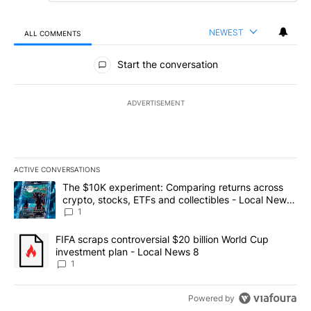
NEWEST
ALL COMMENTS
All Comments
Start the conversation
ADVERTISEMENT
ACTIVE CONVERSATIONS
The following is a list of the most commented articles in the last 7
A trending article titled "The $10K experiment: Comparing return
The $10K experiment: Comparing returns across
crypto, stocks, ETFs and collectibles - Local News
8
1
A trending article titled "FIFA scraps controversial $20 billion 
FIFA scraps controversial $20 billion World Cup
investment plan - Local News 8
1
Powered by