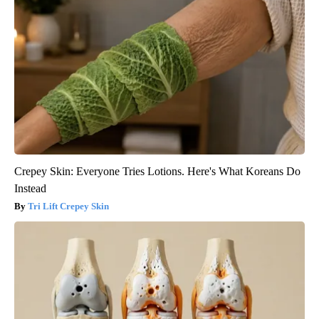
Crepey Skin: Everyone Tries Lotions. Here's What Koreans Do
Instead
Tri Lift Crepey Skin