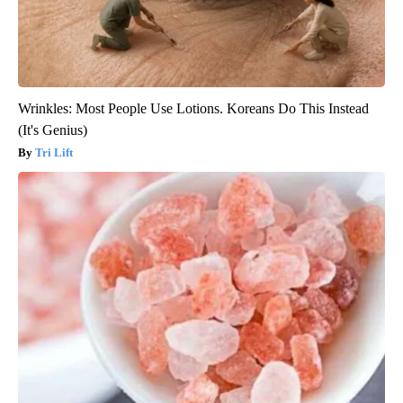
Wrinkles: Most People Use Lotions. Koreans Do This Instead
(It's Genius)
Tri Lift