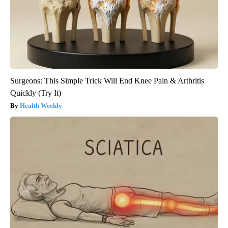
Surgeons: This Simple Trick Will End Knee Pain & Arthritis
Quickly (Try It)
Health Weekly