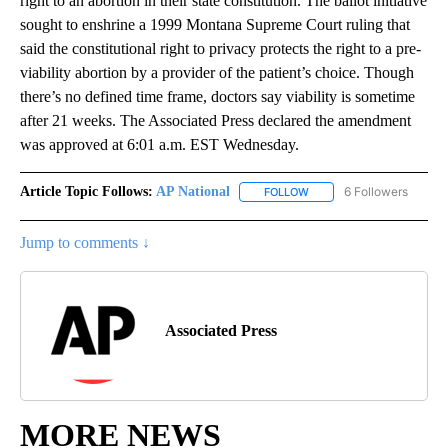
right to an abortion in their state constitution. The ballot initiative
sought to enshrine a 1999 Montana Supreme Court ruling that
said the constitutional right to privacy protects the right to a pre-
viability abortion by a provider of the patient’s choice. Though
there’s no defined time frame, doctors say viability is sometime
after 21 weeks. The Associated Press declared the amendment
was approved at 6:01 a.m. EST Wednesday.
Article Topic Follows:
AP National
6 Followers
FOLLOW
FOLLOW "AP NATIONAL" T
Jump to comments ↓
Associated Press
MORE NEWS