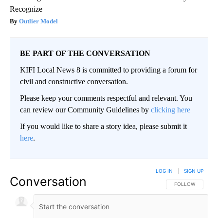
Recognize
Outlier Model
BE PART OF THE CONVERSATION
KIFI Local News 8 is committed to providing a forum for
civil and constructive conversation.
Please keep your comments respectful and relevant. You
can review our Community Guidelines by
clicking here
If you would like to share a story idea, please submit it
here
.
LOG IN
|
SIGN UP
Conversation
FOLLOW THIS CO
FOLLOW