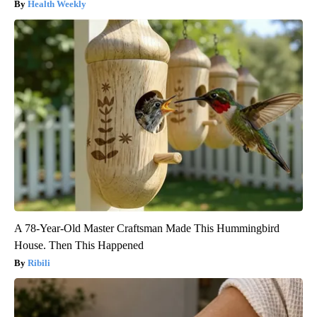
Health Weekly
A 78-Year-Old Master Craftsman Made This Hummingbird
House. Then This Happened
Ribili