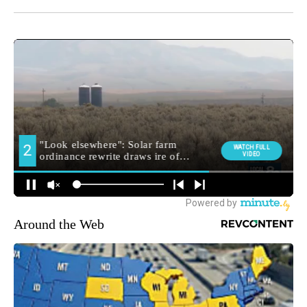
Around the Web