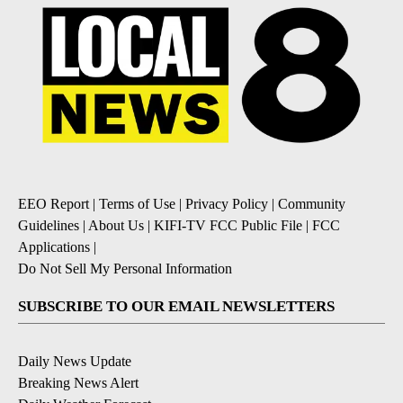
EEO Report
|
Terms of Use
|
Privacy Policy
|
Community
Guidelines
|
About Us
|
KIFI-TV FCC Public File
|
FCC
Applications
|
Do Not Sell My Personal Information
SUBSCRIBE TO OUR EMAIL NEWSLETTERS
Daily News Update
Breaking News Alert