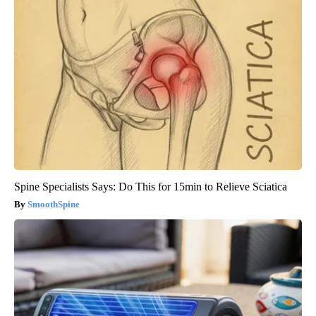
Spine Specialists Says: Do This for 15min to Relieve Sciatica
SmoothSpine