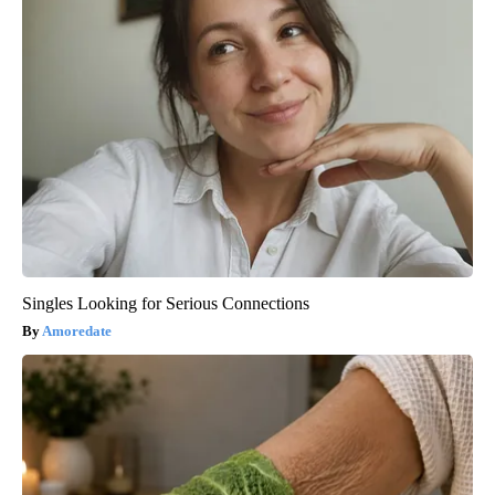
Singles Looking for Serious Connections
Amoredate