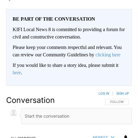
BE PART OF THE CONVERSATION
KIFI Local News 8 is committed to providing a forum for
civil and constructive conversation.
Please keep your comments respectful and relevant. You
can review our Community Guidelines by
clicking here
If you would like to share a story idea, please submit it
here
.
LOG IN
|
SIGN UP
Conversation
FOLLOW THIS CO
FOLLOW
NEWEST