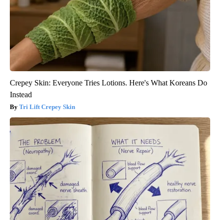
Crepey Skin: Everyone Tries Lotions. Here's What Koreans Do
Instead
Tri Lift Crepey Skin