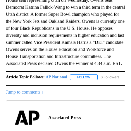
House seat representing Utah on Wednesday. Owens beat
Democrat Katrina Fallick-Wang to win a third term in the central
Utah district. A former Super Bowl champion who played for
the New York Jets and Oakland Raiders, Owens is currently one
of four Black Republicans in the U.S. House. He opposes
diversity and inclusion requirements in higher education and last
summer called Vice President Kamala Harris a “DEI” candidate.
Owens serves on the House Education and Workforce and
House Transportation and Infrastructure committees. The
Associated Press declared Owens the winner at 4:34 a.m. EST.
Article Topic Follows:
AP National
6 Followers
FOLLOW
FOLLOW "AP NATIONAL" T
Jump to comments ↓
Associated Press