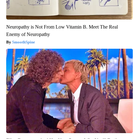
Neuropathy is Not From Low Vitamin B. Meet The Real
Enemy of Neuropathy
SmoothSpine