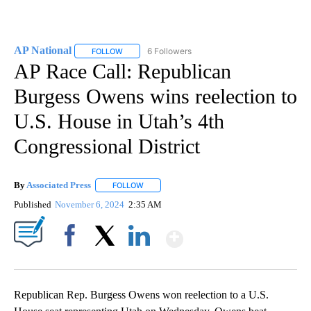
AP National
6 Followers
FOLLOW
FOLLOW "AP NATIONAL" TO RECEIVE NOTIFICATIO
AP Race Call: Republican
Burgess Owens wins reelection to
U.S. House in Utah’s 4th
Congressional District
By
Associated Press
FOLLOW
FOLLOW "" TO RECEIVE NOTIFICATIONS ABOU
Published
November 6, 2024
2:35 AM
Show More
Facebook
X
LinkedIn
Republican Rep. Burgess Owens won reelection to a U.S.