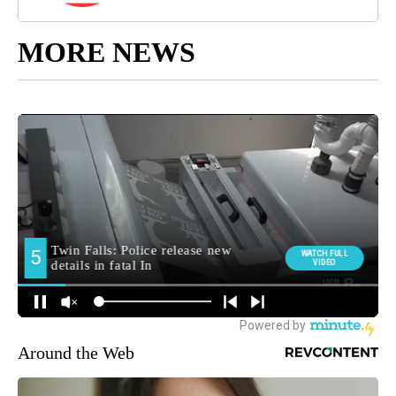
MORE NEWS
Around the Web