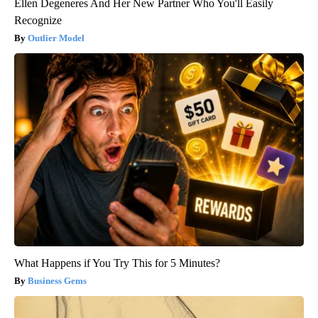
Ellen Degeneres And Her New Partner Who You'll Easily
Recognize
Outlier Model
What Happens if You Try This for 5 Minutes?
Business Gems