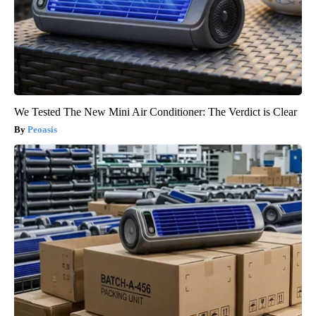
We Tested The New Mini Air Conditioner: The Verdict is Clear
Peoasis