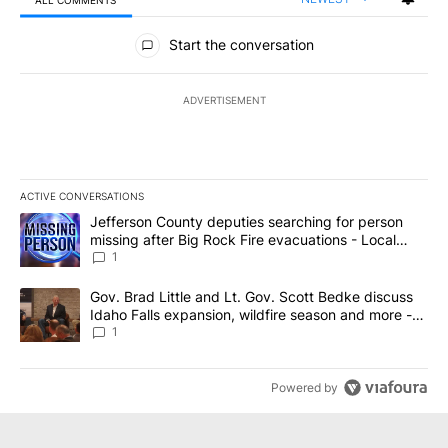
ALL COMMENTS
All Comments
Start the conversation
ADVERTISEMENT
ACTIVE CONVERSATIONS
The following is a list of the most commented articles in the last 7
A trending article titled "Jefferson County deputies searching fo
Jefferson County deputies searching for person
missing after Big Rock Fire evacuations - Local
News 8
1
A trending article titled "Gov. Brad Little and Lt. Gov. Scott Be
Gov. Brad Little and Lt. Gov. Scott Bedke discuss
Idaho Falls expansion, wildfire season and more -
Local News 8
1
Powered by