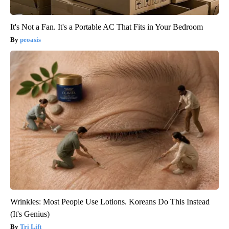
It's Not a Fan. It's a Portable AC That Fits in Your Bedroom
peoasis
Wrinkles: Most People Use Lotions. Koreans Do This Instead
(It's Genius)
Tri Lift