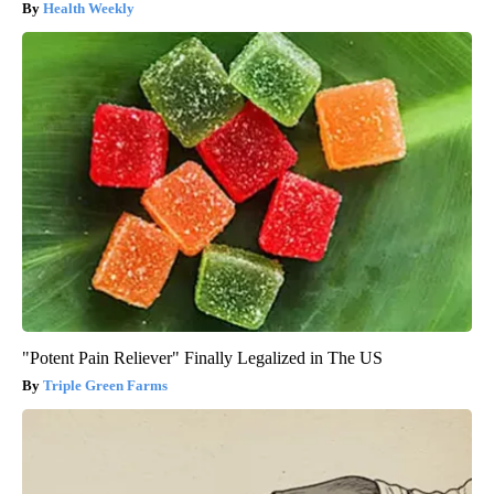
Health Weekly
"Potent Pain Reliever" Finally Legalized in The US
Triple Green Farms