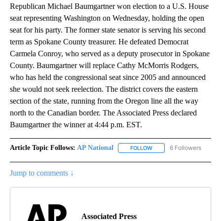
Republican Michael Baumgartner won election to a U.S. House
seat representing Washington on Wednesday, holding the open
seat for his party. The former state senator is serving his second
term as Spokane County treasurer. He defeated Democrat
Carmela Conroy, who served as a deputy prosecutor in Spokane
County. Baumgartner will replace Cathy McMorris Rodgers,
who has held the congressional seat since 2005 and announced
she would not seek reelection. The district covers the eastern
section of the state, running from the Oregon line all the way
north to the Canadian border. The Associated Press declared
Baumgartner the winner at 4:44 p.m. EST.
Article Topic Follows:
AP National
6 Followers
FOLLOW
FOLLOW "AP NATIONAL" T
Jump to comments ↓
Associated Press