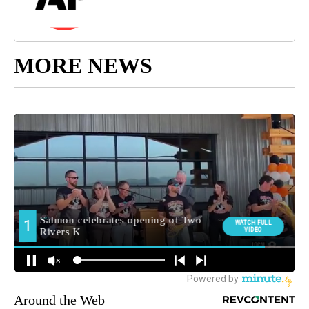
MORE NEWS
Around the Web