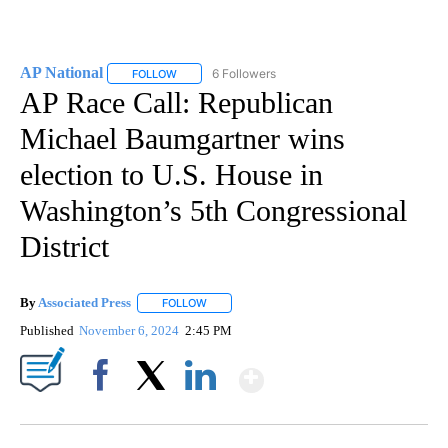
AP National
6 Followers
FOLLOW
FOLLOW "AP NATIONAL" TO RECEIVE NOTIFICATIO
AP Race Call: Republican
Michael Baumgartner wins
election to U.S. House in
Washington’s 5th Congressional
District
By
Associated Press
FOLLOW
FOLLOW "" TO RECEIVE NOTIFICATIONS ABOU
Published
November 6, 2024
2:45 PM
Show More
Facebook
X
LinkedIn