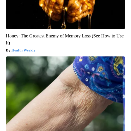
Honey: The Greatest Enemy of Memory Loss (See How to Use
It)
Health Weekly