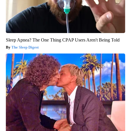
Sleep Apnea? The One Thing CPAP Users Aren't Being Told
The Sleep Digest