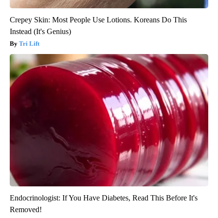
Crepey Skin: Most People Use Lotions. Koreans Do This
Instead (It's Genius)
Tri Lift
Endocrinologist: If You Have Diabetes, Read This Before It's
Removed!