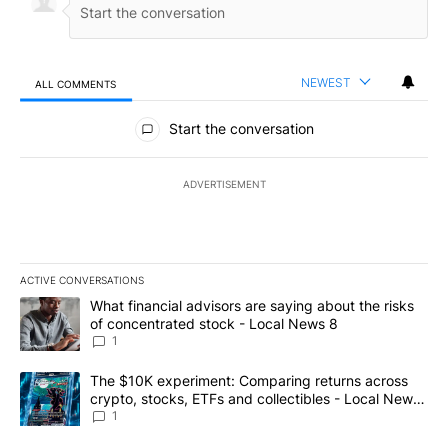
NEWEST
ALL COMMENTS
All Comments
Start the conversation
ADVERTISEMENT
ACTIVE CONVERSATIONS
The following is a list of the most commented articles in the last 7
A trending article titled "What financial advisors are saying abo
What financial advisors are saying about the risks
of concentrated stock - Local News 8
1
A trending article titled "The $10K experiment: Comparing return
The $10K experiment: Comparing returns across
crypto, stocks, ETFs and collectibles - Local News
8
1