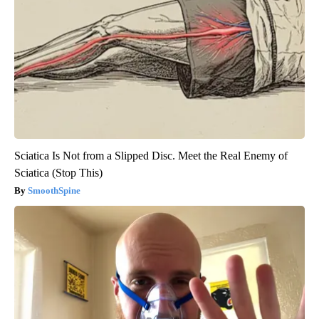
Sciatica Is Not from a Slipped Disc. Meet the Real Enemy of
Sciatica (Stop This)
SmoothSpine