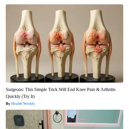
Surgeons: This Simple Trick Will End Knee Pain & Arthritis
Quickly (Try It)
Health Weekly