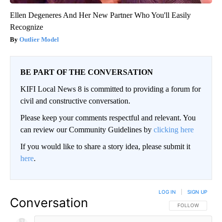
Ellen Degeneres And Her New Partner Who You'll Easily
Recognize
Outlier Model
BE PART OF THE CONVERSATION
KIFI Local News 8 is committed to providing a forum for
civil and constructive conversation.
Please keep your comments respectful and relevant. You
can review our Community Guidelines by
clicking here
If you would like to share a story idea, please submit it
here
.
LOG IN
|
SIGN UP
Conversation
FOLLOW THIS CO
FOLLOW