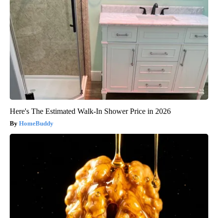
Here's The Estimated Walk-In Shower Price in 2026
HomeBuddy