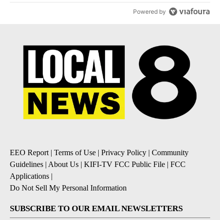
Powered by
EEO Report
|
Terms of Use
|
Privacy Policy
|
Community
Guidelines
|
About Us
|
KIFI-TV FCC Public File
|
FCC
Applications
|
Do Not Sell My Personal Information
SUBSCRIBE TO OUR EMAIL NEWSLETTERS