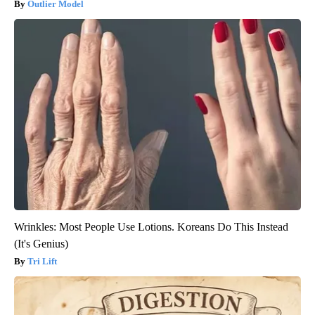
Outlier Model
Wrinkles: Most People Use Lotions. Koreans Do This Instead
(It's Genius)
Tri Lift