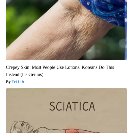
Crepey Skin: Most People Use Lotions. Koreans Do This
Instead (It's Genius)
Tri Lift