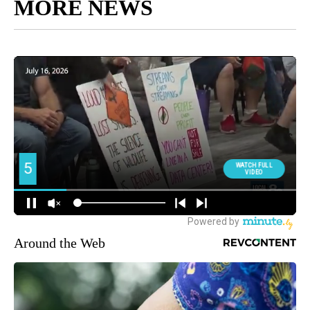
MORE NEWS
Around the Web