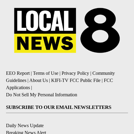
EEO Report
|
Terms of Use
|
Privacy Policy
|
Community
Guidelines
|
About Us
|
KIFI-TV FCC Public File
|
FCC
Applications
|
Do Not Sell My Personal Information
SUBSCRIBE TO OUR EMAIL NEWSLETTERS
Daily News Update
Breaking News Alert