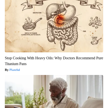
Stop Cooking With Heavy Oils: Why Doctors Recommend Pure
Titanium Pans
Plateful