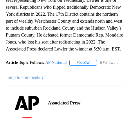
seat representing New York on Wednesday. Lawler is one of
several Republicans who flipped traditionally Democratic New
York districts in 2022. The 17th District contains the northern
part of wealthy Westchester County and extends north and west
to include suburban Rockland County and the Hudson Valley’s
Putnam County. He defeated former Democratic Rep. Mondaire
Jones, who lost his seat after redistricting in 2022. The
Associated Press declared Lawler the winner at 5:30 a.m. EST.
Article Topic Follows:
AP National
6 Followers
FOLLOW
FOLLOW "AP NATIONAL" T
Jump to comments ↓
Associated Press