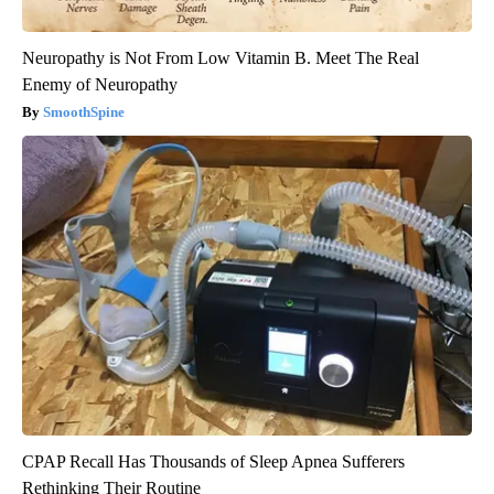
Neuropathy is Not From Low Vitamin B. Meet The Real
Enemy of Neuropathy
SmoothSpine
CPAP Recall Has Thousands of Sleep Apnea Sufferers
Rethinking Their Routine