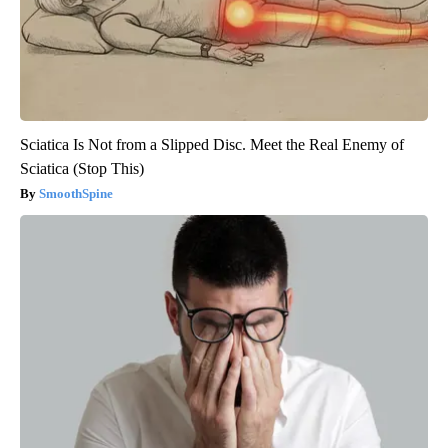
Sciatica Is Not from a Slipped Disc. Meet the Real Enemy of
Sciatica (Stop This)
SmoothSpine