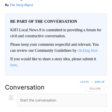
The Sleep Digest
BE PART OF THE CONVERSATION
KIFI Local News 8 is committed to providing a forum for
civil and constructive conversation.
Please keep your comments respectful and relevant. You
can review our Community Guidelines by
clicking here
If you would like to share a story idea, please submit it
here
.
LOG IN
|
SIGN UP
Conversation
FOLLOW THIS CO
FOLLOW