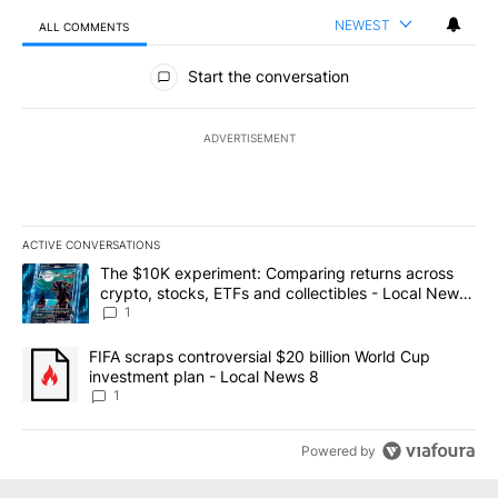
NEWEST
ALL COMMENTS
All Comments
Start the conversation
ADVERTISEMENT
ACTIVE CONVERSATIONS
The following is a list of the most commented articles in the last 7
A trending article titled "The $10K experiment: Comparing return
The $10K experiment: Comparing returns across
crypto, stocks, ETFs and collectibles - Local News
8
1
A trending article titled "FIFA scraps controversial $20 billion 
FIFA scraps controversial $20 billion World Cup
investment plan - Local News 8
1
Powered by