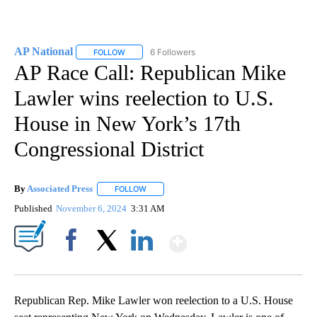
AP National
6 Followers
FOLLOW
FOLLOW "AP NATIONAL" TO RECEIVE NOTIFICATIO
AP Race Call: Republican Mike
Lawler wins reelection to U.S.
House in New York’s 17th
Congressional District
By
Associated Press
FOLLOW
FOLLOW "" TO RECEIVE NOTIFICATIONS ABOU
Published
November 6, 2024
3:31 AM
Show More
Facebook
X
LinkedIn
Republican Rep. Mike Lawler won reelection to a U.S. House