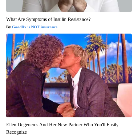
What Are Symptoms of Insulin Resistance?
GoodRx is NOT insurance
Ellen Degeneres And Her New Partner Who You'll Easily
Recognize