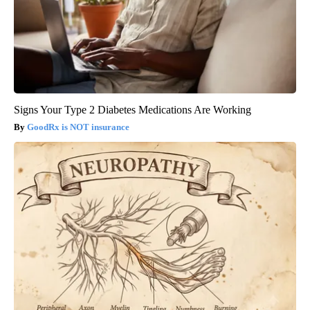
Signs Your Type 2 Diabetes Medications Are Working
GoodRx is NOT insurance