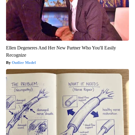
Ellen Degeneres And Her New Partner Who You'll Easily
Recognize
Outlier Model