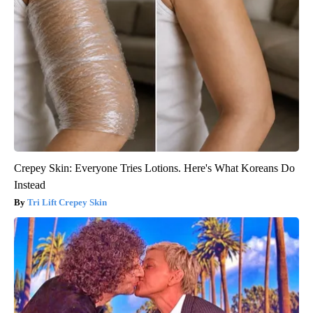
Crepey Skin: Everyone Tries Lotions. Here's What Koreans Do
Instead
Tri Lift Crepey Skin