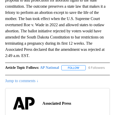
proposal to add protections for abortion rights to the state
constitution. The outcome preserves a state law that makes it a
felony to perform an abortion except to save the life of the
mother. The ban took effect when the U.S. Supreme Court
overturned Roe v. Wade in 2022 and allowed states to outlaw
abortion. The ballot initiative rejected by voters would have
amended the South Dakota Constitution to bar restrictions on
terminating a pregnancy during its first 12 weeks. The
Associated Press declared that the amendment was rejected at
2:49 a.m. EST.
Article Topic Follows:
AP National
6 Followers
FOLLOW
FOLLOW "AP NATIONAL" T
Jump to comments ↓
Associated Press