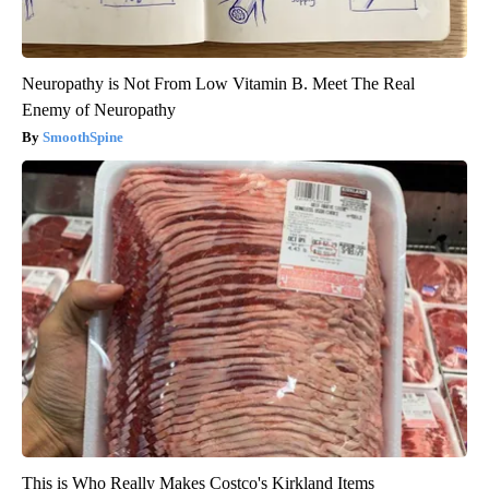
Neuropathy is Not From Low Vitamin B. Meet The Real
Enemy of Neuropathy
SmoothSpine
This is Who Really Makes Costco's Kirkland Items