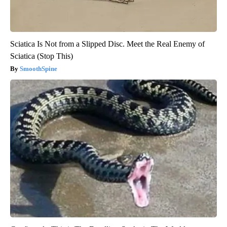
Sciatica Is Not from a Slipped Disc. Meet the Real Enemy of
Sciatica (Stop This)
SmoothSpine