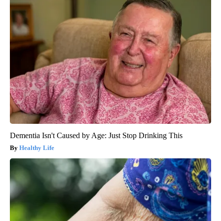
Dementia Isn't Caused by Age: Just Stop Drinking This
Healthy Life