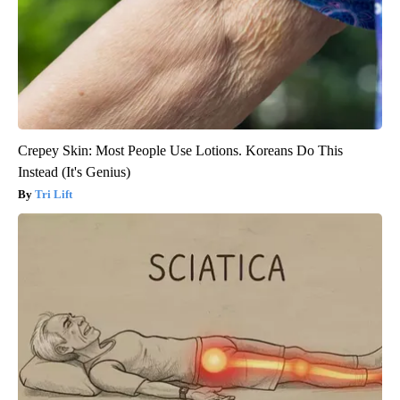
Crepey Skin: Most People Use Lotions. Koreans Do This
Instead (It's Genius)
Tri Lift