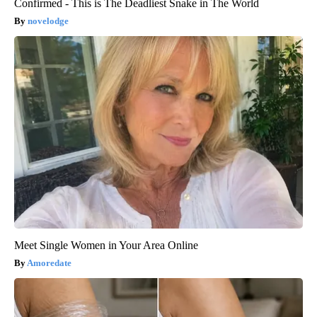
Confirmed - This is The Deadliest Snake in The World
novelodge
Meet Single Women in Your Area Online
Amoredate