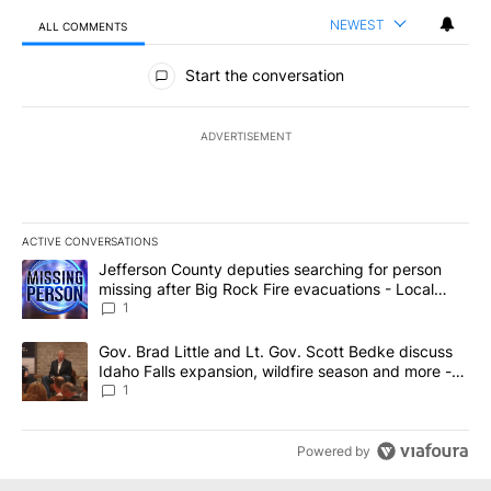
NEWEST
ALL COMMENTS
All Comments
Start the conversation
ADVERTISEMENT
ACTIVE CONVERSATIONS
The following is a list of the most commented articles in the last 7
A trending article titled "Jefferson County deputies searching fo
Jefferson County deputies searching for person
missing after Big Rock Fire evacuations - Local
News 8
1
A trending article titled "Gov. Brad Little and Lt. Gov. Scott Be
Gov. Brad Little and Lt. Gov. Scott Bedke discuss
Idaho Falls expansion, wildfire season and more -
Local News 8
1
Powered by