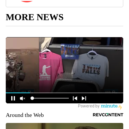
MORE NEWS
Around the Web