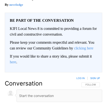
novelodge
BE PART OF THE CONVERSATION
KIFI Local News 8 is committed to providing a forum for
civil and constructive conversation.
Please keep your comments respectful and relevant. You
can review our Community Guidelines by
clicking here
If you would like to share a story idea, please submit it
here
.
LOG IN
|
SIGN UP
Conversation
FOLLOW THIS CO
FOLLOW