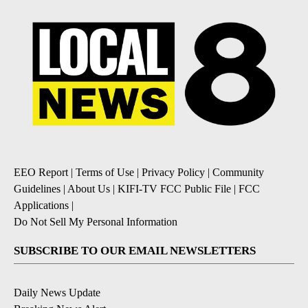
EEO Report
|
Terms of Use
|
Privacy Policy
|
Community
Guidelines
|
About Us
|
KIFI-TV FCC Public File
|
FCC
Applications
|
Do Not Sell My Personal Information
SUBSCRIBE TO OUR EMAIL NEWSLETTERS
Daily News Update