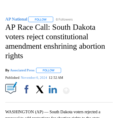
AP National
6 Followers
FOLLOW
FOLLOW "AP NATIONAL" TO RECEIVE NOTIFICATIO
AP Race Call: South Dakota
voters reject constitutional
amendment enshrining abortion
rights
By
Associated Press
FOLLOW
FOLLOW "" TO RECEIVE NOTIFICATIONS ABOU
Published
November 6, 2024
12:52 AM
Show More
Facebook
X
LinkedIn
WASHINGTON (AP) — South Dakota voters rejected a