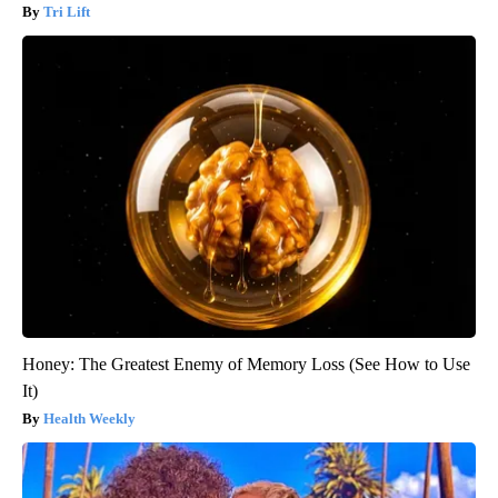
Tri Lift
Honey: The Greatest Enemy of Memory Loss (See How to Use
It)
Health Weekly