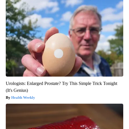
Urologists: Enlarged Prostate? Try This Simple Trick Tonight
(It's Genius)
Health Weekly