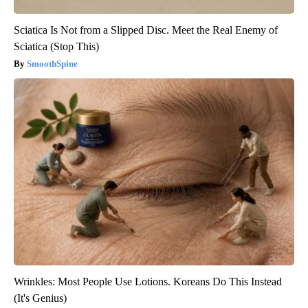
Sciatica Is Not from a Slipped Disc. Meet the Real Enemy of
Sciatica (Stop This)
SmoothSpine
Wrinkles: Most People Use Lotions. Koreans Do This Instead
(It's Genius)