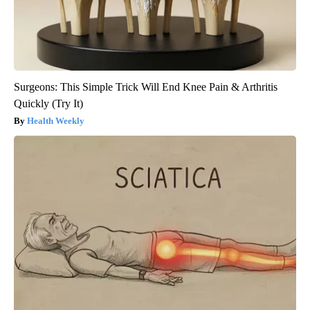
Surgeons: This Simple Trick Will End Knee Pain & Arthritis
Quickly (Try It)
Health Weekly