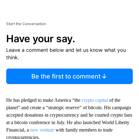
Start the Conversation
Have your say.
Leave a comment below and let us know what you
think.
Be the first to comment
He has pledged to make America “the
crypto capital
of the
planet” and create a “strategic reserve” of bitcoin. His campaign
accepted donations in cryptocurrency and he courted crypto fans
at a bitcoin conference in July. He also launched World Liberty
Financial, a
new venture
with family members to trade
cryptocurrencies.