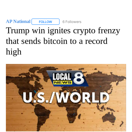
AP National
6 Followers
FOLLOW
FOLLOW "AP NATIONAL" TO RECEIVE NOTIFICATIO
Trump win ignites crypto frenzy
that sends bitcoin to a record
high