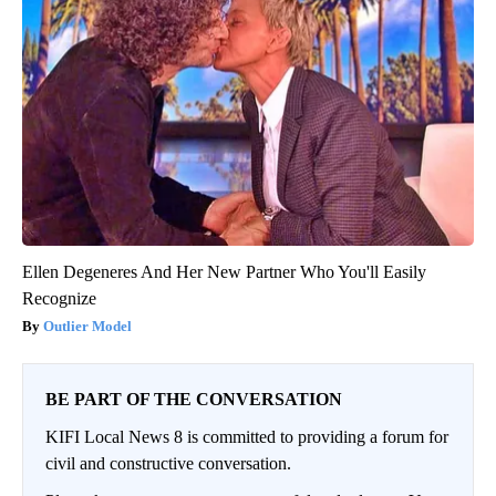
Ellen Degeneres And Her New Partner Who You'll Easily
Recognize
Outlier Model
BE PART OF THE CONVERSATION
KIFI Local News 8 is committed to providing a forum for
civil and constructive conversation.