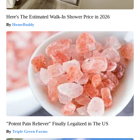
Here's The Estimated Walk-In Shower Price in 2026
HomeBuddy
"Potent Pain Reliever" Finally Legalized in The US
Triple Green Farms