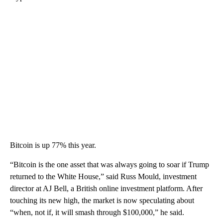
Bitcoin is up 77% this year.
“Bitcoin is the one asset that was always going to soar if Trump
returned to the White House,” said Russ Mould, investment
director at AJ Bell, a British online investment platform. After
touching its new high, the market is now speculating about
“when, not if, it will smash through $100,000,” he said.