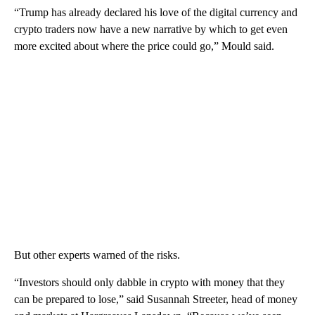
“Trump has already declared his love of the digital currency and
crypto traders now have a new narrative by which to get even
more excited about where the price could go,” Mould said.
But other experts warned of the risks.
“Investors should only dabble in crypto with money that they
can be prepared to lose,” said Susannah Streeter, head of money