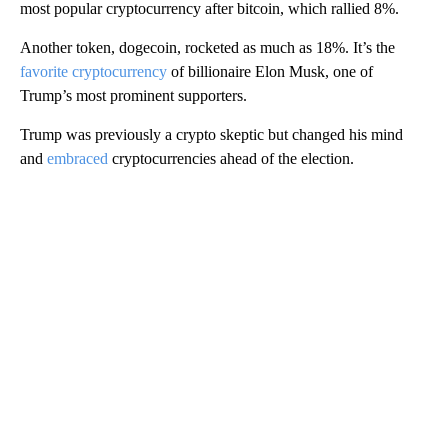
most popular cryptocurrency after bitcoin, which rallied 8%.
Another token, dogecoin, rocketed as much as 18%. It’s the
favorite cryptocurrency
of billionaire Elon Musk, one of
Trump’s most prominent supporters.
Trump was previously a crypto skeptic but changed his mind
and
embraced
cryptocurrencies ahead of the election.
A
D
V
E
R
TI
S
E
M
E
N
T