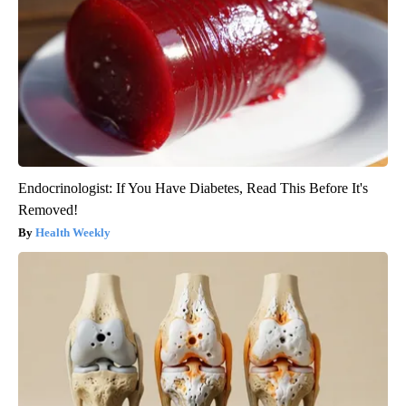
Endocrinologist: If You Have Diabetes, Read This Before It's
Removed!
Health Weekly