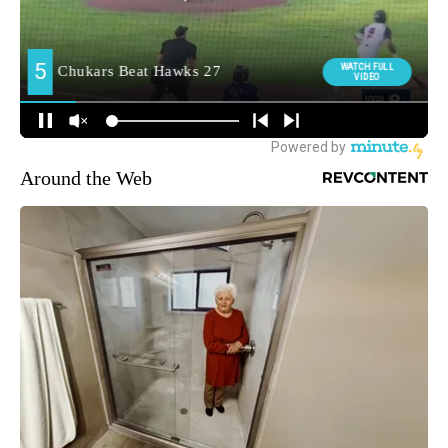
Around the Web