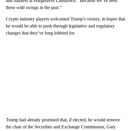
and markets at Hargreaves Lansdown. “Because we’ve seen
these wild swings in the past.”
Crypto industry players welcomed Trump’s victory, in hopes that
he would be able to push through legislative and regulatory
changes that they’ve long lobbied for.
Trump had already promised that, if elected, he would remove
the chair of the Securities and Exchange Commission, Gary