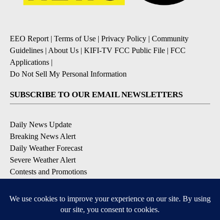
EEO Report
|
Terms of Use
|
Privacy Policy
|
Community
Guidelines
|
About Us
|
KIFI-TV FCC Public File
|
FCC
Applications
|
Do Not Sell My Personal Information
SUBSCRIBE TO OUR EMAIL NEWSLETTERS
Daily News Update
Breaking News Alert
Daily Weather Forecast
Severe Weather Alert
Contests and Promotions
DOWNLOAD OUR APPS