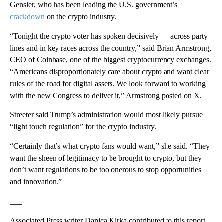
Gensler, who has been leading the U.S. government’s
crackdown
on the crypto industry.
“Tonight the crypto voter has spoken decisively — across party
lines and in key races across the country,” said Brian Armstrong,
CEO of Coinbase, one of the biggest cryptocurrency exchanges.
“Americans disproportionately care about crypto and want clear
rules of the road for digital assets. We look forward to working
with the new Congress to deliver it,” Armstrong posted on X.
Streeter said Trump’s administration would most likely pursue
“light touch regulation” for the crypto industry.
“Certainly that’s what crypto fans would want,” she said. “They
want the sheen of legitimacy to be brought to crypto, but they
don’t want regulations to be too onerous to stop opportunities
and innovation.”
___
Associated Press writer Danica Kirka contributed to this report.