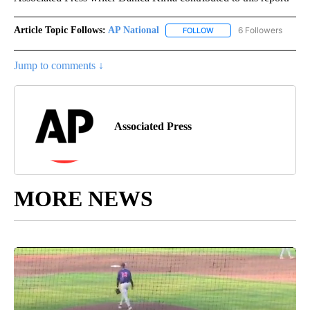
Article Topic Follows:
AP National
6 Followers
FOLLOW
FOLLOW "AP NATIONAL" T
Jump to comments ↓
Associated Press
MORE NEWS