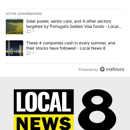
ACTIVE CONVERSATIONS
The following is a list of the most commented articles in the last 7
A trending article titled "Solar power, senior care, and 4 other 
Solar power, senior care, and 4 other sectors
targeted by Portugal’s Golden Visa funds - Local
News 8
1
A trending article titled "These 4 companies cash in every summe
These 4 companies cash in every summer, and
their stocks have followed - Local News 8
1
Powered by