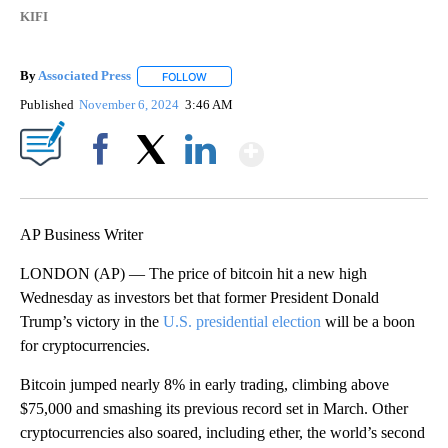
KIFI
By
Associated Press
FOLLOW
FOLLOW "" TO RECEIVE NOTIFICATIONS ABOU
Published
November 6, 2024
3:46 AM
Show More
Facebook
X
LinkedIn
AP Business Writer
LONDON (AP) — The price of bitcoin hit a new high
Wednesday as investors bet that former President Donald
Trump’s victory in the
U.S. presidential election
will be a boon
for cryptocurrencies.
Bitcoin jumped nearly 8% in early trading, climbing above
$75,000 and smashing its previous record set in March. Other
cryptocurrencies also soared, including ether, the world’s second