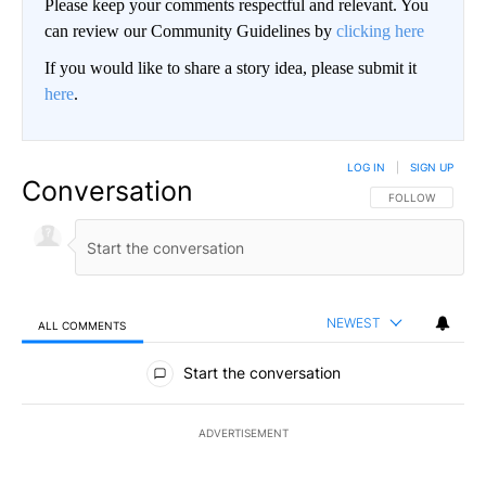
Please keep your comments respectful and relevant. You
can review our Community Guidelines by
clicking here
If you would like to share a story idea, please submit it
here
.
LOG IN
|
SIGN UP
Conversation
FOLLOW THIS CO
FOLLOW
NEWEST
ALL COMMENTS
All Comments
Start the conversation
ADVERTISEMENT