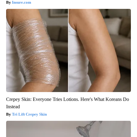
Insure.com
Crepey Skin: Everyone Tries Lotions. Here's What Koreans Do
Instead
Tri Lift Crepey Skin