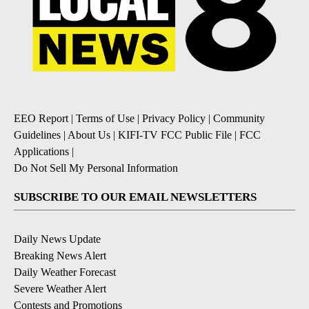
EEO Report
|
Terms of Use
|
Privacy Policy
|
Community
Guidelines
|
About Us
|
KIFI-TV FCC Public File
|
FCC
Applications
|
Do Not Sell My Personal Information
SUBSCRIBE TO OUR EMAIL NEWSLETTERS
Daily News Update
Breaking News Alert
Daily Weather Forecast
Severe Weather Alert
Contests and Promotions