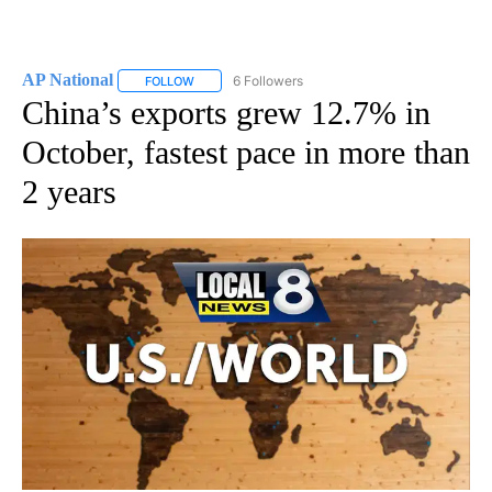
AP National
6 Followers
FOLLOW
FOLLOW "AP NATIONAL" TO RECEIVE NOTIFICATIO
China’s exports grew 12.7% in
October, fastest pace in more than
2 years