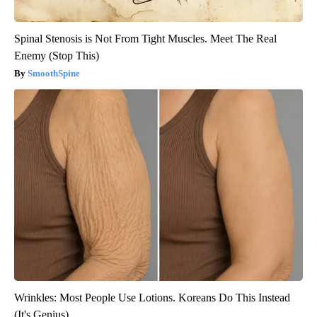
Spinal Stenosis is Not From Tight Muscles. Meet The Real
Enemy (Stop This)
SmoothSpine
Wrinkles: Most People Use Lotions. Koreans Do This Instead
(It's Genius)