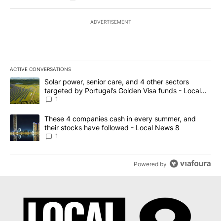
ADVERTISEMENT
ACTIVE CONVERSATIONS
The following is a list of the most commented articles in the last 7
A trending article titled "Solar power, senior care, and 4 other 
Solar power, senior care, and 4 other sectors
targeted by Portugal’s Golden Visa funds - Local
News 8
1
A trending article titled "These 4 companies cash in every summe
These 4 companies cash in every summer, and
their stocks have followed - Local News 8
1
Powered by