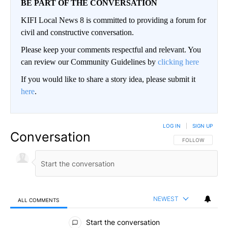
BE PART OF THE CONVERSATION
KIFI Local News 8 is committed to providing a forum for
civil and constructive conversation.
Please keep your comments respectful and relevant. You
can review our Community Guidelines by
clicking here
If you would like to share a story idea, please submit it
here
.
LOG IN
|
SIGN UP
Conversation
FOLLOW THIS CO
FOLLOW
NEWEST
ALL COMMENTS
All Comments
Start the conversation