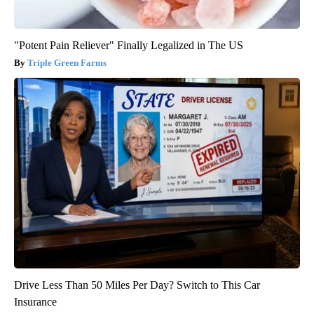
"Potent Pain Reliever" Finally Legalized in The US
Triple Green Farms
Drive Less Than 50 Miles Per Day? Switch to This Car
Insurance