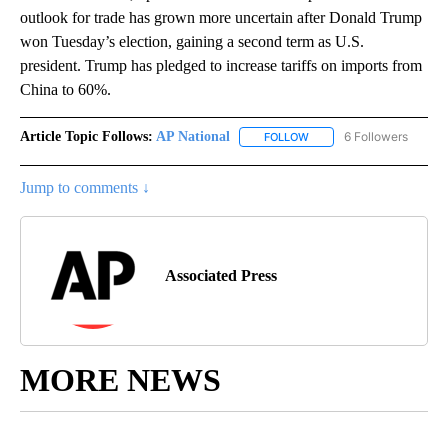
outlook for trade has grown more uncertain after Donald Trump
won Tuesday’s election, gaining a second term as U.S.
president. Trump has pledged to increase tariffs on imports from
China to 60%.
Article Topic Follows:
AP National
6 Followers
FOLLOW
FOLLOW "AP NATIONAL" T
Jump to comments ↓
Associated Press
MORE NEWS