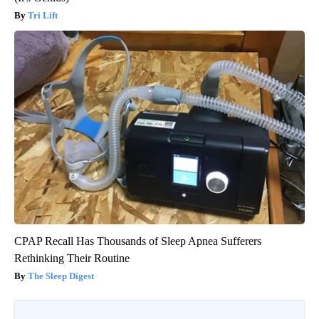
Tri Lift
CPAP Recall Has Thousands of Sleep Apnea Sufferers
Rethinking Their Routine
The Sleep Digest