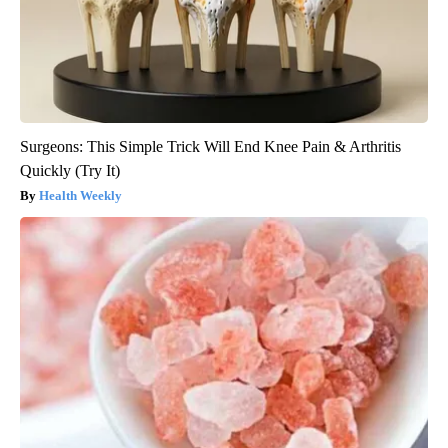
Surgeons: This Simple Trick Will End Knee Pain & Arthritis
Quickly (Try It)
Health Weekly