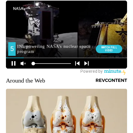
Around the Web