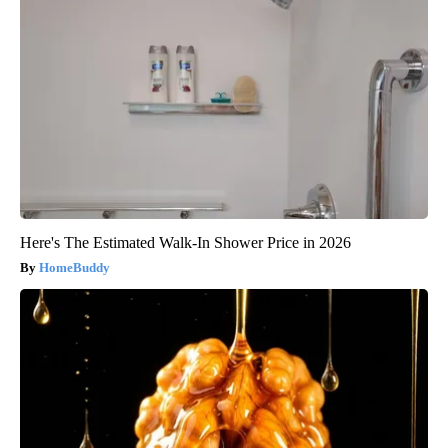
Here's The Estimated Walk-In Shower Price in 2026
HomeBuddy