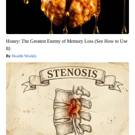
Honey: The Greatest Enemy of Memory Loss (See How to Use
It)
Health Weekly