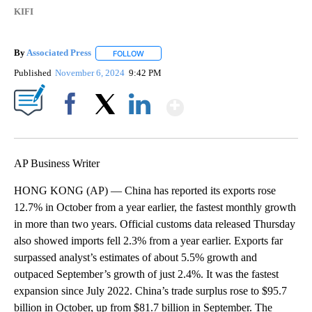
KIFI
By
Associated Press
FOLLOW
FOLLOW "" TO RECEIVE NOTIFICATIONS ABOU
Published
November 6, 2024
9:42 PM
Show More
Facebook
X
LinkedIn
AP Business Writer
HONG KONG (AP) — China has reported its exports rose
12.7% in October from a year earlier, the fastest monthly growth
in more than two years. Official customs data released Thursday
also showed imports fell 2.3% from a year earlier. Exports far
surpassed analyst’s estimates of about 5.5% growth and
outpaced September’s growth of just 2.4%. It was the fastest
expansion since July 2022. China’s trade surplus rose to $95.7
billion in October, up from $81.7 billion in September. The