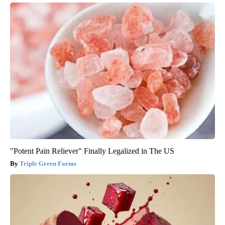
"Potent Pain Reliever" Finally Legalized in The US
Triple Green Farms