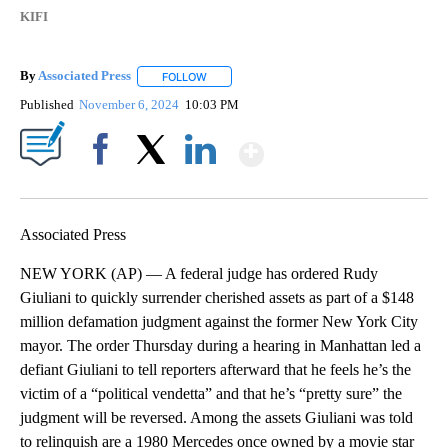
KIFI
By
Associated Press
FOLLOW
FOLLOW "" TO RECEIVE NOTIFICATIONS ABOU
Published
November 6, 2024
10:03 PM
Show More
Facebook
X
LinkedIn
Associated Press
NEW YORK (AP) — A federal judge has ordered Rudy
Giuliani to quickly surrender cherished assets as part of a $148
million defamation judgment against the former New York City
mayor. The order Thursday during a hearing in Manhattan led a
defiant Giuliani to tell reporters afterward that he feels he’s the
victim of a “political vendetta” and that he’s “pretty sure” the
judgment will be reversed. Among the assets Giuliani was told
to relinquish are a 1980 Mercedes once owned by a movie star