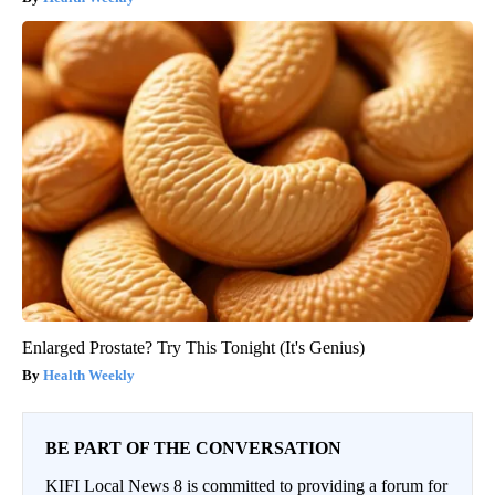
Enlarged Prostate? Try This Tonight (It's Genius)
Health Weekly
BE PART OF THE CONVERSATION
KIFI Local News 8 is committed to providing a forum for