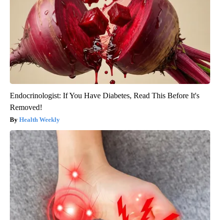
Endocrinologist: If You Have Diabetes, Read This Before It's
Removed!
Health Weekly