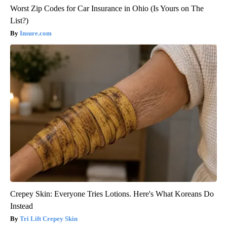
Worst Zip Codes for Car Insurance in Ohio (Is Yours on The
List?)
Insure.com
Crepey Skin: Everyone Tries Lotions. Here's What Koreans Do
Instead
Tri Lift Crepey Skin