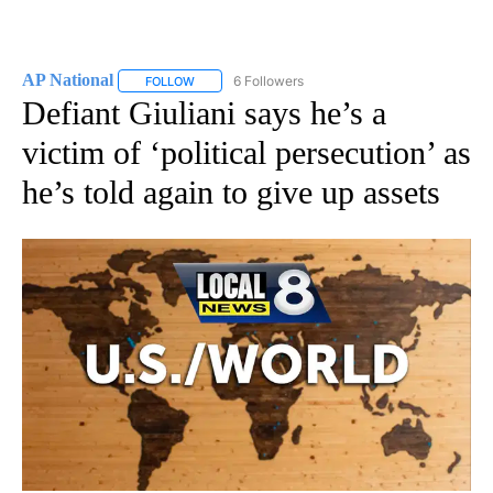
AP National
6 Followers
FOLLOW
FOLLOW "AP NATIONAL" TO RECEIVE NOTIFICATIO
Defiant Giuliani says he’s a
victim of ‘political persecution’ as
he’s told again to give up assets