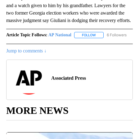
and a watch given to him by his grandfather. Lawyers for the
two former Georgia election workers who were awarded the
massive judgment say Giuliani is dodging their recovery efforts.
Article Topic Follows:
AP National
6 Followers
FOLLOW
FOLLOW "AP NATIONAL" T
Jump to comments ↓
Associated Press
MORE NEWS