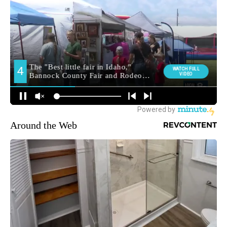
Around the Web