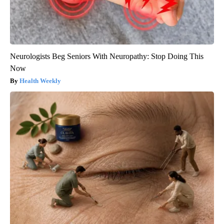
Neurologists Beg Seniors With Neuropathy: Stop Doing This
Now
Health Weekly