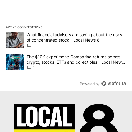
ACTIVE CONVERSATIONS
The following is a list of the most commented articles in the last 7
A trending article titled "What financial advisors are saying abo
What financial advisors are saying about the risks
of concentrated stock - Local News 8
1
A trending article titled "The $10K experiment: Comparing return
The $10K experiment: Comparing returns across
crypto, stocks, ETFs and collectibles - Local News
8
1
Powered by