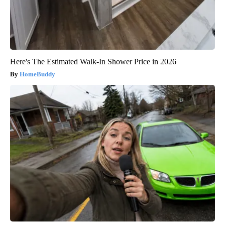
Here's The Estimated Walk-In Shower Price in 2026
HomeBuddy