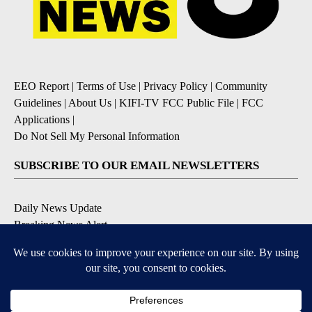
EEO Report
|
Terms of Use
|
Privacy Policy
|
Community
Guidelines
|
About Us
|
KIFI-TV FCC Public File
|
FCC
Applications
|
Do Not Sell My Personal Information
SUBSCRIBE TO OUR EMAIL NEWSLETTERS
Daily News Update
Breaking News Alert
Daily Weather Forecast
Severe Weather Alert
Contests and Promotions
DOWNLOAD OUR APPS