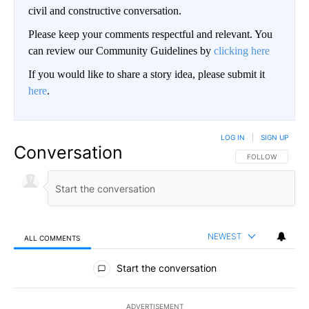
civil and constructive conversation.
Please keep your comments respectful and relevant. You
can review our Community Guidelines by
clicking here
If you would like to share a story idea, please submit it
here
.
LOG IN
|
SIGN UP
Conversation
FOLLOW THIS CO
FOLLOW
NEWEST
ALL COMMENTS
All Comments
Start the conversation
ADVERTISEMENT