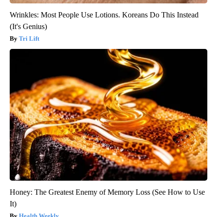
Wrinkles: Most People Use Lotions. Koreans Do This Instead
(It's Genius)
Tri Lift
Honey: The Greatest Enemy of Memory Loss (See How to Use
It)
Health Weekly