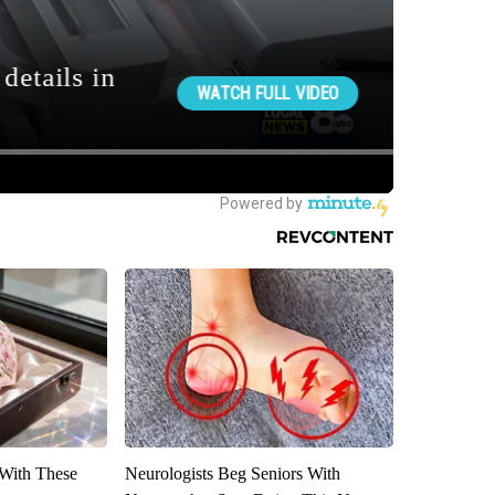
With These
Neurologists Beg Seniors With