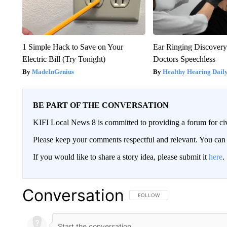
1 Simple Hack to Save on Your
Ear Ringing Discover
Electric Bill (Try Tonight)
Doctors Speechless
MadeInGenius
Healthy Hearing Dail
BE PART OF THE CONVERSATION
KIFI Local News 8 is committed to providing a forum for civ
Please keep your comments respectful and relevant. You c
If you would like to share a story idea, please submit it
here
.
Conversation
FOLLOW THIS CONVERSATION TO 
FOLLOW