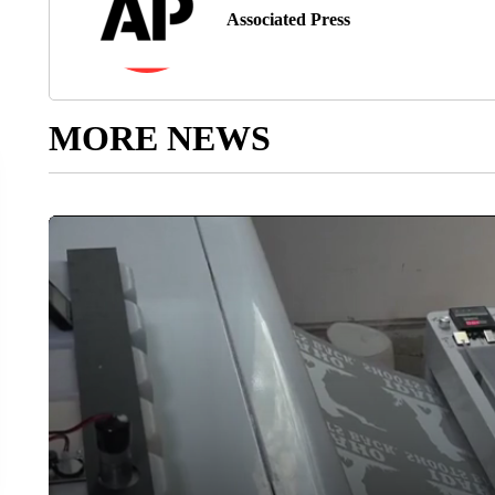
Associated Press
MORE NEWS