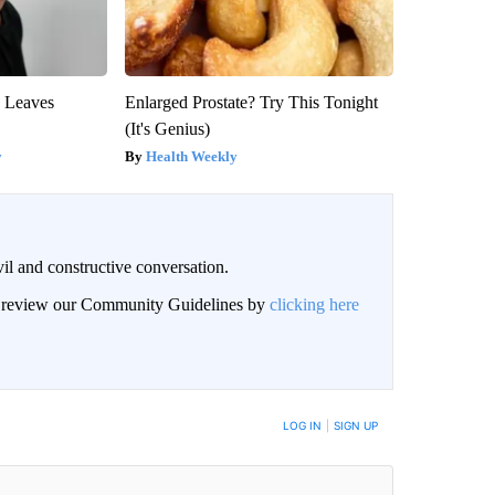
y Leaves
Enlarged Prostate? Try This Tonight
(It's Genius)
y
Health Weekly
il and constructive conversation.
an review our Community Guidelines by
clicking here
BE NOTIFIED WHEN NEW COMMENTS ARE POSTED
LOG IN
|
SIGN UP