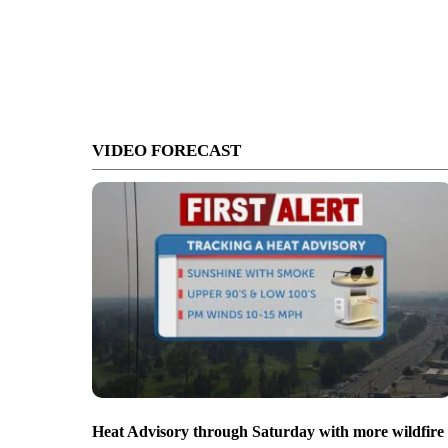
VIDEO FORECAST
Heat Advisory through Saturday with more wildfire