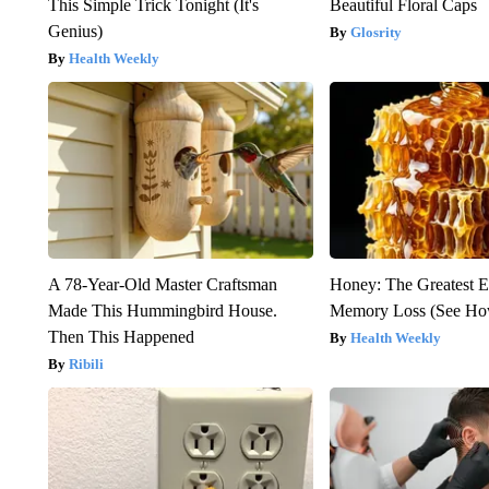
This Simple Trick Tonight (It's
Beautiful Floral Caps
Genius)
Glosrity
Health Weekly
A 78-Year-Old Master Craftsman
Honey: The Greatest 
Made This Hummingbird House.
Memory Loss (See How
Then This Happened
Health Weekly
Ribili