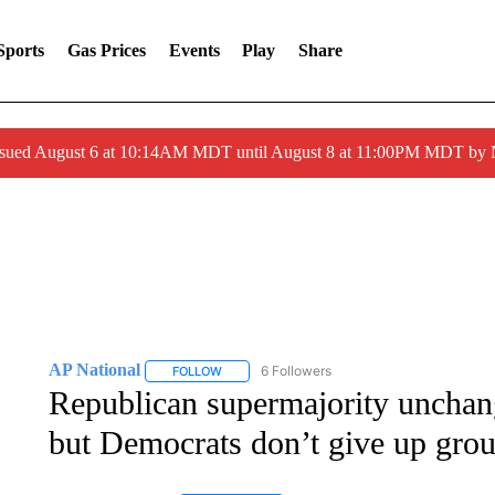
Sports
Gas Prices
Events
Play
Share
ssued August 6 at 10:14AM MDT until August 8 at 11:00PM MDT by
AP National
6 Followers
FOLLOW
FOLLOW "AP NATIONAL" TO RECEIVE NOTIFIC
Republican supermajority unchan
but Democrats don’t give up gro