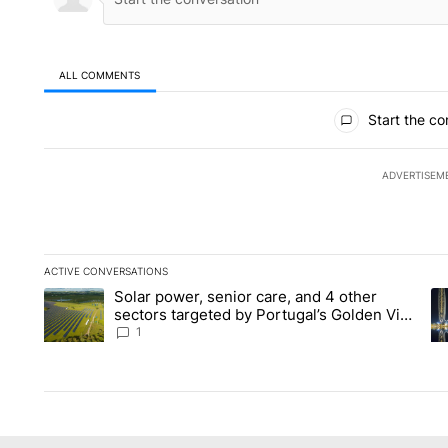
ALL COMMENTS
All Comments
Start the co
ADVERTISEM
ACTIVE CONVERSATIONS
The following is a list of the most commented articles in the la
Solar power, senior care, and 4 other
A trending article titled "Solar power, senior care, and 4 oth
A 
sectors targeted by Portugal’s Golden Visa
funds - Local News 8
1