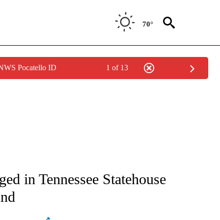
70°
 NWS Pocatello ID
1 of 13
ATIONS ABOUT NEW PAGES ON "AP NATIONAL".
ged in Tennessee Statehouse
und