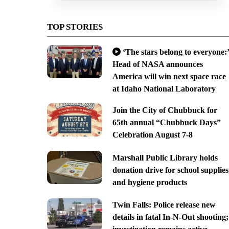
TOP STORIES
‘The stars belong to everyone:’
Head of NASA announces
America will win next space race
at Idaho National Laboratory
Join the City of Chubbuck for
65th annual “Chubbuck Days”
Celebration August 7-8
Marshall Public Library holds
donation drive for school supplies
and hygiene products
Twin Falls: Police release new
details in fatal In-N-Out shooting;