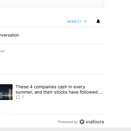
NEWEST
nversation
ENT
st 7 days.
These 4 companies cash in every
er sectors targeted by Portugal’s Golden Visa funds - Local News 8" 
trending article titled "These 4 companies cash in every summer, an
summer, and their stocks have followed -
Local News 8
1
Powered by