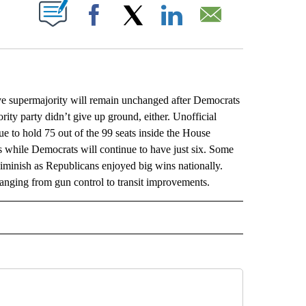
ABOUT NEW PAGES ON "".
Facebook
X
LinkedIn
Email
 supermajority will remain unchanged after Democrats
ority party didn’t give up ground, either. Unofficial
e to hold 75 out of the 99 seats inside the House
 while Democrats will continue to have just six. Some
diminish as Republicans enjoyed big wins nationally.
 ranging from gun control to transit improvements.
L" TO RECEIVE NOTIFICATIONS ABOUT NEW PAGES ON "AP NATIONAL".