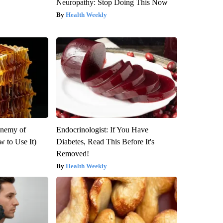
Neuropathy: Stop Doing This Now
Health Weekly
Enemy of
Endocrinologist: If You Have
 to Use It)
Diabetes, Read This Before It's
Removed!
Health Weekly