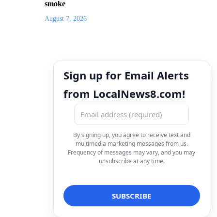
smoke
August 7, 2026
Sign up for Email Alerts
from LocalNews8.com!
By signing up, you agree to receive text and
multimedia marketing messages from us.
Frequency of messages may vary, and you may
unsubscribe at any time.