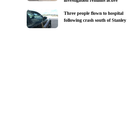
investigation remains active
Three people flown to hospital
following crash south of Stanley