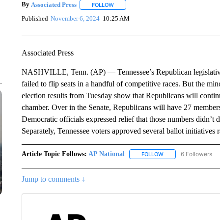
By
Associated Press
FOLLOW
FOLLOW "" TO RECEIVE NOTIFICATIONS 
Published
November 6, 2024
10:25 AM
Associated Press
NASHVILLE, Tenn. (AP) — Tennessee’s Republican legislative
failed to flip seats in a handful of competitive races. But the min
election results from Tuesday show that Republicans will continu
chamber. Over in the Senate, Republicans will have 27 members
Democratic officials expressed relief that those numbers didn’t 
Separately, Tennessee voters approved several ballot initiatives
Article Topic Follows:
AP National
6 Followers
FOLLOW
FOLLOW "AP NATIONA
Jump to comments ↓