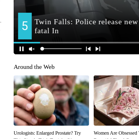
Around the Web
Urologists: Enlarged Prostate? Try
Women Are Obsessed 