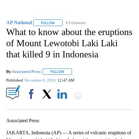
AP National
6 Followers
FOLLOW
FOLLOW "AP NATIONAL" TO RECEIVE NOTIFICATIO
What to know about the eruptions
of Mount Lewotobi Laki Laki
that killed 9 in Indonesia
By
Associated Press
FOLLOW
FOLLOW "" TO RECEIVE NOTIFICATIONS ABOU
Published
November 6, 2024
12:47 AM
Show More
Facebook
X
LinkedIn
Associated Press
JAKARTA, Indonesia (AP) — A series of volcanic eruptions of