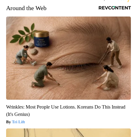
Around the Web
Wrinkles: Most People Use Lotions. Koreans Do This Instead
(It's Genius)
Tri Lift