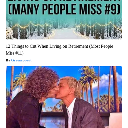
12 Things to Cut When Living on Retirement (Most People
Miss #11)
Greensprout