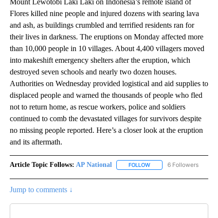
Mount Lewotobi Laki Laki on Indonesia’s remote island of
Flores killed nine people and injured dozens with searing lava
and ash, as buildings crumbled and terrified residents ran for
their lives in darkness. The eruptions on Monday affected more
than 10,000 people in 10 villages. About 4,400 villagers moved
into makeshift emergency shelters after the eruption, which
destroyed seven schools and nearly two dozen houses.
Authorities on Wednesday provided logistical and aid supplies to
displaced people and warned the thousands of people who fled
not to return home, as rescue workers, police and soldiers
continued to comb the devastated villages for survivors despite
no missing people reported. Here’s a closer look at the eruption
and its aftermath.
Article Topic Follows:
AP National
6 Followers
FOLLOW
FOLLOW "AP NATIONAL" T
Jump to comments ↓