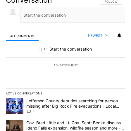
FOLLOW THIS CO
FOLLOW
NEWEST
ALL COMMENTS
All Comments
Start the conversation
ADVERTISEMENT
ACTIVE CONVERSATIONS
The following is a list of the most commented articles in the last 7
A trending article titled "Jefferson County deputies searching fo
Jefferson County deputies searching for person
missing after Big Rock Fire evacuations - Local
News 8
1
A trending article titled "Gov. Brad Little and Lt. Gov. Scott Be
Gov. Brad Little and Lt. Gov. Scott Bedke discuss
Idaho Falls expansion, wildfire season and more -