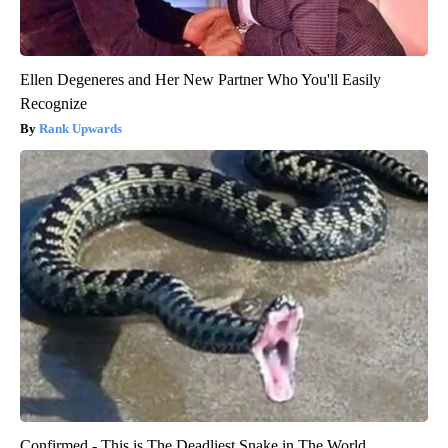
Ellen Degeneres and Her New Partner Who You'll Easily
Recognize
Rank Upwards
Confirmed - This is The Deadliest Snake in The World