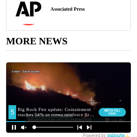
Associated Press
MORE NEWS