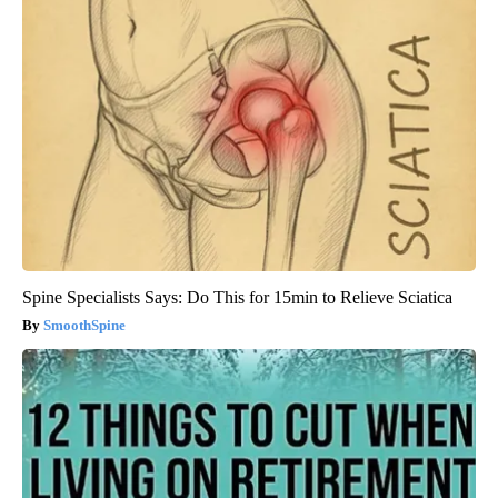
Spine Specialists Says: Do This for 15min to Relieve Sciatica
SmoothSpine