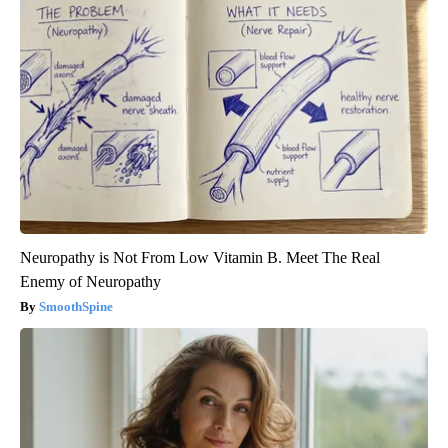
Neuropathy is Not From Low Vitamin B. Meet The Real
Enemy of Neuropathy
SmoothSpine