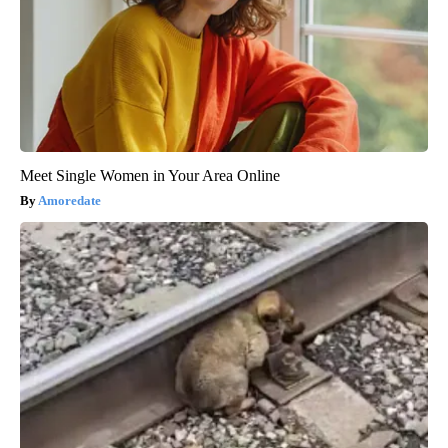
Meet Single Women in Your Area Online
Amoredate