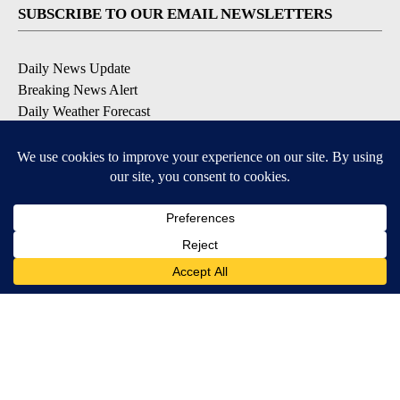
SUBSCRIBE TO OUR EMAIL NEWSLETTERS
Daily News Update
Breaking News Alert
Daily Weather Forecast
Severe Weather Alert
Contests and Promotions
DOWNLOAD OUR APPS
Available for iOS and Android
© 2026, NPG of Idaho, Inc. Idaho Falls, ID USA