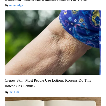
novelodge
Crepey Skin: Most People Use Lotions. Koreans Do This
Instead (It's Genius)
Tri Lift