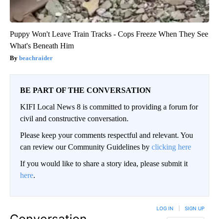
Puppy Won't Leave Train Tracks - Cops Freeze When They See
What's Beneath Him
beachraider
BE PART OF THE CONVERSATION
KIFI Local News 8 is committed to providing a forum for
civil and constructive conversation.
Please keep your comments respectful and relevant. You
can review our Community Guidelines by
clicking here
If you would like to share a story idea, please submit it
here
.
LOG IN
|
SIGN UP
Conversation