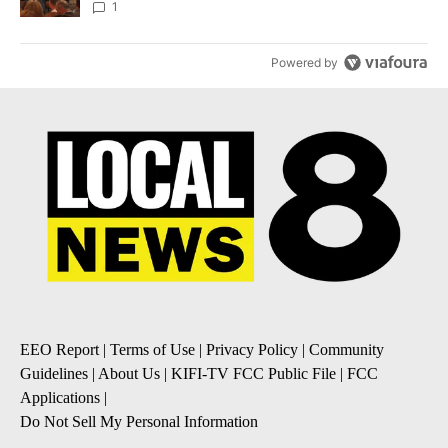
Local News 8
1
Powered by
EEO Report
|
Terms of Use
|
Privacy Policy
|
Community
Guidelines
|
About Us
|
KIFI-TV FCC Public File
|
FCC
Applications
|
Do Not Sell My Personal Information