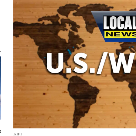
e
KIFI