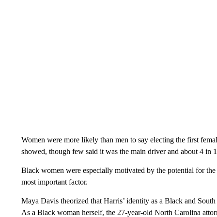
Women were more likely than men to say electing the first female 
showed, though few said it was the main driver and about 4 in 1
Black women were especially motivated by the potential for the f
most important factor.
Maya Davis theorized that Harris’ identity as a Black and South
As a Black woman herself, the 27-year-old North Carolina attorne