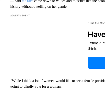
— said
the race
came down to values and to issues like the econ
history without dwelling on her gender.
ADVERTISEMENT
Start the Co
Have
Leave a 
think.
“While I think a lot of women would like to see a female preside
going to blindly vote for a woman.”