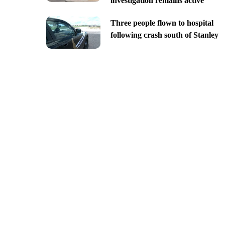
investigation remains active
Three people flown to hospital
following crash south of Stanley