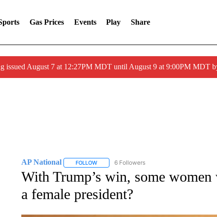
Sports
Gas Prices
Events
Play
Share
ng issued August 7 at 12:27PM MDT until August 9 at 9:00PM MDT
AP National
6 Followers
FOLLOW
FOLLOW "AP NATIONAL" TO RECEIVE NOTIFIC
With Trump’s win, some women w
a female president?