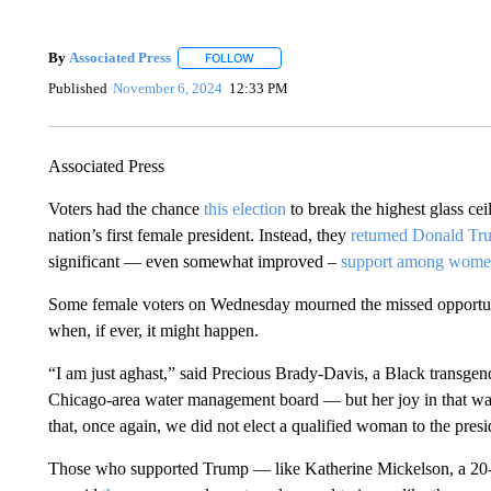
By
Associated Press
FOLLOW
FOLLOW "" TO RECEIVE NOTIFICATIONS 
Published
November 6, 2024
12:33 PM
Associated Press
Voters had the chance
this election
to break the highest glass ce
nation’s first female president. Instead, they
returned Donald Tr
significant — even somewhat improved –
support among wom
Some female voters on Wednesday mourned the missed opportun
when, if ever, it might happen.
“I am just aghast,” said Precious Brady-Davis, a Black transg
Chicago-area water management board — but her joy in that wa
that, once again, we did not elect a qualified woman to the pres
Those who supported Trump — like Katherine Mickelson, a 20-y