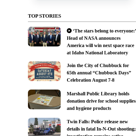
TOP STORIES
‘The stars belong to everyone:’
Head of NASA announces
America will win next space race
at Idaho National Laboratory
Join the City of Chubbuck for
65th annual “Chubbuck Days”
Celebration August 7-8
Marshall Public Library holds
donation drive for school supplies
and hygiene products
Twin Falls: Police release new
details in fatal In-N-Out shooting;