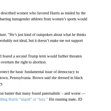
e described women who favored Harris as misled by the
 barring transgender athletes from women’s sports would
ture. “He’s just kind of outspoken about what he thinks
probably not ideal, but it doesn’t make me not support
 feared a second Trump term would further threaten
overturn the right to abortion.
rotect the basic fundamental issue of democracy to
wtown, Pennsylvania. Brown said she dressed in black
ry.
 on banter that many found paternalistic – and worse —
alling Harris “stupid” or “lazy.”
His running mate, JD