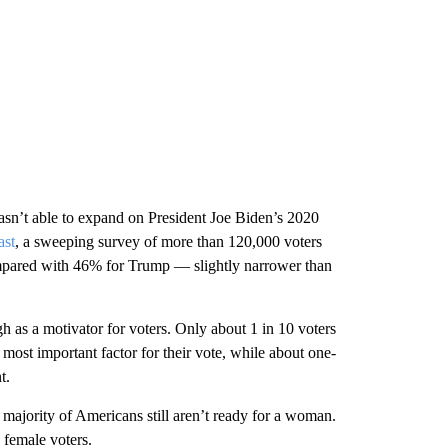
asn’t able to expand on President Joe Biden’s 2020
ast
, a sweeping survey of more than 120,000 voters
ompared with 46% for Trump — slightly narrower than
gh as a motivator for voters. Only about 1 in 10 voters
 most important factor for their vote, while about one-
t.
e majority of Americans still aren’t ready for a woman.
 female voters.