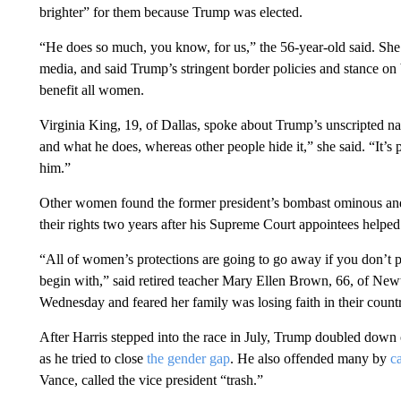
brighter” for them because Trump was elected.
“He does so much, you know, for us,” the 56-year-old said. Sh
media, and said Trump’s stringent border policies and stance on
benefit all women.
Virginia King, 19, of Dallas, spoke about Trump’s unscripted na
and what he does, whereas other people hide it,” she said. “It’s 
him.”
Other women found the former president’s bombast ominous and
their rights two years after his Supreme Court appointees helped 
“All of women’s protections are going to go away if you don’t p
begin with,” said retired teacher Mary Ellen Brown, 66, of Ne
Wednesday and feared her family was losing faith in their count
After Harris stepped into the race in July, Trump doubled down
as he tried to close
the gender gap
. He also offended many by
c
Vance, called the vice president “trash.”