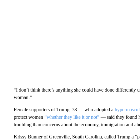
“I don’t think there’s anything she could have done differently 
woman.”
Female supporters of Trump, 78 — who adopted a
hypermascul
protect women
“whether they like it or not”
— said they found hi
troubling than concerns about the economy, immigration and abo
Krissy Bunner of Greenville, South Carolina, called Trump a “