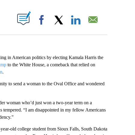
ABOUT NEW PAGES ON "".
Facebook
X
LinkedIn
Email
iling in American politics by electing Kamala Harris the
ump
to the White House, a comeback that relied on
en
.
ity to send a woman to the Oval Office and wondered
ender woman who’d just won a two-year term on a
s tempered. “I am disappointed in my fellow Americans
idency.”
ear-old college student from Sioux Falls, South Dakota