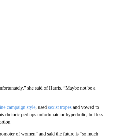
unfortunately,” she said of Harris. “Maybe not be a
ine campaign style
, used
sexist tropes
and vowed to
s rhetoric perhaps unfortunate or hyperbolic, but less
rtion.
promoter of women” and said the future is “so much