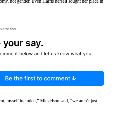
omy, not gender. Even Harris herself sought her place in
nversation
 your say.
comment below and let us know what you
Be the first to comment
nt, myself included,” Mickelson said, “we aren’t just