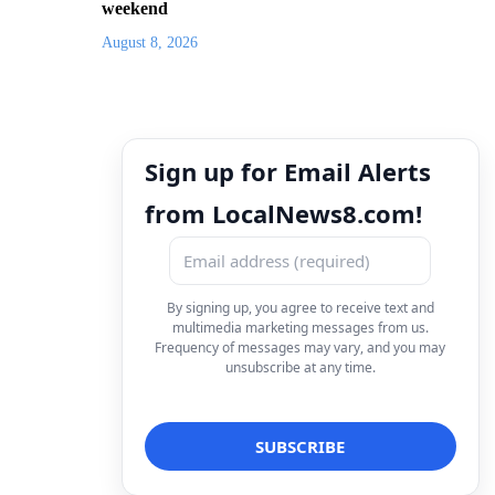
weekend
August 8, 2026
Sign up for Email Alerts
from LocalNews8.com!
By signing up, you agree to receive text and
multimedia marketing messages from us.
Frequency of messages may vary, and you may
unsubscribe at any time.