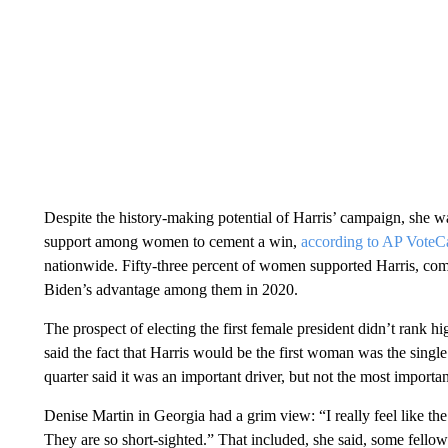
Despite the history-making potential of Harris’ campaign, she w
support among women to cement a win,
according to AP VoteC
nationwide. Fifty-three percent of women supported Harris, c
Biden’s advantage among them in 2020.
The prospect of electing the first female president didn’t rank hi
said the fact that Harris would be the first woman was the single
quarter said it was an important driver, but not the most importan
Denise Martin in Georgia had a grim view: “I really feel like th
They are so short-sighted.” That included, she said, some fellow