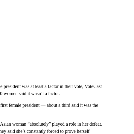
president was at least a factor in their vote, VoteCast
0 women said it wasn’t a factor.
irst female president — about a third said it was the
 Asian woman “absolutely” played a role in her defeat.
y said she’s constantly forced to prove herself.