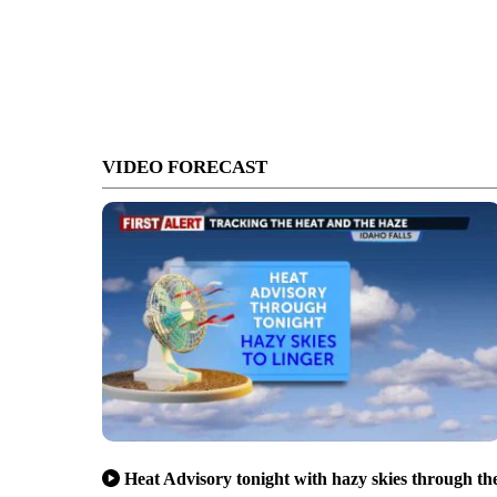
VIDEO FORECAST
Heat Advisory tonight with hazy skies through th