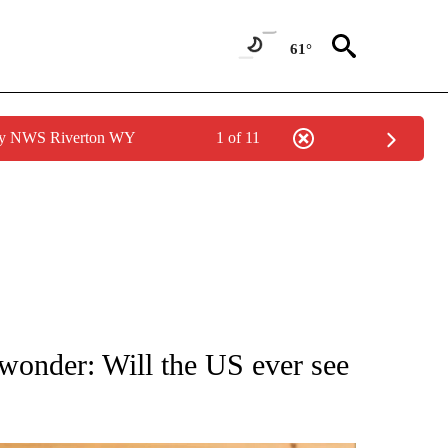
61°
 by NWS Riverton WY
1 of 11
ATIONS ABOUT NEW PAGES ON "AP NATIONAL".
onder: Will the US ever see