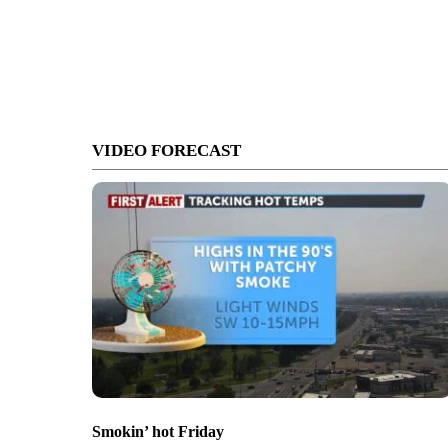
VIDEO FORECAST
Smokin’ hot Friday