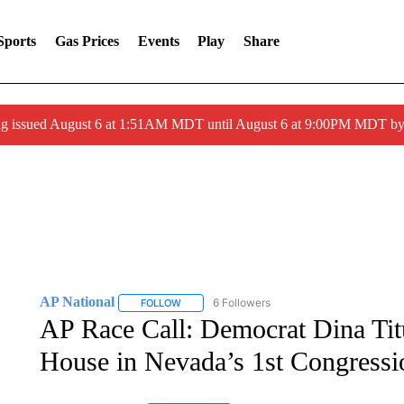
Sports
Gas Prices
Events
Play
Share
ng issued August 6 at 1:51AM MDT until August 6 at 9:00PM MDT 
AP National
6 Followers
FOLLOW
FOLLOW "AP NATIONAL" TO RECEIVE NOTIFIC
AP Race Call: Democrat Dina Titu
House in Nevada’s 1st Congressio