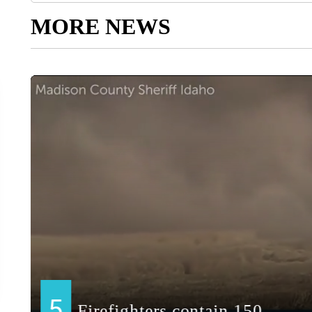
MORE NEWS