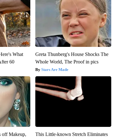
 Here's What
Greta Thunberg's House Shocks The
After 60
Whole World, The Proof in pics
Stars Are Made
s off Makeup,
This Little-known Stretch Eliminates