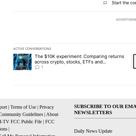
Start the co
ADVERTISEM
ACTIVE CONVERSATIONS
The following is a list of the most commented articles in the la
The $10K experiment: Comparing returns
A trending article titled "The $10K experiment: Comparing re
A 
across crypto, stocks, ETFs and
collectibles - Local News 8
1
SUBSCRIBE TO OUR EMA
ort
|
Terms of Use
|
Privacy
NEWSLETTERS
Community Guidelines
|
About
I-TV FCC Public File
|
FCC
ions
|
Daily News Update