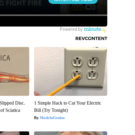
 Slipped Disc.
1 Simple Hack to Cut Your Electric
f Sciatica
Bill (Try Tonight)
MadeInGenius