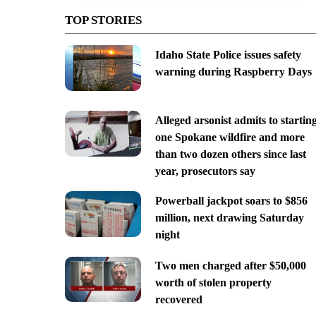
TOP STORIES
Idaho State Police issues safety
warning during Raspberry Days
Alleged arsonist admits to startin
one Spokane wildfire and more
than two dozen others since last
year, prosecutors say
Powerball jackpot soars to $856
million, next drawing Saturday
night
Two men charged after $50,000
worth of stolen property
recovered