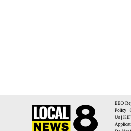
EEO Rep
Policy
|
Us
|
KIF
Applicat