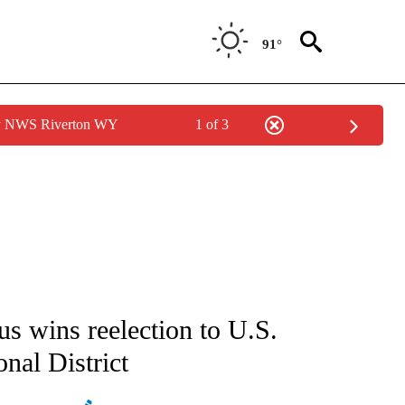
91°
by NWS Riverton WY
1 of 3
ATIONS ABOUT NEW PAGES ON "AP NATIONAL".
s wins reelection to U.S.
nal District