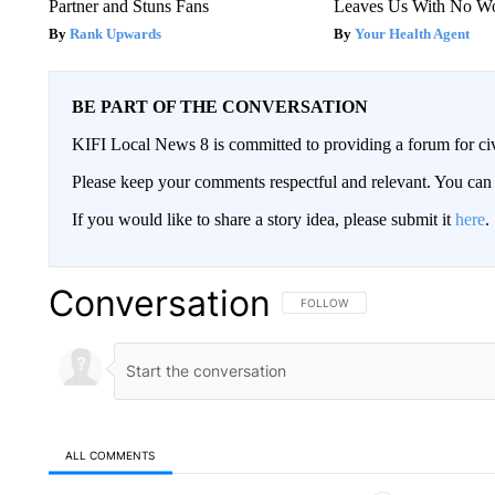
Partner and Stuns Fans
Leaves Us With No W
Rank Upwards
Your Health Agent
BE PART OF THE CONVERSATION
KIFI Local News 8 is committed to providing a forum for civ
Please keep your comments respectful and relevant. You c
If you would like to share a story idea, please submit it
here
.
Conversation
FOLLOW THIS CONVERSATION TO 
FOLLOW
ALL COMMENTS
All Comments