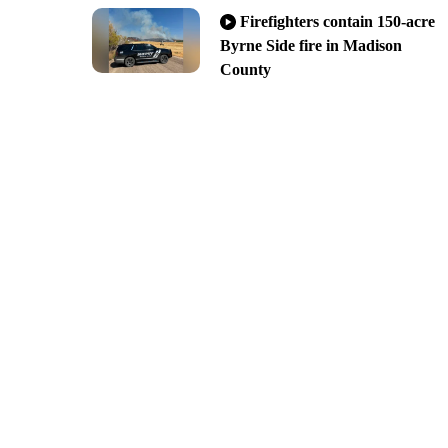
Firefighters contain 150-acre
Byrne Side fire in Madison
County