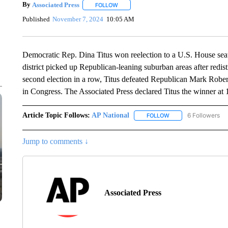
By
Associated Press
FOLLOW
FOLLOW "" TO RECEIVE NOTIFICATIONS 
Published
November 7, 2024
10:05 AM
Democratic Rep. Dina Titus won reelection to a U.S. House se
district picked up Republican-leaning suburban areas after redistr
second election in a row, Titus defeated Republican Mark Rober
in Congress. The Associated Press declared Titus the winner at
Article Topic Follows:
AP National
6 Followers
FOLLOW
FOLLOW "AP NATIONA
Jump to comments ↓
Associated Press