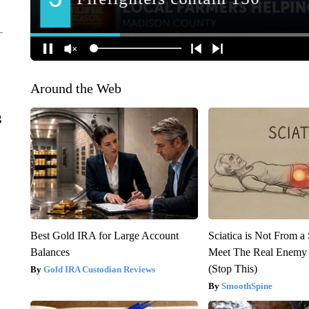
Around the Web
g
Best Gold IRA for Large Account
Sciatica is Not From a
Balances
Meet The Real Enemy o
(Stop This)
Gold IRA Custodian Reviews
SmoothSpine