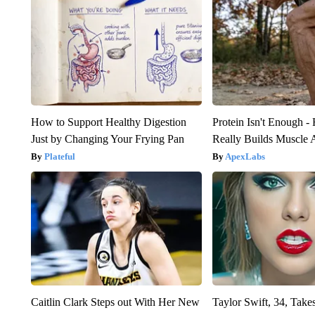
How to Support Healthy Digestion
Protein Isn't Enough -
Just by Changing Your Frying Pan
Really Builds Muscle 
Plateful
ApexLabs
Caitlin Clark Steps out With Her New
Taylor Swift, 34, Take