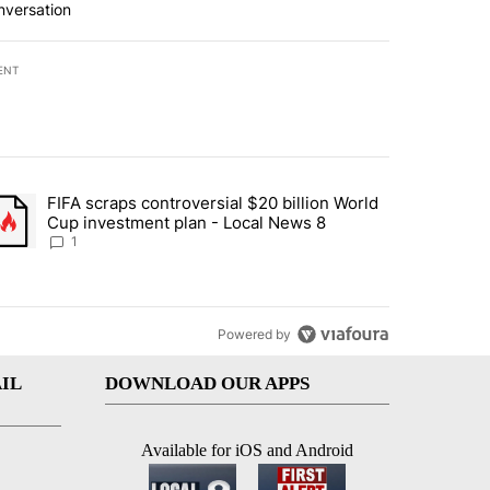
nversation
ENT
st 7 days.
FIFA scraps controversial $20 billion World
turns across crypto, stocks, ETFs and collectibles - Local News 8" w
trending article titled "FIFA scraps controversial $20 billion World 
Cup investment plan - Local News 8
1
Powered by
IL
DOWNLOAD OUR APPS
Available for iOS and Android