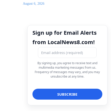
August 6, 2026
Sign up for Email Alerts
from LocalNews8.com!
By signing up, you agree to receive text and
multimedia marketing messages from us.
Frequency of messages may vary, and you may
unsubscribe at any time.