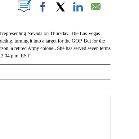
ABOUT NEW PAGES ON "".
Facebook
X
LinkedIn
Email
at representing Nevada on Thursday. The Las Vegas
icting, turning it into a target for the GOP. But for the
tson, a retired Army colonel. She has served seven terms
 12:04 p.m. EST.
L" TO RECEIVE NOTIFICATIONS ABOUT NEW PAGES ON "AP NATIONAL".