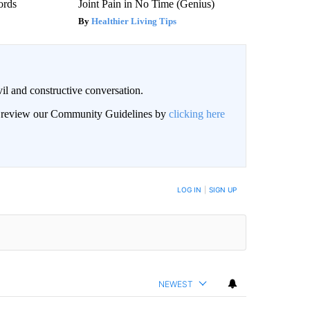
ords
Joint Pain in No Time (Genius)
Healthier Living Tips
il and constructive conversation.
an review our Community Guidelines by
clicking here
BE NOTIFIED WHEN NEW COMMENTS ARE POSTED
LOG IN
|
SIGN UP
NEWEST