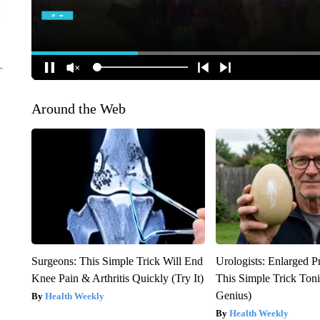
Around the Web
Surgeons: This Simple Trick Will End
Urologists: Enlarged P
Knee Pain & Arthritis Quickly (Try It)
This Simple Trick Tonig
Genius)
Health Weekly
Health Weekly