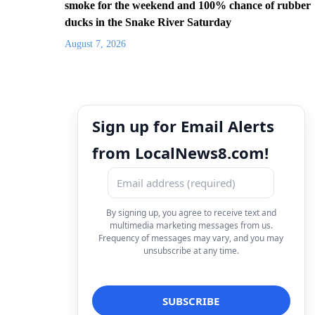
smoke for the weekend and 100% chance of rubber
ducks in the Snake River Saturday
August 7, 2026
Sign up for Email Alerts
from LocalNews8.com!
By signing up, you agree to receive text and
multimedia marketing messages from us.
Frequency of messages may vary, and you may
unsubscribe at any time.