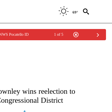
69°
 NWS Pocatello ID
1 of 5
ATIONS ABOUT NEW PAGES ON "AP NATIONAL".
wnley wins reelection to
ongressional District