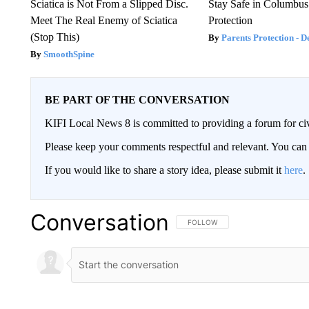
Sciatica is Not From a Slipped Disc.
Stay Safe in Columbus
Meet The Real Enemy of Sciatica
Protection
(Stop This)
Parents Protection - D
SmoothSpine
BE PART OF THE CONVERSATION
KIFI Local News 8 is committed to providing a forum for civ
Please keep your comments respectful and relevant. You c
If you would like to share a story idea, please submit it
here
.
Conversation
FOLLOW THIS CONVERSATION TO 
FOLLOW