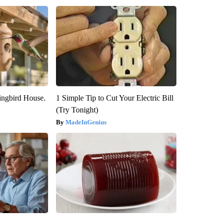
ngbird House.
1 Simple Tip to Cut Your Electric Bill
(Try Tonight)
MadeInGenius