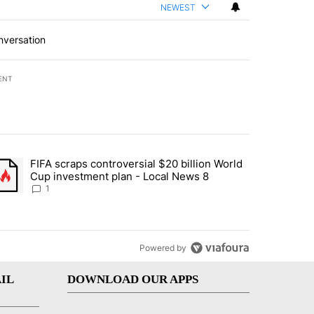
NEWEST
nversation
ENT
st 7 days.
FIFA scraps controversial $20 billion World
turns across crypto, stocks, ETFs and collectibles - Local News 8" w
trending article titled "FIFA scraps controversial $20 billion World 
Cup investment plan - Local News 8
1
Powered by
IL
DOWNLOAD OUR APPS