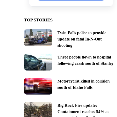
TOP STORIES
Twin Falls police to provide
update on fatal In-N-Out
shooting
Three people flown to hospital
following crash south of Stanley
Motorcyclist killed in collision
south of Idaho Falls
Big Rock Fire update:
Containment reaches 54% as