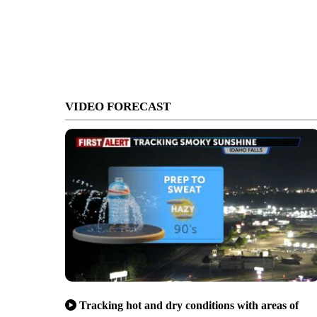
VIDEO FORECAST
Tracking hot and dry conditions with areas of