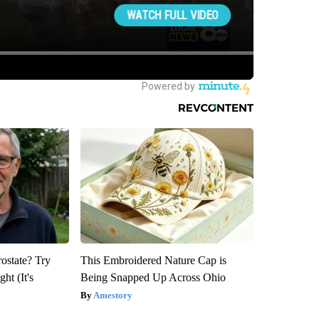
rostate? Try
This Embroidered Nature Cap is
ht (It's
Being Snapped Up Across Ohio
Amestory