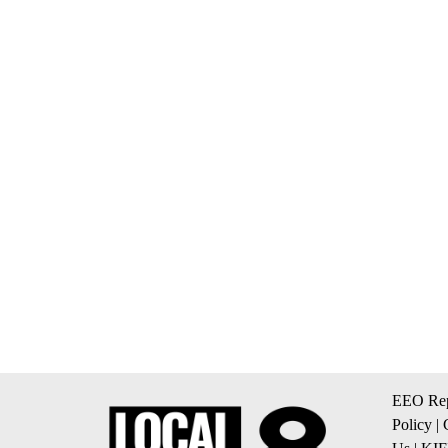
EEO Rep
Policy
|