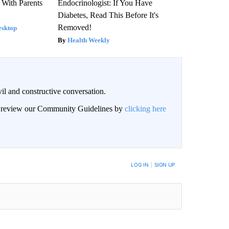
 With Parents
Endocrinologist: If You Have
Diabetes, Read This Before It's
Removed!
esktop
Health Weekly
il and constructive conversation.
an review our Community Guidelines by
clicking here
BE NOTIFIED WHEN NEW COMMENTS ARE POSTED
LOG IN
|
SIGN UP