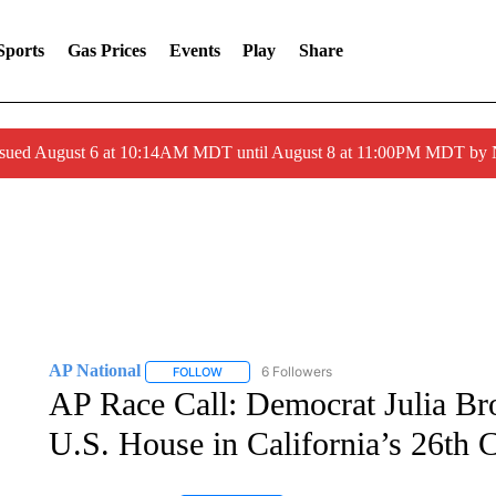
Sports
Gas Prices
Events
Play
Share
ssued August 6 at 10:14AM MDT until August 8 at 11:00PM MDT by
AP National
6 Followers
FOLLOW
FOLLOW "AP NATIONAL" TO RECEIVE NOTIFIC
AP Race Call: Democrat Julia Bro
U.S. House in California’s 26th C