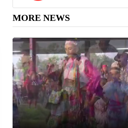
MORE NEWS