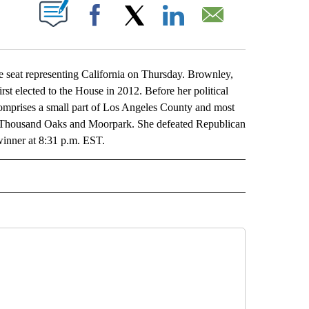
ABOUT NEW PAGES ON "".
Facebook
X
LinkedIn
Email
 seat representing California on Thursday. Brownley,
rst elected to the House in 2012. Before her political
 comprises a small part of Los Angeles County and most
a, Thousand Oaks and Moorpark. She defeated Republican
inner at 8:31 p.m. EST.
L" TO RECEIVE NOTIFICATIONS ABOUT NEW PAGES ON "AP NATIONAL".