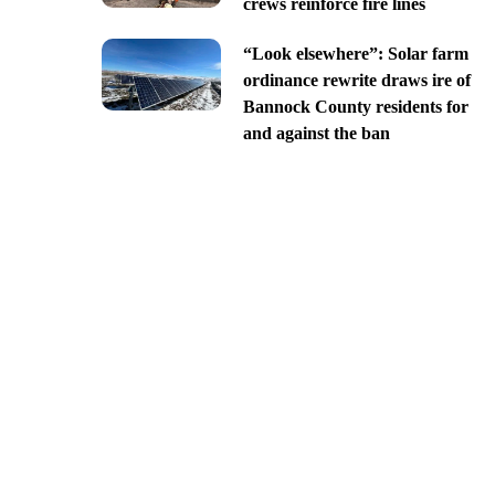
crews reinforce fire lines
“Look elsewhere”: Solar farm
ordinance rewrite draws ire of
Bannock County residents for
and against the ban