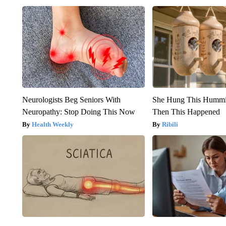
Neurologists Beg Seniors With
She Hung This Hummi
Neuropathy: Stop Doing This Now
Then This Happened
Health Weekly
Ribili