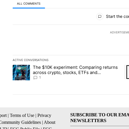
ALL COMMENTS
All Comments
Start the co
ADVERTISEM
ACTIVE CONVERSATIONS
The following is a list of the most commented articles in the la
The $10K experiment: Comparing returns
A trending article titled "The $10K experiment: Comparing re
A 
across crypto, stocks, ETFs and
collectibles - Local News 8
1
SUBSCRIBE TO OUR EMA
ort
|
Terms of Use
|
Privacy
NEWSLETTERS
Community Guidelines
|
About