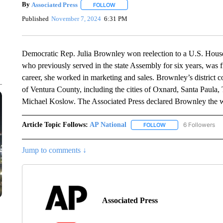
By
Associated Press
FOLLOW
FOLLOW "" TO RECEIVE NOTIFICATIONS 
Published
November 7, 2024
6:31 PM
Democratic Rep. Julia Brownley won reelection to a U.S. House
who previously served in the state Assembly for six years, was fi
career, she worked in marketing and sales. Brownley’s district
of Ventura County, including the cities of Oxnard, Santa Paul
Michael Koslow. The Associated Press declared Brownley the w
Article Topic Follows:
AP National
6 Followers
FOLLOW
FOLLOW "AP NATIONA
Jump to comments ↓
Associated Press