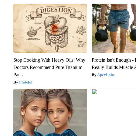
Stop Cooking With Heavy Oils: Why
Protein Isn't Enough -
Doctors Recommend Pure Titanium
Really Builds Muscle 
Pans
ApexLabs
Plateful