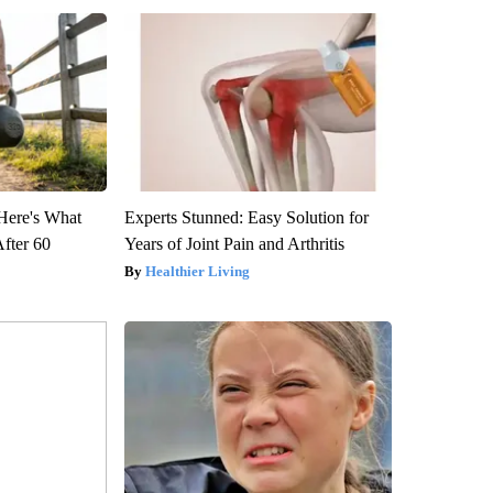
 Here's What
Experts Stunned: Easy Solution for
After 60
Years of Joint Pain and Arthritis
Healthier Living