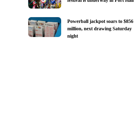
festival is underway in Fort Hall
Powerball jackpot soars to $856
million, next drawing Saturday
night