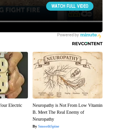
our Electric
Neuropathy is Not From Low Vitamin
B. Meet The Real Enemy of
Neuropathy
SmoothSpine