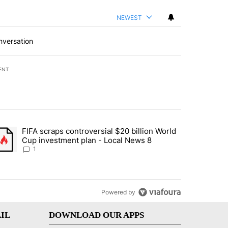
NEWEST
nversation
ENT
st 7 days.
FIFA scraps controversial $20 billion World
turns across crypto, stocks, ETFs and collectibles - Local News 8" w
trending article titled "FIFA scraps controversial $20 billion World 
Cup investment plan - Local News 8
1
Powered by
IL
DOWNLOAD OUR APPS