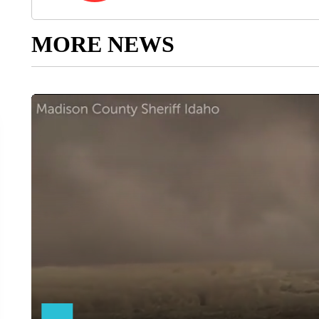
MORE NEWS