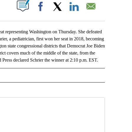
ABOUT NEW PAGES ON "".
Facebook
X
LinkedIn
Email
eat representing Washington on Thursday. She defeated
er, a pediatrician, first won her seat in 2018, becoming
gton state congressional districts that Democrat Joe Biden
trict covers much of the middle of the state, from the
d Press declared Schrier the winner at 2:10 p.m. EST.
L" TO RECEIVE NOTIFICATIONS ABOUT NEW PAGES ON "AP NATIONAL".