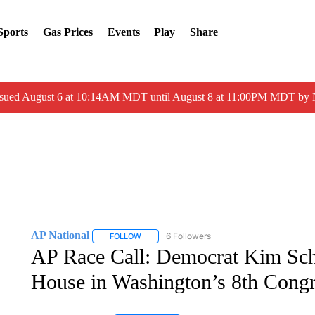
Sports
Gas Prices
Events
Play
Share
ssued August 6 at 10:14AM MDT until August 8 at 11:00PM MDT by
AP National
6 Followers
FOLLOW
FOLLOW "AP NATIONAL" TO RECEIVE NOTIFIC
AP Race Call: Democrat Kim Schr
House in Washington’s 8th Congre