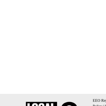
EEO Rep