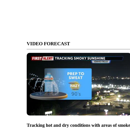
VIDEO FORECAST
Tracking hot and dry conditions with areas of smok