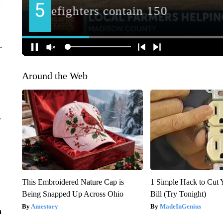
Around the Web
r
This Embroidered Nature Cap is
1 Simple Hack to Cut Y
Being Snapped Up Across Ohio
Bill (Try Tonight)
Amestory
MadeInGenius
n