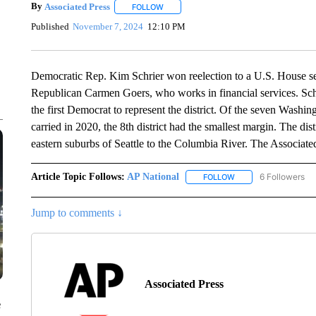
By
Associated Press
FOLLOW
FOLLOW "" TO RECEIVE NOTIFICATIONS 
Published
November 7, 2024
12:10 PM
Democratic Rep. Kim Schrier won reelection to a U.S. House s
Republican Carmen Goers, who works in financial services. Schri
the first Democrat to represent the district. Of the seven Washin
carried in 2020, the 8th district had the smallest margin. The dis
eastern suburbs of Seattle to the Columbia River. The Associate
Article Topic Follows:
AP National
6 Followers
FOLLOW
FOLLOW "AP NATIONA
Jump to comments ↓
Associated Press
e