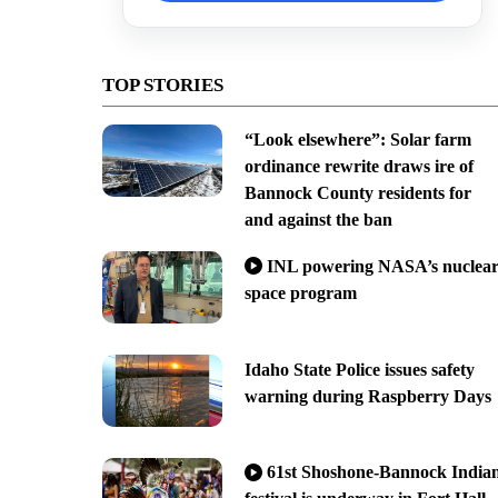
TOP STORIES
“Look elsewhere”: Solar farm
ordinance rewrite draws ire of
Bannock County residents for
and against the ban
INL powering NASA’s nuclea
space program
Idaho State Police issues safety
warning during Raspberry Days
61st Shoshone-Bannock India