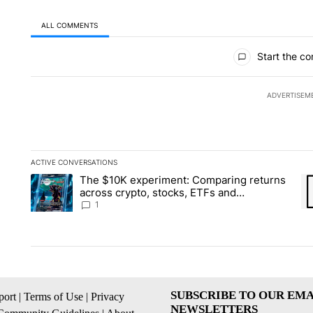
ALL COMMENTS
All Comments
Start the co
ADVERTISEM
ACTIVE CONVERSATIONS
The following is a list of the most commented articles in the la
The $10K experiment: Comparing returns
A trending article titled "The $10K experiment: Comparing re
A 
across crypto, stocks, ETFs and
collectibles - Local News 8
1
SUBSCRIBE TO OUR EMA
ort
|
Terms of Use
|
Privacy
NEWSLETTERS