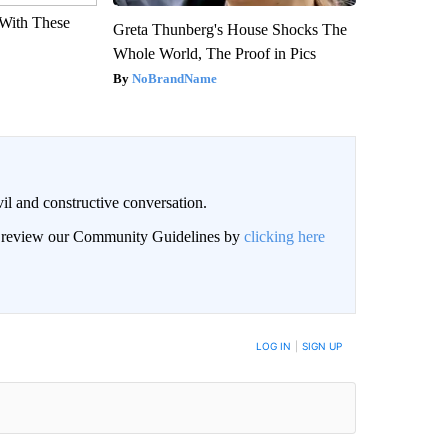
With These
Greta Thunberg's House Shocks The
Whole World, The Proof in Pics
NoBrandName
il and constructive conversation.
an review our Community Guidelines by
clicking here
BE NOTIFIED WHEN NEW COMMENTS ARE POSTED
LOG IN
|
SIGN UP