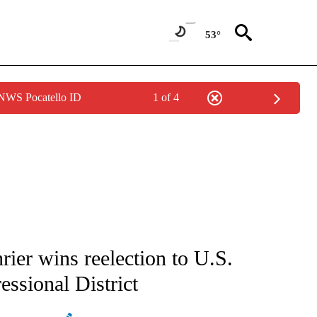
53°
 NWS Pocatello ID
1 of 4
ATIONS ABOUT NEW PAGES ON "AP NATIONAL".
ier wins reelection to U.S.
ssional District