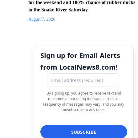
for the weekend and 100% chance of rubber ducks
in the Snake River Saturday
August 7, 2026
Sign up for Email Alerts
from LocalNews8.com!
By signing up, you agree to receive text and
multimedia marketing messages from us.
Frequency of messages may vary, and you may
unsubscribe at any time.