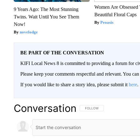
Women Are Obsessed 
9 Years Ago: The Most Stunning
Beautiful Floral Caps
Twins. Wait Until You See Them
Peoasis
Now!
novelodge
BE PART OF THE CONVERSATION
KIFI Local News 8 is committed to providing a forum for civ
Please keep your comments respectful and relevant. You c
If you would like to share a story idea, please submit it
here
.
Conversation
FOLLOW THIS CONVERSATION TO 
FOLLOW