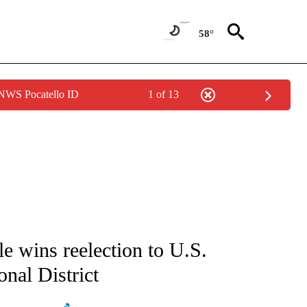
58°
 NWS Pocatello ID
1 of 13
ATIONS ABOUT NEW PAGES ON "AP NATIONAL".
 wins reelection to U.S.
nal District