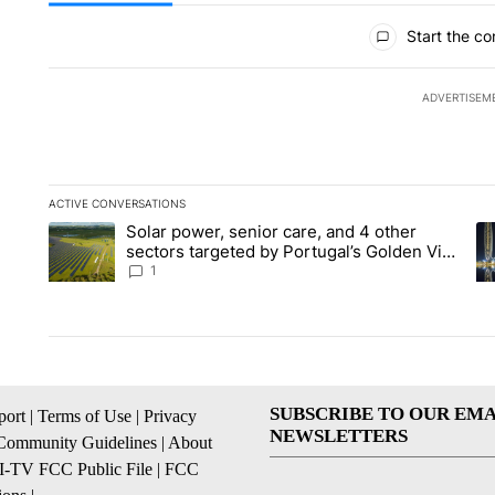
All Comments
Start the co
ADVERTISEM
ACTIVE CONVERSATIONS
The following is a list of the most commented articles in the la
Solar power, senior care, and 4 other
A trending article titled "Solar power, senior care, and 4 oth
A 
sectors targeted by Portugal’s Golden Visa
funds - Local News 8
1
SUBSCRIBE TO OUR EMA
ort
|
Terms of Use
|
Privacy
NEWSLETTERS
Community Guidelines
|
About
I-TV FCC Public File
|
FCC