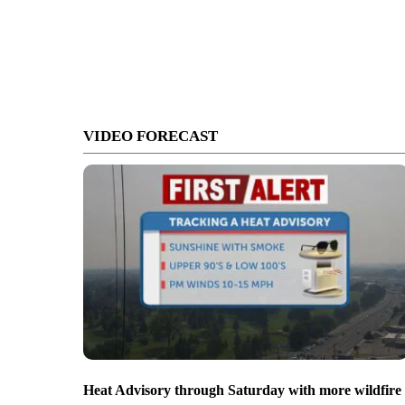
VIDEO FORECAST
Heat Advisory through Saturday with more wildfire