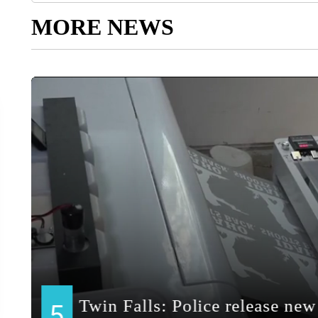
MORE NEWS