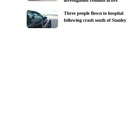
investigation remains active
Three people flown to hospital
following crash south of Stanley