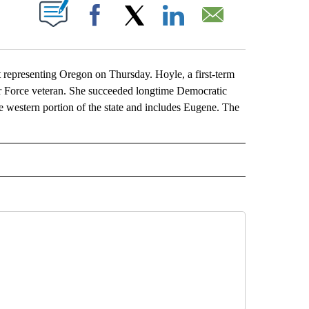
ABOUT NEW PAGES ON "".
Facebook
X
LinkedIn
Email
 representing Oregon on Thursday. Hoyle, a first-term
 Force veteran. She succeeded longtime Democratic
e western portion of the state and includes Eugene. The
L" TO RECEIVE NOTIFICATIONS ABOUT NEW PAGES ON "AP NATIONAL".