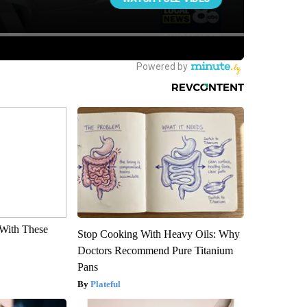
With These
Stop Cooking With Heavy Oils: Why
Doctors Recommend Pure Titanium
Pans
Plateful