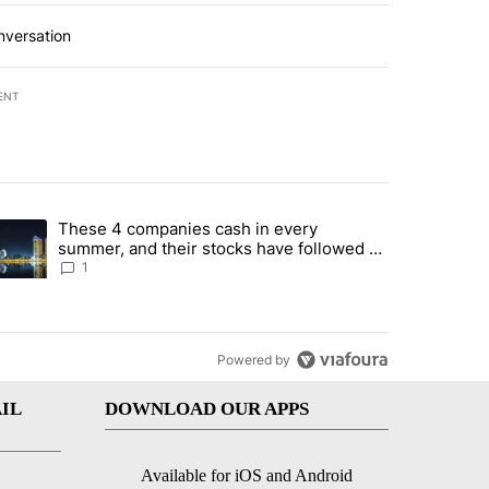
nversation
ENT
st 7 days.
These 4 companies cash in every
er sectors targeted by Portugal’s Golden Visa funds - Local News 8" 
trending article titled "These 4 companies cash in every summer, an
summer, and their stocks have followed -
Local News 8
1
Powered by
IL
DOWNLOAD OUR APPS
Available for iOS and Android