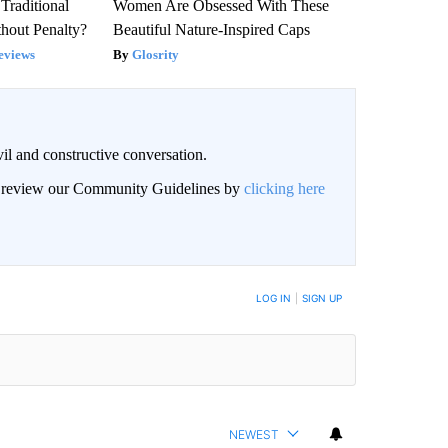
Traditional
Women Are Obsessed With These
hout Penalty?
Beautiful Nature-Inspired Caps
eviews
Glosrity
il and constructive conversation.
an review our Community Guidelines by
clicking here
BE NOTIFIED WHEN NEW COMMENTS ARE POSTED
LOG IN
|
SIGN UP
NEWEST