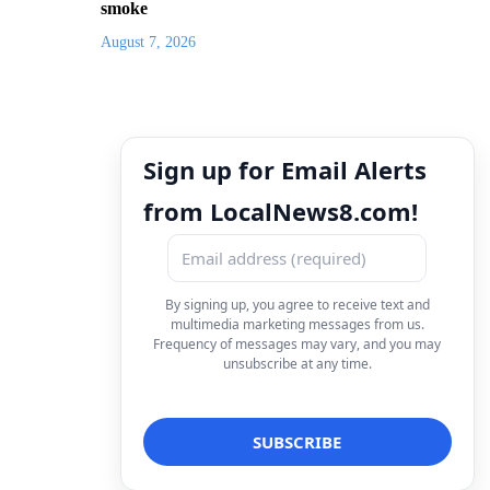
smoke
August 7, 2026
Sign up for Email Alerts
from LocalNews8.com!
By signing up, you agree to receive text and
multimedia marketing messages from us.
Frequency of messages may vary, and you may
unsubscribe at any time.