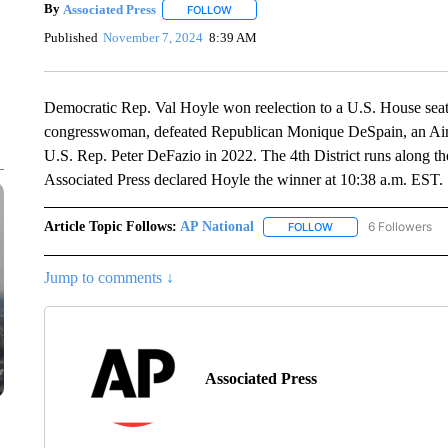
By
Associated Press
FOLLOW
FOLLOW "" TO RECEIVE NOTIFICATIONS 
Published
November 7, 2024
8:39 AM
Democratic Rep. Val Hoyle won reelection to a U.S. House seat
congresswoman, defeated Republican Monique DeSpain, an Air
U.S. Rep. Peter DeFazio in 2022. The 4th District runs along th
Associated Press declared Hoyle the winner at 10:38 a.m. EST.
Article Topic Follows:
AP National
6 Followers
FOLLOW
FOLLOW "AP NATIONA
Jump to comments ↓
Associated Press