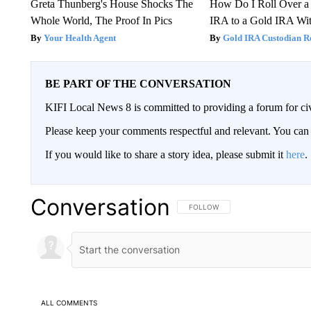
Greta Thunberg's House Shocks The
How Do I Roll Over a 
Whole World, The Proof In Pics
IRA to a Gold IRA Wit
Your Health Agent
Gold IRA Custodian R
BE PART OF THE CONVERSATION
KIFI Local News 8 is committed to providing a forum for civ
Please keep your comments respectful and relevant. You c
If you would like to share a story idea, please submit it
here
.
Conversation
FOLLOW THIS CONVERSATION TO 
FOLLOW
ALL COMMENTS