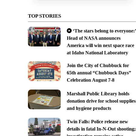
TOP STORIES
‘The stars belong to everyone:’
Head of NASA announces
America will win next space race
at Idaho National Laboratory
Join the City of Chubbuck for
65th annual “Chubbuck Days”
Celebration August 7-8
Marshall Public Library holds
donation drive for school supplies
and hygiene products
Twin Falls: Police release new
details in fatal In-N-Out shooting;