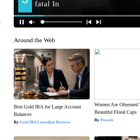
Around the Web
Women Are Obsessed 
Best Gold IRA for Large Account
Beautiful Floral Caps
Balances
Peoasis
Gold IRA Custodian Reviews