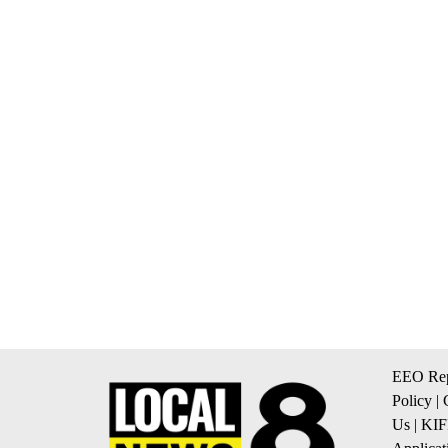
EEO Rep
Policy
|
Us
|
KIF