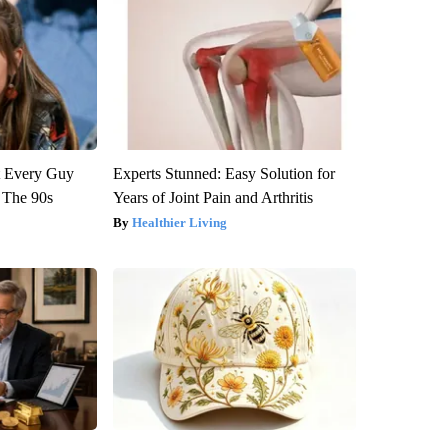
ut Every Guy
Experts Stunned: Easy Solution for
 The 90s
Years of Joint Pain and Arthritis
Healthier Living