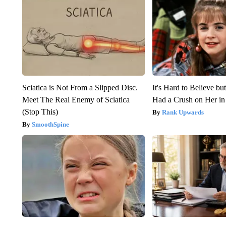
Sciatica is Not From a Slipped Disc.
It's Hard to Believe b
Meet The Real Enemy of Sciatica
Had a Crush on Her in
(Stop This)
Rank Upwards
SmoothSpine