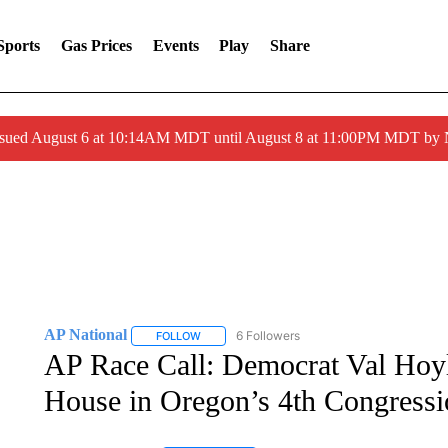
Sports
Gas Prices
Events
Play
Share
ssued August 6 at 10:14AM MDT until August 8 at 11:00PM MDT by
AP National
6 Followers
FOLLOW
FOLLOW "AP NATIONAL" TO RECEIVE NOTIFIC
AP Race Call: Democrat Val Hoyle
House in Oregon’s 4th Congressio