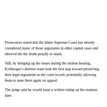
Prosecutors noted that the Idaho Supreme Court has already
considered many of those arguments in other capital cases and
allowed the the death penalty to stand.
Still, by bringing up the issues during the motion hearing,
Kohberger’s defense team took the first step toward preserving
their legal arguments in the court record, potentially allowing
them to raise them again on appeal.
The judge said he would issue a written ruling on the motions
later.