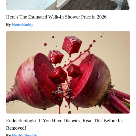
Here's The Estimated Walk-In Shower Price in 2026
HomeBuddy
Endocrinologist: If You Have Diabetes, Read This Before It's
Removed!
Health Weekly