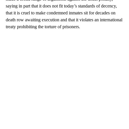
saying in part that it does not fit today’s standards of decency,
that it is cruel to make condemned inmates sit for decades on
death row awaiting execution and that it violates an international
treaty prohibiting the torture of prisoners.
A
D
V
E
R
TI
S
E
M
E
N
T