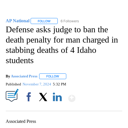
AP National
6 Followers
FOLLOW
FOLLOW "AP NATIONAL" TO RECEIVE NOTIFICATIO
Defense asks judge to ban the
death penalty for man charged in
stabbing deaths of 4 Idaho
students
By
Associated Press
FOLLOW
FOLLOW "" TO RECEIVE NOTIFICATIONS ABOU
Published
November 7, 2024
5:32 PM
Show More
Facebook
X
LinkedIn
Associated Press