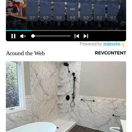
Around the Web