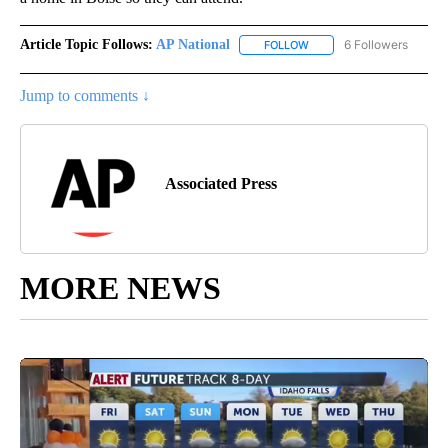
Article Topic Follows:
AP National
6 Followers
FOLLOW
FOLLOW "AP NATIONAL" T
Jump to comments ↓
Associated Press
MORE NEWS