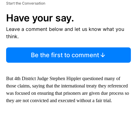
Start the Conversation
Have your say.
Leave a comment below and let us know what you
think.
Be the first to comment
But 4th District Judge Stephen Hippler questioned many of
those claims, saying that the international treaty they referenced
was focused on ensuring that prisoners are given due process so
they are not convicted and executed without a fair trial.