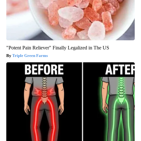
"Potent Pain Reliever" Finally Legalized in The US
Triple Green Farms