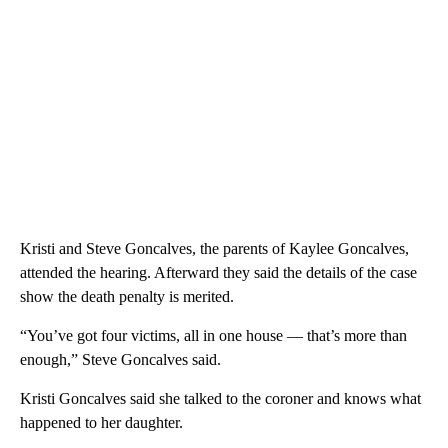
Kristi and Steve Goncalves, the parents of Kaylee Goncalves,
attended the hearing. Afterward they said the details of the case
show the death penalty is merited.
“You’ve got four victims, all in one house — that’s more than
enough,” Steve Goncalves said.
Kristi Goncalves said she talked to the coroner and knows what
happened to her daughter.