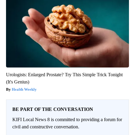
Urologists: Enlarged Prostate? Try This Simple Trick Tonight
(It's Genius)
Health Weekly
BE PART OF THE CONVERSATION
KIFI Local News 8 is committed to providing a forum for
civil and constructive conversation.