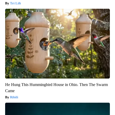
Tri Lift
He Hung This Hummingbird House in Ohio. Then The Swarm
Came
Ribili