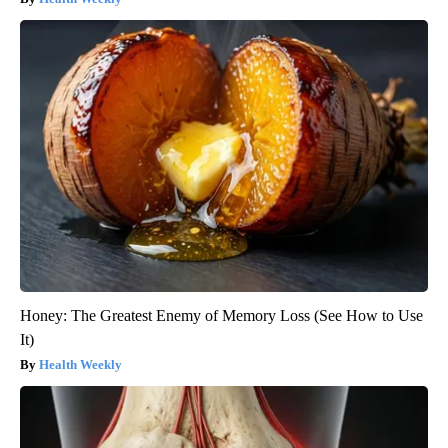
Honey: The Greatest Enemy of Memory Loss (See How to Use
It)
Health Weekly