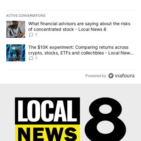
ACTIVE CONVERSATIONS
The following is a list of the most commented articles in the last 7
A trending article titled "What financial advisors are saying abo
What financial advisors are saying about the risks
of concentrated stock - Local News 8
1
A trending article titled "The $10K experiment: Comparing return
The $10K experiment: Comparing returns across
crypto, stocks, ETFs and collectibles - Local News
8
1
Powered by