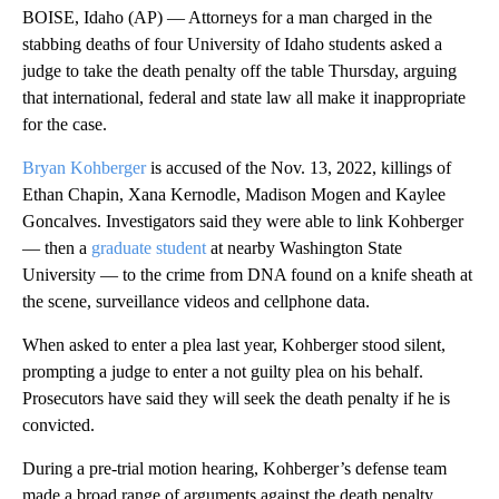
BOISE, Idaho (AP) — Attorneys for a man charged in the
stabbing deaths of four University of Idaho students asked a
judge to take the death penalty off the table Thursday, arguing
that international, federal and state law all make it inappropriate
for the case.
Bryan Kohberger
is accused of the Nov. 13, 2022, killings of
Ethan Chapin, Xana Kernodle, Madison Mogen and Kaylee
Goncalves. Investigators said they were able to link Kohberger
— then a
graduate student
at nearby Washington State
University — to the crime from DNA found on a knife sheath at
the scene, surveillance videos and cellphone data.
When asked to enter a plea last year, Kohberger stood silent,
prompting a judge to enter a not guilty plea on his behalf.
Prosecutors have said they will seek the death penalty if he is
convicted.
During a pre-trial motion hearing, Kohberger’s defense team
made a broad range of arguments against the death penalty,