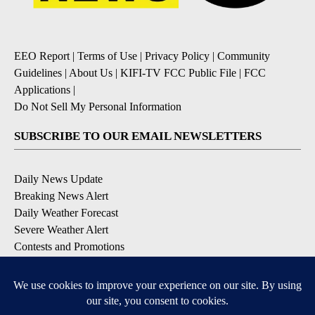
EEO Report
|
Terms of Use
|
Privacy Policy
|
Community
Guidelines
|
About Us
|
KIFI-TV FCC Public File
|
FCC
Applications
|
Do Not Sell My Personal Information
SUBSCRIBE TO OUR EMAIL NEWSLETTERS
Daily News Update
Breaking News Alert
Daily Weather Forecast
Severe Weather Alert
Contests and Promotions
DOWNLOAD OUR APPS