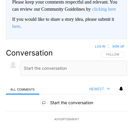
Please keep your comments respectful and relevant. You
can review our Community Guidelines by
clicking here
If you would like to share a story idea, please submit it
here
.
LOG IN
|
SIGN UP
Conversation
FOLLOW THIS CO
FOLLOW
NEWEST
ALL COMMENTS
All Comments
Start the conversation
ADVERTISEMENT