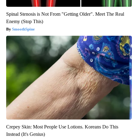
Spinal Stenosis is Not From "Getting Older". Meet The Real
Enemy (Stop This)
SmoothSpine
Crepey Skin: Most People Use Lotions. Koreans Do This
Instead (It's Genius)