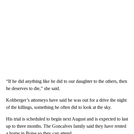
“If he did anything like he did to our daughter to the others, then
he deserves to die,” she said.
Kohberger’s attorneys have said he was out for a drive the night
of the killings, something he often did to look at the sky.
His trial is scheduled to begin next August and is expected to last
up to three months. The Goncalves family said they have rented
a home in Boise so they can attend.