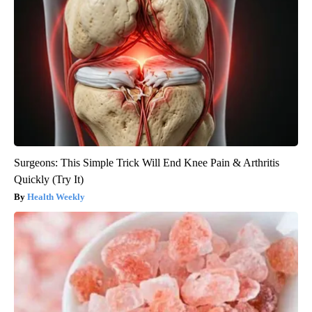
Surgeons: This Simple Trick Will End Knee Pain & Arthritis
Quickly (Try It)
Health Weekly