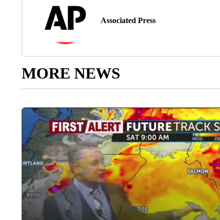
Associated Press
MORE NEWS