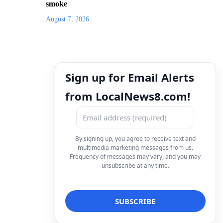
smoke
August 7, 2026
Sign up for Email Alerts
from LocalNews8.com!
By signing up, you agree to receive text and
multimedia marketing messages from us.
Frequency of messages may vary, and you may
unsubscribe at any time.