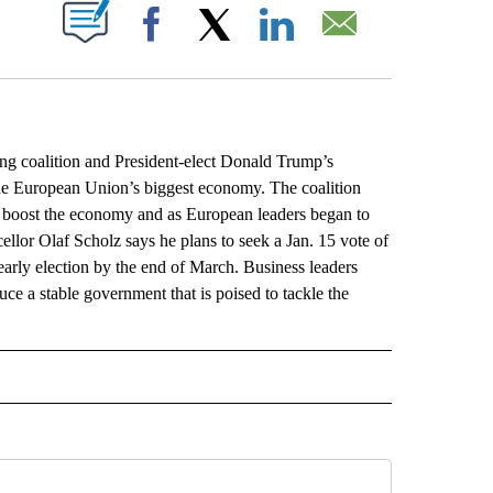
ABOUT NEW PAGES ON "".
Facebook
X
LinkedIn
Email
coalition and President-elect Donald Trump’s
the European Union’s biggest economy. The coalition
 boost the economy and as European leaders began to
llor Olaf Scholz says he plans to seek a Jan. 15 vote of
 early election by the end of March. Business leaders
ce a stable government that is poised to tackle the
L" TO RECEIVE NOTIFICATIONS ABOUT NEW PAGES ON "AP NATIONAL".