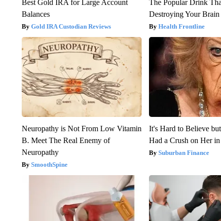
Best Gold IRA for Large Account
The Popular Drink That
Balances
Destroying Your Brain
Gold IRA Custodian Reviews
Health Frontline
Neuropathy is Not From Low Vitamin
It's Hard to Believe b
B. Meet The Real Enemy of
Had a Crush on Her in
Neuropathy
Suburban Finance
SmoothSpine