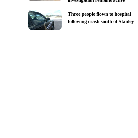
investigation remains active
Three people flown to hospital
following crash south of Stanley