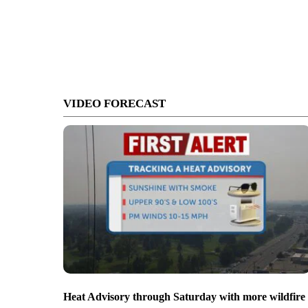
VIDEO FORECAST
Heat Advisory through Saturday with more wildfire