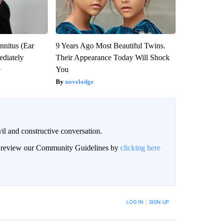
nnitus (Ear
9 Years Ago Most Beautiful Twins.
diately
Their Appearance Today Will Shock
You
y
novelodge
il and constructive conversation.
an review our Community Guidelines by
clicking here
BE NOTIFIED WHEN NEW COMMENTS ARE POSTED
LOG IN
|
SIGN UP