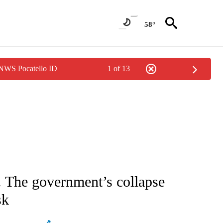
58°
 NWS Pocatello ID
1 of 13
ATIONS ABOUT NEW PAGES ON "AP NATIONAL".
. The government’s collapse
sk