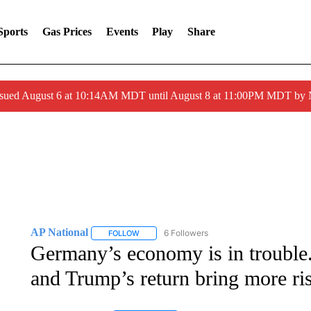
Sports
Gas Prices
Events
Play
Share
ssued August 6 at 10:14AM MDT until August 8 at 11:00PM MDT by
AP National
6 Followers
FOLLOW
FOLLOW "AP NATIONAL" TO RECEIVE NOTIFIC
Germany’s economy is in trouble
and Trump’s return bring more ri