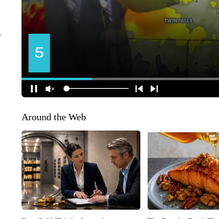
Around the Web