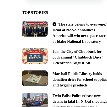
TOP STORIES
‘The stars belong to everyone:’
Head of NASA announces
America will win next space race
at Idaho National Laboratory
Join the City of Chubbuck for
65th annual “Chubbuck Days”
Celebration August 7-8
Marshall Public Library holds
donation drive for school supplies
and hygiene products
Twin Falls: Police release new
details in fatal In-N-Out shooting;