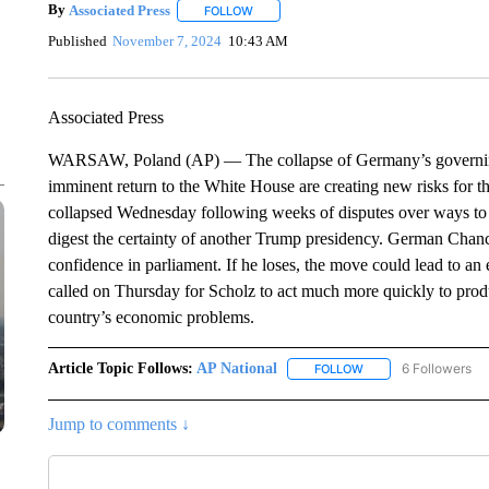
By
Associated Press
FOLLOW
FOLLOW "" TO RECEIVE NOTIFICATIONS 
Published
November 7, 2024
10:43 AM
Associated Press
WARSAW, Poland (AP) — The collapse of Germany’s governing 
imminent return to the White House are creating new risks for 
collapsed Wednesday following weeks of disputes over ways to
digest the certainty of another Trump presidency. German Chance
confidence in parliament. If he loses, the move could lead to an
called on Thursday for Scholz to act much more quickly to produ
country’s economic problems.
Article Topic Follows:
AP National
6 Followers
FOLLOW
FOLLOW "AP NATIONA
Jump to comments ↓