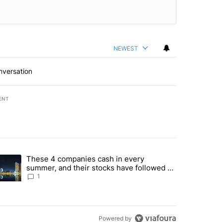
NEWEST
nversation
ENT
st 7 days.
These 4 companies cash in every
er sectors targeted by Portugal’s Golden Visa funds - Local News 8" 
trending article titled "These 4 companies cash in every summer, an
summer, and their stocks have followed -
Local News 8
1
Powered by