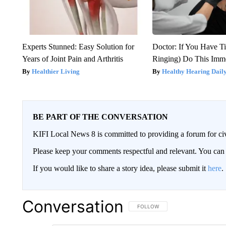
Experts Stunned: Easy Solution for
Doctor: If You Have Ti
Years of Joint Pain and Arthritis
Ringing) Do This Imme
Healthier Living
Healthy Hearing Dail
BE PART OF THE CONVERSATION
KIFI Local News 8 is committed to providing a forum for civ
Please keep your comments respectful and relevant. You c
If you would like to share a story idea, please submit it
here
.
Conversation
FOLLOW THIS CONVERSATION TO 
FOLLOW