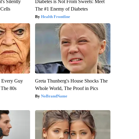
's Silently
Diabetes is Not From Sweets: Meet
 Cells
The #1 Enemy of Diabetes
Health Frontline
ut Every Guy
Greta Thunberg's House Shocks The
 The 80s
Whole World, The Proof in Pics
NoBrandName