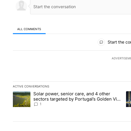
ALL COMMENTS
All Comments
Start the co
ADVERTISEM
ACTIVE CONVERSATIONS
The following is a list of the most commented articles in the la
Solar power, senior care, and 4 other
A trending article titled "Solar power, senior care, and 4 oth
A 
sectors targeted by Portugal’s Golden Visa
funds - Local News 8
1