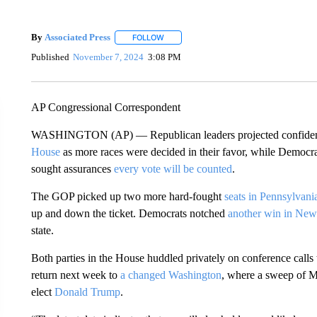
By
Associated Press
FOLLOW
FOLLOW "" TO RECEIVE NOTIFICATIONS 
Published
November 7, 2024
3:08 PM
AP Congressional Correspondent
WASHINGTON (AP) — Republican leaders projected confidenc
House
as more races were decided in their favor, while Democrats
sought assurances
every vote will be counted
.
The GOP picked up two more hard-fought
seats in Pennsylvani
up and down the ticket. Democrats notched
another win in New
state.
Both parties in the House huddled privately on conference calls 
return next week to
a changed Washington
, where a sweep of 
elect
Donald Trump
.