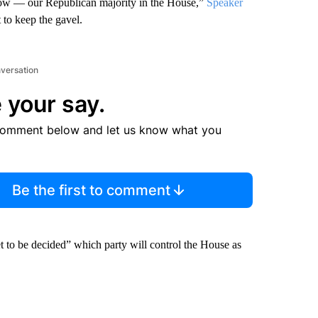
 grow — our Republican majority in the House,”
Speaker
t to keep the gavel.
nversation
 your say.
comment below and let us know what you
Be the first to comment
et to be decided” which party will control the House as