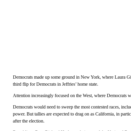
Democrats made up some ground in New York, where Laura Gil
third flip for Democrats in Jeffries’ home state.
Attention increasingly focused on the West, where Democrats were
Democrats would need to sweep the most contested races, includ
power. But tallies are expected to drag on as California, in partic
after the election.