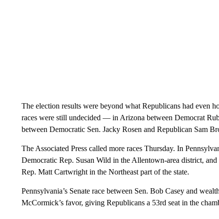
The election results were beyond what Republicans had even hop
races were still undecided — in Arizona between Democrat Ru
between Democratic Sen. Jacky Rosen and Republican Sam B
The Associated Press called more races Thursday. In Pennsylv
Democratic Rep. Susan Wild in the Allentown-area district, a
Rep. Matt Cartwright in the Northeast part of the state.
Pennsylvania’s Senate race between Sen. Bob Casey and weal
McCormick’s favor, giving Republicans a 53rd seat in the cham