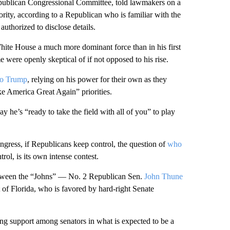
publican Congressional Committee, told lawmakers on a
ority, according to a Republican who is familiar with the
uthorized to disclose details.
hite House a much more dominant force than in his first
 were openly skeptical of if not opposed to his rise.
to Trump
, relying on his power for their own as they
 America Great Again” priorities.
ay he’s “ready to take the field with all of you” to play
gress, if Republicans keep control, the question of
who
trol, is its own intense contest.
between the “Johns” — No. 2 Republican Sen.
John Thune
of Florida, who is favored by hard-right Senate
g support among senators in what is expected to be a