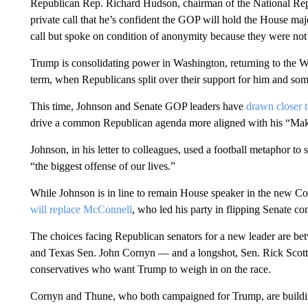
Republican Rep. Richard Hudson, chairman of the National Re
private call that he’s confident the GOP will hold the House maj
call but spoke on condition of anonymity because they were not a
Trump is consolidating power in Washington, returning to the W
term, when Republicans split over their support for him and some
This time, Johnson and Senate GOP leaders have
drawn closer 
drive a common Republican agenda more aligned with his “Make
Johnson, in his letter to colleagues, used a football metaphor to s
“the biggest offense of our lives.”
While Johnson is in line to remain House speaker in the new Con
will replace McConnell
, who led his party in flipping Senate con
The choices facing Republican senators for a new leader are 
and Texas Sen. John Cornyn — and a longshot, Sen. Rick Scott 
conservatives who want Trump to weigh in on the race.
Cornyn and Thune, who both campaigned for Trump, are buildin