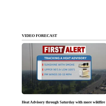
VIDEO FORECAST
Heat Advisory through Saturday with more wildfire