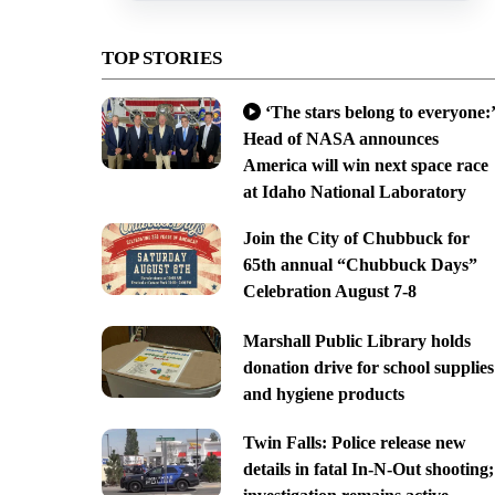
TOP STORIES
‘The stars belong to everyone:’
Head of NASA announces
America will win next space race
at Idaho National Laboratory
Join the City of Chubbuck for
65th annual “Chubbuck Days”
Celebration August 7-8
Marshall Public Library holds
donation drive for school supplies
and hygiene products
Twin Falls: Police release new
details in fatal In-N-Out shooting;