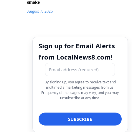
smoke
August 7, 2026
Sign up for Email Alerts
from LocalNews8.com!
By signing up, you agree to receive text and
multimedia marketing messages from us.
Frequency of messages may vary, and you may
unsubscribe at any time.