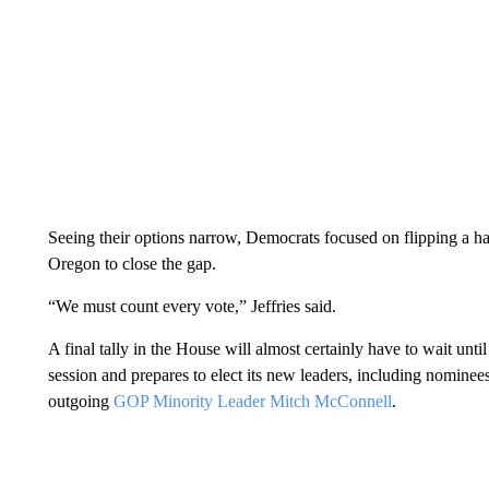
Seeing their options narrow, Democrats focused on flipping a ha
Oregon to close the gap.
“We must count every vote,” Jeffries said.
A final tally in the House will almost certainly have to wait unt
session and prepares to elect its new leaders, including nomine
outgoing
GOP Minority Leader Mitch McConnell
.