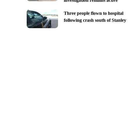
investigation remains active
Three people flown to hospital
following crash south of Stanley