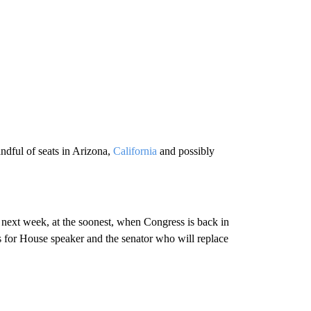
ndful of seats in Arizona,
California
and possibly
il next week, at the soonest, when Congress is back in
es for House speaker and the senator who will replace