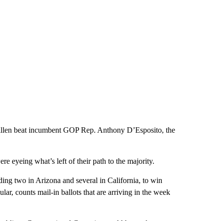
len beat incumbent GOP Rep. Anthony D’Esposito, the
 eyeing what’s left of their path to the majority.
ing two in Arizona and several in California, to win
ular, counts mail-in ballots that are arriving in the week