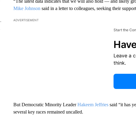
“The latest data indicates that we will also hold — and likely
Mike Johnson
said in a letter to colleagues, seeking their suppor
ADVERTISEMENT
Start the Co
Have
Leave a 
think.
But Democratic Minority Leader
Hakeem Jeffries
said “it has y
several key races remained uncalled.