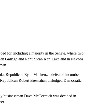
ed for, including a majority in the Senate, where two
ben Gallego and Republican Kari Lake and in Nevada
rown.
ania, Republican Ryan Mackenzie defeated incumbent
nd Republican Robert Bresnahan dislodged Democratic
thy businessman Dave McCormick was decided in
ber.