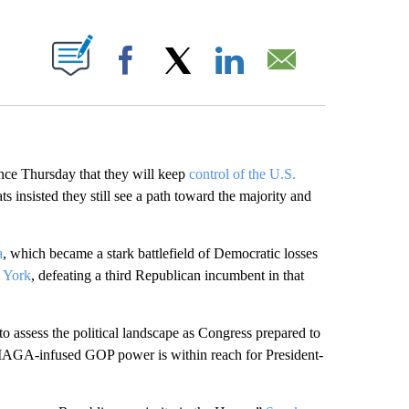
ABOUT NEW PAGES ON "".
Facebook
X
LinkedIn
Email
e Thursday that they will keep
control of the U.S.
 insisted they still see a path toward the majority and
a
, which became a stark battlefield of Democratic losses
 York
, defeating a third Republican incumbent in that
to assess the political landscape as Congress prepared to
MAGA-infused GOP power is within reach for President-