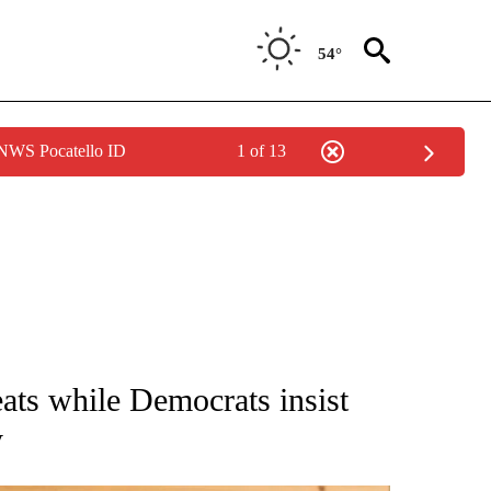
54°
 NWS Pocatello ID
1 of 13
ATIONS ABOUT NEW PAGES ON "AP NATIONAL".
ts while Democrats insist
y