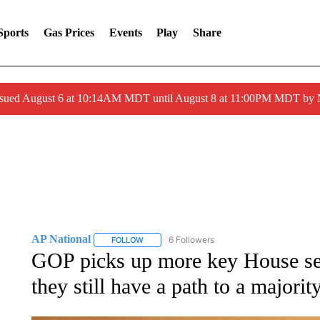
Sports
Gas Prices
Events
Play
Share
ssued August 6 at 10:14AM MDT until August 8 at 11:00PM MDT by
AP National
6 Followers
FOLLOW
FOLLOW "AP NATIONAL" TO RECEIVE NOTIFIC
GOP picks up more key House sea
they still have a path to a majorit