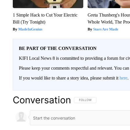
1 Simple Hack to Cut Your Electric
Greta Thunberg's Hou
Bill (Try Tonight)
Whole World, The Proo
MadeInGenius
Stars Are Made
BE PART OF THE CONVERSATION
KIFI Local News 8 is committed to providing a forum for civ
Please keep your comments respectful and relevant. You c
If you would like to share a story idea, please submit it
here
.
Conversation
FOLLOW THIS CONVERSATION TO 
FOLLOW