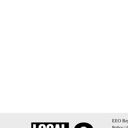
EEO Rep
Policy
|