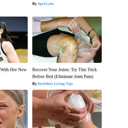
ApexLabs
ut With Her New
Recover Your Joints: Try This Trick
Before Bed (Eliminate Joint Pain)
Healthier Living Tips