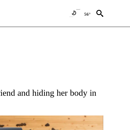
56°
ATIONS ABOUT NEW PAGES ON "AP NATIONAL".
riend and hiding her body in