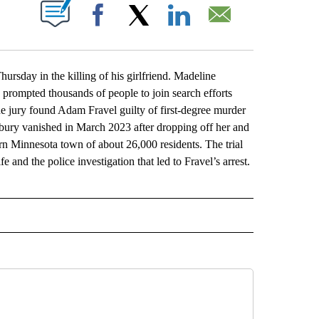
ABOUT NEW PAGES ON "".
Facebook
X
LinkedIn
Email
ay in the killing of his girlfriend. Madeline
prompted thousands of people to join search efforts
he jury found Adam Fravel guilty of first-degree murder
sbury vanished in March 2023 after dropping off her and
rn Minnesota town of about 26,000 residents. The trial
 and the police investigation that led to Fravel’s arrest.
L" TO RECEIVE NOTIFICATIONS ABOUT NEW PAGES ON "AP NATIONAL".