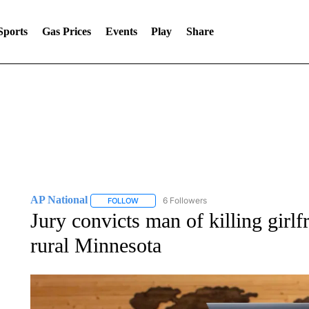
Sports
Gas Prices
Events
Play
Share
AP National
6 Followers
FOLLOW
FOLLOW "AP NATIONAL" TO RECEIVE NOTIFIC
Jury convicts man of killing girlf
rural Minnesota