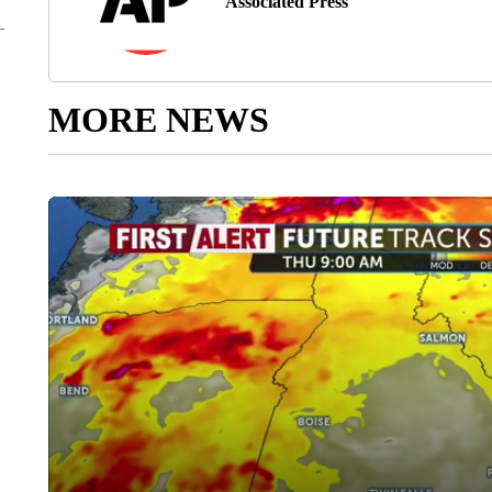
Associated Press
MORE NEWS