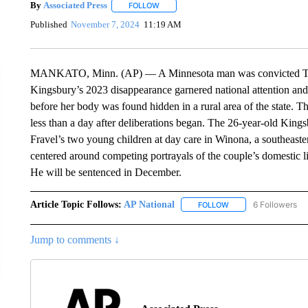
By
Associated Press
FOLLOW
FOLLOW "" TO RECEIVE NOTIFICATIONS 
Published
November 7, 2024
11:19 AM
MANKATO, Minn. (AP) — A Minnesota man was convicted Thursd
Kingsbury’s 2023 disappearance garnered national attention and 
before her body was found hidden in a rural area of the state. T
less than a day after deliberations began. The 26-year-old King
Fravel’s two young children at day care in Winona, a southeaste
centered around competing portrayals of the couple’s domestic life
He will be sentenced in December.
Article Topic Follows:
AP National
6 Followers
FOLLOW
FOLLOW "AP NATIONA
Jump to comments ↓