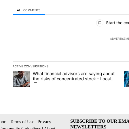
ALL COMMENTS
All Comments
Start the co
ADVERTISEM
ACTIVE CONVERSATIONS
The following is a list of the most commented articles in the la
What financial advisors are saying about
A trending article titled "What financial advisors are saying 
A 
the risks of concentrated stock - Local
News 8
1
SUBSCRIBE TO OUR EMA
ort
|
Terms of Use
|
Privacy
NEWSLETTERS
Community Guidelines
|
About