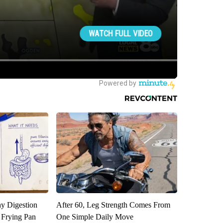
y Digestion
After 60, Leg Strength Comes From
 Frying Pan
One Simple Daily Move