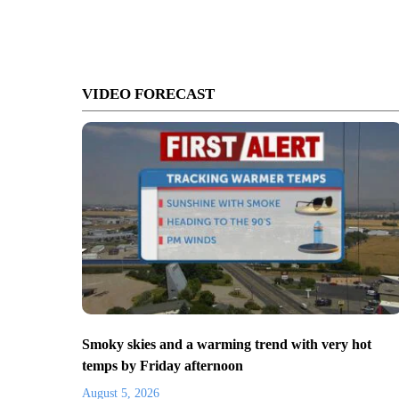
VIDEO FORECAST
Smoky skies and a warming trend with very hot
temps by Friday afternoon
August 5, 2026