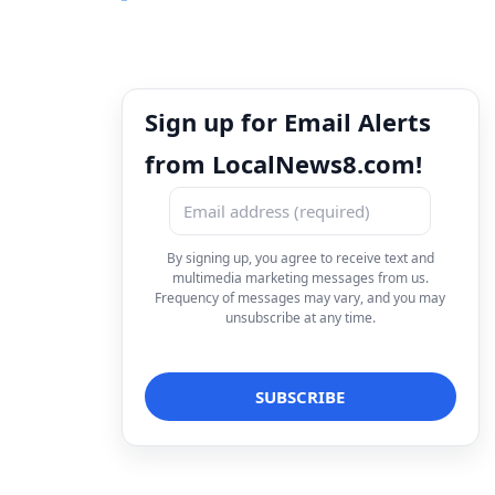
Sign up for Email Alerts
from LocalNews8.com!
By signing up, you agree to receive text and
multimedia marketing messages from us.
Frequency of messages may vary, and you may
unsubscribe at any time.