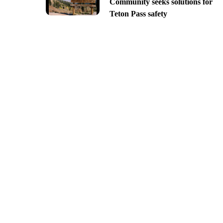
Community seeks solutions for
Teton Pass safety