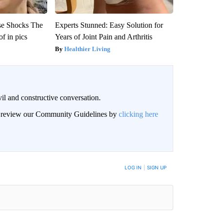
se Shocks The
Experts Stunned: Easy Solution for
f in pics
Years of Joint Pain and Arthritis
Healthier Living
il and constructive conversation.
an review our Community Guidelines by
clicking here
BE NOTIFIED WHEN NEW COMMENTS ARE POSTED
LOG IN
|
SIGN UP