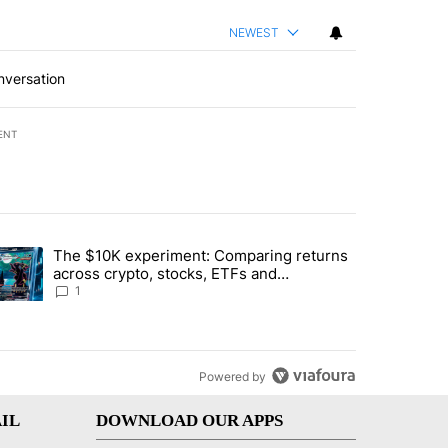
NEWEST
nversation
ENT
st 7 days.
The $10K experiment: Comparing returns
about the risks of concentrated stock - Local News 8" with 1 comment.
trending article titled "The $10K experiment: Comparing returns acro
across crypto, stocks, ETFs and
collectibles - Local News 8
1
Powered by
IL
DOWNLOAD OUR APPS