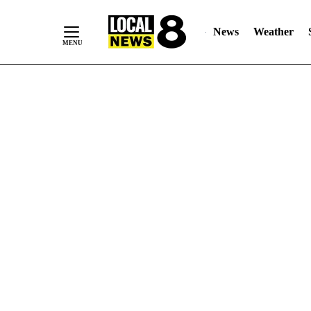
News
Weather
Skip
to
Content