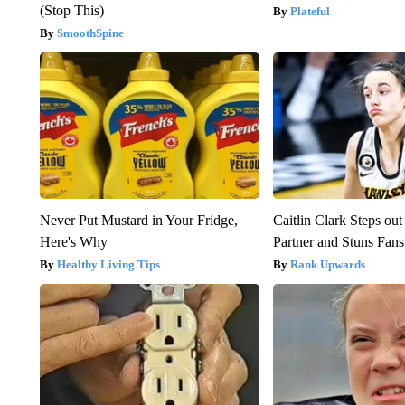
(Stop This)
Plateful
SmoothSpine
Never Put Mustard in Your Fridge,
Caitlin Clark Steps o
Here's Why
Partner and Stuns Fans
Healthy Living Tips
Rank Upwards