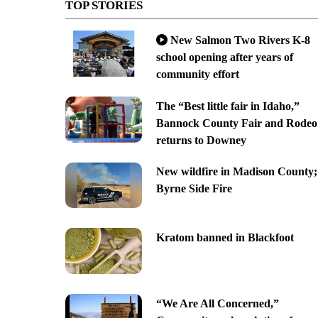
TOP STORIES
New Salmon Two Rivers K-8
school opening after years of
community effort
The “Best little fair in Idaho,”
Bannock County Fair and Rodeo
returns to Downey
New wildfire in Madison County;
Byrne Side Fire
Kratom banned in Blackfoot
“We Are All Concerned,”