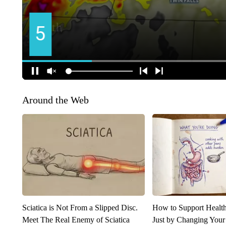
Around the Web
Sciatica is Not From a Slipped Disc.
How to Support Health
Meet The Real Enemy of Sciatica
Just by Changing Your