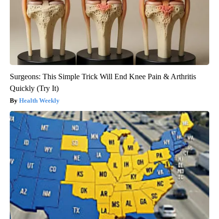
Surgeons: This Simple Trick Will End Knee Pain & Arthritis
Quickly (Try It)
Health Weekly