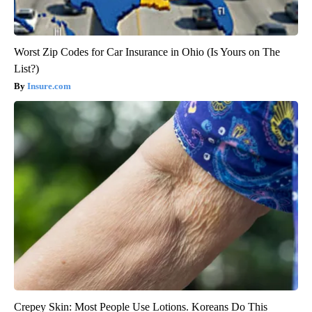
Worst Zip Codes for Car Insurance in Ohio (Is Yours on The
List?)
Insure.com
Crepey Skin: Most People Use Lotions. Koreans Do This