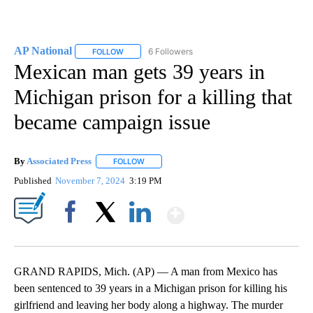
AP National
6 Followers
FOLLOW
FOLLOW "AP NATIONAL" TO RECEIVE NOTIFICATIO
Mexican man gets 39 years in
Michigan prison for a killing that
became campaign issue
By
Associated Press
FOLLOW
FOLLOW "" TO RECEIVE NOTIFICATIONS ABOU
Published
November 7, 2024
3:19 PM
Show More
Facebook
X
LinkedIn
GRAND RAPIDS, Mich. (AP) — A man from Mexico has
been sentenced to 39 years in a Michigan prison for killing his
girlfriend and leaving her body along a highway. The murder