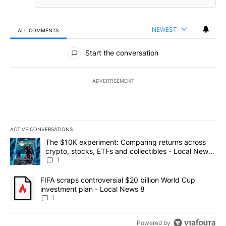
NEWEST
ALL COMMENTS
All Comments
Start the conversation
ADVERTISEMENT
ACTIVE CONVERSATIONS
The following is a list of the most commented articles in the last 7
A trending article titled "The $10K experiment: Comparing return
The $10K experiment: Comparing returns across
crypto, stocks, ETFs and collectibles - Local News
8
1
A trending article titled "FIFA scraps controversial $20 billion 
FIFA scraps controversial $20 billion World Cup
investment plan - Local News 8
1
Powered by