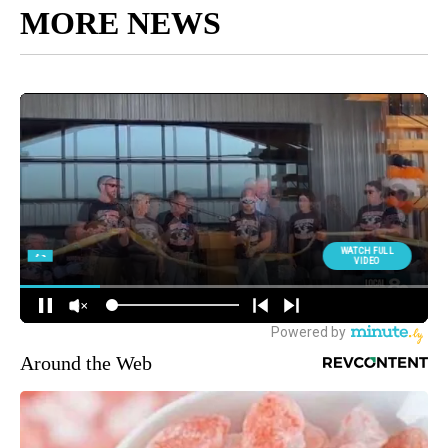
MORE NEWS
Around the Web