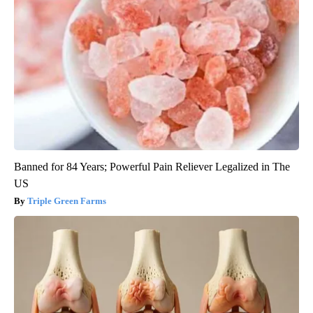
Banned for 84 Years; Powerful Pain Reliever Legalized in The
US
Triple Green Farms