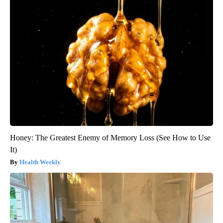
Honey: The Greatest Enemy of Memory Loss (See How to Use
It)
Health Weekly