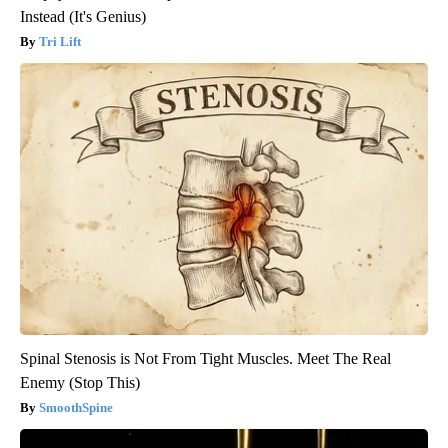
Instead (It's Genius)
Tri Lift
Spinal Stenosis is Not From Tight Muscles. Meet The Real
Enemy (Stop This)
SmoothSpine