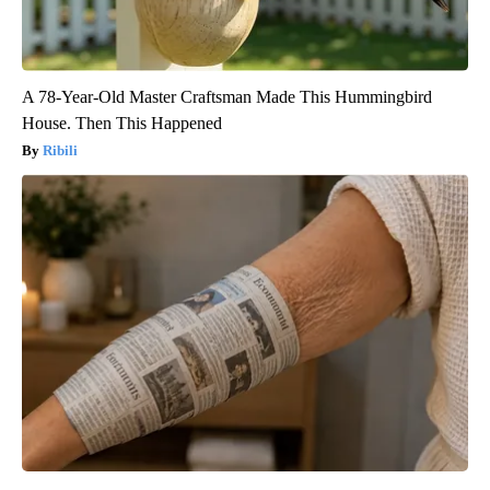
A 78-Year-Old Master Craftsman Made This Hummingbird
House. Then This Happened
Ribili