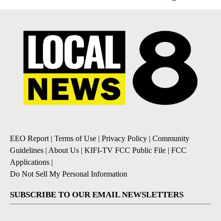
EEO Report
|
Terms of Use
|
Privacy Policy
|
Community
Guidelines
|
About Us
|
KIFI-TV FCC Public File
|
FCC
Applications
|
Do Not Sell My Personal Information
SUBSCRIBE TO OUR EMAIL NEWSLETTERS