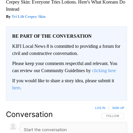
Crepey Skin: Everyone Tries Lotions. Here's What Koreans Do
Instead
Tri Lift Crepey Skin
BE PART OF THE CONVERSATION
KIFI Local News 8 is committed to providing a forum for
civil and constructive conversation.
Please keep your comments respectful and relevant. You
can review our Community Guidelines by
clicking here
If you would like to share a story idea, please submit it
here
.
LOG IN
|
SIGN UP
Conversation
FOLLOW THIS CO
FOLLOW