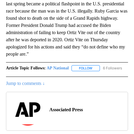
last spring became a political flashpoint in the U.S. presidential
race because the man was in the U.S. illegally. Ruby Garcia was
found shot to death on the side of a Grand Rapids highway.
Former President Donald Trump had accused the Biden
administration of failing to keep Ortiz Vite out of the country
after he was deported in 2020. Ortiz Vite on Thursday
apologized for his actions and said they “do not define who my
people are.”
Article Topic Follows:
AP National
6 Followers
FOLLOW
FOLLOW "AP NATIONAL" T
Jump to comments ↓
Associated Press