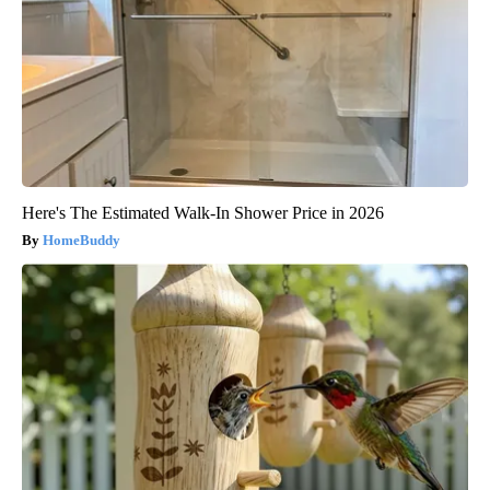
Here's The Estimated Walk-In Shower Price in 2026
HomeBuddy