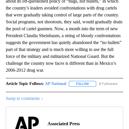
about its oft-questioned policy of “hugs, not bullets,” in which
the country’s leaders avoided confrontations with drug cartels
that were gradually taking control of large parts of the country.
Social programs, not shootouts, they said, would gradually drain
the pool of cartel gunmen. Now, a month into the term of new
President Claudia Sheinbaum, a string of bloody confrontations
suggests the government has quietly abandoned the “no bullets”
part of that strategy and is much more willing to use the full
force of the military and militarized National Guard. But the
challenge the country now faces is different than in Mexico’s
2006-2012 drug war.
Article Topic Follows:
AP National
6 Followers
FOLLOW
FOLLOW "AP NATIONAL" T
Jump to comments ↓
Associated Press