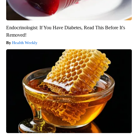
Endocrinologist: If You Have Diabetes, Read This Before It's
Removed!
Health Weekly