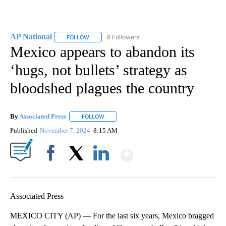
AP National
6 Followers
FOLLOW
FOLLOW "AP NATIONAL" TO RECEIVE NOTIFICATIO
Mexico appears to abandon its
‘hugs, not bullets’ strategy as
bloodshed plagues the country
By
Associated Press
FOLLOW
FOLLOW "" TO RECEIVE NOTIFICATIONS ABOU
Published
November 7, 2024
8:15 AM
Show More
Facebook
X
LinkedIn
Associated Press
MEXICO CITY (AP) — For the last six years, Mexico bragged