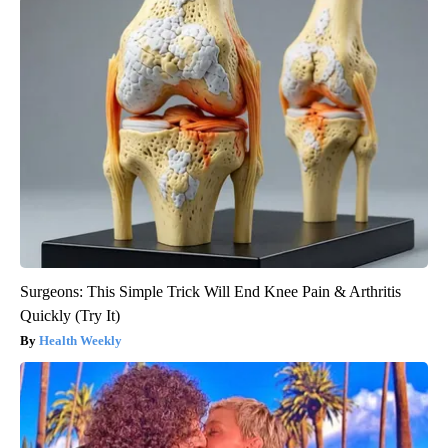
Surgeons: This Simple Trick Will End Knee Pain & Arthritis
Quickly (Try It)
Health Weekly