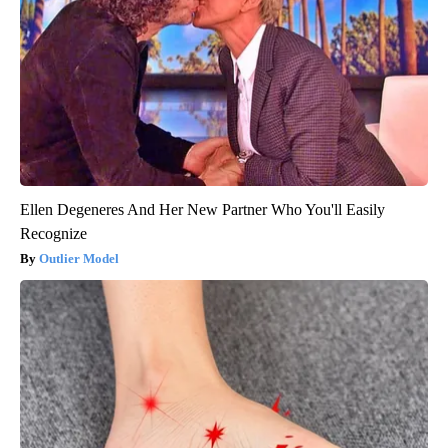
Ellen Degeneres And Her New Partner Who You'll Easily
Recognize
Outlier Model