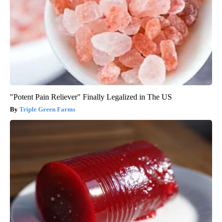
"Potent Pain Reliever" Finally Legalized in The US
Triple Green Farms