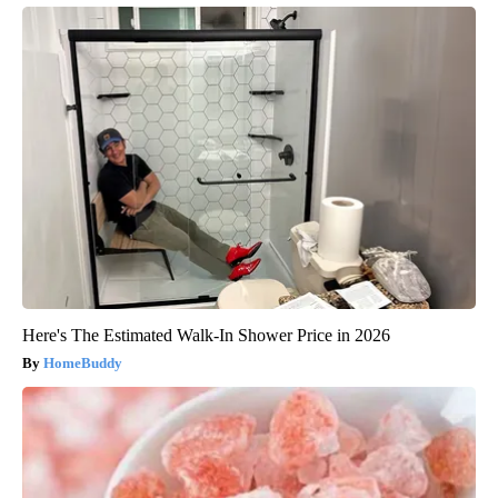
Here's The Estimated Walk-In Shower Price in 2026
HomeBuddy