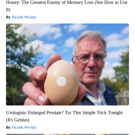
Honey: The Greatest Enemy of Memory Loss (See How to Use
It)
Health Weekly
Urologists: Enlarged Prostate? Try This Simple Trick Tonight
(It's Genius)
Health Weekly