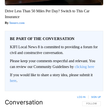
Drive Less Than 50 Miles Per Day? Switch to This Car
Insurance
Insure.com
BE PART OF THE CONVERSATION
KIFI Local News 8 is committed to providing a forum for
civil and constructive conversation.
Please keep your comments respectful and relevant. You
can review our Community Guidelines by
clicking here
If you would like to share a story idea, please submit it
here
.
LOG IN
|
SIGN UP
Conversation
FOLLOW THIS CO
FOLLOW