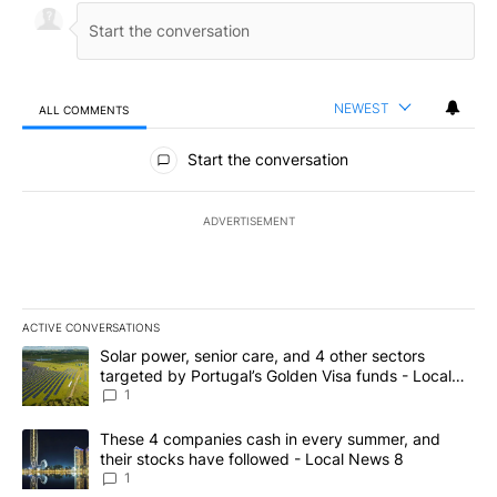
NEWEST
ALL COMMENTS
All Comments
Start the conversation
ADVERTISEMENT
ACTIVE CONVERSATIONS
The following is a list of the most commented articles in the last 7
A trending article titled "Solar power, senior care, and 4 other 
Solar power, senior care, and 4 other sectors
targeted by Portugal’s Golden Visa funds - Local
News 8
1
A trending article titled "These 4 companies cash in every summe
These 4 companies cash in every summer, and
their stocks have followed - Local News 8
1