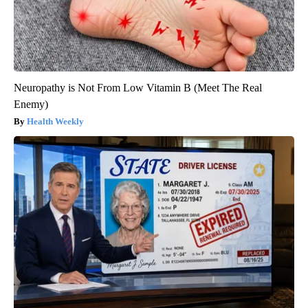
Neuropathy is Not From Low Vitamin B (Meet The Real
Enemy)
Health Weekly