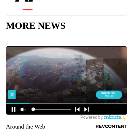
MORE NEWS
Around the Web