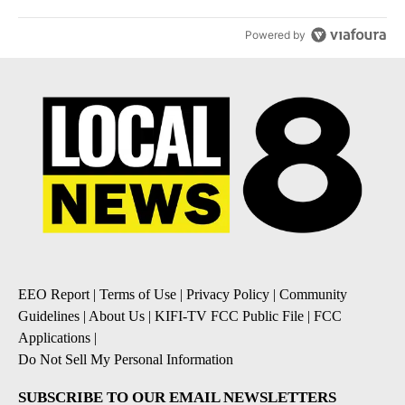
Powered by
EEO Report
|
Terms of Use
|
Privacy Policy
|
Community
Guidelines
|
About Us
|
KIFI-TV FCC Public File
|
FCC
Applications
|
Do Not Sell My Personal Information
SUBSCRIBE TO OUR EMAIL NEWSLETTERS