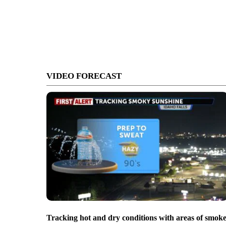
VIDEO FORECAST
Tracking hot and dry conditions with areas of smok