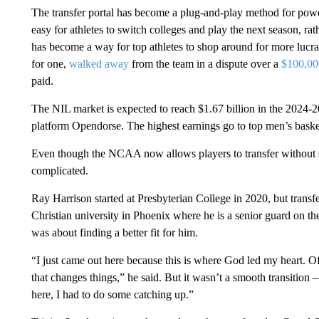
The transfer portal has become a plug-and-play method for powe
easy for athletes to switch colleges and play the next season, rat
has become a way for top athletes to shop around for more luc
for one,
walked away
from the team in a dispute over a
$100,00
paid.
The NIL market is expected to reach $1.67 billion in the 2024-2
platform Opendorse. The highest earnings go to top men’s basket
Even though the NCAA now allows players to transfer without si
complicated.
Ray Harrison started at Presbyterian College in 2020, but transf
Christian university in Phoenix where he is a senior guard on th
was about finding a better fit for him.
“I just came out here because this is where God led my heart. 
that changes things,” he said. But it wasn’t a smooth transition 
here, I had to do some catching up.”