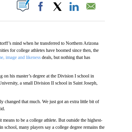
ABOUT NEW PAGES ON "".
Facebook
X
LinkedIn
Email
ff’s mind when he transferred to Northern Arizona
ies for college athletes have boomed since then, the
e, image and likeness
deals, but nothing that has
 on his master’s degree at the Division I school in
niversity, a small Division II school in Saint Joseph,
lly changed that much. We just got an extra little bit of
id.
means to be a college athlete. But outside the highest-
l in school, many players say a college degree remains the