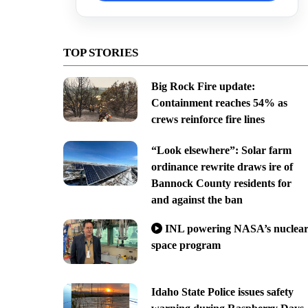
TOP STORIES
Big Rock Fire update:
Containment reaches 54% as
crews reinforce fire lines
“Look elsewhere”: Solar farm
ordinance rewrite draws ire of
Bannock County residents for
and against the ban
INL powering NASA’s nuclea
space program
Idaho State Police issues safety