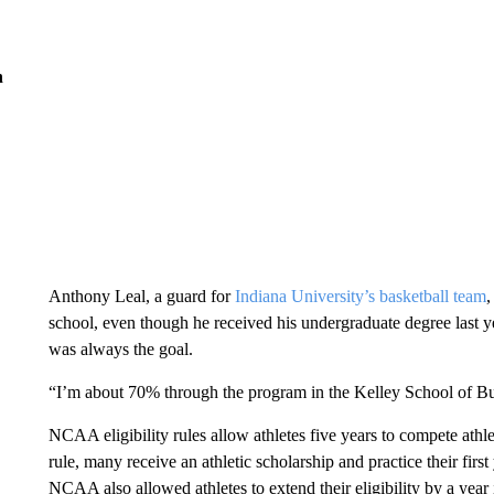
n
Anthony Leal, a guard for
Indiana University’s basketball team
,
school, even though he received his undergraduate degree last ye
was always the goal.
“I’m about 70% through the program in the Kelley School of Busi
NCAA eligibility rules allow athletes five years to compete athlet
rule, many receive an athletic scholarship and practice their fir
NCAA also allowed athletes to extend their eligibility by a year