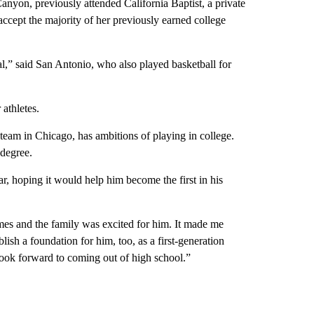
anyon, previously attended California Baptist, a private
accept the majority of her previously earned college
al,” said San Antonio, who also played basketball for
athletes.
team in Chicago, has ambitions of playing in college.
 degree.
ar, hoping it would help him become the first in his
mes and the family was excited for him. It made me
ablish a foundation for him, too, as a first-generation
 look forward to coming out of high school.”