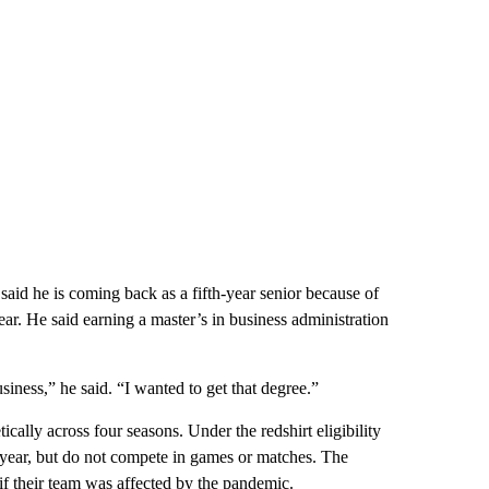
 said he is coming back as a fifth-year senior because of
ar. He said earning a master’s in business administration
ness,” he said. “I wanted to get that degree.”
ically across four seasons. Under the redshirt eligibility
st year, but do not compete in games or matches. The
 if their team was affected by the pandemic.