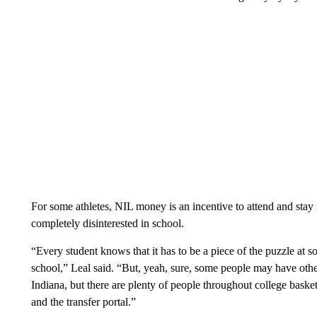
For some athletes, NIL money is an incentive to attend and stay in
completely disinterested in school.
“Every student knows that it has to be a piece of the puzzle at 
school,” Leal said. “But, yeah, sure, some people may have othe
Indiana, but there are plenty of people throughout college bas
and the transfer portal.”