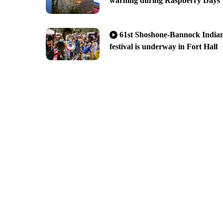
warning during Raspberry Days
61st Shoshone-Bannock India
festival is underway in Fort Hall