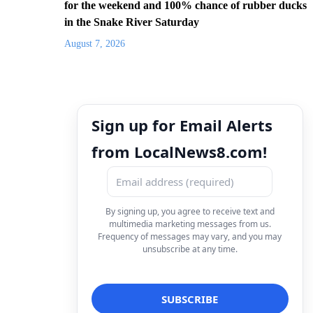
for the weekend and 100% chance of rubber ducks
in the Snake River Saturday
August 7, 2026
Sign up for Email Alerts
from LocalNews8.com!
By signing up, you agree to receive text and
multimedia marketing messages from us.
Frequency of messages may vary, and you may
unsubscribe at any time.