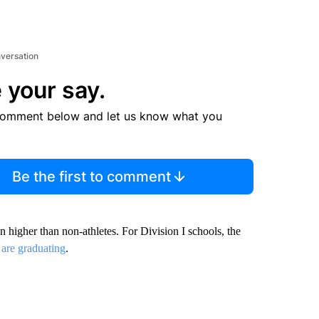
nversation
 your say.
comment below and let us know what you
Be the first to comment
en higher than non-athletes. For Division I schools, the
 are graduating
.