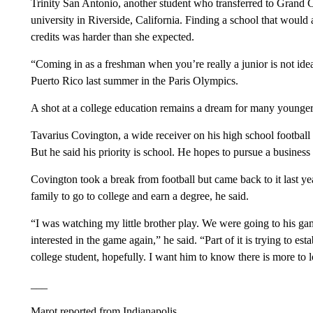
Trinity San Antonio, another student who transferred to Grand C
university in Riverside, California. Finding a school that would 
credits was harder than she expected.
“Coming in as a freshman when you’re really a junior is not ide
Puerto Rico last summer in the Paris Olympics.
A shot at a college education remains a dream for many younger 
Tavarius Covington, a wide receiver on his high school football 
But he said his priority is school. He hopes to pursue a business
Covington took a break from football but came back to it last ye
family to go to college and earn a degree, he said.
“I was watching my little brother play. We were going to his ga
interested in the game again,” he said. “Part of it is trying to est
college student, hopefully. I want him to know there is more to
___
Marot reported from Indianapolis.