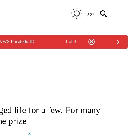
52°
 NWS Pocatello ID
1 of 3
ATIONS ABOUT NEW PAGES ON "AP NATIONAL".
d life for a few. For many
he prize