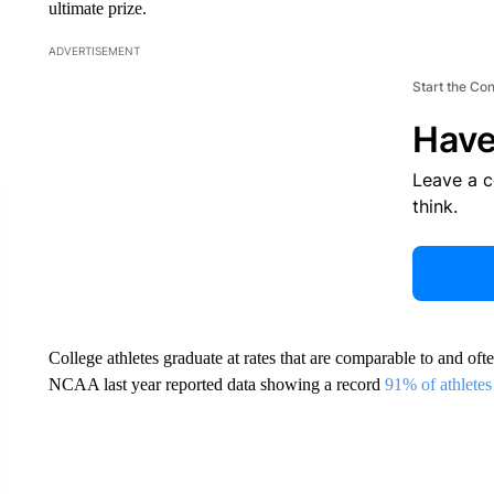
ultimate prize.
ADVERTISEMENT
Start the Co
Have
Leave a 
think.
College athletes graduate at rates that are comparable to and oft
NCAA last year reported data showing a record
91% of athletes