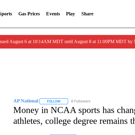
Sports
Gas Prices
Events
Play
Share
ssued August 6 at 10:14AM MDT until August 8 at 11:00PM MDT by
AP National
6 Followers
FOLLOW
FOLLOW "AP NATIONAL" TO RECEIVE NOTIFIC
Money in NCAA sports has change
athletes, college degree remains t