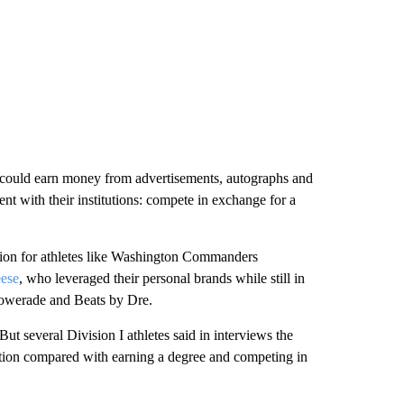
s could earn money from advertisements, autographs and
nt with their institutions: compete in exchange for a
ion for athletes like Washington Commanders
ese
, who leveraged their personal brands while still in
Powerade and Beats by Dre.
But several Division I athletes said in interviews the
tion compared with earning a degree and competing in