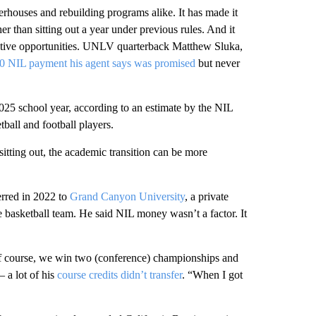
rhouses and rebuilding programs alike. It has made it
her than sitting out a year under previous rules. And it
rative opportunities. UNLV quarterback Matthew Sluka,
0 NIL payment his agent says was promised
but never
025 school year, according to an estimate by the NIL
ball and football players.
tting out, the academic transition can be more
erred in 2022 to
Grand Canyon University
, a private
e basketball team. He said NIL money wasn’t a factor. It
Of course, we win two (conference) championships and
— a lot of his
course credits didn’t transfer
. “When I got