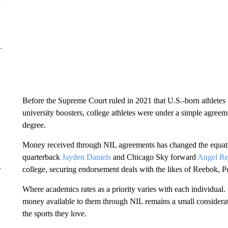
Before the Supreme Court ruled in 2021 that U.S.-born athlete
university boosters, college athletes were under a simple agreeme
degree.
Money received through NIL agreements has changed the equat
quarterback
Jayden Daniels
and Chicago Sky forward
Angel Re
r
college, securing endorsement deals with the likes of Reebok, 
Where academics rates as a priority varies with each individual. 
money available to them through NIL remains a small considera
the sports they love.