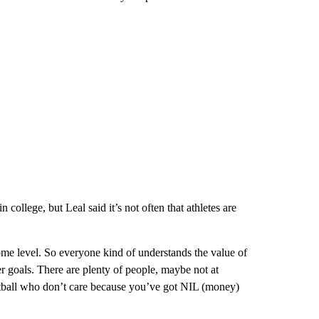
 college, but Leal said it’s not often that athletes are
some level. So everyone kind of understands the value of
r goals. There are plenty of people, maybe not at
ketball who don’t care because you’ve got NIL (money)