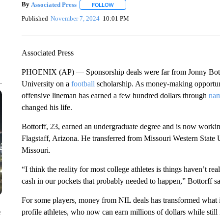
By
Associated Press
FOLLOW
FOLLOW "" TO RECEIVE NOTIFICATIONS 
Published
November 7, 2024
10:01 PM
Associated Press
PHOENIX (AP) — Sponsorship deals were far from Jonny Bottor
University on a
football
scholarship. As money-making opportunit
offensive lineman has earned a few hundred dollars through
nam
changed his life.
Bottorff, 23, earned an undergraduate degree and is now working
Flagstaff, Arizona. He transferred from Missouri Western State U
Missouri.
“I think the reality for most college athletes is things haven’t rea
cash in our pockets that probably needed to happen,” Bottorff sa
For some players, money from NIL deals has transformed what it 
e
profile athletes, who now can earn millions of dollars while stil