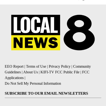
EEO Report
|
Terms of Use
|
Privacy Policy
|
Community
Guidelines
|
About Us
|
KIFI-TV FCC Public File
|
FCC
Applications
|
Do Not Sell My Personal Information
SUBSCRIBE TO OUR EMAIL NEWSLETTERS