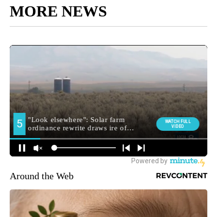
MORE NEWS
Around the Web