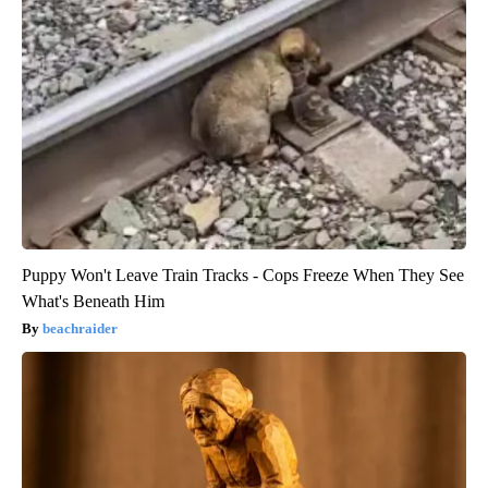
Puppy Won't Leave Train Tracks - Cops Freeze When They See
What's Beneath Him
beachraider