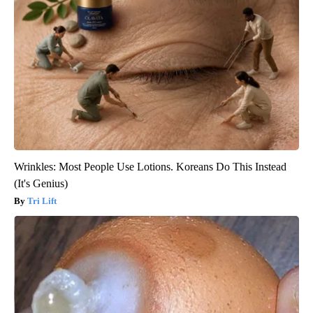
Wrinkles: Most People Use Lotions. Koreans Do This Instead
(It's Genius)
Tri Lift