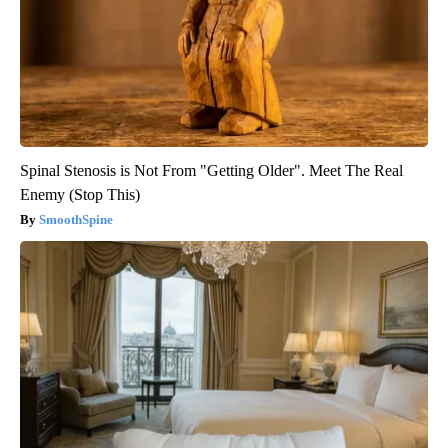
Spinal Stenosis is Not From "Getting Older". Meet The Real
Enemy (Stop This)
SmoothSpine