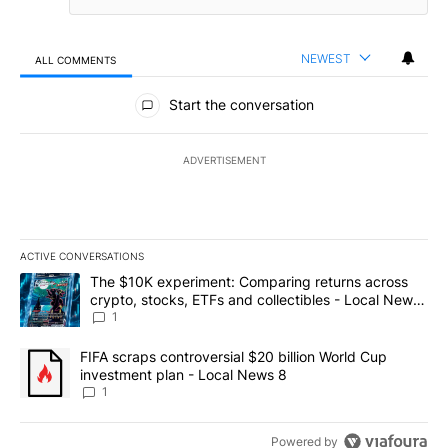
NEWEST
ALL COMMENTS
All Comments
Start the conversation
ADVERTISEMENT
ACTIVE CONVERSATIONS
The following is a list of the most commented articles in the last 7
A trending article titled "The $10K experiment: Comparing return
The $10K experiment: Comparing returns across
crypto, stocks, ETFs and collectibles - Local News
8
1
A trending article titled "FIFA scraps controversial $20 billion 
FIFA scraps controversial $20 billion World Cup
investment plan - Local News 8
1
Powered by