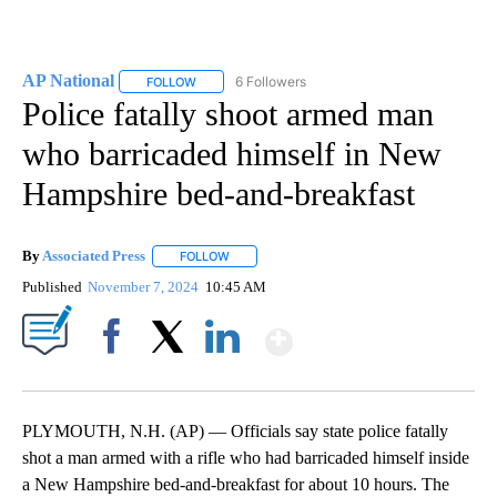
AP National
6 Followers
FOLLOW
FOLLOW "AP NATIONAL" TO RECEIVE NOTIFICATIO
Police fatally shoot armed man
who barricaded himself in New
Hampshire bed-and-breakfast
By
Associated Press
FOLLOW
FOLLOW "" TO RECEIVE NOTIFICATIONS ABOU
Published
November 7, 2024
10:45 AM
Show More
Facebook
X
LinkedIn
PLYMOUTH, N.H. (AP) — Officials say state police fatally
shot a man armed with a rifle who had barricaded himself inside
a New Hampshire bed-and-breakfast for about 10 hours. The