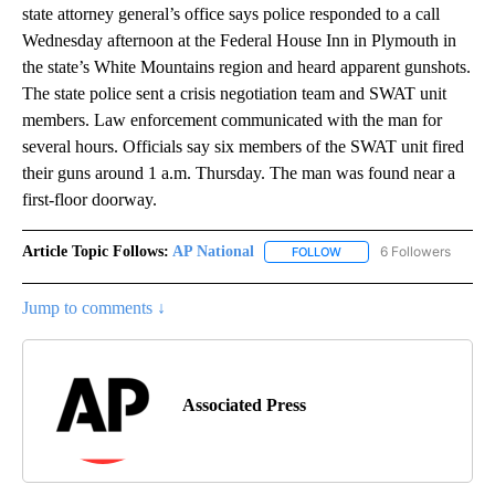
state attorney general’s office says police responded to a call
Wednesday afternoon at the Federal House Inn in Plymouth in
the state’s White Mountains region and heard apparent gunshots.
The state police sent a crisis negotiation team and SWAT unit
members. Law enforcement communicated with the man for
several hours. Officials say six members of the SWAT unit fired
their guns around 1 a.m. Thursday. The man was found near a
first-floor doorway.
Article Topic Follows:
AP National
6 Followers
FOLLOW
FOLLOW "AP NATIONAL" T
Jump to comments ↓
Associated Press