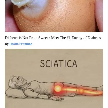
Diabetes is Not From Sweets: Meet The #1 Enemy of Diabetes
Health Frontline