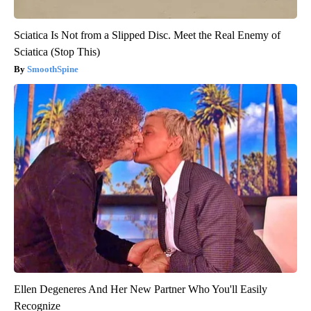
Sciatica Is Not from a Slipped Disc. Meet the Real Enemy of
Sciatica (Stop This)
SmoothSpine
Ellen Degeneres And Her New Partner Who You'll Easily
Recognize