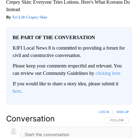
Crepey Skin: Everyone Tries Lotions. Here's What Koreans Do
Instead
Tri Lift Crepey Skin
BE PART OF THE CONVERSATION
KIFI Local News 8 is committed to providing a forum for
civil and constructive conversation.
Please keep your comments respectful and relevant. You
can review our Community Guidelines by
clicking here
If you would like to share a story idea, please submit it
here
.
LOG IN
|
SIGN UP
Conversation
FOLLOW THIS CO
FOLLOW