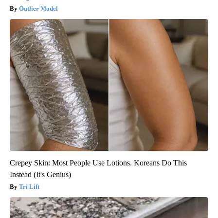
Outlier Model
Crepey Skin: Most People Use Lotions. Koreans Do This
Instead (It's Genius)
Tri Lift