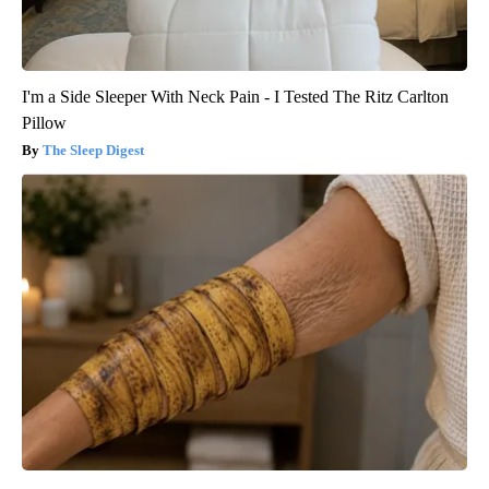
I'm a Side Sleeper With Neck Pain - I Tested The Ritz Carlton
Pillow
The Sleep Digest