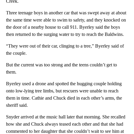
Creek.
Three teenage boys in another car that was swept away at about
the same time were able to swim to safety, and they knocked on
the door of a nearby house to call 911. Byerley said the boys
then returned to the surging water to try to reach the Baldwins.
“They were out of their car, clinging to a tree,” Byerley said of
the couple.
But the current was too strong and the teens couldn’t get to
them.
Byerley used a drone and spotted the hugging couple holding
onto low-lying tree limbs, but rescuers were unable to reach
them in time. Cathie and Chuck died in each other’s arms, the
sheriff said.
Snyder arrived at the music hall later that morning. She recalled
how she and Chuck always teased each other and that she had
commented to her daughter that she couldn’t wait to see him at