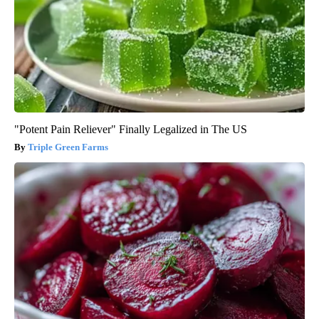
"Potent Pain Reliever" Finally Legalized in The US
Triple Green Farms