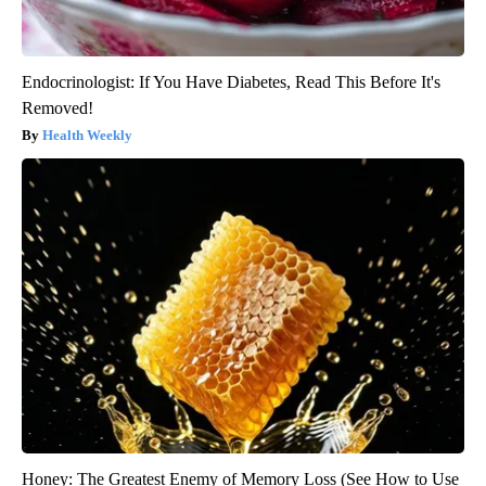
Endocrinologist: If You Have Diabetes, Read This Before It's
Removed!
Health Weekly
Honey: The Greatest Enemy of Memory Loss (See How to Use