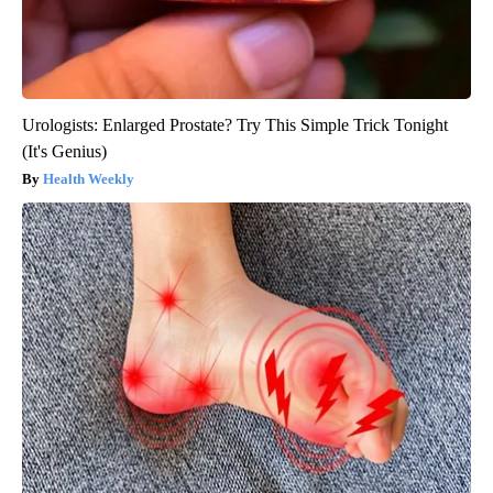
Urologists: Enlarged Prostate? Try This Simple Trick Tonight
(It's Genius)
Health Weekly