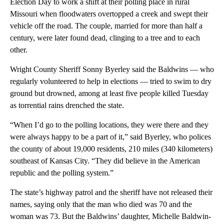
Election Day to work a shift at their polling place in rural
Missouri when floodwaters overtopped a creek and swept their
vehicle off the road. The couple, married for more than half a
century, were later found dead, clinging to a tree and to each
other.
Wright County Sheriff Sonny Byerley said the Baldwins — who
regularly volunteered to help in elections — tried to swim to dry
ground but drowned, among at least five people killed Tuesday
as torrential rains drenched the state.
“When I’d go to the polling locations, they were there and they
were always happy to be a part of it,” said Byerley, who polices
the county of about 19,000 residents, 210 miles (340 kilometers)
southeast of Kansas City. “They did believe in the American
republic and the polling system.”
The state’s highway patrol and the sheriff have not released their
names, saying only that the man who died was 70 and the
woman was 73. But the Baldwins’ daughter, Michelle Baldwin-