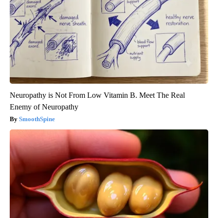
Neuropathy is Not From Low Vitamin B. Meet The Real
Enemy of Neuropathy
SmoothSpine