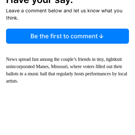
Leave a comment below and let us know what you
think.
Be the first to comment
News spread fast among the couple’s friends in tiny, tightknit
unincorporated Manes, Missouri, where voters filled out their
ballots in a music hall that regularly hosts performances by local
artists.