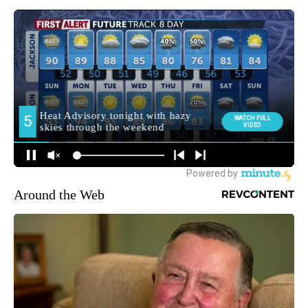
Around the Web