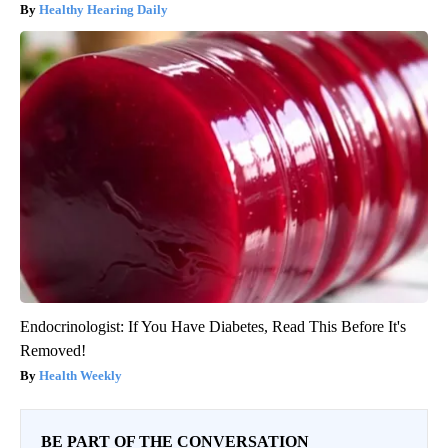
Healthy Hearing Daily
Endocrinologist: If You Have Diabetes, Read This Before It's
Removed!
Health Weekly
BE PART OF THE CONVERSATION