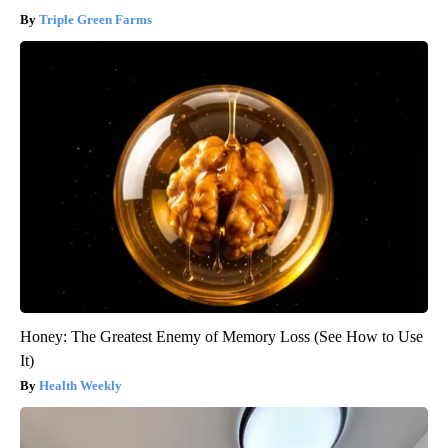
Triple Green Farms
Honey: The Greatest Enemy of Memory Loss (See How to Use
It)
Health Weekly