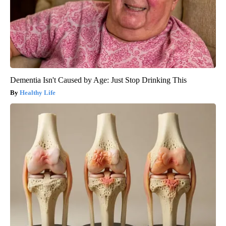
Dementia Isn't Caused by Age: Just Stop Drinking This
Healthy Life