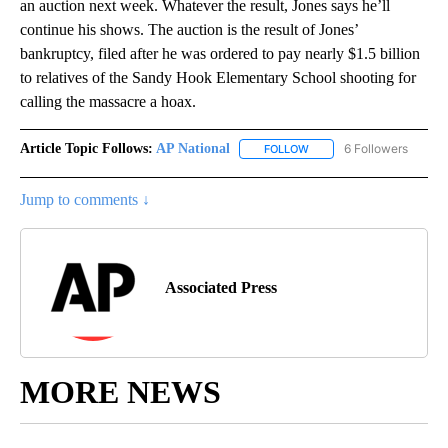
an auction next week. Whatever the result, Jones says he’ll
continue his shows. The auction is the result of Jones’
bankruptcy, filed after he was ordered to pay nearly $1.5 billion
to relatives of the Sandy Hook Elementary School shooting for
calling the massacre a hoax.
Article Topic Follows:
AP National
6 Followers
FOLLOW
FOLLOW "AP NATIONAL" T
Jump to comments ↓
Associated Press
MORE NEWS