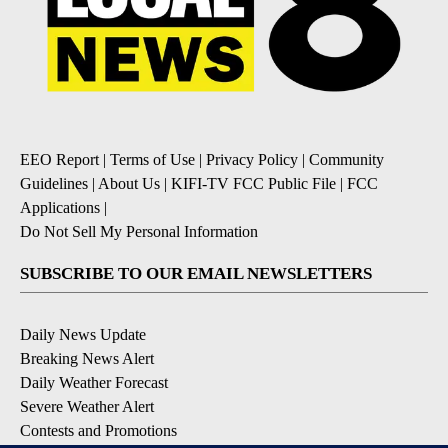
EEO Report
|
Terms of Use
|
Privacy Policy
|
Community
Guidelines
|
About Us
|
KIFI-TV FCC Public File
|
FCC
Applications
|
Do Not Sell My Personal Information
SUBSCRIBE TO OUR EMAIL NEWSLETTERS
Daily News Update
Breaking News Alert
Daily Weather Forecast
Severe Weather Alert
Contests and Promotions