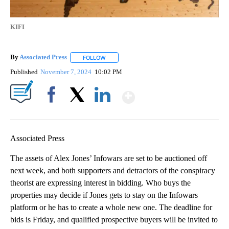
KIFI
By
Associated Press
FOLLOW
FOLLOW "" TO RECEIVE NOTIFICATIONS ABOU
Published
November 7, 2024
10:02 PM
Show More
Facebook
X
LinkedIn
Associated Press
The assets of Alex Jones’ Infowars are set to be auctioned off
next week, and both supporters and detractors of the conspiracy
theorist are expressing interest in bidding. Who buys the
properties may decide if Jones gets to stay on the Infowars
platform or he has to create a whole new one. The deadline for
bids is Friday, and qualified prospective buyers will be invited to