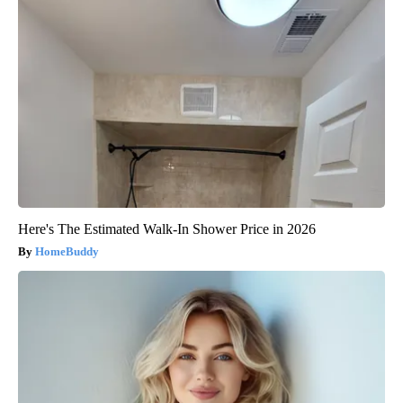
Here's The Estimated Walk-In Shower Price in 2026
HomeBuddy