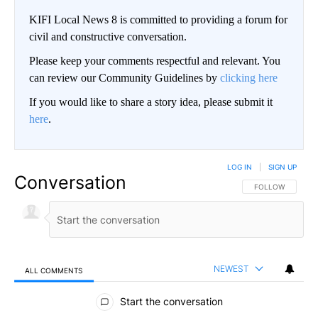
KIFI Local News 8 is committed to providing a forum for
civil and constructive conversation.
Please keep your comments respectful and relevant. You
can review our Community Guidelines by
clicking here
If you would like to share a story idea, please submit it
here
.
LOG IN
|
SIGN UP
Conversation
FOLLOW THIS CO
FOLLOW
NEWEST
ALL COMMENTS
All Comments
Start the conversation