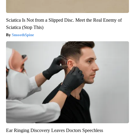
Sciatica Is Not from a Slipped Disc. Meet the Real Enemy of
Sciatica (Stop This)
SmoothSpine
Ear Ringing Discovery Leaves Doctors Speechless