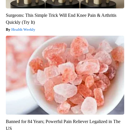
Surgeons: This Simple Trick Will End Knee Pain & Arthritis
Quickly (Try It)
Health Weekly
Banned for 84 Years; Powerful Pain Reliever Legalized in The
US