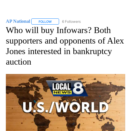
AP National
6 Followers
FOLLOW
FOLLOW "AP NATIONAL" TO RECEIVE NOTIFICATIO
Who will buy Infowars? Both
supporters and opponents of Alex
Jones interested in bankruptcy
auction