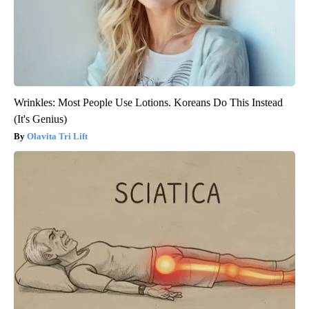
Wrinkles: Most People Use Lotions. Koreans Do This Instead
(It's Genius)
Olavita Tri Lift