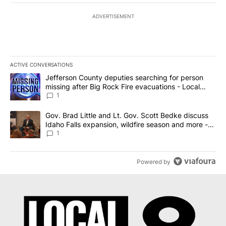
ADVERTISEMENT
ACTIVE CONVERSATIONS
The following is a list of the most commented articles in the last 7
A trending article titled "Jefferson County deputies searching fo
Jefferson County deputies searching for person
missing after Big Rock Fire evacuations - Local
News 8
1
A trending article titled "Gov. Brad Little and Lt. Gov. Scott Be
Gov. Brad Little and Lt. Gov. Scott Bedke discuss
Idaho Falls expansion, wildfire season and more -
Local News 8
1
Powered by