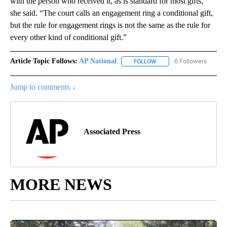
with the person who received it, as is standard for most gifts,”
she said. “The court calls an engagement ring a conditional gift,
but the rule for engagement rings is not the same as the rule for
every other kind of conditional gift.”
Article Topic Follows:
AP National
6 Followers
FOLLOW
FOLLOW "AP NATIONAL" T
Jump to comments ↓
Associated Press
MORE NEWS