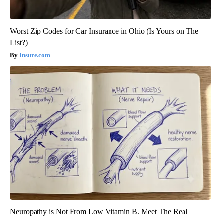
Worst Zip Codes for Car Insurance in Ohio (Is Yours on The
List?)
Insure.com
Neuropathy is Not From Low Vitamin B. Meet The Real