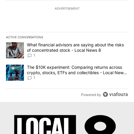
ADVERTISEMENT
ACTIVE CONVERSATIONS
The following is a list of the most commented articles in the last 7
A trending article titled "What financial advisors are saying abo
What financial advisors are saying about the risks
of concentrated stock - Local News 8
1
A trending article titled "The $10K experiment: Comparing return
The $10K experiment: Comparing returns across
crypto, stocks, ETFs and collectibles - Local News
8
1
Powered by