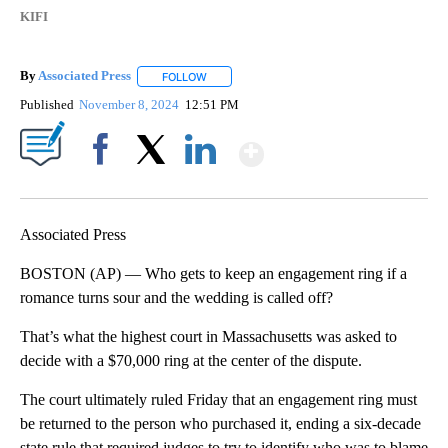
KIFI
By
Associated Press
FOLLOW
FOLLOW "" TO RECEIVE NOTIFICATIONS ABOU
Published
November 8, 2024
12:51 PM
Show More
Facebook
X
LinkedIn
Associated Press
BOSTON (AP) — Who gets to keep an engagement ring if a
romance turns sour and the wedding is called off?
That’s what the highest court in Massachusetts was asked to
decide with a $70,000 ring at the center of the dispute.
The court ultimately ruled Friday that an engagement ring must
be returned to the person who purchased it, ending a six-decade
state rule that required judges to try to identify who was to blame