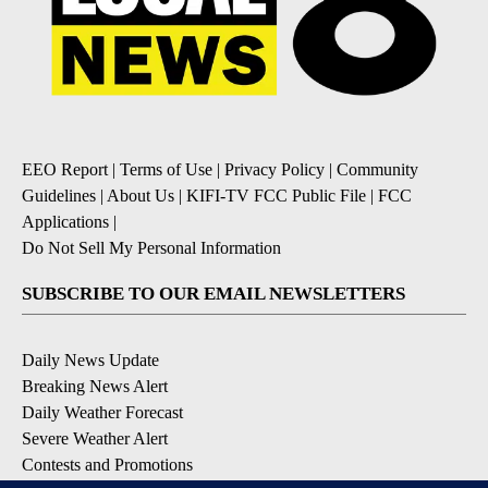
EEO Report
|
Terms of Use
|
Privacy Policy
|
Community
Guidelines
|
About Us
|
KIFI-TV FCC Public File
|
FCC
Applications
|
Do Not Sell My Personal Information
SUBSCRIBE TO OUR EMAIL NEWSLETTERS
Daily News Update
Breaking News Alert
Daily Weather Forecast
Severe Weather Alert
Contests and Promotions