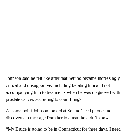
Johnson said he felt like after that Settino became increasingly
critical and unsupportive, including berating him and not
accompanying him to treatments when he was diagnosed with
prostate cancer, according to court filings.
At some point Johnson looked at Settino’s cell phone and
discovered a message from her to a man he didn’t know.
“My Bruce is going to be in Connecticut for three days. I need