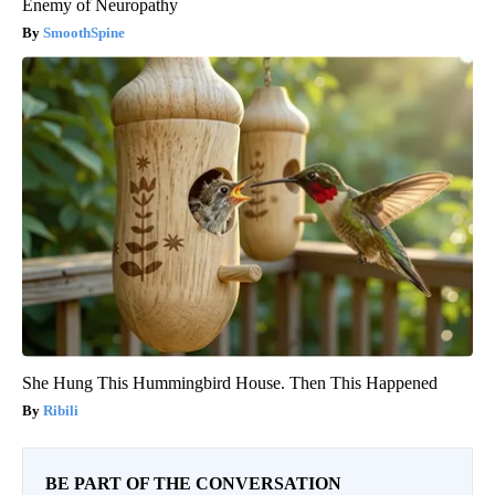
Enemy of Neuropathy
SmoothSpine
She Hung This Hummingbird House. Then This Happened
Ribili
BE PART OF THE CONVERSATION