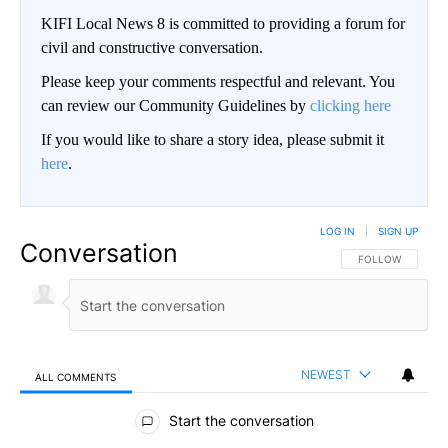
KIFI Local News 8 is committed to providing a forum for
civil and constructive conversation.
Please keep your comments respectful and relevant. You
can review our Community Guidelines by
clicking here
If you would like to share a story idea, please submit it
here
.
LOG IN
|
SIGN UP
Conversation
FOLLOW THIS CO
FOLLOW
NEWEST
ALL COMMENTS
All Comments
Start the conversation