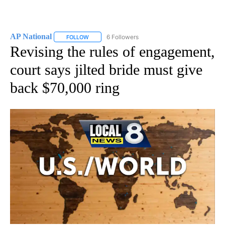
AP National
6 Followers
FOLLOW
FOLLOW "AP NATIONAL" TO RECEIVE NOTIFICATIO
Revising the rules of engagement,
court says jilted bride must give
back $70,000 ring