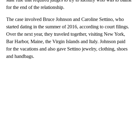
for the end of the relationship.
The case involved Bruce Johnson and Caroline Settino, who
started dating in the summer of 2016, according to court filings.
Over the next year, they traveled together, visiting New York,
Bar Harbor, Maine, the Virgin Islands and Italy. Johnson paid
for the vacations and also gave Settino jewelry, clothing, shoes
and handbags.
A
D
V
E
R
TI
S
E
M
E
N
T