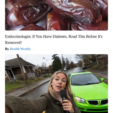
Endocrinologist: If You Have Diabetes, Read This Before It's
Removed!
Health Weekly