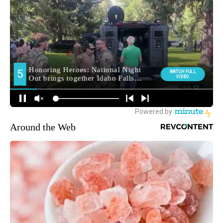
Around the Web