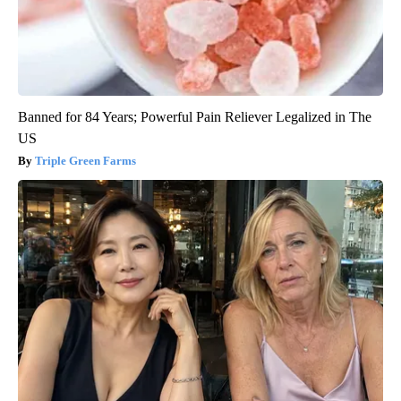
Banned for 84 Years; Powerful Pain Reliever Legalized in The
US
Triple Green Farms