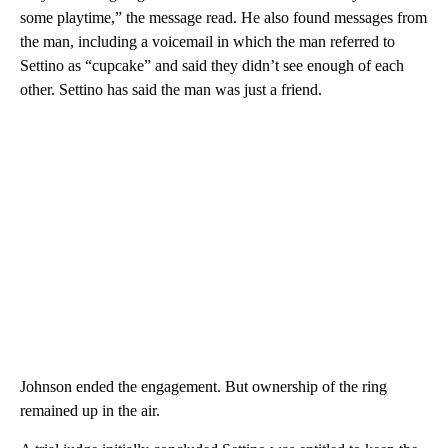
some playtime,” the message read. He also found messages from
the man, including a voicemail in which the man referred to
Settino as “cupcake” and said they didn’t see enough of each
other. Settino has said the man was just a friend.
Johnson ended the engagement. But ownership of the ring
remained up in the air.