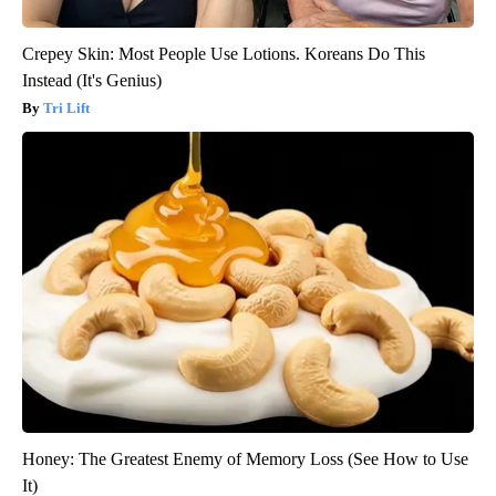
Crepey Skin: Most People Use Lotions. Koreans Do This
Instead (It's Genius)
Tri Lift
Honey: The Greatest Enemy of Memory Loss (See How to Use
It)