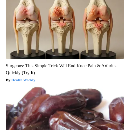
Surgeons: This Simple Trick Will End Knee Pain & Arthritis
Quickly (Try It)
Health Weekly