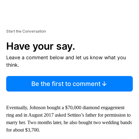
Start the Conversation
Have your say.
Leave a comment below and let us know what you
think.
Be the first to comment
Eventually, Johnson bought a $70,000 diamond engagement
ring and in August 2017 asked Settino’s father for permission to
marry her. Two months later, he also bought two wedding bands
for about $3,700.