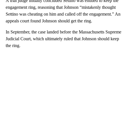
A trial judge initially concluded Settino was entitled to keep the
engagement ring, reasoning that Johnson “mistakenly thought
Settino was cheating on him and called off the engagement.” An
appeals court found Johnson should get the ring.
In September, the case landed before the Massachusetts Supreme
Judicial Court, which ultimately ruled that Johnson should keep
the ring.