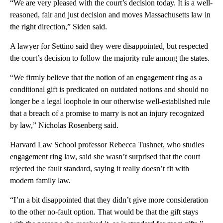
“We are very pleased with the court’s decision today. It is a well-
reasoned, fair and just decision and moves Massachusetts law in
the right direction,” Siden said.
A lawyer for Settino said they were disappointed, but respected
the court’s decision to follow the majority rule among the states.
“We firmly believe that the notion of an engagement ring as a
conditional gift is predicated on outdated notions and should no
longer be a legal loophole in our otherwise well-established rule
that a breach of a promise to marry is not an injury recognized
by law,” Nicholas Rosenberg said.
Harvard Law School professor Rebecca Tushnet, who studies
engagement ring law, said she wasn’t surprised that the court
rejected the fault standard, saying it really doesn’t fit with
modern family law.
“I’m a bit disappointed that they didn’t give more consideration
to the other no-fault option. That would be that the gift stays