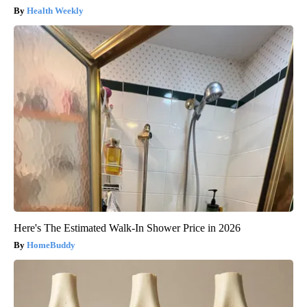
Health Weekly
Here's The Estimated Walk-In Shower Price in 2026
HomeBuddy