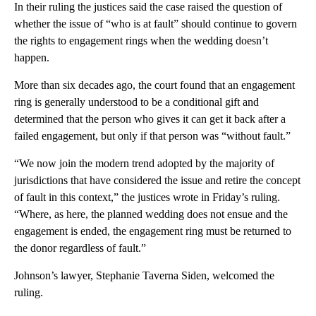
In their ruling the justices said the case raised the question of
whether the issue of “who is at fault” should continue to govern
the rights to engagement rings when the wedding doesn’t
happen.
More than six decades ago, the court found that an engagement
ring is generally understood to be a conditional gift and
determined that the person who gives it can get it back after a
failed engagement, but only if that person was “without fault.”
“We now join the modern trend adopted by the majority of
jurisdictions that have considered the issue and retire the concept
of fault in this context,” the justices wrote in Friday’s ruling.
“Where, as here, the planned wedding does not ensue and the
engagement is ended, the engagement ring must be returned to
the donor regardless of fault.”
Johnson’s lawyer, Stephanie Taverna Siden, welcomed the
ruling.