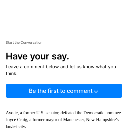
Start the Conversation
Have your say.
Leave a comment below and let us know what you
think.
Be the first to comment
Ayotte, a former U.S. senator, defeated the Democratic nominee
Joyce Craig, a former mayor of Manchester, New Hampshire’s
largest city.