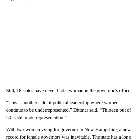
Still, 18 states have never had a woman in the governor’s office.
“This is another side of political leadership where women
continue to be underrepresented,” Dittmar said. “Thirteen out of
50 is still underrepresentation.”
With two women vying for governor in New Hampshire, a new
record for female governors was inevitable. The state has a long