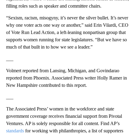
filling roles such as speaker and committee chairs.
“Sexism, racism, misogyny, it’s never the silver bullet. It’s never
why one voter acts one way or another,” said Erin Vilardi, CEO
of Vote Run Lead Action, a left-leaning nonpartisan group that
supports women running for state legislatures. “But we have so
much of that built in to how we see a leader.”
___
Volmert reported from Lansing, Michigan, and Govindarao
reported from Phoenix. Associated Press writer Holly Ramer in
New Hampshire contributed to this report.
___
The Associated Press’ women in the workforce and state
government coverage receives financial support from Pivotal
Ventures. AP is solely responsible for all content. Find AP’s
standards
for working with philanthropies, a list of supporters