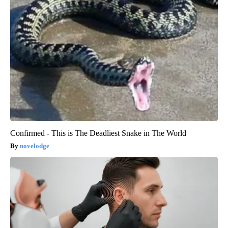
Confirmed - This is The Deadliest Snake in The World
novelodge