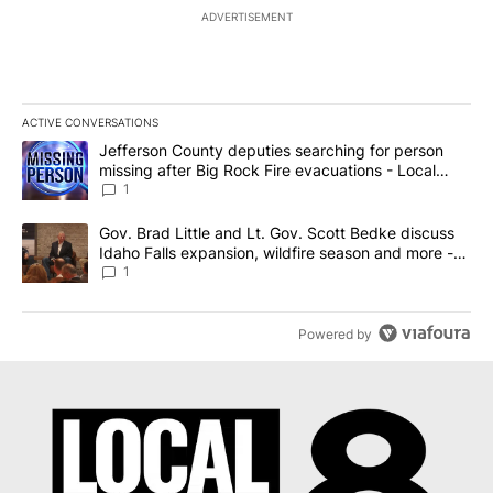
ADVERTISEMENT
ACTIVE CONVERSATIONS
The following is a list of the most commented articles in the last 7
A trending article titled "Jefferson County deputies searching fo
Jefferson County deputies searching for person
missing after Big Rock Fire evacuations - Local
News 8
1
A trending article titled "Gov. Brad Little and Lt. Gov. Scott Be
Gov. Brad Little and Lt. Gov. Scott Bedke discuss
Idaho Falls expansion, wildfire season and more -
Local News 8
1
Powered by