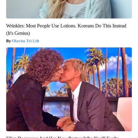
Wrinkles: Most People Use Lotions. Koreans Do This Instead
(It's Genius)
Olavita Tri Lift