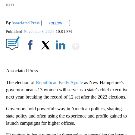
KIFI
By
Associated Press
FOLLOW
FOLLOW "" TO RECEIVE NOTIFICATIONS ABOU
Published
November 8, 2024
10:01 PM
Show More
Facebook
X
LinkedIn
Associated Press
The election of
Republican Kelly Ayotte
as New Hampshire’s
governor means 13 women will serve as a state’s chief executive
next year, breaking the record of 12 set after the 2022 elections.
Governors hold powerful sway in American politics, shaping
state policy and often using the experience and profile gained to
launch campaigns for higher offices.
“It matters to have women in those roles to normalize the image