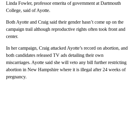
Linda Fowler, professor emerita of government at Dartmouth
College, said of Ayotte.
Both Ayotte and Craig said their gender hasn’t come up on the
campaign trail although reproductive rights often took front and
center.
In her campaign, Craig attacked Ayotte’s record on abortion, and
both candidates released TV ads detailing their own
miscarriages. Ayotte said she will veto any bill further restricting
abortion in New Hampshire where it is illegal after 24 weeks of
pregnancy.