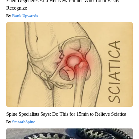
Ellen Degeneres And Her New Partner Who You'll Easily
Recognize
Rank Upwards
Spine Specialists Says: Do This for 15min to Relieve Sciatica
SmoothSpine