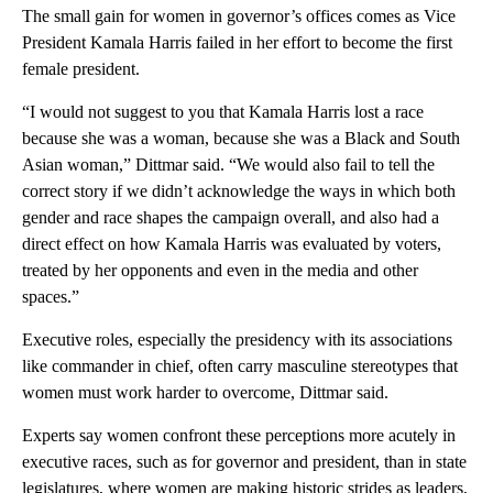
The small gain for women in governor’s offices comes as Vice
President Kamala Harris failed in her effort to become the first
female president.
“I would not suggest to you that Kamala Harris lost a race
because she was a woman, because she was a Black and South
Asian woman,” Dittmar said. “We would also fail to tell the
correct story if we didn’t acknowledge the ways in which both
gender and race shapes the campaign overall, and also had a
direct effect on how Kamala Harris was evaluated by voters,
treated by her opponents and even in the media and other
spaces.”
Executive roles, especially the presidency with its associations
like commander in chief, often carry masculine stereotypes that
women must work harder to overcome, Dittmar said.
Experts say women confront these perceptions more acutely in
executive races, such as for governor and president, than in state
legislatures, where women are making historic strides as leaders,