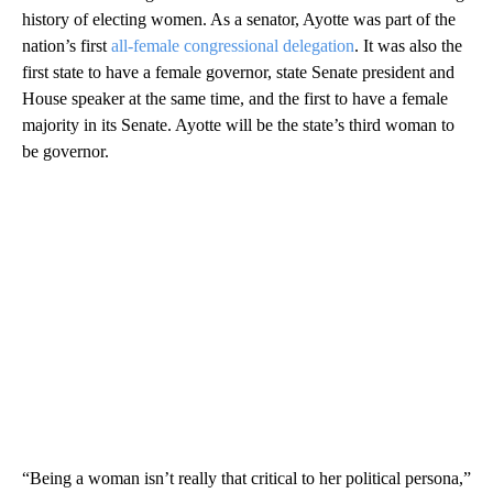
history of electing women. As a senator, Ayotte was part of the
nation’s first
all-female congressional delegation
. It was also the
first state to have a female governor, state Senate president and
House speaker at the same time, and the first to have a female
majority in its Senate. Ayotte will be the state’s third woman to
be governor.
“Being a woman isn’t really that critical to her political persona,”