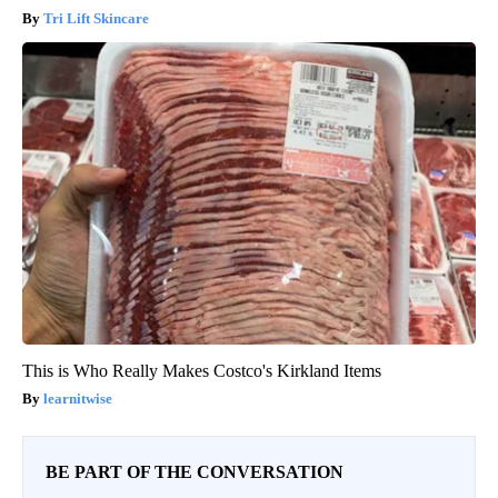
Tri Lift Skincare
This is Who Really Makes Costco's Kirkland Items
learnitwise
BE PART OF THE CONVERSATION