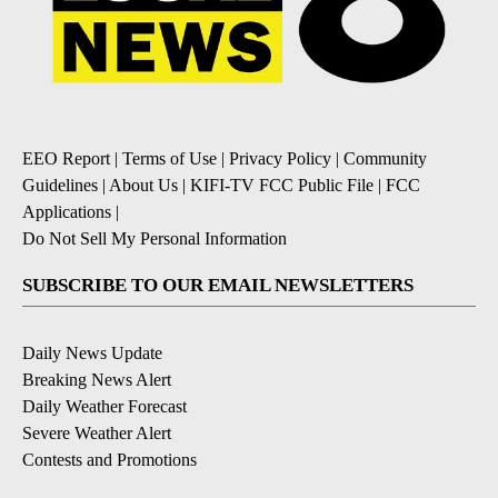
EEO Report
|
Terms of Use
|
Privacy Policy
|
Community
Guidelines
|
About Us
|
KIFI-TV FCC Public File
|
FCC
Applications
|
Do Not Sell My Personal Information
SUBSCRIBE TO OUR EMAIL NEWSLETTERS
Daily News Update
Breaking News Alert
Daily Weather Forecast
Severe Weather Alert
Contests and Promotions