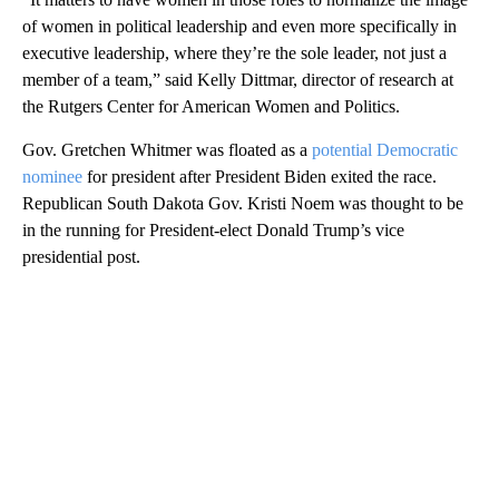
of women in political leadership and even more specifically in
executive leadership, where they’re the sole leader, not just a
member of a team,” said Kelly Dittmar, director of research at
the Rutgers Center for American Women and Politics.
Gov. Gretchen Whitmer was floated as a
potential Democratic
nominee
for president after President Biden exited the race.
Republican South Dakota Gov. Kristi Noem was thought to be
in the running for President-elect Donald Trump’s vice
presidential post.
A
D
V
E
R
TI
S
E
M
E
N
T