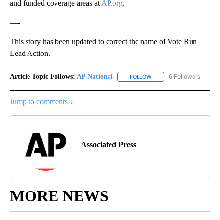
and funded coverage areas at
AP.org
.
—-
This story has been updated to correct the name of Vote Run
Lead Action.
Article Topic Follows:
AP National
6 Followers
FOLLOW
FOLLOW "AP NATIONAL" T
Jump to comments ↓
Associated Press
MORE NEWS