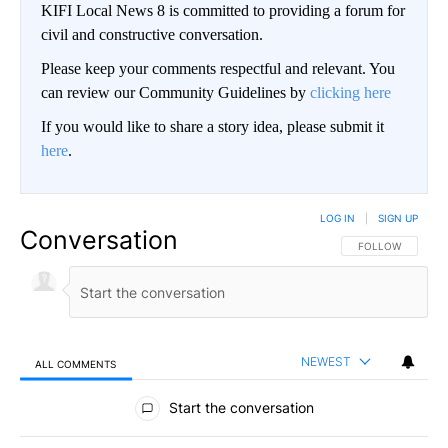
KIFI Local News 8 is committed to providing a forum for
civil and constructive conversation.
Please keep your comments respectful and relevant. You
can review our Community Guidelines by
clicking here
If you would like to share a story idea, please submit it
here
.
LOG IN
|
SIGN UP
Conversation
FOLLOW THIS CO
FOLLOW
NEWEST
ALL COMMENTS
All Comments
Start the conversation