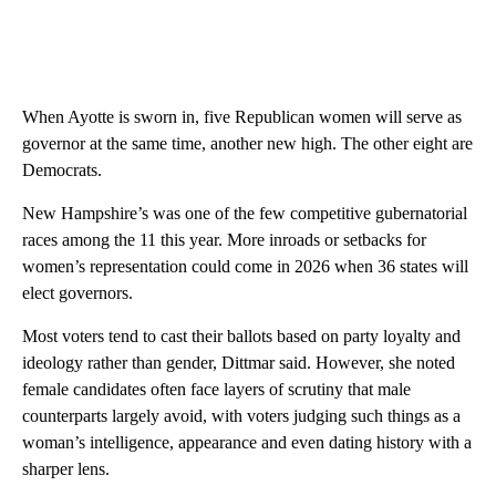
When Ayotte is sworn in, five Republican women will serve as
governor at the same time, another new high. The other eight are
Democrats.
New Hampshire’s was one of the few competitive gubernatorial
races among the 11 this year. More inroads or setbacks for
women’s representation could come in 2026 when 36 states will
elect governors.
Most voters tend to cast their ballots based on party loyalty and
ideology rather than gender, Dittmar said. However, she noted
female candidates often face layers of scrutiny that male
counterparts largely avoid, with voters judging such things as a
woman’s intelligence, appearance and even dating history with a
sharper lens.