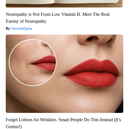
Neuropathy is Not From Low Vitamin B. Meet The Real
Enemy of Neuropathy
SmoothSpine
Forget Lotions for Wrinkles. Smart People Do This Instead (It’s
Genius!)