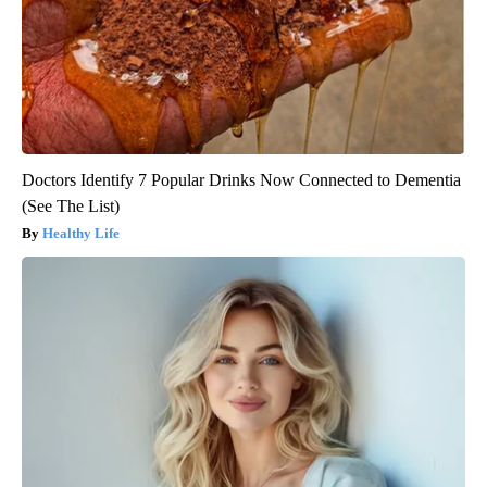
Doctors Identify 7 Popular Drinks Now Connected to Dementia
(See The List)
Healthy Life