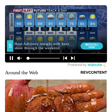
Around the Web