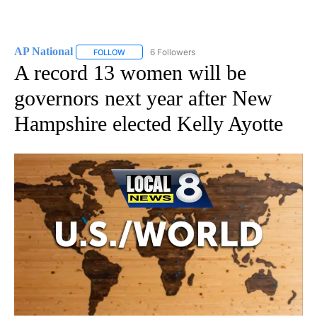
AP National
6 Followers
FOLLOW
FOLLOW "AP NATIONAL" TO RECEIVE NOTIFICATIO
A record 13 women will be
governors next year after New
Hampshire elected Kelly Ayotte