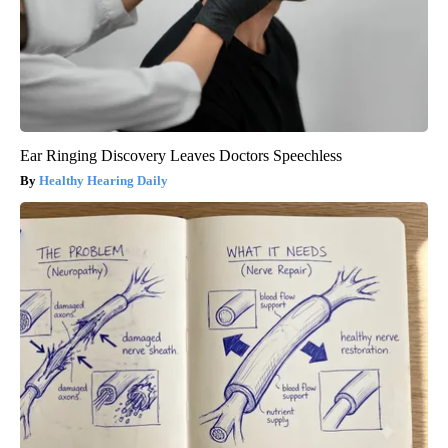
Ear Ringing Discovery Leaves Doctors Speechless
Healthy Hearing Daily