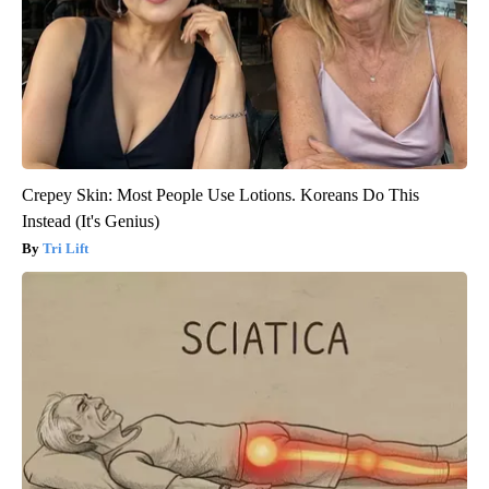
Crepey Skin: Most People Use Lotions. Koreans Do This
Instead (It's Genius)
Tri Lift