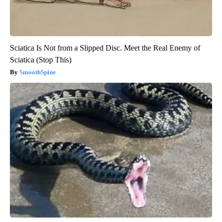
Sciatica Is Not from a Slipped Disc. Meet the Real Enemy of
Sciatica (Stop This)
SmoothSpine