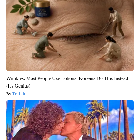
Wrinkles: Most People Use Lotions. Koreans Do This Instead
(It's Genius)
Tri Lift