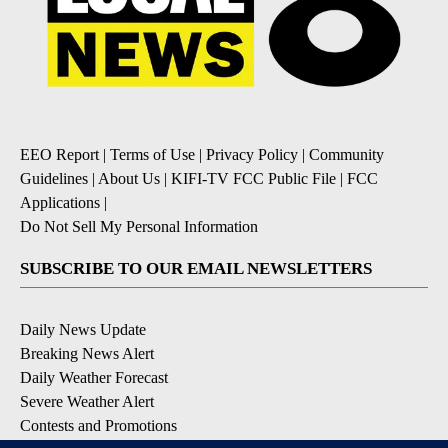
EEO Report
|
Terms of Use
|
Privacy Policy
|
Community
Guidelines
|
About Us
|
KIFI-TV FCC Public File
|
FCC
Applications
|
Do Not Sell My Personal Information
SUBSCRIBE TO OUR EMAIL NEWSLETTERS
Daily News Update
Breaking News Alert
Daily Weather Forecast
Severe Weather Alert
Contests and Promotions