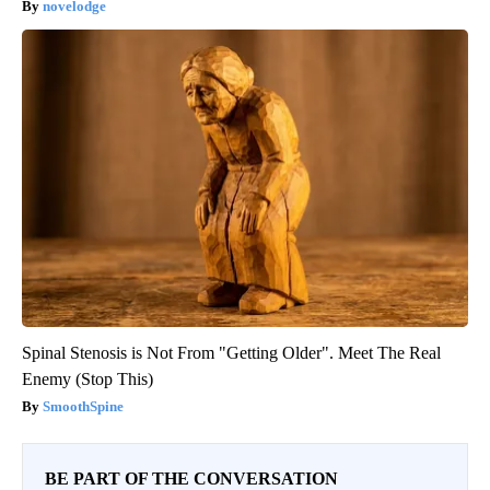
novelodge
Spinal Stenosis is Not From "Getting Older". Meet The Real
Enemy (Stop This)
SmoothSpine
BE PART OF THE CONVERSATION