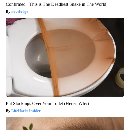
Confirmed - This is The Deadliest Snake in The World
novelodge
Put Stockings Over Your Toilet (Here's Why)
LifeHacks Insider