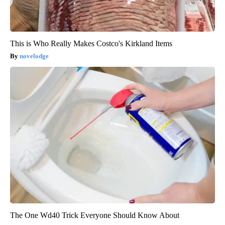
This is Who Really Makes Costco's Kirkland Items
novelodge
The One Wd40 Trick Everyone Should Know About