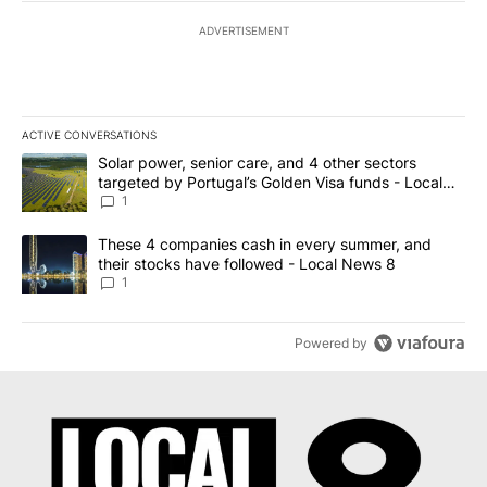
ADVERTISEMENT
ACTIVE CONVERSATIONS
The following is a list of the most commented articles in the last 7
A trending article titled "Solar power, senior care, and 4 other 
Solar power, senior care, and 4 other sectors
targeted by Portugal’s Golden Visa funds - Local
News 8
1
A trending article titled "These 4 companies cash in every summe
These 4 companies cash in every summer, and
their stocks have followed - Local News 8
1
Powered by