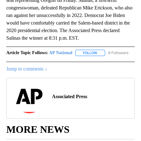
seat representing Oregon on Friday. Salinas, a first-term
congresswoman, defeated Republican Mike Erickson, who also
ran against her unsuccessfully in 2022. Democrat Joe Biden
would have comfortably carried the Salem-based district in the
2020 presidential election. The Associated Press declared
Salinas the winner at 8:31 p.m. EST.
Article Topic Follows:
AP National
6 Followers
FOLLOW
FOLLOW "AP NATIONAL" T
Jump to comments ↓
Associated Press
MORE NEWS