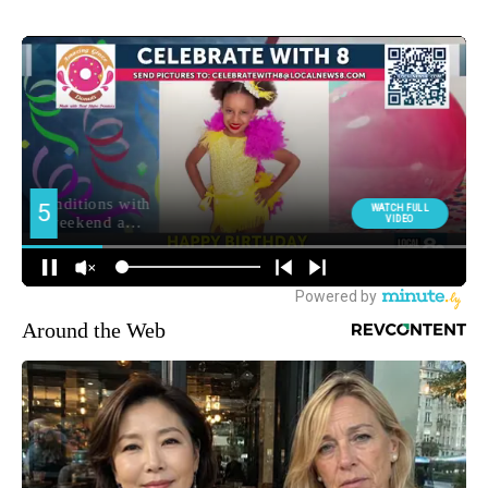
Around the Web