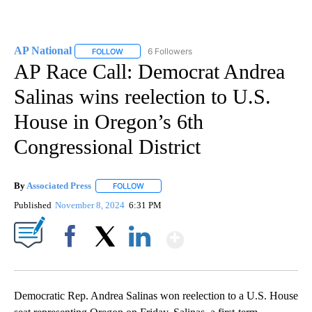
AP National
6 Followers
FOLLOW
FOLLOW "AP NATIONAL" TO RECEIVE NOTIFICATIO
AP Race Call: Democrat Andrea
Salinas wins reelection to U.S.
House in Oregon’s 6th
Congressional District
By
Associated Press
FOLLOW
FOLLOW "" TO RECEIVE NOTIFICATIONS ABOU
Published
November 8, 2024
6:31 PM
Show More
Facebook
X
LinkedIn
Democratic Rep. Andrea Salinas won reelection to a U.S. House