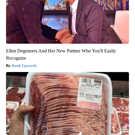
Ellen Degeneres And Her New Partner Who You'll Easily
Recognize
Rank Upwards