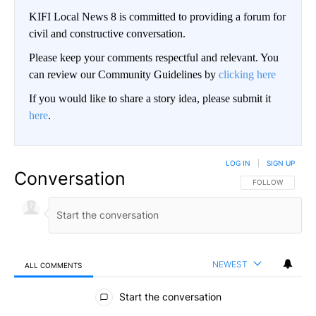
KIFI Local News 8 is committed to providing a forum for
civil and constructive conversation.
Please keep your comments respectful and relevant. You
can review our Community Guidelines by
clicking here
If you would like to share a story idea, please submit it
here
.
LOG IN
|
SIGN UP
Conversation
FOLLOW THIS CO
FOLLOW
NEWEST
ALL COMMENTS
All Comments
Start the conversation