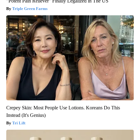
"Potent Pain Reliever" Finally Legalized in The US
Triple Green Farms
Crepey Skin: Most People Use Lotions. Koreans Do This
Instead (It's Genius)
Tri Lift