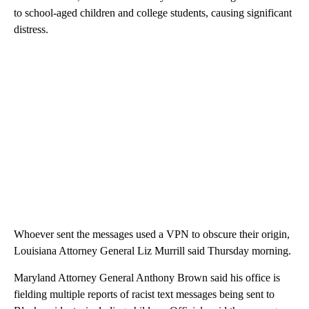
to school-aged children and college students, causing significant
distress.
Whoever sent the messages used a VPN to obscure their origin,
Louisiana Attorney General Liz Murrill said Thursday morning.
Maryland Attorney General Anthony Brown said his office is
fielding multiple reports of racist text messages being sent to