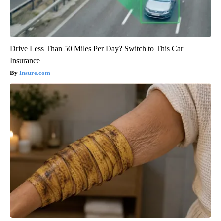
Drive Less Than 50 Miles Per Day? Switch to This Car
Insurance
Insure.com