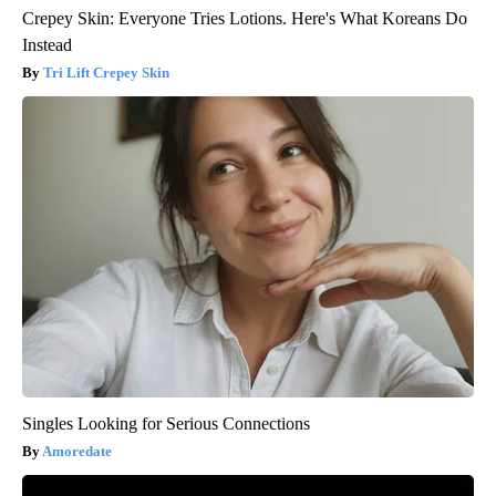
Crepey Skin: Everyone Tries Lotions. Here's What Koreans Do
Instead
Tri Lift Crepey Skin
Singles Looking for Serious Connections
Amoredate