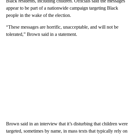
Black residents, including children. Officials said the messages
appear to be part of a nationwide campaign targeting Black
people in the wake of the election.
“These messages are horrific, unacceptable, and will not be
tolerated,” Brown said in a statement.
Brown said in an interview that it’s disturbing that children were
targeted, sometimes by name, in mass texts that typically rely on