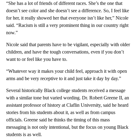
“She has a lot of friends of different races. She’s the one that
doesn’t see color and she doesn’t see a difference. So, I feel like
for her, it really showed her that everyone isn’t like her,” Nicole
said. “Racism is still a very prominent thing in our country right
now.”
Nicole said that parents have to be vigilant, especially with older
children, and have the tough conversations, even if you don’t
want to or feel like you have to.
“Whatever way it makes your child feel, approach it with open
arms and be very receptive to it and just take it day by day.”
Several historically Black college students received a message
with a similar tone but varied wording. Dr. Robert Greene II, an
assistant professor of history at Claflin University, said he heard
stories from his students about it, as well as from campus
officials. Greene said he thinks the timing of this mass
messaging is not only intentional, but the focus on young Black
students is as well.