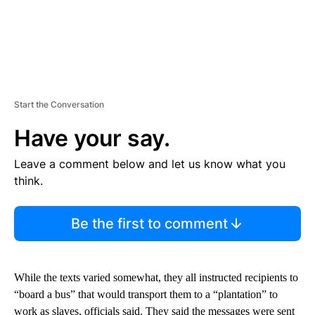
Start the Conversation
Have your say.
Leave a comment below and let us know what you
think.
Be the first to comment
While the texts varied somewhat, they all instructed recipients to
“board a bus” that would transport them to a “plantation” to
work as slaves, officials said. They said the messages were sent