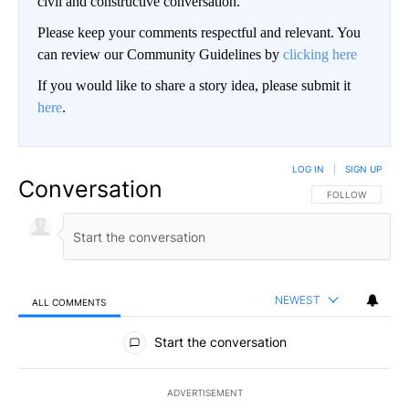
civil and constructive conversation.
Please keep your comments respectful and relevant. You
can review our Community Guidelines by
clicking here
If you would like to share a story idea, please submit it
here
.
LOG IN
|
SIGN UP
Conversation
FOLLOW THIS CO
FOLLOW
NEWEST
ALL COMMENTS
All Comments
Start the conversation
ADVERTISEMENT