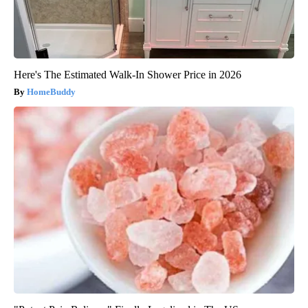
Here's The Estimated Walk-In Shower Price in 2026
HomeBuddy