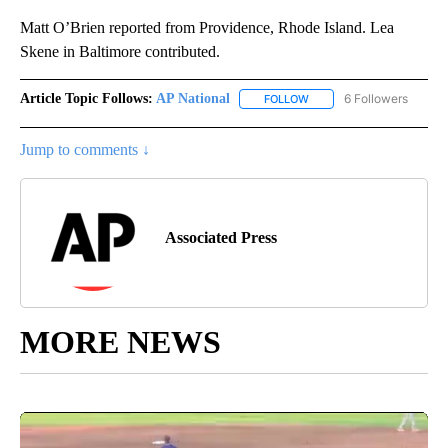
Matt O’Brien reported from Providence, Rhode Island. Lea
Skene in Baltimore contributed.
Article Topic Follows:
AP National
6 Followers
FOLLOW
FOLLOW "AP NATIONAL" T
Jump to comments ↓
Associated Press
MORE NEWS