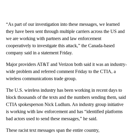
“As part of our investigation into these messages, we learned
they have been sent through multiple carriers across the US and
we are working with partners and law enforcement
cooperatively to investigate this attack,” the Canada-based
company said in a statement Friday.
Major providers AT&T and Verizon both said it was an industry-
wide problem and referred comment Friday to the CTIA, a
wireless communications trade group.
The U.S. wireless industry has been working in recent days to
block thousands of the texts and the numbers sending them, said
CTIA spokesperson Nick Ludlum. An industry group initiative
is working with law enforcement and has “identified platforms
bad actors used to send these messages,” he said.
These racist text messages span the entire country,