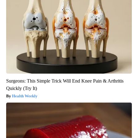
Surgeons: This Simple Trick Will End Knee Pain & Arthritis
Quickly (Try It)
Health Weekly