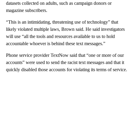
datasets collected on adults, such as campaign donors or
magazine subscribers.
“This is an intimidating, threatening use of technology” that
likely violated multiple laws, Brown said. He said investigators
will use “all the tools and resources available to us to hold
accountable whoever is behind these text messages.”
Phone service provider TextNow said that “one or more of our
accounts” were used to send the racist text messages and that it
quickly disabled those accounts for violating its terms of service.