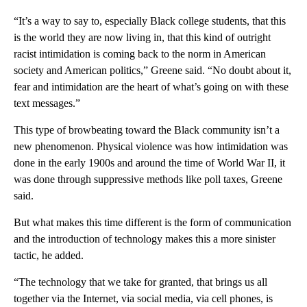
“It’s a way to say to, especially Black college students, that this
is the world they are now living in, that this kind of outright
racist intimidation is coming back to the norm in American
society and American politics,” Greene said. “No doubt about it,
fear and intimidation are the heart of what’s going on with these
text messages.”
This type of browbeating toward the Black community isn’t a
new phenomenon. Physical violence was how intimidation was
done in the early 1900s and around the time of World War II, it
was done through suppressive methods like poll taxes, Greene
said.
But what makes this time different is the form of communication
and the introduction of technology makes this a more sinister
tactic, he added.
“The technology that we take for granted, that brings us all
together via the Internet, via social media, via cell phones, is