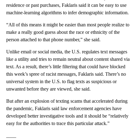
residence or past purchases, Faklaris said it can be easy to use
machine-learning algorithms to infer demographic information.
“All of this means it might be easier than most people realize to
make a really good guess about the race or ethnicity of the
person attached to that phone number,” she said.
Unlike email or social media, the U.S. regulates text messages
like a utility and tries to remain neutral about content shared via
text. As a result, there’s little filtering that could have blocked
this week’s spree of racist messages, Faklaris said. There’s no
universal system in the U.S. to flag texts as suspicious or
unwanted before they are viewed, she said.
But after an explosion of texting scams that accelerated during
the pandemic, Faklaris said law enforcement agencies have
developed better investigative tools and it should be “relatively
easy for the authorities to trace this particular attack.”
____