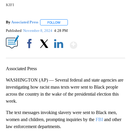
KIFI
By
Associated Press
FOLLOW
FOLLOW "" TO RECEIVE NOTIFICATIONS ABOU
Published
November 8, 2024
4:28 PM
Show More
Facebook
X
LinkedIn
Associated Press
WASHINGTON (AP) — Several federal and state agencies are
investigating how racist mass texts were sent to Black people
across the country in the wake of the presidential election this
week.
The text messages invoking slavery were sent to Black men,
women and children, prompting inquiries by the
FBI
and other
law enforcement departments.