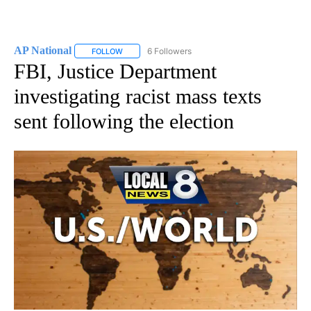
AP National
6 Followers
FOLLOW
FOLLOW "AP NATIONAL" TO RECEIVE NOTIFICATIO
FBI, Justice Department
investigating racist mass texts
sent following the election