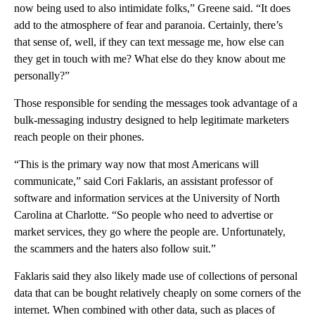
now being used to also intimidate folks,” Greene said. “It does
add to the atmosphere of fear and paranoia. Certainly, there’s
that sense of, well, if they can text message me, how else can
they get in touch with me? What else do they know about me
personally?”
Those responsible for sending the messages took advantage of a
bulk-messaging industry designed to help legitimate marketers
reach people on their phones.
“This is the primary way now that most Americans will
communicate,” said Cori Faklaris, an assistant professor of
software and information services at the University of North
Carolina at Charlotte. “So people who need to advertise or
market services, they go where the people are. Unfortunately,
the scammers and the haters also follow suit.”
Faklaris said they also likely made use of collections of personal
data that can be bought relatively cheaply on some corners of the
internet. When combined with other data, such as places of