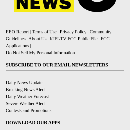
EEO Report
|
Terms of Use
|
Privacy Policy
|
Community
Guidelines
|
About Us
|
KIFI-TV FCC Public File
|
FCC
Applications
|
Do Not Sell My Personal Information
SUBSCRIBE TO OUR EMAIL NEWSLETTERS
Daily News Update
Breaking News Alert
Daily Weather Forecast
Severe Weather Alert
Contests and Promotions
DOWNLOAD OUR APPS