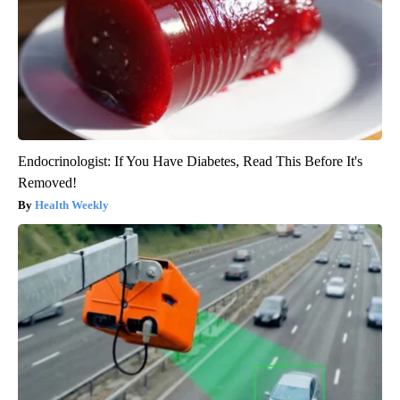
Endocrinologist: If You Have Diabetes, Read This Before It's
Removed!
Health Weekly