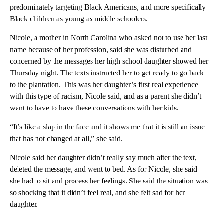
predominately targeting Black Americans, and more specifically
Black children as young as middle schoolers.
Nicole, a mother in North Carolina who asked not to use her last
name because of her profession, said she was disturbed and
concerned by the messages her high school daughter showed her
Thursday night. The texts instructed her to get ready to go back
to the plantation. This was her daughter’s first real experience
with this type of racism, Nicole said, and as a parent she didn’t
want to have to have these conversations with her kids.
“It’s like a slap in the face and it shows me that it is still an issue
that has not changed at all,” she said.
Nicole said her daughter didn’t really say much after the text,
deleted the message, and went to bed. As for Nicole, she said
she had to sit and process her feelings. She said the situation was
so shocking that it didn’t feel real, and she felt sad for her
daughter.