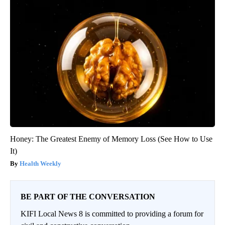
Honey: The Greatest Enemy of Memory Loss (See How to Use
It)
Health Weekly
BE PART OF THE CONVERSATION
KIFI Local News 8 is committed to providing a forum for