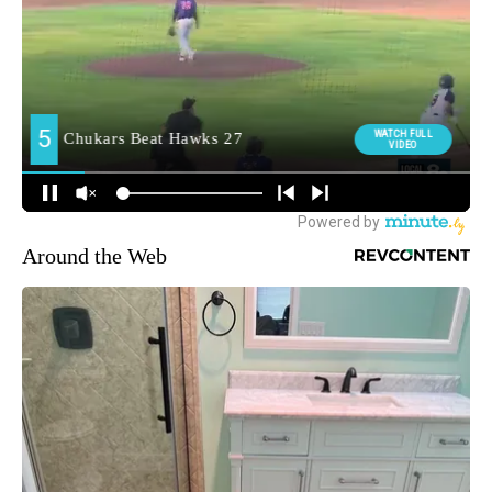
Around the Web