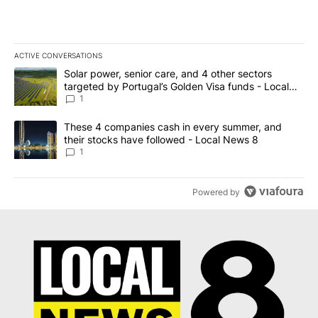
ACTIVE CONVERSATIONS
The following is a list of the most commented articles in the last 7
A trending article titled "Solar power, senior care, and 4 other 
Solar power, senior care, and 4 other sectors
targeted by Portugal’s Golden Visa funds - Local
News 8
1
A trending article titled "These 4 companies cash in every summe
These 4 companies cash in every summer, and
their stocks have followed - Local News 8
1
Powered by