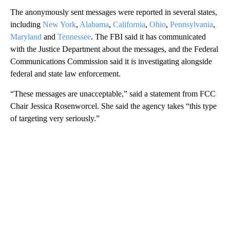
The anonymously sent messages were reported in several states,
including
New York
,
Alabama
,
California
,
Ohio
,
Pennsylvania
,
Maryland
and
Tennessee
. The FBI said it has communicated
with the Justice Department about the messages, and the Federal
Communications Commission said it is investigating alongside
federal and state law enforcement.
“These messages are unacceptable,” said a statement from FCC
Chair Jessica Rosenworcel. She said the agency takes “this type
of targeting very seriously.”
A
D
V
E
R
TI
S
E
M
E
N
T