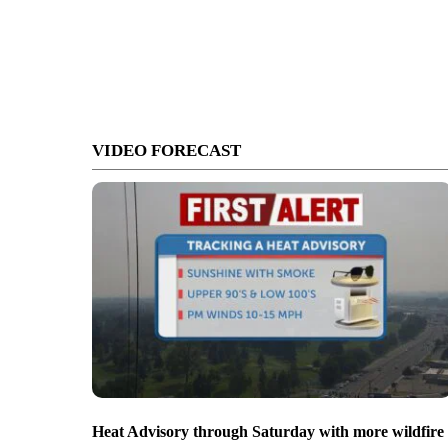
VIDEO FORECAST
Heat Advisory through Saturday with more wildfire