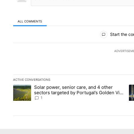
ALL COMMENTS
All Comments
Start the co
ADVERTISEM
ACTIVE CONVERSATIONS
The following is a list of the most commented articles in the la
Solar power, senior care, and 4 other
A trending article titled "Solar power, senior care, and 4 oth
A 
sectors targeted by Portugal’s Golden Visa
funds - Local News 8
1