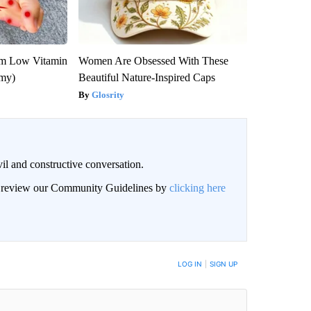
om Low Vitamin
Women Are Obsessed With These
emy)
Beautiful Nature-Inspired Caps
Glosrity
il and constructive conversation.
an review our Community Guidelines by
clicking here
BE NOTIFIED WHEN NEW COMMENTS ARE POSTED
LOG IN
|
SIGN UP