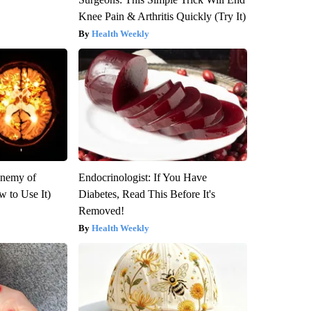
Knee Pain & Arthritis Quickly (Try It)
Health Weekly
Enemy of
Endocrinologist: If You Have
 to Use It)
Diabetes, Read This Before It's
Removed!
Health Weekly