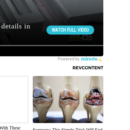
With These
Surgeons: This Simple Trick Will End