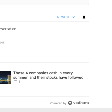
NEWEST
nversation
ENT
st 7 days.
These 4 companies cash in every
er sectors targeted by Portugal’s Golden Visa funds - Local News 8" 
trending article titled "These 4 companies cash in every summer, an
summer, and their stocks have followed -
Local News 8
1
Powered by