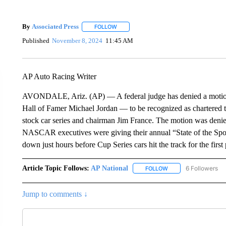
By
Associated Press
FOLLOW
FOLLOW "" TO RECEIVE NOTIFICATIONS 
Published
November 8, 2024
11:45 AM
AP Auto Racing Writer
AVONDALE, Ariz. (AP) — A federal judge has denied a mot
Hall of Famer Michael Jordan — to be recognized as chartered te
stock car series and chairman Jim France. The motion was denie
NASCAR executives were giving their annual “State of the Spo
down just hours before Cup Series cars hit the track for the fir
Article Topic Follows:
AP National
6 Followers
FOLLOW
FOLLOW "AP NATIONA
Jump to comments ↓