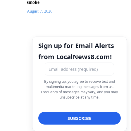
smoke
August 7, 2026
Sign up for Email Alerts
from LocalNews8.com!
By signing up, you agree to receive text and
multimedia marketing messages from us.
Frequency of messages may vary, and you may
unsubscribe at any time.