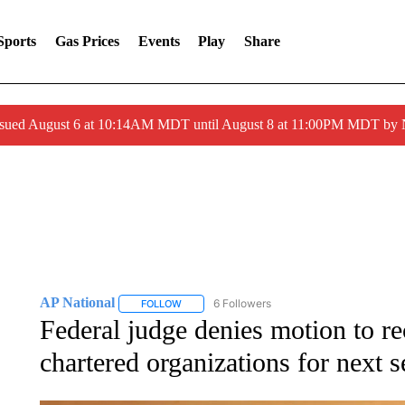
Sports
Gas Prices
Events
Play
Share
ssued August 6 at 10:14AM MDT until August 8 at 11:00PM MDT by
AP National
6 Followers
FOLLOW
FOLLOW "AP NATIONAL" TO RECEIVE NOTIFIC
Federal judge denies motion to
chartered organizations for next 