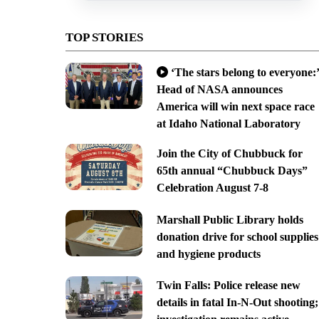
TOP STORIES
‘The stars belong to everyone:’
Head of NASA announces
America will win next space race
at Idaho National Laboratory
Join the City of Chubbuck for
65th annual “Chubbuck Days”
Celebration August 7-8
Marshall Public Library holds
donation drive for school supplies
and hygiene products
Twin Falls: Police release new
details in fatal In-N-Out shooting;