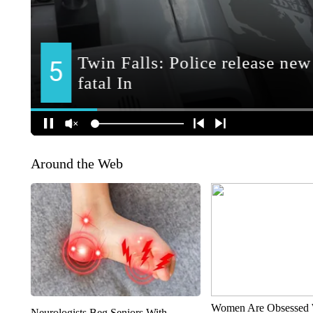
Around the Web
Women Are Obsessed 
Neurologists Beg Seniors With