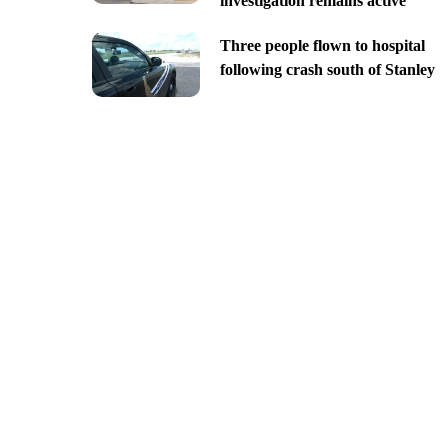
investigation remains active
Three people flown to hospital
following crash south of Stanley