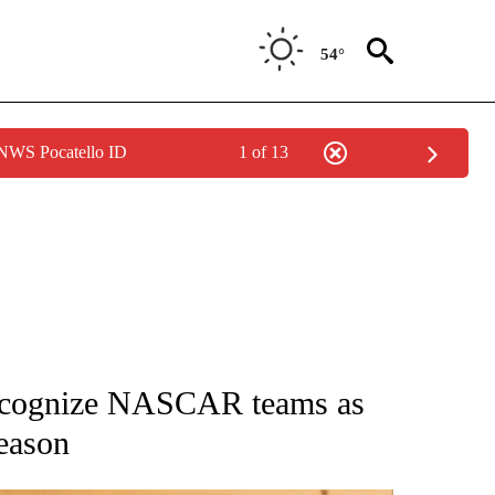
54°
 NWS Pocatello ID
1 of 13
ATIONS ABOUT NEW PAGES ON "AP NATIONAL".
 recognize NASCAR teams as
season