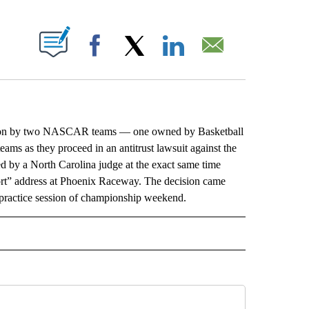
ABOUT NEW PAGES ON "".
Facebook
X
LinkedIn
Email
ion by two NASCAR teams — one owned by Basketball
ams as they proceed in an antitrust lawsuit against the
d by a North Carolina judge at the exact same time
rt” address at Phoenix Raceway. The decision came
st practice session of championship weekend.
L" TO RECEIVE NOTIFICATIONS ABOUT NEW PAGES ON "AP NATIONAL".