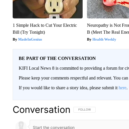
1 Simple Hack to Cut Your Electric
Neuropathy is Not Fr
Bill (Try Tonight)
B (Meet The Real En
MadeInGenius
Health Weekly
BE PART OF THE CONVERSATION
KIFI Local News 8 is committed to providing a forum for civ
Please keep your comments respectful and relevant. You c
If you would like to share a story idea, please submit it
here
.
Conversation
FOLLOW THIS CONVERSATION TO 
FOLLOW