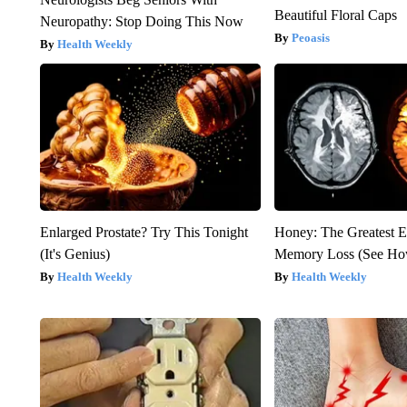
Beautiful Floral Caps
Neuropathy: Stop Doing This Now
Peoasis
Health Weekly
Enlarged Prostate? Try This Tonight
Honey: The Greatest 
(It's Genius)
Memory Loss (See How
Health Weekly
Health Weekly