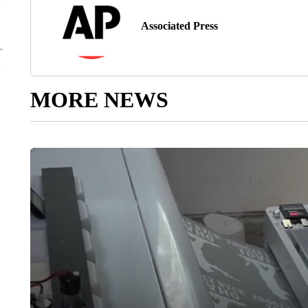
Associated Press
MORE NEWS