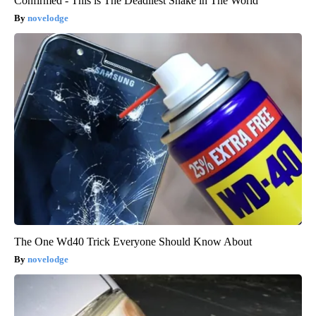
Confirmed - This is The Deadliest Snake in The World
novelodge
The One Wd40 Trick Everyone Should Know About
novelodge