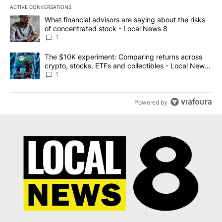
ACTIVE CONVERSATIONS
The following is a list of the most commented articles in the last 7
A trending article titled "What financial advisors are saying abo
What financial advisors are saying about the risks
of concentrated stock - Local News 8
1
A trending article titled "The $10K experiment: Comparing return
The $10K experiment: Comparing returns across
crypto, stocks, ETFs and collectibles - Local News
8
1
Powered by