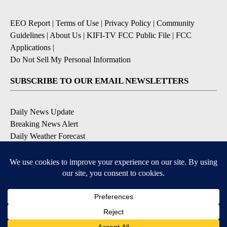
EEO Report
|
Terms of Use
|
Privacy Policy
|
Community
Guidelines
|
About Us
|
KIFI-TV FCC Public File
|
FCC
Applications
|
Do Not Sell My Personal Information
SUBSCRIBE TO OUR EMAIL NEWSLETTERS
Daily News Update
Breaking News Alert
Daily Weather Forecast
Severe Weather Alert
Contests and Promotions
DOWNLOAD OUR APPS
Available for iOS and Android