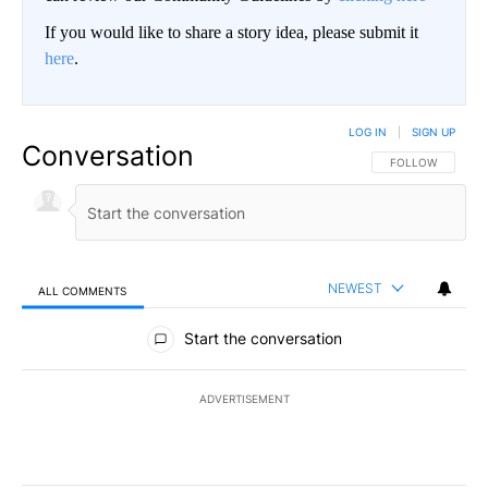
If you would like to share a story idea, please submit it
here
.
LOG IN
|
SIGN UP
Conversation
FOLLOW THIS CO
FOLLOW
NEWEST
ALL COMMENTS
All Comments
Start the conversation
ADVERTISEMENT