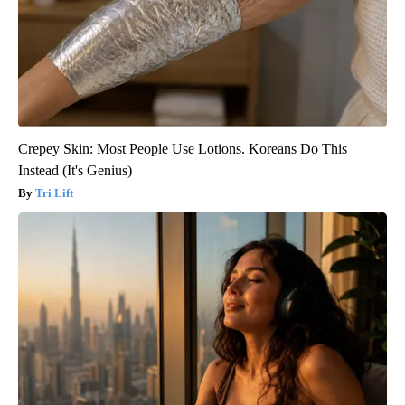
Crepey Skin: Most People Use Lotions. Koreans Do This
Instead (It's Genius)
Tri Lift