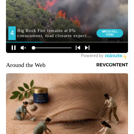
Around the Web