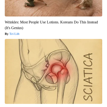
Wrinkles: Most People Use Lotions. Koreans Do This Instead
(It's Genius)
Tri Lift