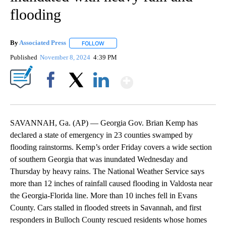
flooding
By
Associated Press
FOLLOW
FOLLOW "" TO RECEIVE NOTIFICATIONS ABOU
Published
November 8, 2024
4:39 PM
Show More
Facebook
X
LinkedIn
SAVANNAH, Ga. (AP) — Georgia Gov. Brian Kemp has
declared a state of emergency in 23 counties swamped by
flooding rainstorms. Kemp’s order Friday covers a wide section
of southern Georgia that was inundated Wednesday and
Thursday by heavy rains. The National Weather Service says
more than 12 inches of rainfall caused flooding in Valdosta near
the Georgia-Florida line. More than 10 inches fell in Evans
County. Cars stalled in flooded streets in Savannah, and first
responders in Bulloch County rescued residents whose homes