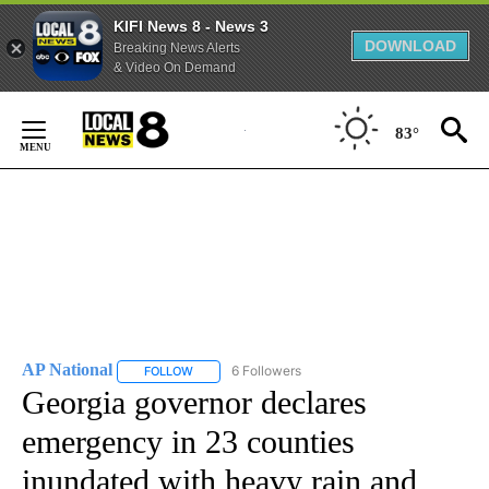
KIFI News 8 - News 3
DOWNLOAD
Breaking News Alerts
& Video On Demand
Skip
to
83°
Content
AP National
6 Followers
FOLLOW
FOLLOW "AP NATIONAL" TO RECEIVE NOTIFICATIO
Georgia governor declares
emergency in 23 counties
inundated with heavy rain and