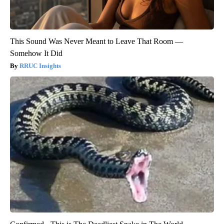
This Sound Was Never Meant to Leave That Room —
Somehow It Did
RRUC Insights