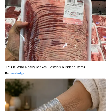
This is Who Really Makes Costco's Kirkland Items
novelodge