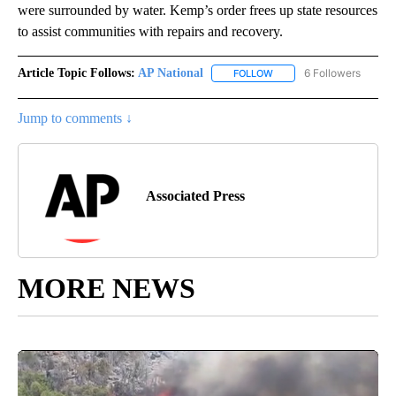
were surrounded by water. Kemp’s order frees up state resources
to assist communities with repairs and recovery.
Article Topic Follows:
AP National
6 Followers
FOLLOW
FOLLOW "AP NATIONAL" T
Jump to comments ↓
Associated Press
MORE NEWS