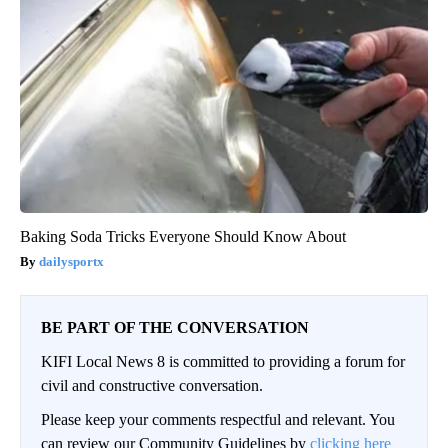
Baking Soda Tricks Everyone Should Know About
dailysportx
BE PART OF THE CONVERSATION
KIFI Local News 8 is committed to providing a forum for
civil and constructive conversation.
Please keep your comments respectful and relevant. You
can review our Community Guidelines by
clicking here