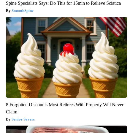
Spine Specialists Says: Do This for 15min to Relieve Sciatica
SmoothSpine
8 Forgotten Discounts Most Retirees With Property Will Never
Claim
Senior Savers