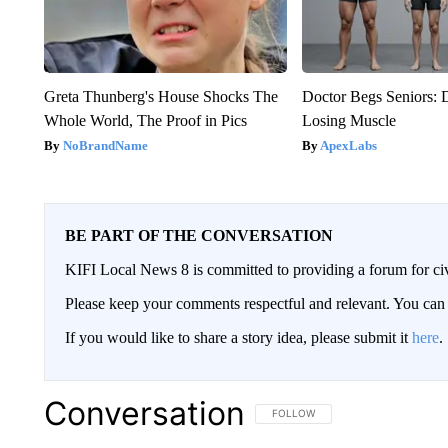
Greta Thunberg's House Shocks The
Doctor Begs Seniors: 
Whole World, The Proof in Pics
Losing Muscle
NoBrandName
ApexLabs
BE PART OF THE CONVERSATION
KIFI Local News 8 is committed to providing a forum for civ
Please keep your comments respectful and relevant. You c
If you would like to share a story idea, please submit it
here
.
Conversation
FOLLOW THIS CONVERSATION TO 
FOLLOW