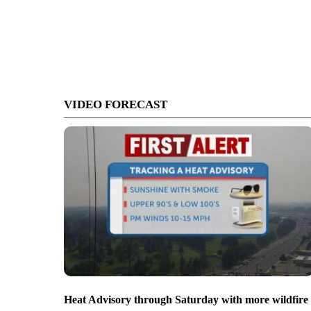
VIDEO FORECAST
Heat Advisory through Saturday with more wildfire