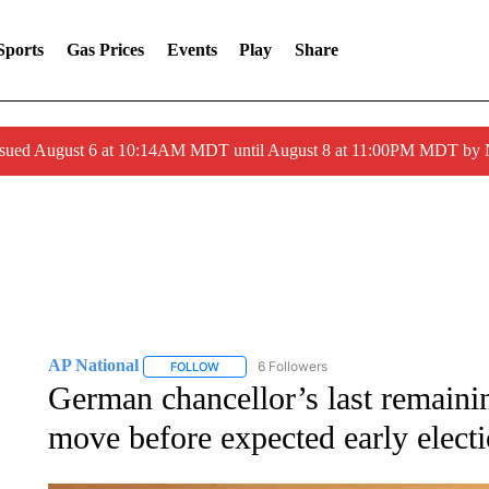
Sports
Gas Prices
Events
Play
Share
ssued August 6 at 10:14AM MDT until August 8 at 11:00PM MDT by
AP National
6 Followers
FOLLOW
FOLLOW "AP NATIONAL" TO RECEIVE NOTIFIC
German chancellor’s last remainin
move before expected early elect