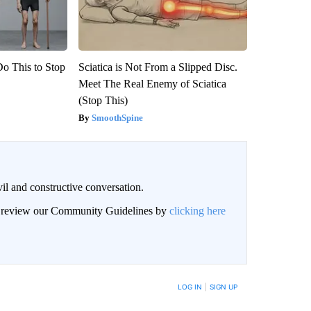
Do This to Stop
Sciatica is Not From a Slipped Disc.
Meet The Real Enemy of Sciatica
(Stop This)
SmoothSpine
il and constructive conversation.
an review our Community Guidelines by
clicking here
BE NOTIFIED WHEN NEW COMMENTS ARE POSTED
LOG IN
|
SIGN UP