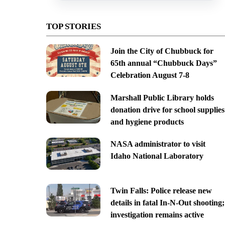
TOP STORIES
Join the City of Chubbuck for
65th annual “Chubbuck Days”
Celebration August 7-8
Marshall Public Library holds
donation drive for school supplies
and hygiene products
NASA administrator to visit
Idaho National Laboratory
Twin Falls: Police release new
details in fatal In-N-Out shooting;
investigation remains active