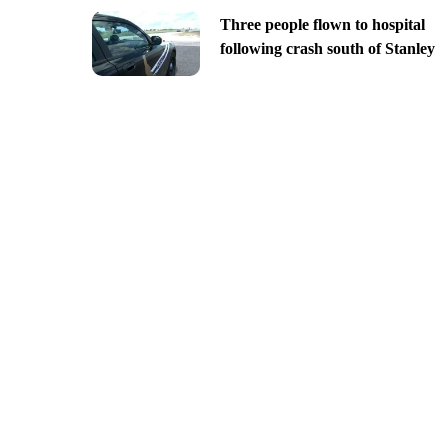
Three people flown to hospital
following crash south of Stanley