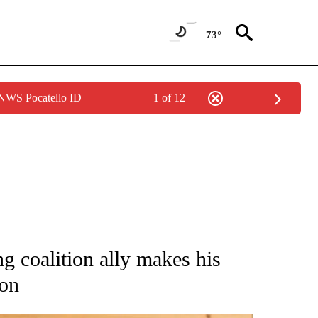
73°
 NWS Pocatello ID
1 of 12
ATIONS ABOUT NEW PAGES ON "AP NATIONAL".
g coalition ally makes his
ion