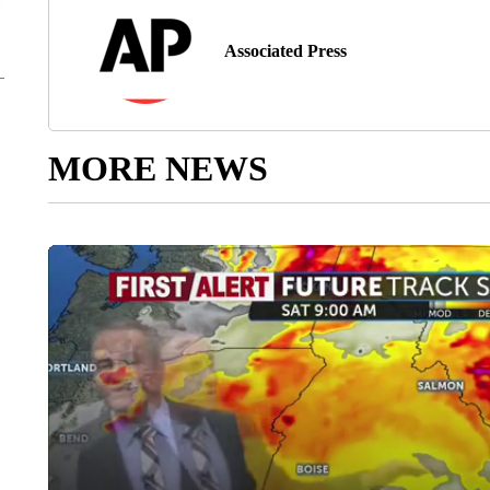
Associated Press
MORE NEWS