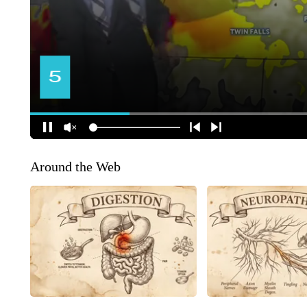
Around the Web