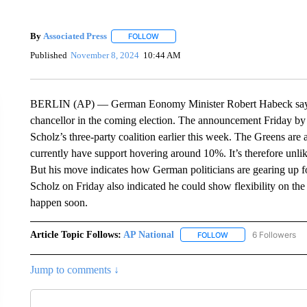
By
Associated Press
FOLLOW
FOLLOW "" TO RECEIVE NOTIFICATIONS 
Published
November 8, 2024
10:44 AM
BERLIN (AP) — German Eonomy Minister Robert Habeck says h
chancellor in the coming election. The announcement Friday by
Scholz’s three-party coalition earlier this week. The Greens are a
currently have support hovering around 10%. It’s therefore unlik
But his move indicates how German politicians are gearing up for 
Scholz on Friday also indicated he could show flexibility on the d
happen soon.
Article Topic Follows:
AP National
6 Followers
FOLLOW
FOLLOW "AP NATIONA
Jump to comments ↓