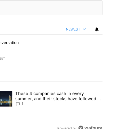
NEWEST
nversation
ENT
st 7 days.
These 4 companies cash in every
er sectors targeted by Portugal’s Golden Visa funds - Local News 8" 
trending article titled "These 4 companies cash in every summer, an
summer, and their stocks have followed -
Local News 8
1
Powered by