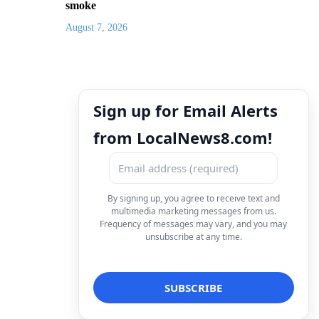
smoke
August 7, 2026
Sign up for Email Alerts
from LocalNews8.com!
By signing up, you agree to receive text and
multimedia marketing messages from us.
Frequency of messages may vary, and you may
unsubscribe at any time.