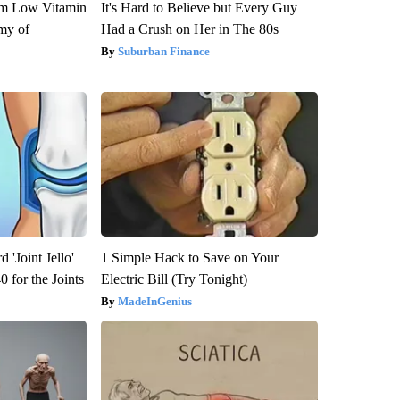
om Low Vitamin
It's Hard to Believe but Every Guy
my of
Had a Crush on Her in The 80s
Suburban Finance
 'Joint Jello'
1 Simple Hack to Save on Your
 for the Joints
Electric Bill (Try Tonight)
MadeInGenius