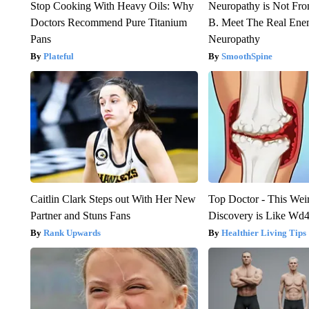
Stop Cooking With Heavy Oils: Why
Neuropathy is Not Fr
Doctors Recommend Pure Titanium
B. Meet The Real Ene
Pans
Neuropathy
Plateful
SmoothSpine
Caitlin Clark Steps out With Her New
Top Doctor - This Weird
Partner and Stuns Fans
Discovery is Like Wd40
Rank Upwards
Healthier Living Tips