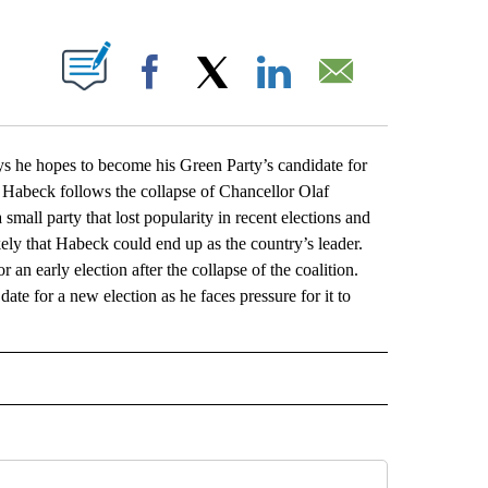
ABOUT NEW PAGES ON "".
Facebook
X
LinkedIn
Email
e hopes to become his Green Party’s candidate for
 Habeck follows the collapse of Chancellor Olaf
 small party that lost popularity in recent elections and
ely that Habeck could end up as the country’s leader.
an early election after the collapse of the coalition.
ate for a new election as he faces pressure for it to
L" TO RECEIVE NOTIFICATIONS ABOUT NEW PAGES ON "AP NATIONAL".