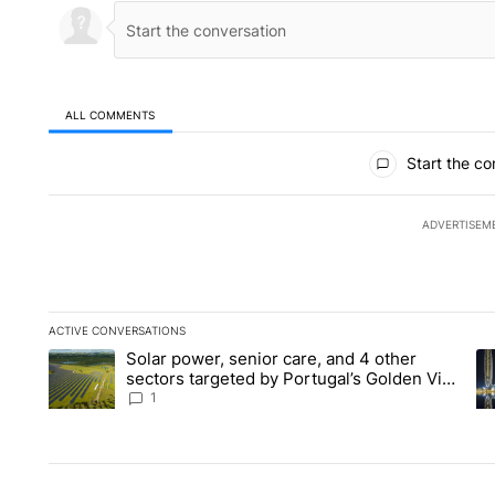
ALL COMMENTS
All Comments
Start the co
ADVERTISEM
ACTIVE CONVERSATIONS
The following is a list of the most commented articles in the la
Solar power, senior care, and 4 other
A trending article titled "Solar power, senior care, and 4 oth
A 
sectors targeted by Portugal’s Golden Visa
funds - Local News 8
1