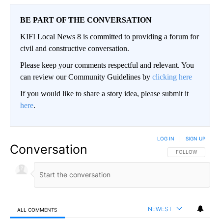
BE PART OF THE CONVERSATION
KIFI Local News 8 is committed to providing a forum for
civil and constructive conversation.
Please keep your comments respectful and relevant. You
can review our Community Guidelines by
clicking here
If you would like to share a story idea, please submit it
here
.
LOG IN
|
SIGN UP
Conversation
FOLLOW THIS CO
FOLLOW
NEWEST
ALL COMMENTS