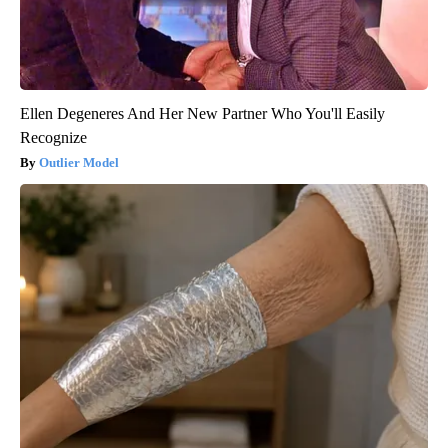
Ellen Degeneres And Her New Partner Who You'll Easily
Recognize
Outlier Model