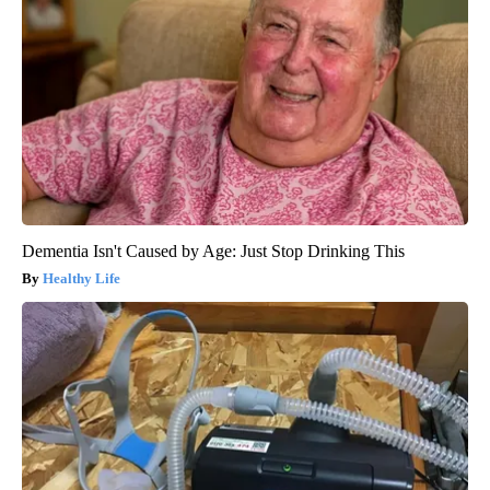
Dementia Isn't Caused by Age: Just Stop Drinking This
Healthy Life