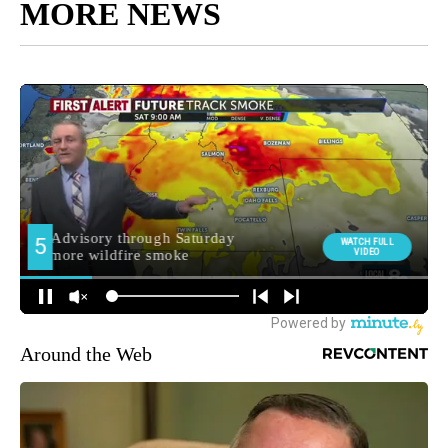
MORE NEWS
Around the Web