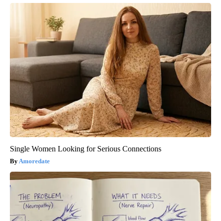
Single Women Looking for Serious Connections
Amoredate