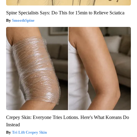
Spine Specialists Says: Do This for 15min to Relieve Sciatica
SmoothSpine
Crepey Skin: Everyone Tries Lotions. Here's What Koreans Do
Instead
Tri Lift Crepey Skin