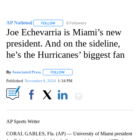
AP National
6 Followers
FOLLOW
FOLLOW "AP NATIONAL" TO RECEIVE NOTIFICATIO
Joe Echevarria is Miami’s new
president. And on the sideline,
he’s the Hurricanes’ biggest fan
By
Associated Press
FOLLOW
FOLLOW "" TO RECEIVE NOTIFICATIONS ABOU
Published
November 8, 2024
1:34 PM
Show More
Facebook
X
LinkedIn
AP Sports Writer
CORAL GABLES, Fla. (AP) — University of Miami president