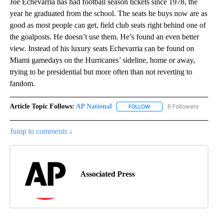
Joe Echevarria has had football season tickets since 1978, the
year he graduated from the school. The seats he buys now are as
good as most people can get, field club seats right behind one of
the goalposts. He doesn’t use them. He’s found an even better
view. Instead of his luxury seats Echevarria can be found on
Miami gamedays on the Hurricanes’ sideline, home or away,
trying to be presidential but more often than not reverting to
fandom.
Article Topic Follows:
AP National
6 Followers
FOLLOW
FOLLOW "AP NATIONAL" T
Jump to comments ↓
Associated Press