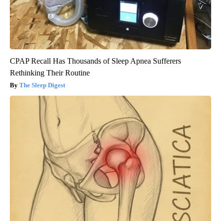
CPAP Recall Has Thousands of Sleep Apnea Sufferers
Rethinking Their Routine
The Sleep Digest