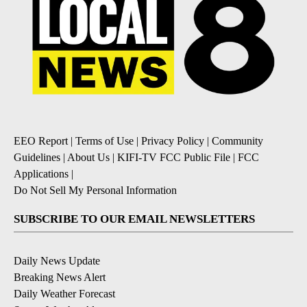
EEO Report
|
Terms of Use
|
Privacy Policy
|
Community
Guidelines
|
About Us
|
KIFI-TV FCC Public File
|
FCC
Applications
|
Do Not Sell My Personal Information
SUBSCRIBE TO OUR EMAIL NEWSLETTERS
Daily News Update
Breaking News Alert
Daily Weather Forecast