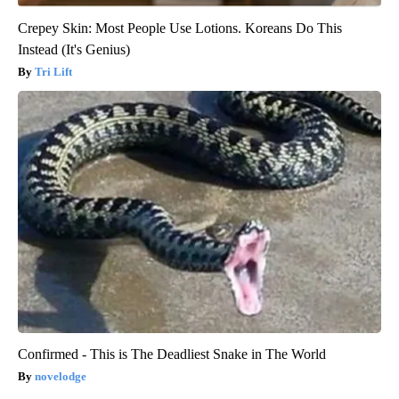
Crepey Skin: Most People Use Lotions. Koreans Do This
Instead (It's Genius)
Tri Lift
Confirmed - This is The Deadliest Snake in The World
novelodge