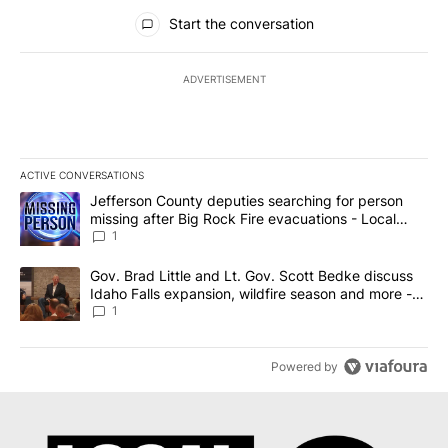
All Comments
Start the conversation
ADVERTISEMENT
ACTIVE CONVERSATIONS
The following is a list of the most commented articles in the last 7
A trending article titled "Jefferson County deputies searching fo
Jefferson County deputies searching for person
missing after Big Rock Fire evacuations - Local
News 8
1
A trending article titled "Gov. Brad Little and Lt. Gov. Scott Be
Gov. Brad Little and Lt. Gov. Scott Bedke discuss
Idaho Falls expansion, wildfire season and more -
Local News 8
1
Powered by