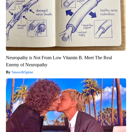
Neuropathy is Not From Low Vitamin B. Meet The Real
Enemy of Neuropathy
SmoothSpine