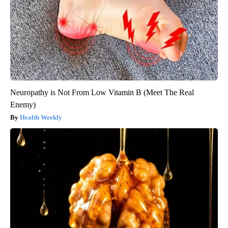
Neuropathy is Not From Low Vitamin B (Meet The Real
Enemy)
Health Weekly