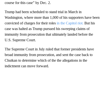
course for this case” by Dec. 2.
Trump had been scheduled to stand trial in March in
Washington, where more than 1,000 of his supporters have been
convicted of charges for their roles
in the Capitol riot.
But his
case was halted as Trump pursued his sweeping claims of
immunity from prosecution that ultimately landed before the
U.S. Supreme Court.
The Supreme Court in July ruled that former presidents have
broad immunity from prosecution, and sent the case back to
Chutkan to determine which of the the allegations in the
indictment can move forward.