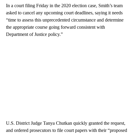
In a court filing Friday in the 2020 election case, Smith’s team
asked to cancel any upcoming court deadlines, saying it needs
“time to assess this unprecedented circumstance and determine
the appropriate course going forward consistent with
Department of Justice policy.”
U.S. District Judge Tanya Chutkan quickly granted the request,
and ordered prosecutors to file court papers with their “proposed