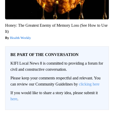
Honey: The Greatest Enemy of Memory Loss (See How to Use
It)
Health Weekly
BE PART OF THE CONVERSATION
KIFI Local News 8 is committed to providing a forum for
civil and constructive conversation.
Please keep your comments respectful and relevant. You
can review our Community Guidelines by
clicking here
If you would like to share a story idea, please submit it
here
.