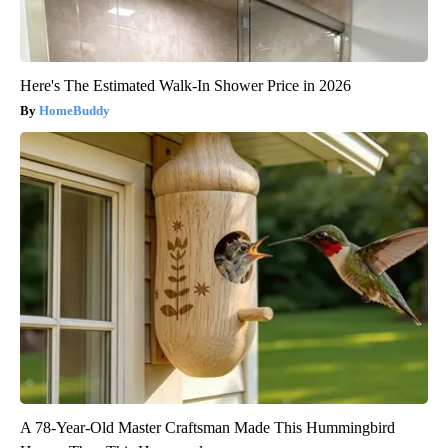
Here's The Estimated Walk-In Shower Price in 2026
HomeBuddy
A 78-Year-Old Master Craftsman Made This Hummingbird