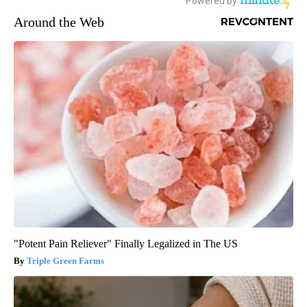
Around the Web
"Potent Pain Reliever" Finally Legalized in The US
Triple Green Farms