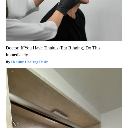
Doctor: If You Have Tinnitus (Ear Ringing) Do This
Immediately
Healthy Hearing Daily