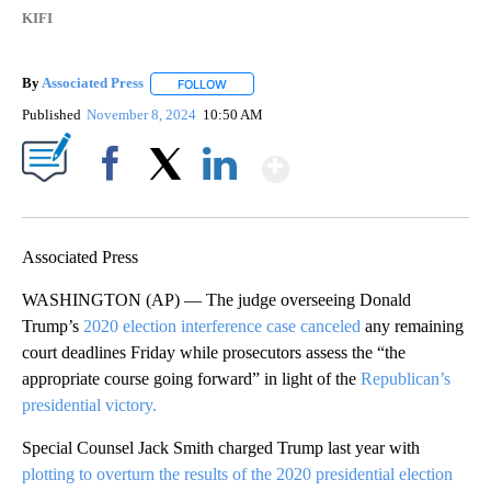
KIFI
By
Associated Press
FOLLOW
FOLLOW "" TO RECEIVE NOTIFICATIONS ABOU
Published
November 8, 2024
10:50 AM
Show More
Facebook
X
LinkedIn
Associated Press
WASHINGTON (AP) — The judge overseeing Donald
Trump’s
2020 election interference case canceled
any remaining
court deadlines Friday while prosecutors assess the “the
appropriate course going forward” in light of the
Republican’s
presidential victory.
Special Counsel Jack Smith charged Trump last year with
plotting to overturn the results of the 2020 presidential election