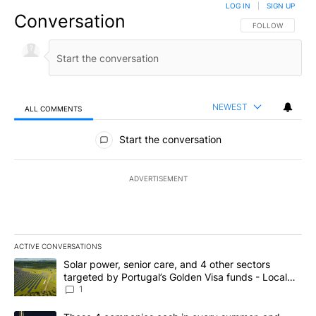
LOG IN
|
SIGN UP
Conversation
FOLLOW THIS CO
FOLLOW
NEWEST
ALL COMMENTS
All Comments
Start the conversation
ADVERTISEMENT
ACTIVE CONVERSATIONS
The following is a list of the most commented articles in the last 7
A trending article titled "Solar power, senior care, and 4 other 
Solar power, senior care, and 4 other sectors
targeted by Portugal’s Golden Visa funds - Local
News 8
1