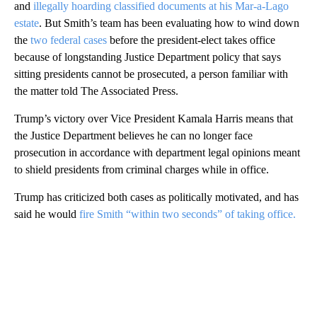
and
illegally hoarding classified documents at his Mar-a-Lago
estate
. But Smith’s team has been evaluating how to wind down
the
two federal cases
before the president-elect takes office
because of longstanding Justice Department policy that says
sitting presidents cannot be prosecuted, a person familiar with
the matter told The Associated Press.
Trump’s victory over Vice President Kamala Harris means that
the Justice Department believes he can no longer face
prosecution in accordance with department legal opinions meant
to shield presidents from criminal charges while in office.
Trump has criticized both cases as politically motivated, and has
said he would
fire Smith “within two seconds” of taking office.
A
D
V
E
R
TI
S
E
M