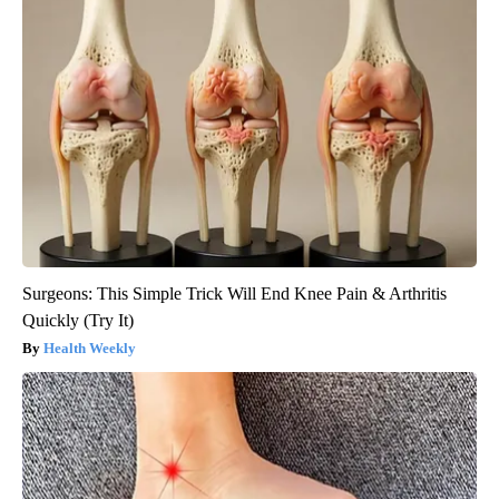
Surgeons: This Simple Trick Will End Knee Pain & Arthritis
Quickly (Try It)
Health Weekly