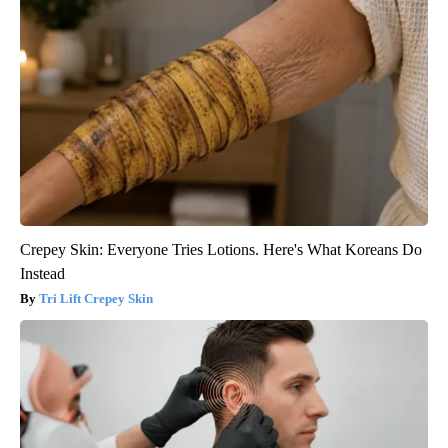
Crepey Skin: Everyone Tries Lotions. Here's What Koreans Do
Instead
Tri Lift Crepey Skin