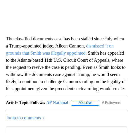
The classified documents case has been stalled since July when
a Trump-appointed judge, Aileen Cannon,
dismissed it on
grounds that Smith was illegally appointed
. Smith has appealed
to the Atlanta-based 11th U.S. Circuit Court of Appeals, where
the request to revive the case is pending. Even as Smith looks to
withdraw the documents case against Trump, he would seem
likely to continue to challenge Cannon’s ruling on the legality of
his appointment given the precedent such a ruling would create.
Article Topic Follows:
AP National
6 Followers
FOLLOW
FOLLOW "AP NATIONAL" T
Jump to comments ↓