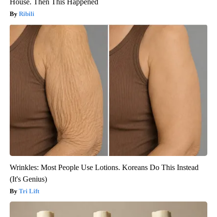
House. Then This Happened
Ribili
Wrinkles: Most People Use Lotions. Koreans Do This Instead
(It's Genius)
Tri Lift