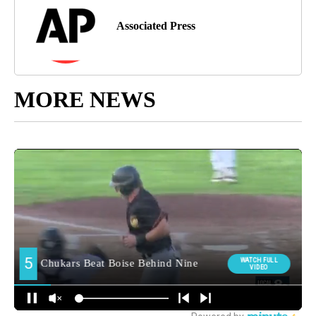
Associated Press
MORE NEWS