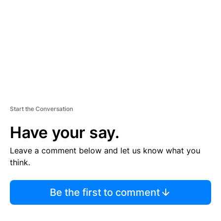
E
N
T
Start the Conversation
Have your say.
Leave a comment below and let us know what you
think.
Be the first to comment