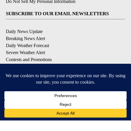
Do Not Sell My Personal Information
SUBSCRIBE TO OUR EMAIL NEWSLETTERS
Daily News Update
Breaking News Alert
Daily Weather Forecast
Severe Weather Alert
Contests and Promotions
DOWNLOAD OUR APPS
Available for iOS and Android