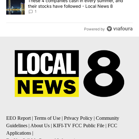
A trending article titled "These 4 companies cash in every summe
These 4 companies cash in every summer, and
their stocks have followed - Local News 8
1
Powered by
EEO Report
|
Terms of Use
|
Privacy Policy
|
Community
Guidelines
|
About Us
|
KIFI-TV FCC Public File
|
FCC
Applications
|