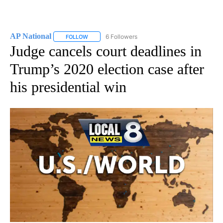
AP National
6 Followers
FOLLOW
FOLLOW "AP NATIONAL" TO RECEIVE NOTIFICATIO
Judge cancels court deadlines in
Trump’s 2020 election case after
his presidential win