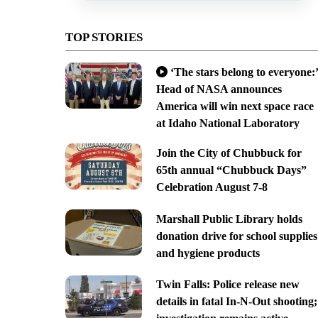
TOP STORIES
‘The stars belong to everyone:’
Head of NASA announces
America will win next space race
at Idaho National Laboratory
Join the City of Chubbuck for
65th annual “Chubbuck Days”
Celebration August 7-8
Marshall Public Library holds
donation drive for school supplies
and hygiene products
Twin Falls: Police release new
details in fatal In-N-Out shooting;