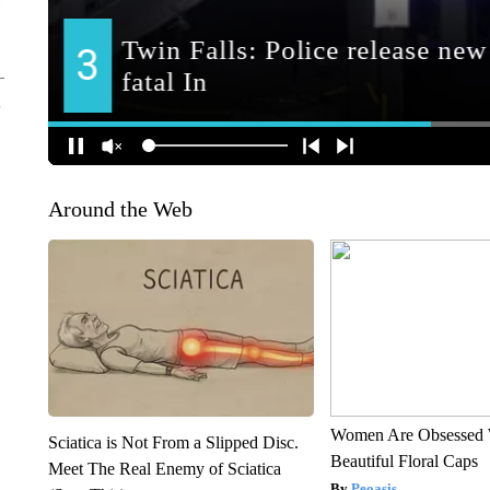
Around the Web
Women Are Obsessed 
Sciatica is Not From a Slipped Disc.
Beautiful Floral Caps
Meet The Real Enemy of Sciatica
Peoasis