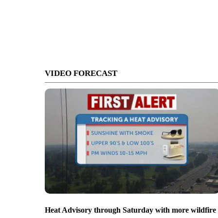
VIDEO FORECAST
Heat Advisory through Saturday with more wildfire