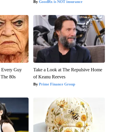
GoodRx is NOT insurance
ut Every Guy
Take a Look at The Repulsive Home
 The 80s
of Keanu Reeves
Prime Finance Group