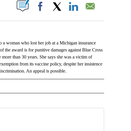
ABOUT NEW PAGES ON "".
Facebook
X
LinkedIn
Email
a woman who lost her job at a Michigan insurance
f the award is for punitive damages against Blue Cross
 more than 30 years. She says she was a victim of
xemption from its vaccine policy, despite her insistence
discrimination. An appeal is possible.
L" TO RECEIVE NOTIFICATIONS ABOUT NEW PAGES ON "AP NATIONAL".