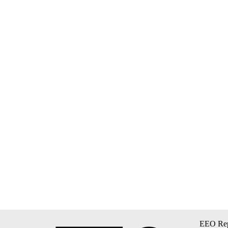
EEO Rep