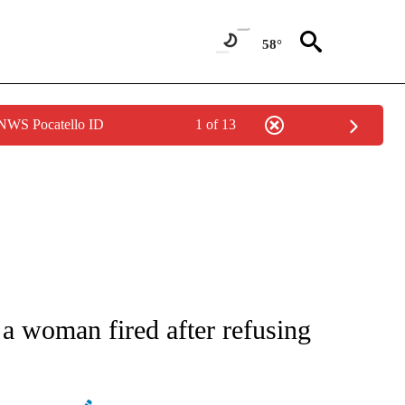
58°
 NWS Pocatello ID
1 of 13
ATIONS ABOUT NEW PAGES ON "AP NATIONAL".
 a woman fired after refusing