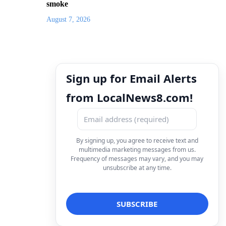
smoke
August 7, 2026
Sign up for Email Alerts
from LocalNews8.com!
By signing up, you agree to receive text and
multimedia marketing messages from us.
Frequency of messages may vary, and you may
unsubscribe at any time.