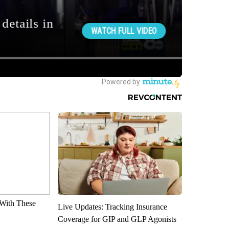
With These
Live Updates: Tracking Insurance
Coverage for GIP and GLP Agonists