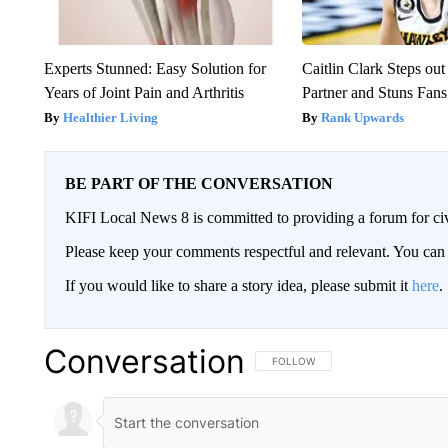
Experts Stunned: Easy Solution for
Caitlin Clark Steps o
Years of Joint Pain and Arthritis
Partner and Stuns Fans
Healthier Living
Rank Upwards
BE PART OF THE CONVERSATION
KIFI Local News 8 is committed to providing a forum for civ
Please keep your comments respectful and relevant. You c
If you would like to share a story idea, please submit it
here
.
Conversation
FOLLOW THIS CONVERSATION TO 
FOLLOW