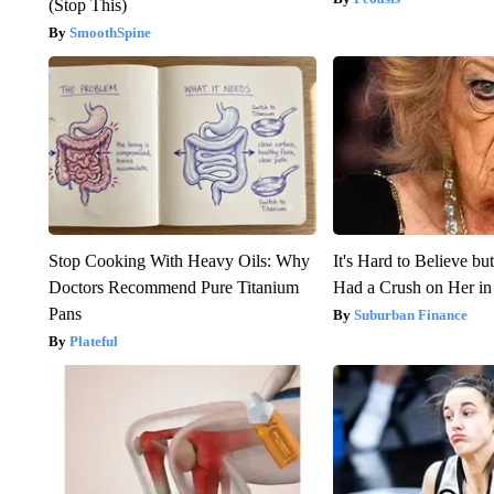
(Stop This)
SmoothSpine
Stop Cooking With Heavy Oils: Why
It's Hard to Believe b
Doctors Recommend Pure Titanium
Had a Crush on Her in
Pans
Suburban Finance
Plateful