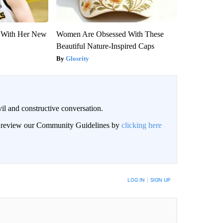
ut With Her New
Women Are Obsessed With These
Beautiful Nature-Inspired Caps
Glosrity
il and constructive conversation.
an review our Community Guidelines by
clicking here
BE NOTIFIED WHEN NEW COMMENTS ARE POSTED
LOG IN
|
SIGN UP