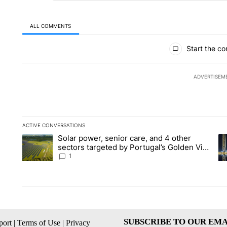
ALL COMMENTS
All Comments
Start the co
ADVERTISEM
ACTIVE CONVERSATIONS
The following is a list of the most commented articles in the la
Solar power, senior care, and 4 other
A trending article titled "Solar power, senior care, and 4 oth
A 
sectors targeted by Portugal’s Golden Visa
funds - Local News 8
1
SUBSCRIBE TO OUR EMA
ort
|
Terms of Use
|
Privacy