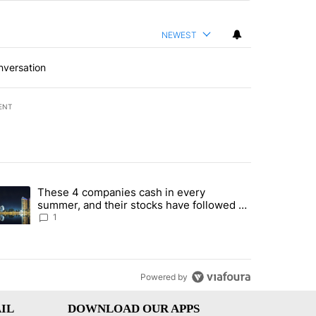
NEWEST
nversation
ENT
st 7 days.
These 4 companies cash in every
er sectors targeted by Portugal’s Golden Visa funds - Local News 8" 
trending article titled "These 4 companies cash in every summer, an
summer, and their stocks have followed -
Local News 8
1
Powered by
IL
DOWNLOAD OUR APPS