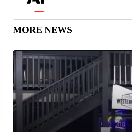
MORE NEWS