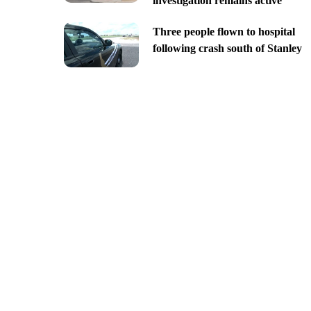
investigation remains active
Three people flown to hospital
following crash south of Stanley