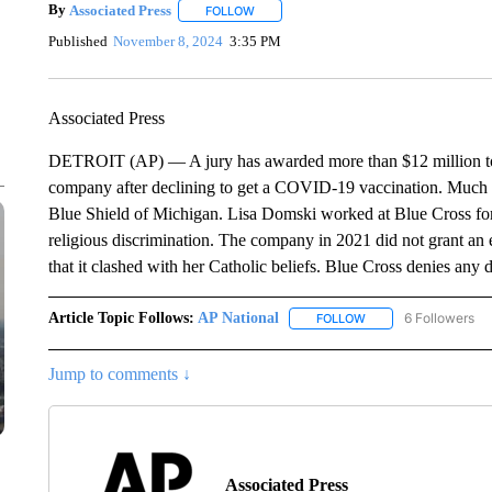
By
Associated Press
FOLLOW
FOLLOW "" TO RECEIVE NOTIFICATIONS 
Published
November 8, 2024
3:35 PM
Associated Press
DETROIT (AP) — A jury has awarded more than $12 million to 
company after declining to get a COVID-19 vaccination. Much o
Blue Shield of Michigan. Lisa Domski worked at Blue Cross for
religious discrimination. The company in 2021 did not grant an e
that it clashed with her Catholic beliefs. Blue Cross denies any 
Article Topic Follows:
AP National
6 Followers
FOLLOW
FOLLOW "AP NATIONA
Jump to comments ↓
Associated Press