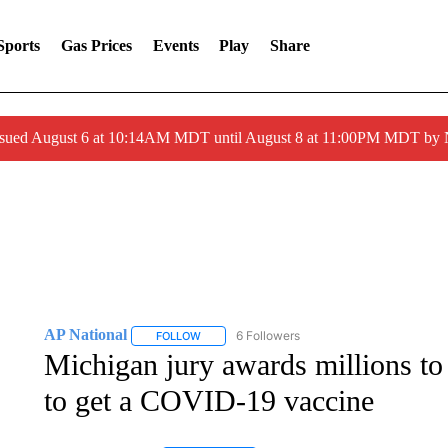
Sports
Gas Prices
Events
Play
Share
ssued August 6 at 10:14AM MDT until August 8 at 11:00PM MDT by
AP National
6 Followers
FOLLOW
FOLLOW "AP NATIONAL" TO RECEIVE NOTIFIC
Michigan jury awards millions to
to get a COVID-19 vaccine