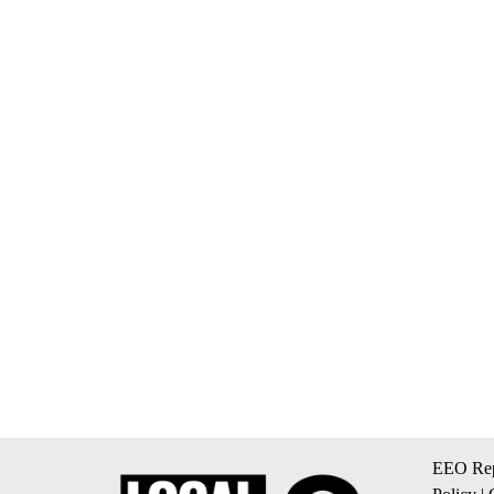
EEO Rep