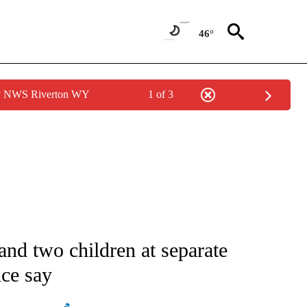
46°
by NWS Riverton WY
1 of 3
ATIONS ABOUT NEW PAGES ON "AP NATIONAL".
nd two children at separate
ice say