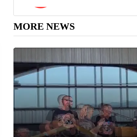
MORE NEWS