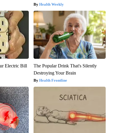
Health Weekly
r Electric Bill
The Popular Drink That's Silently
Destroying Your Brain
Health Frontline