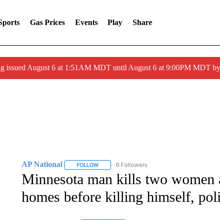
Sports
Gas Prices
Events
Play
Share
ng issued August 6 at 1:51AM MDT until August 6 at 9:00PM MDT 
AP National
6 Followers
FOLLOW
FOLLOW "AP NATIONAL" TO RECEIVE NOTIFIC
Minnesota man kills two women a
homes before killing himself, pol