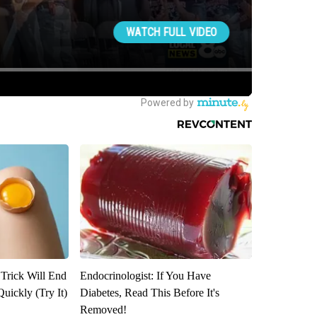
 Trick Will End
Endocrinologist: If You Have
Quickly (Try It)
Diabetes, Read This Before It's
Removed!