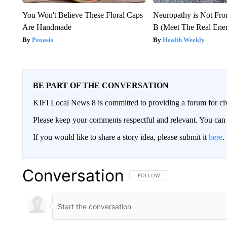
You Won't Believe These Floral Caps
Neuropathy is Not Fr
Are Handmade
B (Meet The Real En
Peoasis
Health Weekly
BE PART OF THE CONVERSATION
KIFI Local News 8 is committed to providing a forum for civ
Please keep your comments respectful and relevant. You c
If you would like to share a story idea, please submit it
here
.
Conversation
FOLLOW THIS CONVERSATION TO 
FOLLOW