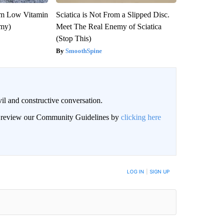
om Low Vitamin
Sciatica is Not From a Slipped Disc.
emy)
Meet The Real Enemy of Sciatica
(Stop This)
SmoothSpine
il and constructive conversation.
an review our Community Guidelines by
clicking here
BE NOTIFIED WHEN NEW COMMENTS ARE POSTED
LOG IN
|
SIGN UP