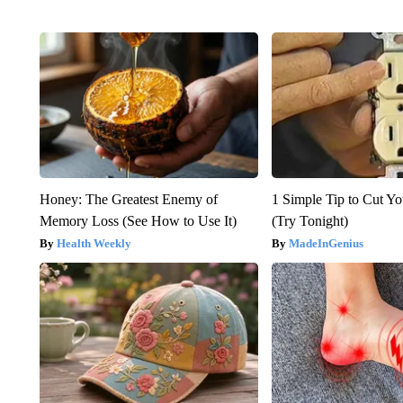
Honey: The Greatest Enemy of
1 Simple Tip to Cut You
Memory Loss (See How to Use It)
(Try Tonight)
Health Weekly
MadeInGenius