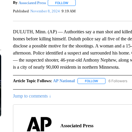
By
Associated Press
FOLLOW
FOLLOW "" TO RECEIVE NOTIFICATIONS 
Published
November 8, 2024
9:19 AM
DULUTH, Minn. (AP) — Authorities say a man shot and killed
homes before killing himself. Duluth police say all five of the 
disclose a possible motive for the shootings. A woman and a 1
afternoon. Police identified a suspect and surrounded his home.
— the suspected shooter, 46-year-old Anthony Nephew, along w
is a city of nearly 90,000 residents in northern Minnesota.
Article Topic Follows:
AP National
6 Followers
FOLLOW
FOLLOW "AP NATIONA
Jump to comments ↓
Associated Press