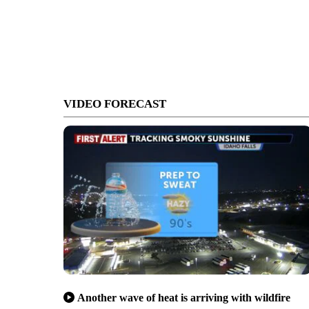
VIDEO FORECAST
Another wave of heat is arriving with wildfire