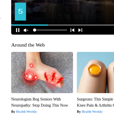
Around the Web
Neurologists Beg Seniors With
Surgeons: This Simple
Neuropathy: Stop Doing This Now
Knee Pain & Arthritis 
Health Weekly
Health Weekly