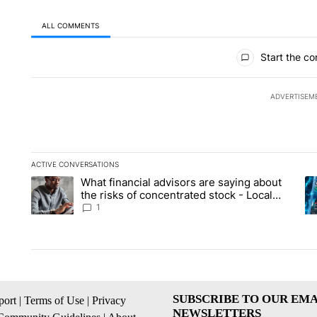
ALL COMMENTS
All Comments
Start the co
ADVERTISEM
ACTIVE CONVERSATIONS
The following is a list of the most commented articles in the la
What financial advisors are saying about
A trending article titled "What financial advisors are saying 
A 
the risks of concentrated stock - Local
News 8
1
SUBSCRIBE TO OUR EMA
ort
|
Terms of Use
|
Privacy
NEWSLETTERS