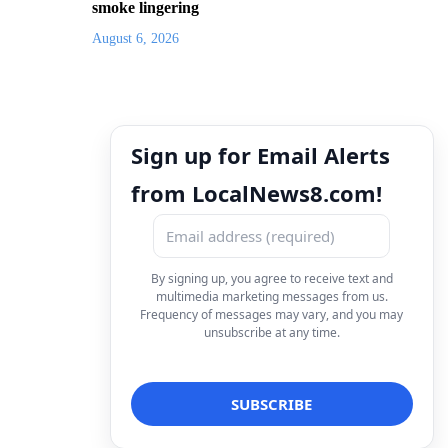
smoke lingering
August 6, 2026
Sign up for Email Alerts
from LocalNews8.com!
By signing up, you agree to receive text and
multimedia marketing messages from us.
Frequency of messages may vary, and you may
unsubscribe at any time.