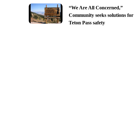
“We Are All Concerned,”
Community seeks solutions for
Teton Pass safety