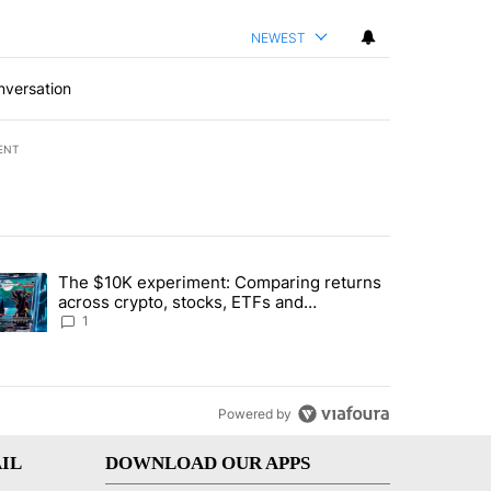
NEWEST
nversation
ENT
st 7 days.
The $10K experiment: Comparing returns
about the risks of concentrated stock - Local News 8" with 1 comment.
trending article titled "The $10K experiment: Comparing returns acro
across crypto, stocks, ETFs and
collectibles - Local News 8
1
Powered by
IL
DOWNLOAD OUR APPS