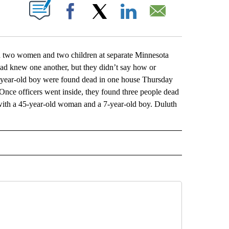
ABOUT NEW PAGES ON "".
Facebook
X
LinkedIn
Email
 two women and two children at separate Minnesota
dead knew one another, but they didn’t say how or
5-year-old boy were found dead in one house Thursday
 Once officers went inside, they found three people dead
ith a 45-year-old woman and a 7-year-old boy. Duluth
L" TO RECEIVE NOTIFICATIONS ABOUT NEW PAGES ON "AP NATIONAL".