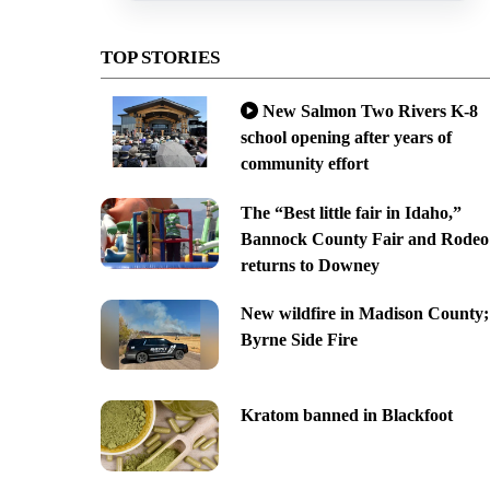
TOP STORIES
New Salmon Two Rivers K-8
school opening after years of
community effort
The “Best little fair in Idaho,”
Bannock County Fair and Rodeo
returns to Downey
New wildfire in Madison County;
Byrne Side Fire
Kratom banned in Blackfoot