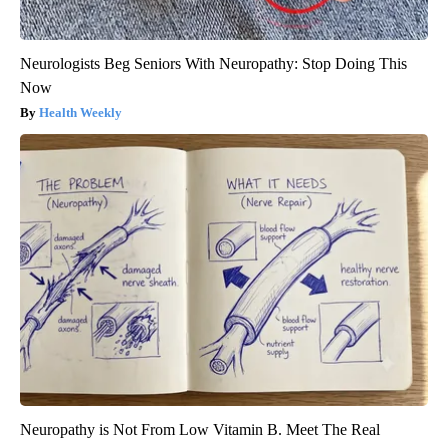
Neurologists Beg Seniors With Neuropathy: Stop Doing This
Now
Health Weekly
Neuropathy is Not From Low Vitamin B. Meet The Real