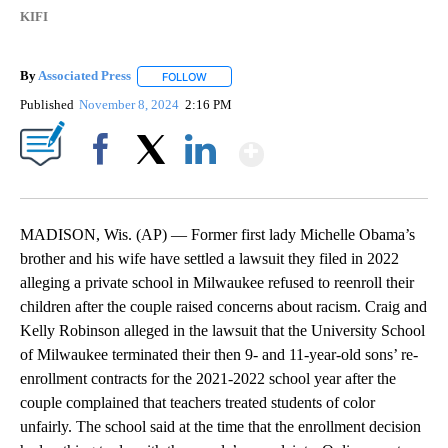
KIFI
By
Associated Press
FOLLOW
FOLLOW "" TO RECEIVE NOTIFICATIONS ABOU
Published
November 8, 2024
2:16 PM
Show More
Facebook
X
LinkedIn
MADISON, Wis. (AP) — Former first lady Michelle Obama’s
brother and his wife have settled a lawsuit they filed in 2022
alleging a private school in Milwaukee refused to reenroll their
children after the couple raised concerns about racism. Craig and
Kelly Robinson alleged in the lawsuit that the University School
of Milwaukee terminated their then 9- and 11-year-old sons’ re-
enrollment contracts for the 2021-2022 school year after the
couple complained that teachers treated students of color
unfairly. The school said at the time that the enrollment decision