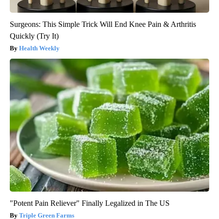
Surgeons: This Simple Trick Will End Knee Pain & Arthritis
Quickly (Try It)
Health Weekly
"Potent Pain Reliever" Finally Legalized in The US
Triple Green Farms