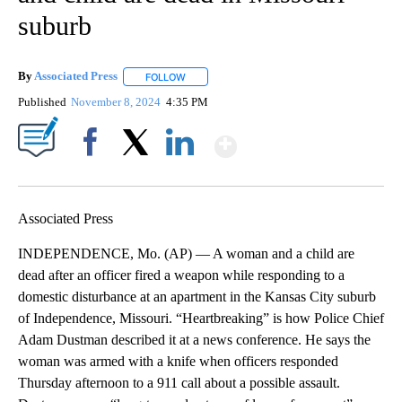
suburb
By
Associated Press
FOLLOW
FOLLOW "" TO RECEIVE NOTIFICATIONS ABOU
Published
November 8, 2024
4:35 PM
Show More
Facebook
X
LinkedIn
Associated Press
INDEPENDENCE, Mo. (AP) — A woman and a child are
dead after an officer fired a weapon while responding to a
domestic disturbance at an apartment in the Kansas City suburb
of Independence, Missouri. “Heartbreaking” is how Police Chief
Adam Dustman described it at a news conference. He says the
woman was armed with a knife when officers responded
Thursday afternoon to a 911 call about a possible assault.