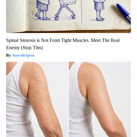
Spinal Stenosis is Not From Tight Muscles. Meet The Real
Enemy (Stop This)
SmoothSpine