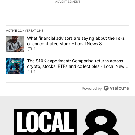
ADVERTISEMENT
ACTIVE CONVERSATIONS
The following is a list of the most commented articles in the last 7
A trending article titled "What financial advisors are saying abo
What financial advisors are saying about the risks
of concentrated stock - Local News 8
1
A trending article titled "The $10K experiment: Comparing return
The $10K experiment: Comparing returns across
crypto, stocks, ETFs and collectibles - Local News
8
1
Powered by