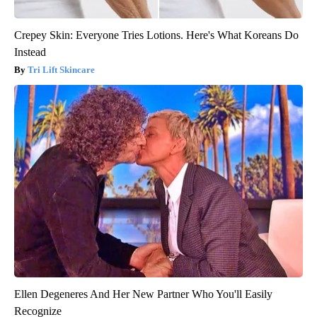
Crepey Skin: Everyone Tries Lotions. Here's What Koreans Do
Instead
Tri Lift Skincare
Ellen Degeneres And Her New Partner Who You'll Easily
Recognize