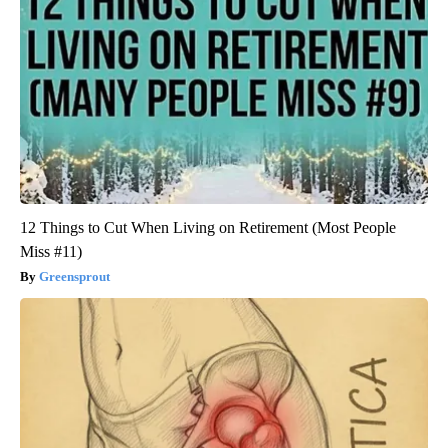
12 Things to Cut When Living on Retirement (Most People
Miss #11)
Greensprout