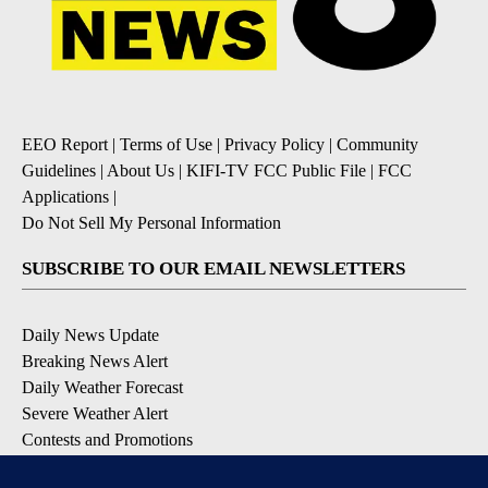
EEO Report
|
Terms of Use
|
Privacy Policy
|
Community
Guidelines
|
About Us
|
KIFI-TV FCC Public File
|
FCC
Applications
|
Do Not Sell My Personal Information
SUBSCRIBE TO OUR EMAIL NEWSLETTERS
Daily News Update
Breaking News Alert
Daily Weather Forecast
Severe Weather Alert
Contests and Promotions
DOWNLOAD OUR APPS