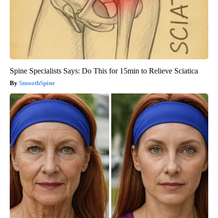
Spine Specialists Says: Do This for 15min to Relieve Sciatica
SmoothSpine