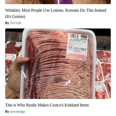
Wrinkles: Most People Use Lotions. Koreans Do This Instead
(It's Genius)
Tri Lift
This is Who Really Makes Costco's Kirkland Items
novelodge