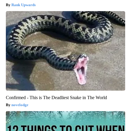
Rank Upwards
Confirmed - This is The Deadliest Snake in The World
novelodge