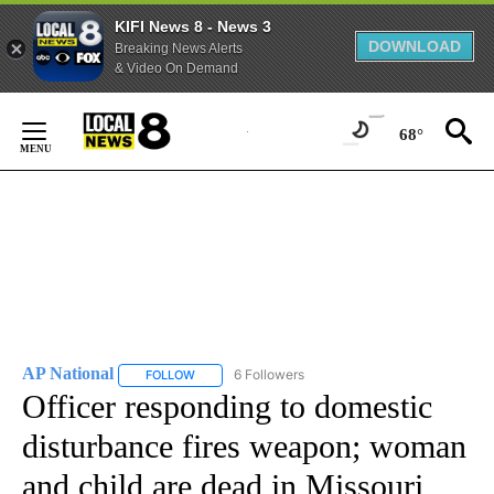
KIFI News 8 - News 3
DOWNLOAD
Breaking News Alerts
& Video On Demand
Skip
to
68°
Content
AP National
6 Followers
FOLLOW
FOLLOW "AP NATIONAL" TO RECEIVE NOTIFICATIO
Officer responding to domestic
disturbance fires weapon; woman
and child are dead in Missouri