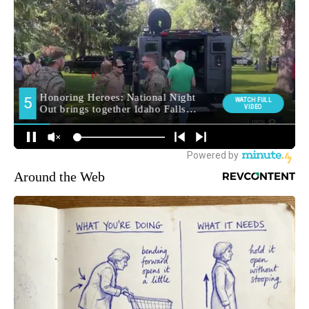
Around the Web