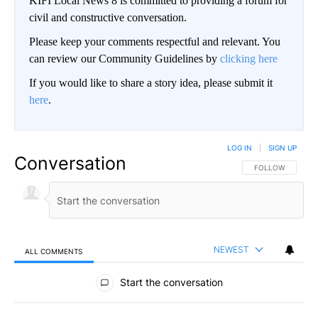
KIFI Local News 8 is committed to providing a forum for
civil and constructive conversation.
Please keep your comments respectful and relevant. You
can review our Community Guidelines by
clicking here
If you would like to share a story idea, please submit it
here
.
LOG IN
|
SIGN UP
Conversation
FOLLOW THIS CO
FOLLOW
NEWEST
ALL COMMENTS
All Comments
Start the conversation