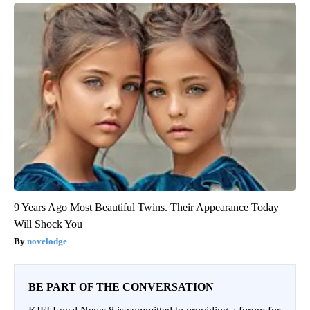
9 Years Ago Most Beautiful Twins. Their Appearance Today
Will Shock You
novelodge
BE PART OF THE CONVERSATION