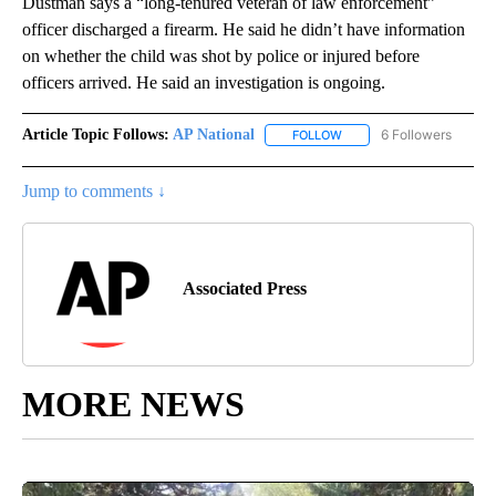
Dustman says a “long-tenured veteran of law enforcement”
officer discharged a firearm. He said he didn’t have information
on whether the child was shot by police or injured before
officers arrived. He said an investigation is ongoing.
Article Topic Follows:
AP National
6 Followers
FOLLOW
FOLLOW "AP NATIONAL" T
Jump to comments ↓
Associated Press
MORE NEWS