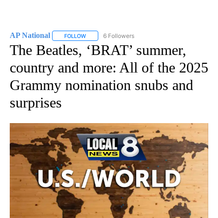
AP National
6 Followers
FOLLOW
FOLLOW "AP NATIONAL" TO RECEIVE NOTIFICATIO
The Beatles, ‘BRAT’ summer,
country and more: All of the 2025
Grammy nomination snubs and
surprises