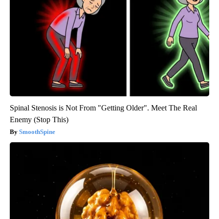
Spinal Stenosis is Not From "Getting Older". Meet The Real
Enemy (Stop This)
SmoothSpine