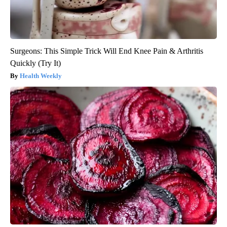
Surgeons: This Simple Trick Will End Knee Pain & Arthritis
Quickly (Try It)
Health Weekly