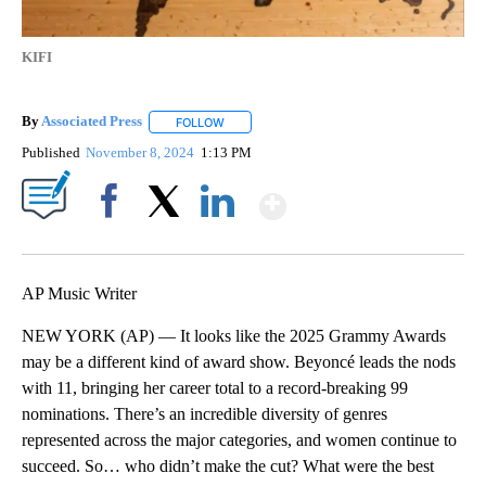
KIFI
By
Associated Press
FOLLOW
FOLLOW "" TO RECEIVE NOTIFICATIONS ABOU
Published
November 8, 2024
1:13 PM
Show More
Facebook
X
LinkedIn
AP Music Writer
NEW YORK (AP) — It looks like the 2025 Grammy Awards
may be a different kind of award show. Beyoncé leads the nods
with 11, bringing her career total to a record-breaking 99
nominations. There’s an incredible diversity of genres
represented across the major categories, and women continue to
succeed. So… who didn’t make the cut? What were the best