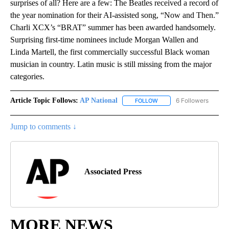
surprises of all? Here are a few: The Beatles received a record of
the year nomination for their AI-assisted song, “Now and Then.”
Charli XCX’s “BRAT” summer has been awarded handsomely.
Surprising first-time nominees include Morgan Wallen and
Linda Martell, the first commercially successful Black woman
musician in country. Latin music is still missing from the major
categories.
Article Topic Follows:
AP National
6 Followers
FOLLOW
FOLLOW "AP NATIONAL" T
Jump to comments ↓
Associated Press
MORE NEWS