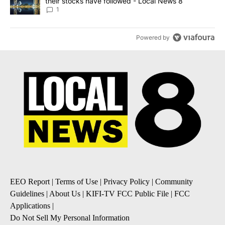
their stocks have followed - Local News 8
1
Powered by
EEO Report
|
Terms of Use
|
Privacy Policy
|
Community
Guidelines
|
About Us
|
KIFI-TV FCC Public File
|
FCC
Applications
|
Do Not Sell My Personal Information