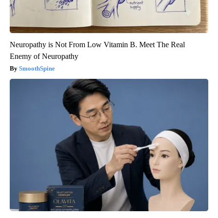
Neuropathy is Not From Low Vitamin B. Meet The Real
Enemy of Neuropathy
SmoothSpine