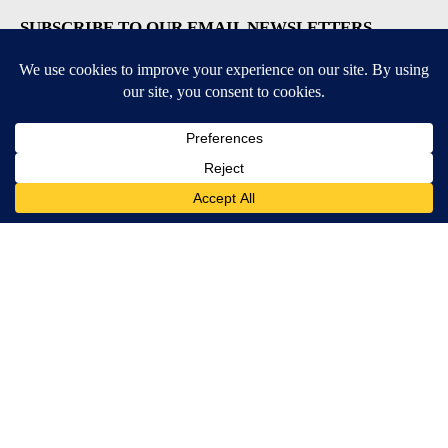
SUBSCRIBE TO OUR EMAIL NEWSLETTERS
Daily News Update
Breaking News Alert
Daily Weather Forecast
Severe Weather Alert
Contests and Promotions
DOWNLOAD OUR APPS
Available for iOS and Android
© 2026, NPG of Idaho, Inc. Idaho Falls, ID USA