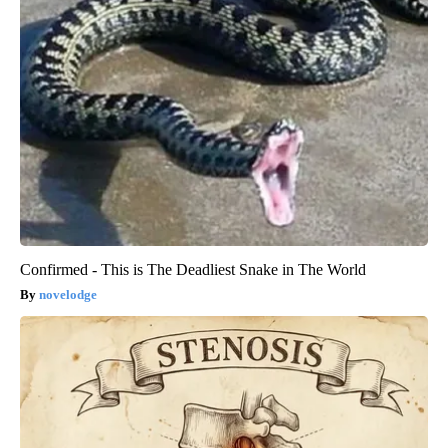
Confirmed - This is The Deadliest Snake in The World
novelodge