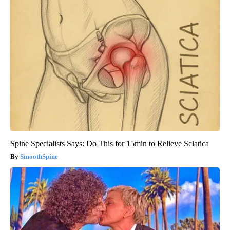
Spine Specialists Says: Do This for 15min to Relieve Sciatica
SmoothSpine