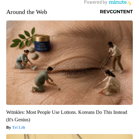
Around the Web
Wrinkles: Most People Use Lotions. Koreans Do This Instead
(It's Genius)
Tri Lift