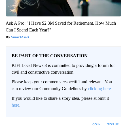
Ask A Pro: "I Have $2.3M Saved for Retirement. How Much
Can I Spend Each Year?"
SmartAsset
BE PART OF THE CONVERSATION
KIFI Local News 8 is committed to providing a forum for
civil and constructive conversation.
Please keep your comments respectful and relevant. You
can review our Community Guidelines by
clicking here
If you would like to share a story idea, please submit it
here
.
LOG IN
|
SIGN UP