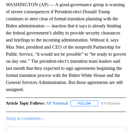
WASHINGTON (AP) — A good-governance group is warning
of severe consequences if President-elect Donald Trump
continues to steer clear of formal transition planning with the
Biden administration — inaction that it says is already limiting
the federal government’s ability to provide security clearances
and briefings to the incoming administration. Without it, says
Max Stier, president and CEO of the nonprofit Partnership for
Public Service, “it would not be possible” to “be ready to govern
on day one.” The president-elect’s transition team leaders said
last month that they expected to sign agreements beginning the
formal transition process with the Biden White House and the
General Services Administration. But those agreements are still
unsigned.
Article Topic Follows:
AP National
6 Followers
FOLLOW
FOLLOW "AP NATIONAL" T
Jump to comments ↓