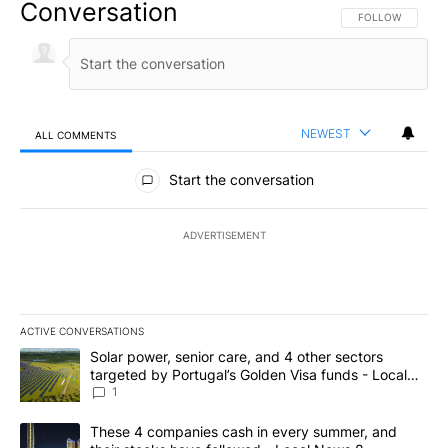
Conversation
FOLLOW THIS CO
FOLLOW
NEWEST
ALL COMMENTS
All Comments
Start the conversation
ADVERTISEMENT
ACTIVE CONVERSATIONS
The following is a list of the most commented articles in the last 7
A trending article titled "Solar power, senior care, and 4 other 
Solar power, senior care, and 4 other sectors
targeted by Portugal’s Golden Visa funds - Local
News 8
1
A trending article titled "These 4 companies cash in every summe
These 4 companies cash in every summer, and