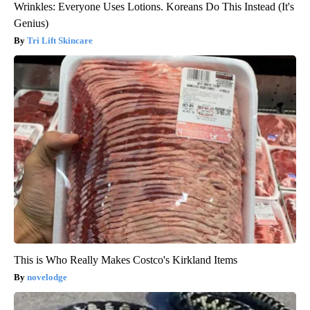
Wrinkles: Everyone Uses Lotions. Koreans Do This Instead (It's
Genius)
Tri Lift Skincare
This is Who Really Makes Costco's Kirkland Items
novelodge