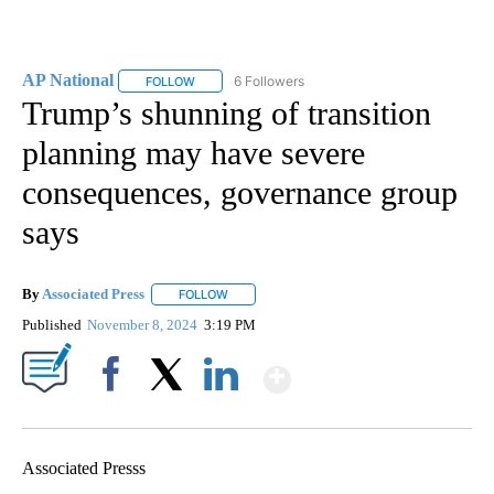
AP National
6 Followers
FOLLOW
FOLLOW "AP NATIONAL" TO RECEIVE NOTIFICATIO
Trump’s shunning of transition
planning may have severe
consequences, governance group
says
By
Associated Press
FOLLOW
FOLLOW "" TO RECEIVE NOTIFICATIONS ABOU
Published
November 8, 2024
3:19 PM
Show More
Facebook
X
LinkedIn
Associated Presss