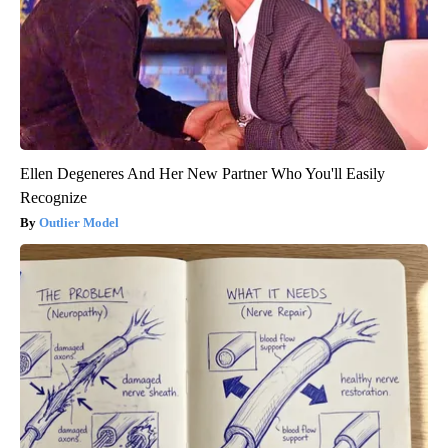
Ellen Degeneres And Her New Partner Who You'll Easily
Recognize
Outlier Model