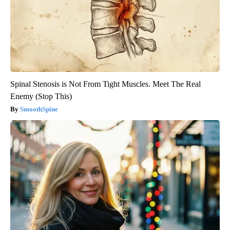
Spinal Stenosis is Not From Tight Muscles. Meet The Real
Enemy (Stop This)
SmoothSpine