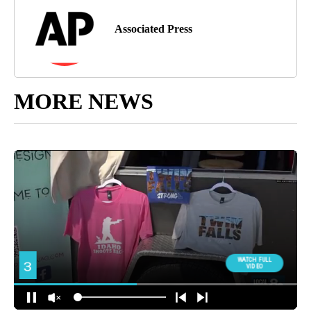
Associated Press
MORE NEWS