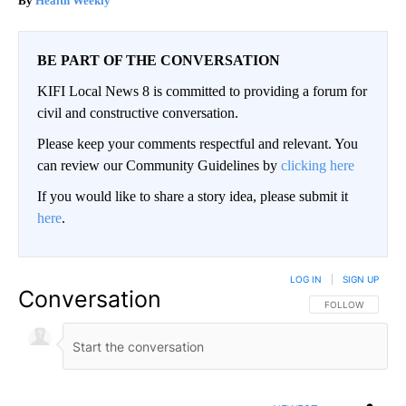
Health Weekly
BE PART OF THE CONVERSATION
KIFI Local News 8 is committed to providing a forum for
civil and constructive conversation.
Please keep your comments respectful and relevant. You
can review our Community Guidelines by
clicking here
If you would like to share a story idea, please submit it
here
.
LOG IN
|
SIGN UP
Conversation
FOLLOW THIS CO
FOLLOW