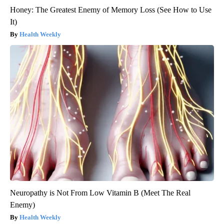
Honey: The Greatest Enemy of Memory Loss (See How to Use
It)
Health Weekly
Neuropathy is Not From Low Vitamin B (Meet The Real
Enemy)
Health Weekly