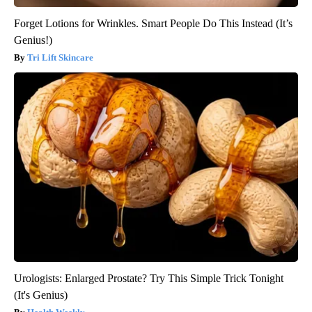
Forget Lotions for Wrinkles. Smart People Do This Instead (It’s
Genius!)
Tri Lift Skincare
Urologists: Enlarged Prostate? Try This Simple Trick Tonight
(It's Genius)