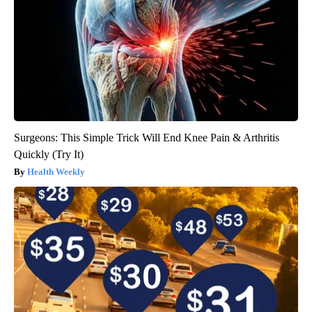
Surgeons: This Simple Trick Will End Knee Pain & Arthritis
Quickly (Try It)
Health Weekly