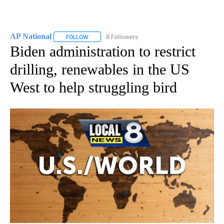
AP National
6 Followers
FOLLOW
FOLLOW "AP NATIONAL" TO RECEIVE NOTIFICATIO
Biden administration to restrict
drilling, renewables in the US
West to help struggling bird