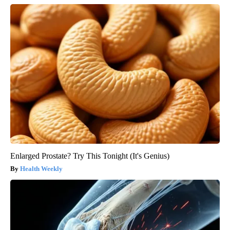
Enlarged Prostate? Try This Tonight (It's Genius)
Health Weekly