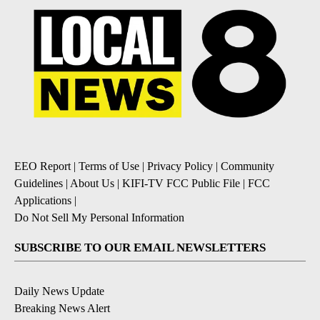
EEO Report
|
Terms of Use
|
Privacy Policy
|
Community
Guidelines
|
About Us
|
KIFI-TV FCC Public File
|
FCC
Applications
|
Do Not Sell My Personal Information
SUBSCRIBE TO OUR EMAIL NEWSLETTERS
Daily News Update
Breaking News Alert