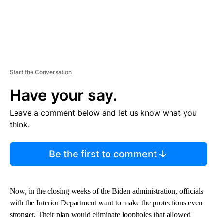
Start the Conversation
Have your say.
Leave a comment below and let us know what you
think.
Be the first to comment
Now, in the closing weeks of the Biden administration, officials
with the Interior Department want to make the protections even
stronger. Their plan would eliminate loopholes that allowed