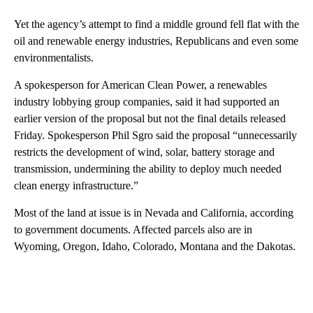
Yet the agency’s attempt to find a middle ground fell flat with the
oil and renewable energy industries, Republicans and even some
environmentalists.
A spokesperson for American Clean Power, a renewables
industry lobbying group companies, said it had supported an
earlier version of the proposal but not the final details released
Friday. Spokesperson Phil Sgro said the proposal “unnecessarily
restricts the development of wind, solar, battery storage and
transmission, undermining the ability to deploy much needed
clean energy infrastructure.”
Most of the land at issue is in Nevada and California, according
to government documents. Affected parcels also are in
Wyoming, Oregon, Idaho, Colorado, Montana and the Dakotas.