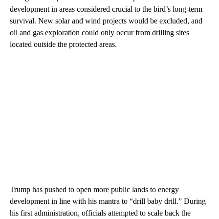
development in areas considered crucial to the bird’s long-term
survival. New solar and wind projects would be excluded, and
oil and gas exploration could only occur from drilling sites
located outside the protected areas.
Trump has pushed to open more public lands to energy
development in line with his mantra to “drill baby drill.” During
his first administration, officials attempted to scale back the