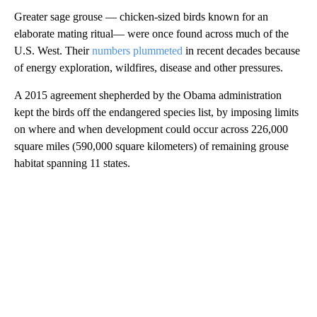
Greater sage grouse — chicken-sized birds known for an
elaborate mating ritual— were once found across much of the
U.S. West. Their
numbers plummeted
in recent decades because
of energy exploration, wildfires, disease and other pressures.
A 2015 agreement shepherded by the Obama administration
kept the birds off the endangered species list, by imposing limits
on where and when development could occur across 226,000
square miles (590,000 square kilometers) of remaining grouse
habitat spanning 11 states.
A
D
V
E
R
TI
S
E
M
E
N
T