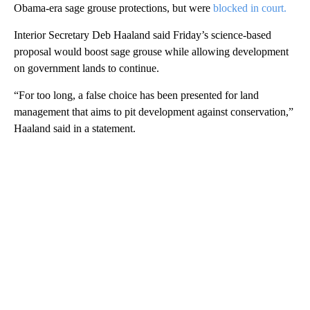
Obama-era sage grouse protections, but were
blocked in court.
Interior Secretary Deb Haaland said Friday’s science-based
proposal would boost sage grouse while allowing development
on government lands to continue.
“For too long, a false choice has been presented for land
management that aims to pit development against conservation,”
Haaland said in a statement.