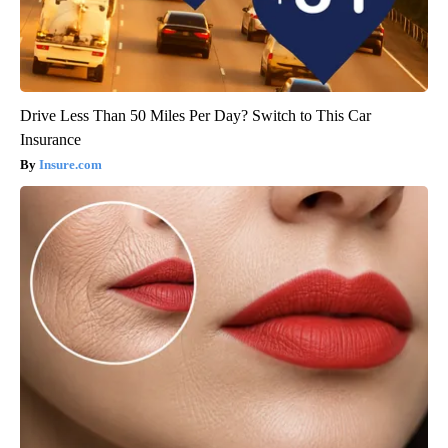
Drive Less Than 50 Miles Per Day? Switch to This Car
Insurance
Insure.com