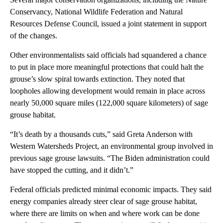
Conservancy, National Wildlife Federation and Natural
Resources Defense Council, issued a joint statement in support
of the changes.
Other environmentalists said officials had squandered a chance
to put in place more meaningful protections that could halt the
grouse’s slow spiral towards extinction. They noted that
loopholes allowing development would remain in place across
nearly 50,000 square miles (122,000 square kilometers) of sage
grouse habitat.
“It’s death by a thousands cuts,” said Greta Anderson with
Western Watersheds Project, an environmental group involved in
previous sage grouse lawsuits. “The Biden administration could
have stopped the cutting, and it didn’t.”
Federal officials predicted minimal economic impacts. They said
energy companies already steer clear of sage grouse habitat,
where there are limits on when and where work can be done