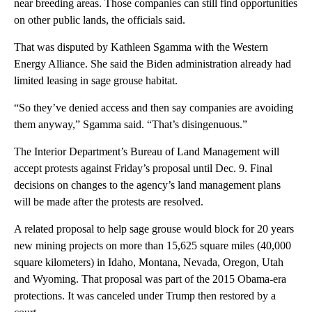
near breeding areas. Those companies can still find opportunities
on other public lands, the officials said.
That was disputed by Kathleen Sgamma with the Western
Energy Alliance. She said the Biden administration already had
limited leasing in sage grouse habitat.
“So they’ve denied access and then say companies are avoiding
them anyway,” Sgamma said. “That’s disingenuous.”
The Interior Department’s Bureau of Land Management will
accept protests against Friday’s proposal until Dec. 9. Final
decisions on changes to the agency’s land management plans
will be made after the protests are resolved.
A related proposal to help sage grouse would block for 20 years
new mining projects on more than 15,625 square miles (40,000
square kilometers) in Idaho, Montana, Nevada, Oregon, Utah
and Wyoming. That proposal was part of the 2015 Obama-era
protections. It was canceled under Trump then restored by a