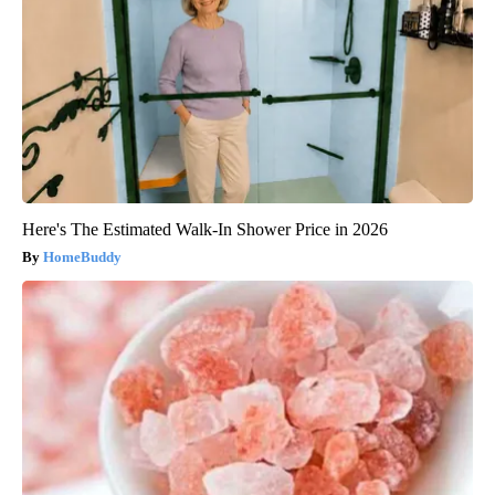
Here's The Estimated Walk-In Shower Price in 2026
HomeBuddy