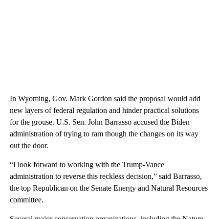
In Wyoming, Gov. Mark Gordon said the proposal would add
new layers of federal regulation and hinder practical solutions
for the grouse. U.S. Sen. John Barrasso accused the Biden
administration of trying to ram though the changes on its way
out the door.
“I look forward to working with the Trump-Vance
administration to reverse this reckless decision,” said Barrasso,
the top Republican on the Senate Energy and Natural Resources
committee.
Several major conservation organizations, including the Nature