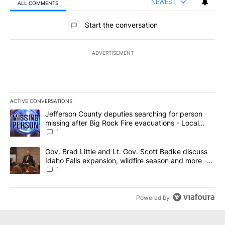
NEWEST
ALL COMMENTS
All Comments
Start the conversation
ADVERTISEMENT
ACTIVE CONVERSATIONS
The following is a list of the most commented articles in the last 7
A trending article titled "Jefferson County deputies searching fo
Jefferson County deputies searching for person
missing after Big Rock Fire evacuations - Local
News 8
1
A trending article titled "Gov. Brad Little and Lt. Gov. Scott Be
Gov. Brad Little and Lt. Gov. Scott Bedke discuss
Idaho Falls expansion, wildfire season and more -
Local News 8
1
Powered by