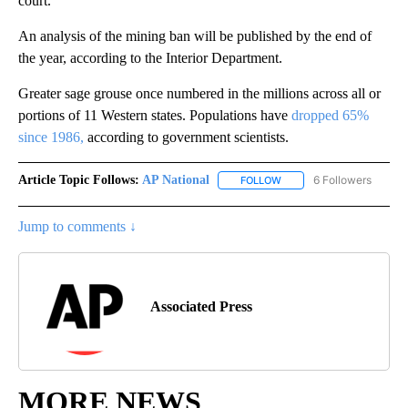
court.
An analysis of the mining ban will be published by the end of
the year, according to the Interior Department.
Greater sage grouse once numbered in the millions across all or
portions of 11 Western states. Populations have
dropped 65%
since 1986,
according to government scientists.
Article Topic Follows:
AP National
6 Followers
FOLLOW
FOLLOW "AP NATIONAL" T
Jump to comments ↓
Associated Press
MORE NEWS