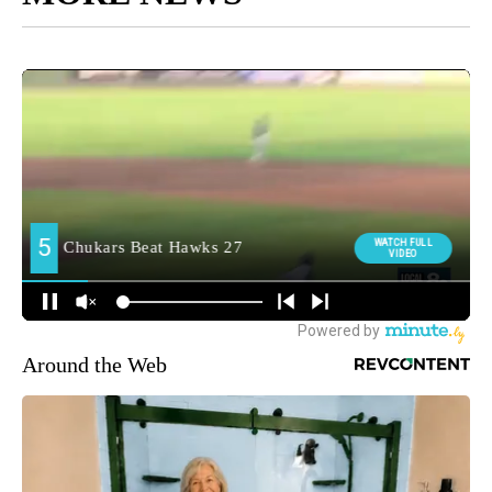
Around the Web