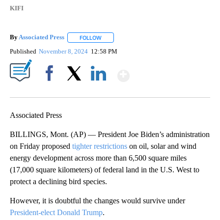
KIFI
By
Associated Press
FOLLOW
FOLLOW "" TO RECEIVE NOTIFICATIONS ABOU
Published
November 8, 2024
12:58 PM
Show More
Facebook
X
LinkedIn
Associated Press
BILLINGS, Mont. (AP) — President Joe Biden’s administration
on Friday proposed
tighter restrictions
on oil, solar and wind
energy development across more than 6,500 square miles
(17,000 square kilometers) of federal land in the U.S. West to
protect a declining bird species.
However, it is doubtful the changes would survive under
President-elect Donald Trump
.