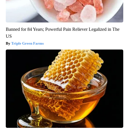
Banned for 84 Years; Powerful Pain Reliever Legalized in The
US
Triple Green Farms